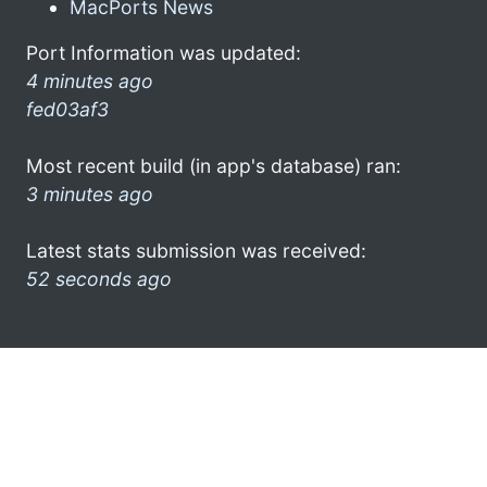
MacPorts News
Port Information was updated:
4 minutes ago
fed03af3
Most recent build (in app's database) ran:
3 minutes ago
Latest stats submission was received:
52 seconds ago