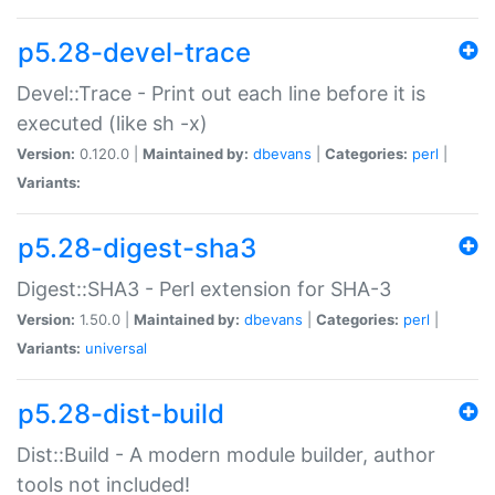
p5.28-devel-trace
Devel::Trace - Print out each line before it is
executed (like sh -x)
Version:
0.120.0 |
Maintained by:
dbevans
|
Categories:
perl
|
Variants:
p5.28-digest-sha3
Digest::SHA3 - Perl extension for SHA-3
Version:
1.50.0 |
Maintained by:
dbevans
|
Categories:
perl
|
Variants:
universal
p5.28-dist-build
Dist::Build - A modern module builder, author
tools not included!