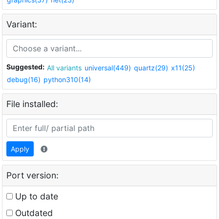
Variant:
Suggested:
All variants
universal(449)
quartz(29)
x11(25)
debug(16)
python310(14)
File installed:
Apply
Port version:
Up to date
Outdated