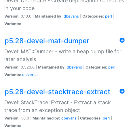
Devel::Deprecate - Create deprecation schedules
in your code
Version:
0.10.0 |
Maintained by:
dbevans
|
Categories:
perl
|
Variants:
p5.28-devel-mat-dumper
Devel::MAT::Dumper - write a heap dump file for
later analysis
Version:
0.520.0 |
Maintained by:
dbevans
|
Categories:
perl
|
Variants:
universal
p5.28-devel-stacktrace-extract
Devel::StackTrace::Extract - Extract a stack
trace from an exception object
Version:
1.0.0 |
Maintained by:
dbevans
|
Categories:
perl
|
Variants: