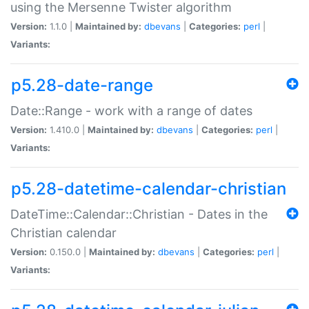
using the Mersenne Twister algorithm
Version:
1.1.0 |
Maintained by:
dbevans
|
Categories:
perl
|
Variants:
p5.28-date-range
Date::Range - work with a range of dates
Version:
1.410.0 |
Maintained by:
dbevans
|
Categories:
perl
|
Variants:
p5.28-datetime-calendar-christian
DateTime::Calendar::Christian - Dates in the
Christian calendar
Version:
0.150.0 |
Maintained by:
dbevans
|
Categories:
perl
|
Variants: