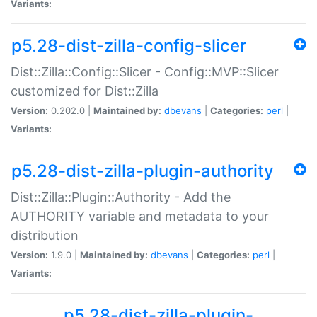
Variants:
p5.28-dist-zilla-config-slicer
Dist::Zilla::Config::Slicer - Config::MVP::Slicer
customized for Dist::Zilla
Version:
0.202.0 |
Maintained by:
dbevans
|
Categories:
perl
|
Variants:
p5.28-dist-zilla-plugin-authority
Dist::Zilla::Plugin::Authority - Add the
AUTHORITY variable and metadata to your
distribution
Version:
1.9.0 |
Maintained by:
dbevans
|
Categories:
perl
|
Variants:
p5.28-dist-zilla-plugin-