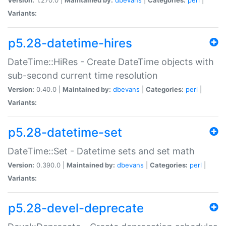
Variants:
p5.28-datetime-hires
DateTime::HiRes - Create DateTime objects with
sub-second current time resolution
Version:
0.40.0 |
Maintained by:
dbevans
|
Categories:
perl
|
Variants:
p5.28-datetime-set
DateTime::Set - Datetime sets and set math
Version:
0.390.0 |
Maintained by:
dbevans
|
Categories:
perl
|
Variants:
p5.28-devel-deprecate