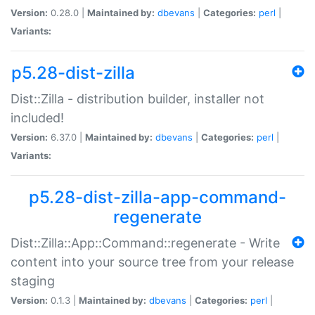
Version:
0.28.0 |
Maintained by:
dbevans
|
Categories:
perl
|
Variants:
p5.28-dist-zilla
Dist::Zilla - distribution builder, installer not
included!
Version:
6.37.0 |
Maintained by:
dbevans
|
Categories:
perl
|
Variants:
p5.28-dist-zilla-app-command-
regenerate
Dist::Zilla::App::Command::regenerate - Write
content into your source tree from your release
staging
Version:
0.1.3 |
Maintained by:
dbevans
|
Categories:
perl
|