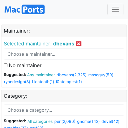
Maintainer:
Selected maintainer:
dbevans
No maintainer
Suggested:
Any maintainer
dbevans(2,325)
mascguy(59)
ryandesign(3)
Liontooth(1)
i0ntempest(1)
Category:
Suggested:
All categories
perl(2,090)
gnome(142)
devel(42)
graphics(37)
net(23)