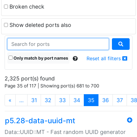
Broken check
Show deleted ports also
Only match by port names
Reset all filters
2,325 port(s) found
Page 35 of 117 | Showing port(s) 681 to 700
(current)
«
…
31
32
33
34
35
36
37
3
p5.28-data-uuid-mt
Data::UUID::MT - Fast random UUID generator