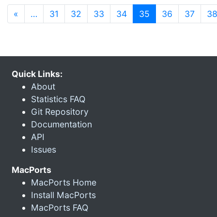
(current)
«
…
31
32
33
34
35
36
37
3
Quick Links:
About
Statistics FAQ
Git Repository
Documentation
API
Issues
MacPorts
MacPorts Home
Install MacPorts
MacPorts FAQ