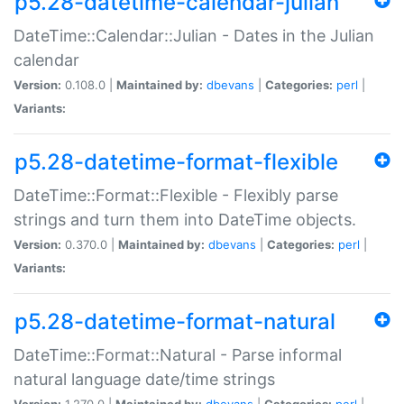
p5.28-datetime-calendar-julian
DateTime::Calendar::Julian - Dates in the Julian
calendar
Version:
0.108.0 |
Maintained by:
dbevans
|
Categories:
perl
|
Variants:
p5.28-datetime-format-flexible
DateTime::Format::Flexible - Flexibly parse
strings and turn them into DateTime objects.
Version:
0.370.0 |
Maintained by:
dbevans
|
Categories:
perl
|
Variants:
p5.28-datetime-format-natural
DateTime::Format::Natural - Parse informal
natural language date/time strings
Version:
1.270.0 |
Maintained by:
dbevans
|
Categories:
perl
|