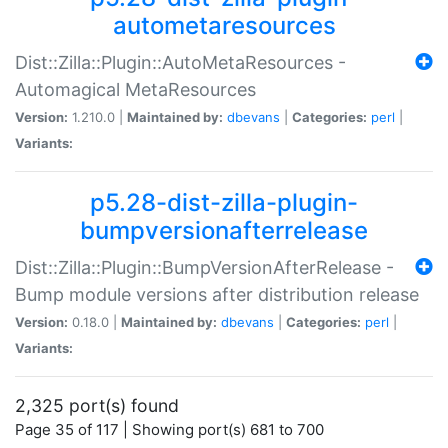
autometaresources
Dist::Zilla::Plugin::AutoMetaResources -
Automagical MetaResources
Version:
1.210.0 |
Maintained by:
dbevans
|
Categories:
perl
|
Variants:
p5.28-dist-zilla-plugin-
bumpversionafterrelease
Dist::Zilla::Plugin::BumpVersionAfterRelease -
Bump module versions after distribution release
Version:
0.18.0 |
Maintained by:
dbevans
|
Categories:
perl
|
Variants:
2,325 port(s) found
Page 35 of 117 | Showing port(s) 681 to 700