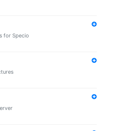
s for Specio
ctures
erver