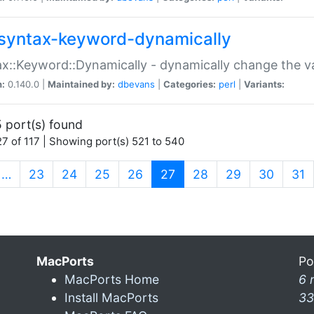
syntax-keyword-dynamically
x::Keyword::Dynamically - dynamically change the va
n:
0.140.0 |
Maintained by:
dbevans
|
Categories:
perl
|
Variants:
 port(s) found
7 of 117 | Showing port(s) 521 to 540
(current)
…
23
24
25
26
27
28
29
30
31
MacPorts
Po
MacPorts Home
6 
Install MacPorts
33