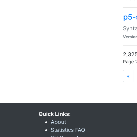
p5-
Synta
Versio
2,325
Page 2
«
Quick Links:
About
Statistics FAQ