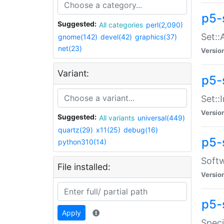
p5-
Suggested:
All categories
perl(2,090)
Set::
gnome(142)
devel(42)
graphics(37)
net(23)
Versio
Variant:
p5-s
Set::I
Versio
Suggested:
All variants
universal(449)
quartz(29)
x11(25)
debug(16)
p5-
python310(14)
Softw
File installed:
Versio
p5-
Apply
Speci