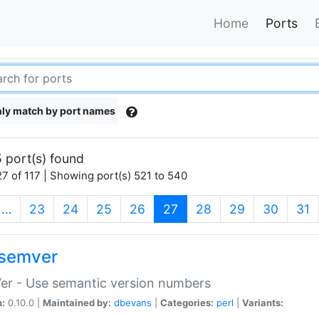
Home
Ports
ly match by port names
 port(s) found
7 of 117 | Showing port(s) 521 to 540
(current)
…
23
24
25
26
27
28
29
30
31
semver
er - Use semantic version numbers
n:
0.10.0 |
Maintained by:
dbevans
|
Categories:
perl
|
Variants: