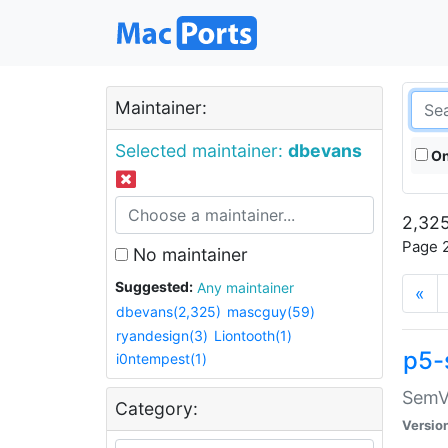
Maintainer:
Selected maintainer:
dbevans
On
2,325
Page 2
No maintainer
Suggested:
Any maintainer
«
dbevans(2,325)
mascguy(59)
ryandesign(3)
Liontooth(1)
p5-
i0ntempest(1)
SemV
Category:
Versio