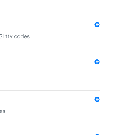
SI tty codes
es