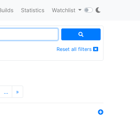
Builds
Statistics
Watchlist
Reset all filters
…
»