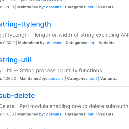
n:
1.20.0 |
Maintained by:
dbevans
|
Categories:
perl
|
Variants:
string-ttylength
g::TtyLength - length or width of string excluding AN
n:
0.30.0 |
Maintained by:
dbevans
|
Categories:
perl
|
Variants:
tring-util
g::Util -- String processing utility functions
n:
1.360.0 |
Maintained by:
dbevans
|
Categories:
perl
|
Variants:
sub-delete
Delete - Perl module enabling one to delete subroutin
n:
1.0.30 |
Maintained by:
dbevans
|
Categories:
perl
|
Variants: