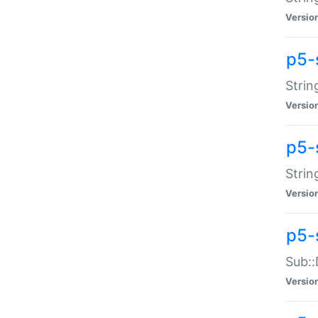
Versio
p5-
Strin
Versio
p5-s
Strin
Versio
p5-
Sub::
Versio