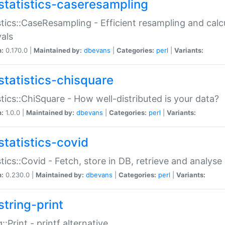
statistics-caseresampling
stics::CaseResampling - Efficient resampling and cal
vals
n:
0.170.0 |
Maintained by:
dbevans
|
Categories:
perl
|
Variants:
statistics-chisquare
stics::ChiSquare - How well-distributed is your data?
n:
1.0.0 |
Maintained by:
dbevans
|
Categories:
perl
|
Variants:
statistics-covid
stics::Covid - Fetch, store in DB, retrieve and analys
n:
0.230.0 |
Maintained by:
dbevans
|
Categories:
perl
|
Variants:
string-print
g::Print - printf alternative