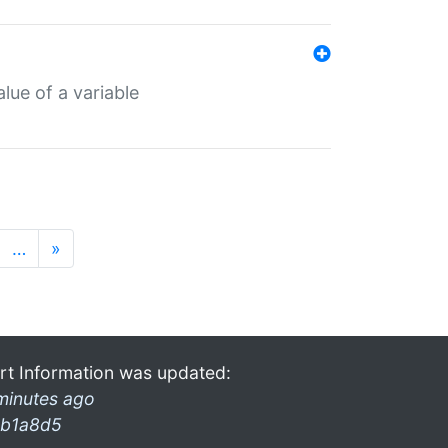
lue of a variable
…
»
rt Information was updated:
minutes ago
b1a8d5