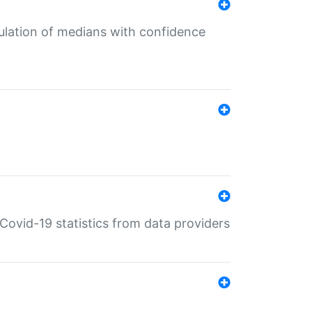
culation of medians with confidence
e Covid-19 statistics from data providers