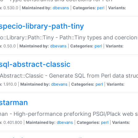
n:
0.530.0 |
Maintained by:
dbevans
|
Categories:
perl
|
Variants:
specio-library-path-tiny
o::Library::Path::Tiny - Path::Tiny types and coercion
n:
0.50.0 |
Maintained by:
dbevans
|
Categories:
perl
|
Variants:
sql-abstract-classic
Abstract::Classic - Generate SQL from Perl data stru
n:
1.910.0 |
Maintained by:
dbevans
|
Categories:
perl
|
Variants:
starman
an - High-performance preforking PSGI/Plack web s
n:
0.401.800 |
Maintained by:
dbevans
|
Categories:
perl
|
Variants: