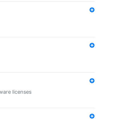
ware licenses