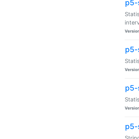
p5-
Stati
inter
Versio
p5-
Stati
Versio
p5-
Stati
Versio
p5-
Strin