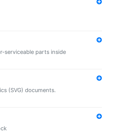
r-serviceable parts inside
hics (SVG) documents.
ock