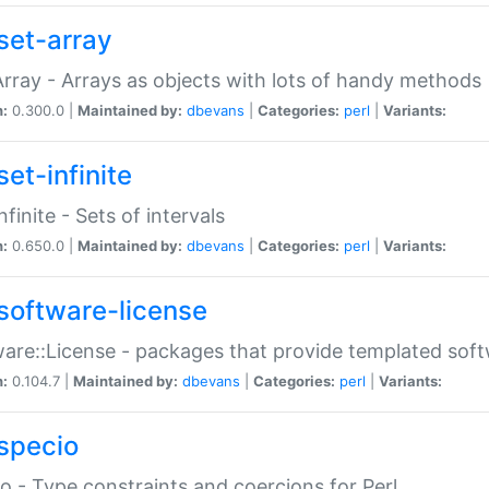
set-array
Array - Arrays as objects with lots of handy methods
n:
0.300.0 |
Maintained by:
dbevans
|
Categories:
perl
|
Variants:
et-infinite
nfinite - Sets of intervals
n:
0.650.0 |
Maintained by:
dbevans
|
Categories:
perl
|
Variants:
software-license
are::License - packages that provide templated soft
n:
0.104.7 |
Maintained by:
dbevans
|
Categories:
perl
|
Variants:
specio
o - Type constraints and coercions for Perl