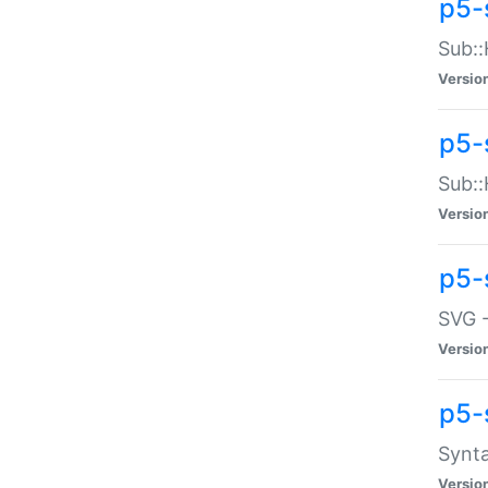
p5-
Sub::
Versio
p5-
Sub::
Versio
p5-
SVG -
Versio
p5-
Synta
Versio