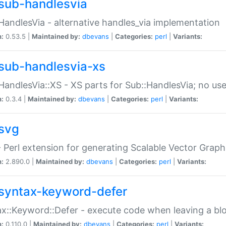
sub-handlesvia
HandlesVia - alternative handles_via implementation
n:
0.53.5 |
Maintained by:
dbevans
|
Categories:
perl
|
Variants:
sub-handlesvia-xs
HandlesVia::XS - XS parts for Sub::HandlesVia; no use
n:
0.3.4 |
Maintained by:
dbevans
|
Categories:
perl
|
Variants:
svg
 Perl extension for generating Scalable Vector Grap
n:
2.890.0 |
Maintained by:
dbevans
|
Categories:
perl
|
Variants:
syntax-keyword-defer
x::Keyword::Defer - execute code when leaving a bl
n:
0.110.0 |
Maintained by:
dbevans
|
Categories:
perl
|
Variants: