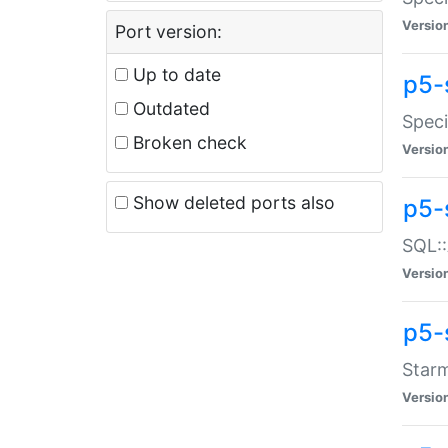
Versio
Port version:
Up to date
p5-
Outdated
Speci
Broken check
Versio
Show deleted ports also
p5-
SQL::
Versio
p5-
Starm
Versio