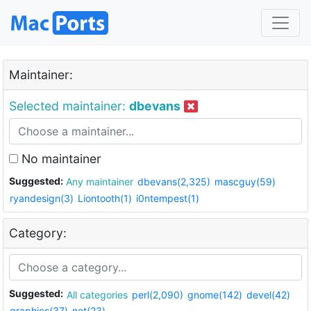
Maintainer:
Selected maintainer:
dbevans
No maintainer
Suggested:
Any maintainer
dbevans(2,325)
mascguy(59)
ryandesign(3)
Liontooth(1)
i0ntempest(1)
Category:
Suggested:
All categories
perl(2,090)
gnome(142)
devel(42)
graphics(37)
net(23)