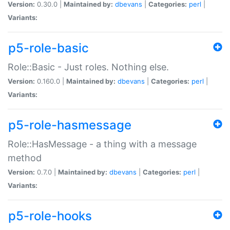
Version:
0.30.0 |
Maintained by:
dbevans
|
Categories:
perl
|
Variants:
p5-role-basic
Role::Basic - Just roles. Nothing else.
Version:
0.160.0 |
Maintained by:
dbevans
|
Categories:
perl
|
Variants:
p5-role-hasmessage
Role::HasMessage - a thing with a message
method
Version:
0.7.0 |
Maintained by:
dbevans
|
Categories:
perl
|
Variants:
p5-role-hooks