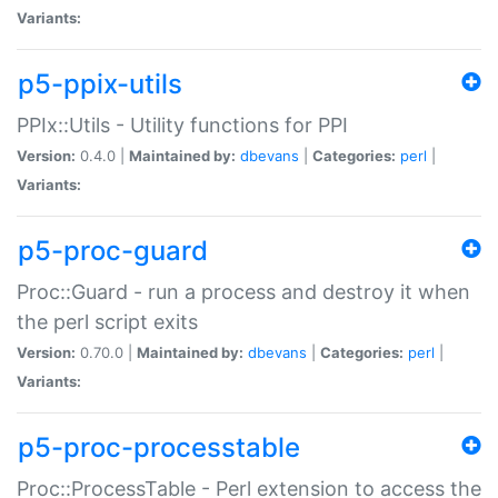
Variants:
p5-ppix-utils
PPIx::Utils - Utility functions for PPI
Version:
0.4.0 |
Maintained by:
dbevans
|
Categories:
perl
|
Variants:
p5-proc-guard
Proc::Guard - run a process and destroy it when
the perl script exits
Version:
0.70.0 |
Maintained by:
dbevans
|
Categories:
perl
|
Variants:
p5-proc-processtable
Proc::ProcessTable - Perl extension to access the