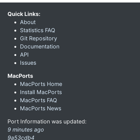
Quick Links:
About
Statistics FAQ
Git Repository
Documentation
API
Issues
MacPorts
MacPorts Home
Install MacPorts
MacPorts FAQ
MacPorts News
Port Information was updated:
9 minutes ago
9a53cdb4