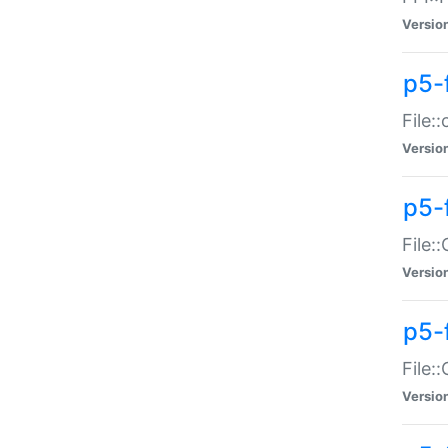
Versio
p5-
File:
Versio
p5-
File:
Versio
p5-
File:
Versio