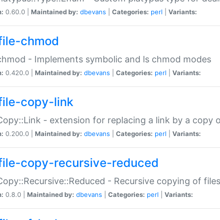
n:
0.60.0 |
Maintained by:
dbevans
|
Categories:
perl
|
Variants:
file-chmod
:chmod - Implements symbolic and ls chmod modes
n:
0.420.0 |
Maintained by:
dbevans
|
Categories:
perl
|
Variants:
file-copy-link
:Copy::Link - extension for replacing a link by a copy of
n:
0.200.0 |
Maintained by:
dbevans
|
Categories:
perl
|
Variants:
file-copy-recursive-reduced
:Copy::Recursive::Reduced - Recursive copying of files
n:
0.8.0 |
Maintained by:
dbevans
|
Categories:
perl
|
Variants: