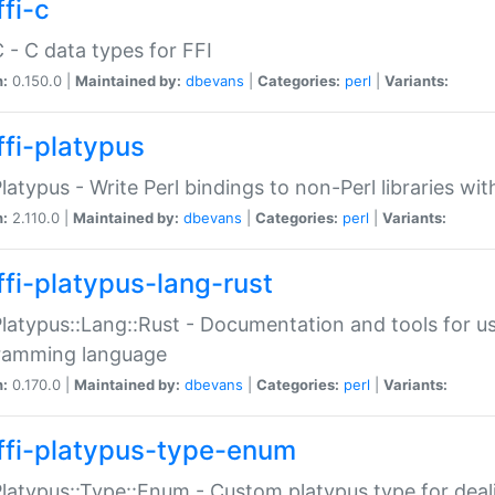
fi-c
C - C data types for FFI
n:
0.150.0 |
Maintained by:
dbevans
|
Categories:
perl
|
Variants:
ffi-platypus
Platypus - Write Perl bindings to non-Perl libraries wi
n:
2.110.0 |
Maintained by:
dbevans
|
Categories:
perl
|
Variants:
ffi-platypus-lang-rust
Platypus::Lang::Rust - Documentation and tools for u
ramming language
n:
0.170.0 |
Maintained by:
dbevans
|
Categories:
perl
|
Variants:
ffi-platypus-type-enum
Platypus::Type::Enum - Custom platypus type for dea