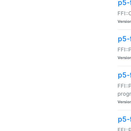
p5-f
FFI::
Versio
p5-
FFI::
Versio
p5-
FFI::
prog
Versio
p5-
FFI::