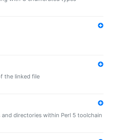
 the linked file
 and directories within Perl 5 toolchain