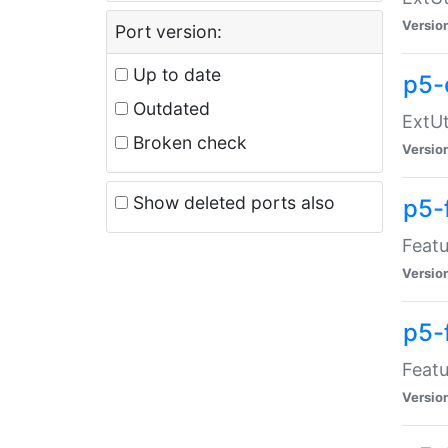
Versio
Port version:
Up to date
p5-
Outdated
ExtUt
Broken check
Versio
Show deleted ports also
p5-
Featu
Versio
p5-
Featu
Versio