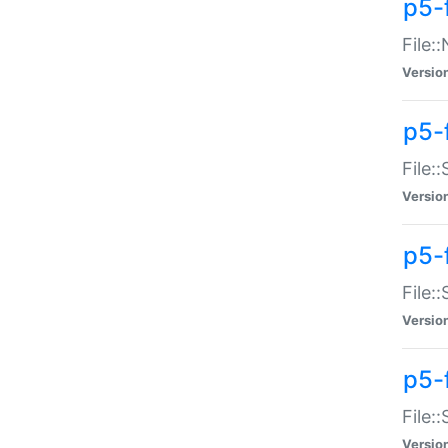
p5-
File:
Versio
p5-
File:
Versio
p5-f
File:
Versio
p5-f
File:
Versio