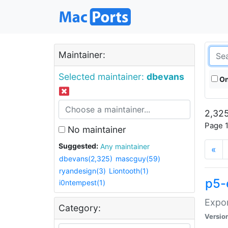
Maintainer:
Selected maintainer:
dbevans
On
2,325
Page 1
No maintainer
Suggested:
Any maintainer
«
dbevans(2,325)
mascguy(59)
ryandesign(3)
Liontooth(1)
p5-
i0ntempest(1)
Expor
Category:
Versio