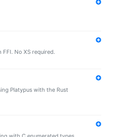
th FFI. No XS required.
sing Platypus with the Rust
ling with C enumerated types