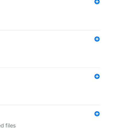
d files