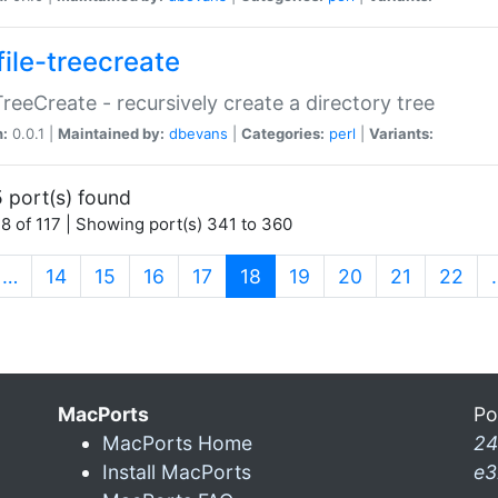
file-treecreate
:TreeCreate - recursively create a directory tree
n:
0.0.1 |
Maintained by:
dbevans
|
Categories:
perl
|
Variants:
 port(s) found
8 of 117 | Showing port(s) 341 to 360
(current)
…
14
15
16
17
18
19
20
21
22
MacPorts
Po
MacPorts Home
24
Install MacPorts
e3