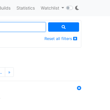
Builds
Statistics
Watchlist
Reset all filters
…
»
s