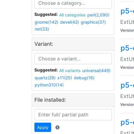
p5-
Suggested:
All categories
perl(2,090)
ExtUt
gnome(142)
devel(42)
graphics(37)
net(23)
Versio
Variant:
p5-
ExtUt
Versio
Suggested:
All variants
universal(449)
quartz(29)
x11(25)
debug(16)
p5-
python310(14)
ExtUt
File installed:
Versio
p5-
Apply
ExtUt