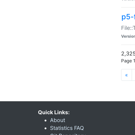
p5-
File:
Versio
2,325
Page 1
«
Quick Links:
About
Statistics FAQ