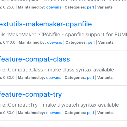
n:
0.25.0 |
Maintained by:
dbevans
|
Categories:
perl
|
Variants:
extutils-makemaker-cpanfile
ils::MakeMaker::CPANfile - cpanfile support for EU
n:
0.110.0 |
Maintained by:
dbevans
|
Categories:
perl
|
Variants:
feature-compat-class
re::Compat::Class - make class syntax available
n:
0.80.0 |
Maintained by:
dbevans
|
Categories:
perl
|
Variants:
feature-compat-try
re::Compat::Try - make try/catch syntax available
n:
0.50.0 |
Maintained by:
dbevans
|
Categories:
perl
|
Variants: