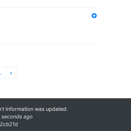
…
»
rt Information was updated:
 seconds ago
2cb21d