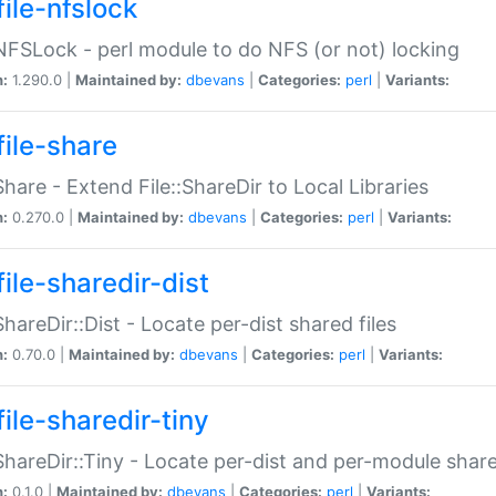
file-nfslock
:NFSLock - perl module to do NFS (or not) locking
n:
1.290.0 |
Maintained by:
dbevans
|
Categories:
perl
|
Variants:
file-share
:Share - Extend File::ShareDir to Local Libraries
n:
0.270.0 |
Maintained by:
dbevans
|
Categories:
perl
|
Variants:
ile-sharedir-dist
:ShareDir::Dist - Locate per-dist shared files
n:
0.70.0 |
Maintained by:
dbevans
|
Categories:
perl
|
Variants:
ile-sharedir-tiny
:ShareDir::Tiny - Locate per-dist and per-module share
n:
0.1.0 |
Maintained by:
dbevans
|
Categories:
perl
|
Variants: