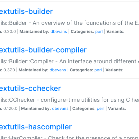
extutils-builder
ils::Builder - An overview of the foundations of the E
n:
0.20.0 |
Maintained by:
dbevans
|
Categories:
perl
|
Variants:
extutils-builder-compiler
ils::Builder::Compiler - An interface around different
n:
0.37.0 |
Maintained by:
dbevans
|
Categories:
perl
|
Variants:
extutils-cchecker
ils::CChecker - configure-time utilities for using C he
n:
0.120.0 |
Maintained by:
dbevans
|
Categories:
perl
|
Variants:
extutils-hascompiler
ils::HasCompiler - Check for the presence of a compi