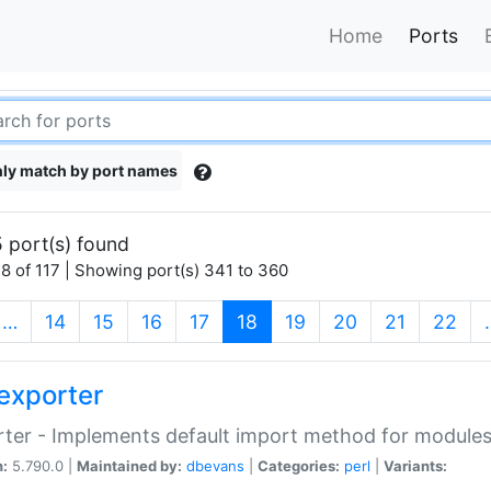
Home
Ports
ly match by port names
 port(s) found
8 of 117 | Showing port(s) 341 to 360
(current)
…
14
15
16
17
18
19
20
21
22
exporter
ter - Implements default import method for module
n:
5.790.0 |
Maintained by:
dbevans
|
Categories:
perl
|
Variants: