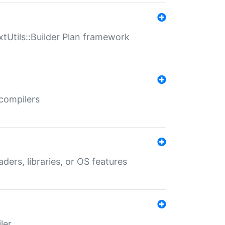
xtUtils::Builder Plan framework
 compilers
aders, libraries, or OS features
ler