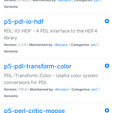
Variants:
p5-pdl-io-hdf
PDL::IO::HDF - A PDL interface to the HDF4
library
Version:
2.3.0 |
Maintained by:
dbevans
|
Categories:
perl
|
Variants:
p5-pdl-transform-color
PDL::Transform::Color - Useful color system
conversions for PDL
Version:
1.10.0 |
Maintained by:
dbevans
|
Categories:
perl
|
Variants:
p5-perl-critic-moose