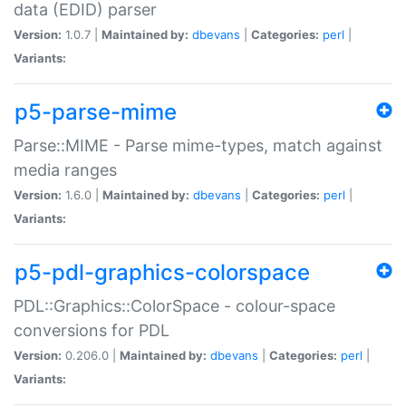
data (EDID) parser
Version:
1.0.7 |
Maintained by:
dbevans
|
Categories:
perl
|
Variants:
p5-parse-mime
Parse::MIME - Parse mime-types, match against
media ranges
Version:
1.6.0 |
Maintained by:
dbevans
|
Categories:
perl
|
Variants:
p5-pdl-graphics-colorspace
PDL::Graphics::ColorSpace - colour-space
conversions for PDL
Version:
0.206.0 |
Maintained by:
dbevans
|
Categories:
perl
|
Variants: