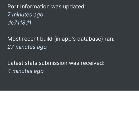
Port Information was updated:
7 minutes ago
dc7118d1
Most recent build (in app's database) ran:
27 minutes ago
Latest stats submission was received:
4 minutes ago