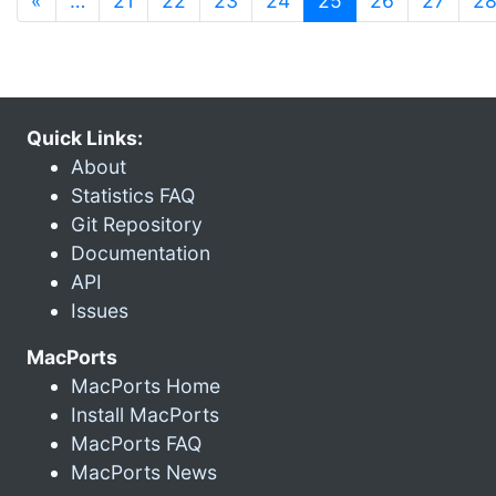
«
…
21
22
23
24
25
26
27
2
Quick Links:
About
Statistics FAQ
Git Repository
Documentation
API
Issues
MacPorts
MacPorts Home
Install MacPorts
MacPorts FAQ
MacPorts News