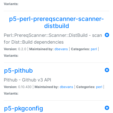
Variants:
p5-perl-prereqscanner-scanner-
distbuild
Perl::PrereqScanner::Scanner::DistBuild - scan
for Dist::Build dependencies
Version:
0.2.0 |
Maintained by:
dbevans
|
Categories:
perl
|
Variants:
p5-pithub
Pithub - Github v3 API
Version:
0.10.430 |
Maintained by:
dbevans
|
Categories:
perl
|
Variants:
p5-pkgconfig