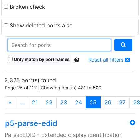
Broken check
Show deleted ports also
Only match by port names
Reset all filters
2,325 port(s) found
Page 25 of 117 | Showing port(s) 481 to 500
(current)
«
…
21
22
23
24
25
26
27
2
p5-parse-edid
Parse::EDID - Extended display identification