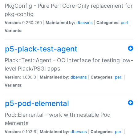
PkgConfig - Pure Perl Core-Only replacement for
pkg-config
Version:
0.260.260 |
Maintained by:
dbevans
|
Categories:
perl
|
Variants:
p5-plack-test-agent
Plack::Test::Agent - OO interface for testing low-
level Plack/PSGI apps
Version:
1.600.0 |
Maintained by:
dbevans
|
Categories:
perl
|
Variants:
p5-pod-elemental
Pod::Elemental - work with nestable Pod
elements
Version:
0.103.6 |
Maintained by:
dbevans
|
Categories:
perl
|