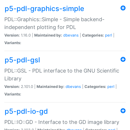
p5-pdl-graphics-simple
PDL::Graphics::Simple - Simple backend-
independent plotting for PDL
Version:
1.16.0 |
Maintained by:
dbevans
|
Categories:
perl
|
Variants:
p5-pdl-gsl
PDL::GSL - PDL interface to the GNU Scientific
Library
Version:
2.101.0 |
Maintained by:
dbevans
|
Categories:
perl
|
Variants:
p5-pdl-io-gd
PDL::IO::GD - Interface to the GD image library
Version:
2.103.0 |
Maintained by:
dbevans
|
Categories:
perl
|