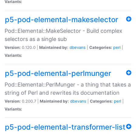
Variants:
p5-pod-elemental-makeselector
Pod::Elemental::MakeSelector - Build complex
selectors as a single sub
Version:
0.120.0 |
Maintained by:
dbevans
|
Categories:
perl
|
Variants:
p5-pod-elemental-perlmunger
Pod::Elemental::PerlMunger - a thing that takes a
string of Perl and rewrites its documentation
Version:
0.200.7 |
Maintained by:
dbevans
|
Categories:
perl
|
Variants:
p5-pod-elemental-transformer-list