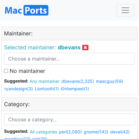
Maintainer:
Selected maintainer:
dbevans
No maintainer
Suggested:
Any maintainer
dbevans(2,325)
mascguy(59)
ryandesign(3)
Liontooth(1)
i0ntempest(1)
Category:
Suggested:
All categories
perl(2,090)
gnome(142)
devel(42)
graphics(37)
net(23)