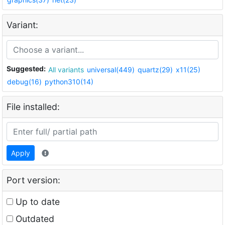
Variant:
Suggested:
All variants
universal(449)
quartz(29)
x11(25)
debug(16)
python310(14)
File installed:
Apply
Port version:
Up to date
Outdated