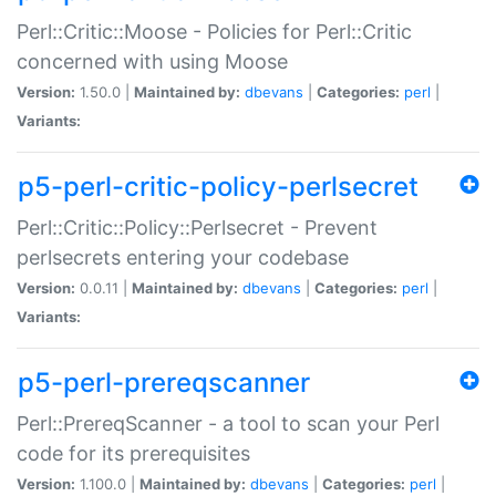
Perl::Critic::Moose - Policies for Perl::Critic
concerned with using Moose
Version:
1.50.0 |
Maintained by:
dbevans
|
Categories:
perl
|
Variants:
p5-perl-critic-policy-perlsecret
Perl::Critic::Policy::Perlsecret - Prevent
perlsecrets entering your codebase
Version:
0.0.11 |
Maintained by:
dbevans
|
Categories:
perl
|
Variants:
p5-perl-prereqscanner
Perl::PrereqScanner - a tool to scan your Perl
code for its prerequisites
Version:
1.100.0 |
Maintained by:
dbevans
|
Categories:
perl
|