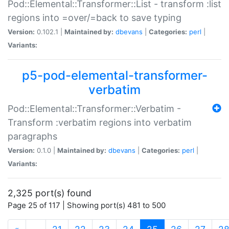
Pod::Elemental::Transformer::List - transform :list
regions into =over/=back to save typing
Version:
0.102.1 |
Maintained by:
dbevans
|
Categories:
perl
|
Variants:
p5-pod-elemental-transformer-
verbatim
Pod::Elemental::Transformer::Verbatim -
Transform :verbatim regions into verbatim
paragraphs
Version:
0.1.0 |
Maintained by:
dbevans
|
Categories:
perl
|
Variants:
2,325 port(s) found
Page 25 of 117 | Showing port(s) 481 to 500
(current)