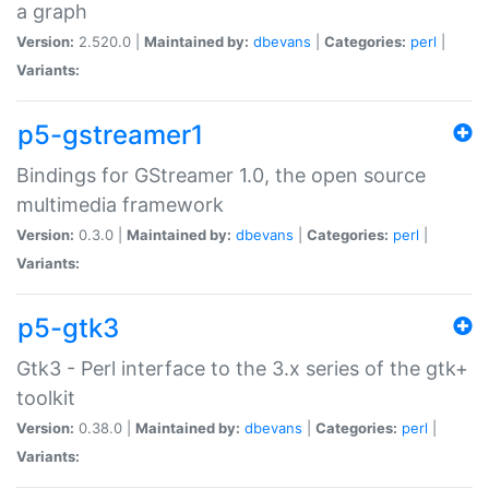
a graph
Version:
2.520.0 |
Maintained by:
dbevans
|
Categories:
perl
|
Variants:
p5-gstreamer1
Bindings for GStreamer 1.0, the open source
multimedia framework
Version:
0.3.0 |
Maintained by:
dbevans
|
Categories:
perl
|
Variants:
p5-gtk3
Gtk3 - Perl interface to the 3.x series of the gtk+
toolkit
Version:
0.38.0 |
Maintained by:
dbevans
|
Categories:
perl
|
Variants: