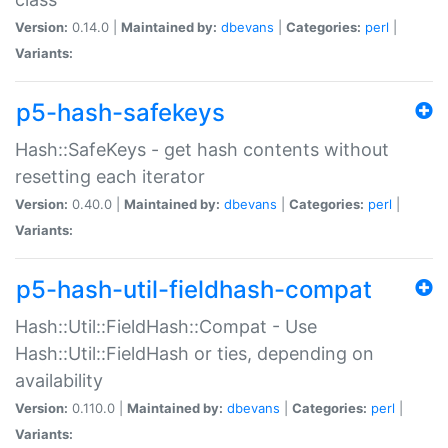
Version:
0.14.0 |
Maintained by:
dbevans
|
Categories:
perl
|
Variants:
p5-hash-safekeys
Hash::SafeKeys - get hash contents without
resetting each iterator
Version:
0.40.0 |
Maintained by:
dbevans
|
Categories:
perl
|
Variants:
p5-hash-util-fieldhash-compat
Hash::Util::FieldHash::Compat - Use
Hash::Util::FieldHash or ties, depending on
availability
Version:
0.110.0 |
Maintained by:
dbevans
|
Categories:
perl
|
Variants: