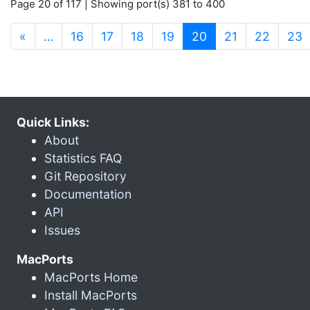
Page 20 of 117 | Showing port(s) 381 to 400
(current)
«
…
16
17
18
19
20
21
22
23
Quick Links:
About
Statistics FAQ
Git Repository
Documentation
API
Issues
MacPorts
MacPorts Home
Install MacPorts