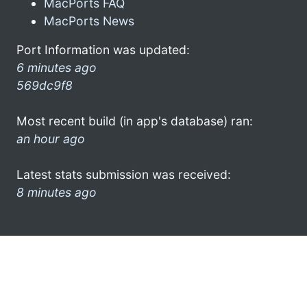
MacPorts FAQ
MacPorts News
Port Information was updated:
6 minutes ago
569dc9f8
Most recent build (in app's database) ran:
an hour ago
Latest stats submission was received:
8 minutes ago