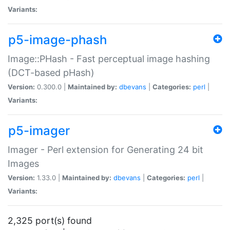
Variants:
p5-image-phash
Image::PHash - Fast perceptual image hashing
(DCT-based pHash)
Version:
0.300.0 |
Maintained by:
dbevans
|
Categories:
perl
|
Variants:
p5-imager
Imager - Perl extension for Generating 24 bit
Images
Version:
1.33.0 |
Maintained by:
dbevans
|
Categories:
perl
|
Variants:
2,325 port(s) found