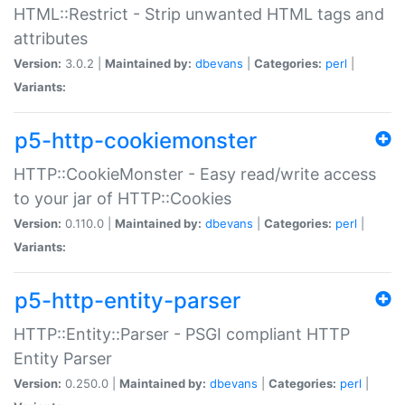
HTML::Restrict - Strip unwanted HTML tags and
attributes
Version:
3.0.2 |
Maintained by:
dbevans
|
Categories:
perl
|
Variants:
p5-http-cookiemonster
HTTP::CookieMonster - Easy read/write access
to your jar of HTTP::Cookies
Version:
0.110.0 |
Maintained by:
dbevans
|
Categories:
perl
|
Variants:
p5-http-entity-parser
HTTP::Entity::Parser - PSGI compliant HTTP
Entity Parser
Version:
0.250.0 |
Maintained by:
dbevans
|
Categories:
perl
|