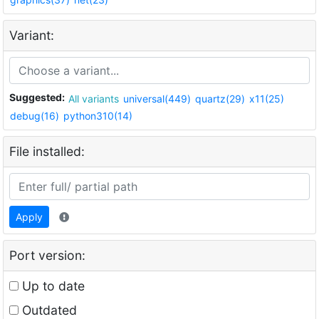
Variant:
Suggested:
All variants
universal(449)
quartz(29)
x11(25)
debug(16)
python310(14)
File installed:
Apply
Port version:
Up to date
Outdated