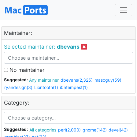
Maintainer:
Selected maintainer:
dbevans
No maintainer
Suggested:
Any maintainer
dbevans(2,325)
mascguy(59)
ryandesign(3)
Liontooth(1)
i0ntempest(1)
Category:
Suggested:
All categories
perl(2,090)
gnome(142)
devel(42)
graphics(37)
net(23)