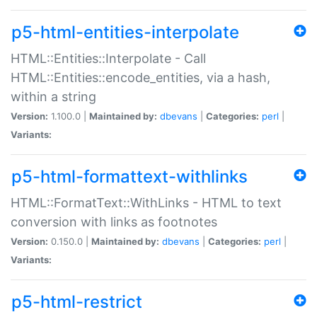
p5-html-entities-interpolate
HTML::Entities::Interpolate - Call
HTML::Entities::encode_entities, via a hash,
within a string
Version:
1.100.0 |
Maintained by:
dbevans
|
Categories:
perl
|
Variants:
p5-html-formattext-withlinks
HTML::FormatText::WithLinks - HTML to text
conversion with links as footnotes
Version:
0.150.0 |
Maintained by:
dbevans
|
Categories:
perl
|
Variants:
p5-html-restrict