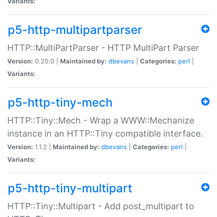
Variants:
p5-http-multipartparser
HTTP::MultiPartParser - HTTP MultiPart Parser
Version:
0.20.0 |
Maintained by:
dbevans
|
Categories:
perl
|
Variants:
p5-http-tiny-mech
HTTP::Tiny::Mech - Wrap a WWW::Mechanize
instance in an HTTP::Tiny compatible interface.
Version:
1.1.2 |
Maintained by:
dbevans
|
Categories:
perl
|
Variants:
p5-http-tiny-multipart
HTTP::Tiny::Multipart - Add post_multipart to