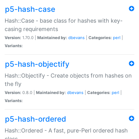
p5-hash-case
Hash::Case - base class for hashes with key-
casing requirements
Version:
1.70.0 |
Maintained by:
dbevans
|
Categories:
perl
|
Variants:
p5-hash-objectify
Hash::Objectify - Create objects from hashes on
the fly
Version:
0.8.0 |
Maintained by:
dbevans
|
Categories:
perl
|
Variants:
p5-hash-ordered
Hash::Ordered - A fast, pure-Perl ordered hash
class