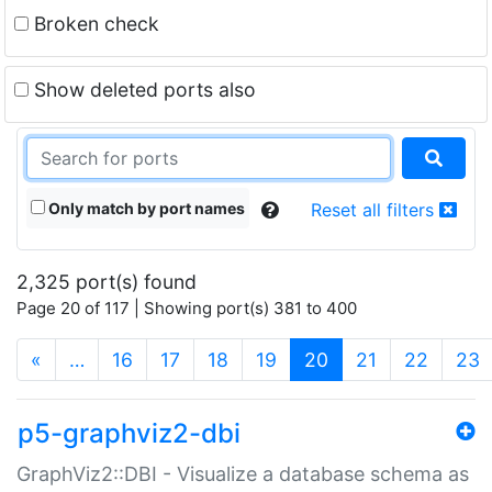
Broken check
Show deleted ports also
Only match by port names
Reset all filters
2,325 port(s) found
Page 20 of 117 | Showing port(s) 381 to 400
(current)
«
…
16
17
18
19
20
21
22
23
p5-graphviz2-dbi
GraphViz2::DBI - Visualize a database schema as