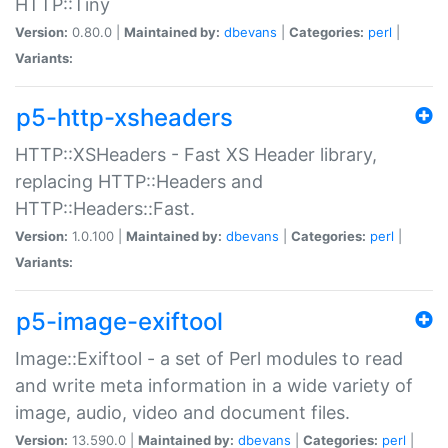
HTTP::Tiny
Version:
0.80.0 |
Maintained by:
dbevans
|
Categories:
perl
|
Variants:
p5-http-xsheaders
HTTP::XSHeaders - Fast XS Header library,
replacing HTTP::Headers and
HTTP::Headers::Fast.
Version:
1.0.100 |
Maintained by:
dbevans
|
Categories:
perl
|
Variants:
p5-image-exiftool
Image::Exiftool - a set of Perl modules to read
and write meta information in a wide variety of
image, audio, video and document files.
Version:
13.590.0 |
Maintained by:
dbevans
|
Categories:
perl
|