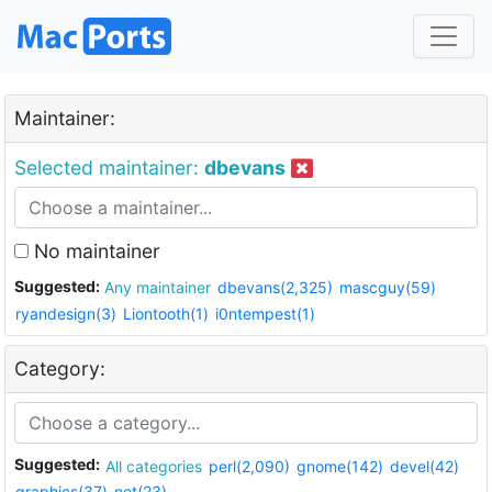
Maintainer:
Selected maintainer:
dbevans
No maintainer
Suggested:
Any maintainer
dbevans(2,325)
mascguy(59)
ryandesign(3)
Liontooth(1)
i0ntempest(1)
Category:
Suggested:
All categories
perl(2,090)
gnome(142)
devel(42)
graphics(37)
net(23)