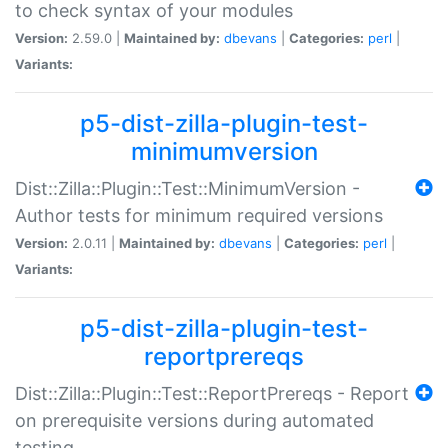
to check syntax of your modules
Version:
2.59.0 |
Maintained by:
dbevans
|
Categories:
perl
|
Variants:
p5-dist-zilla-plugin-test-
minimumversion
Dist::Zilla::Plugin::Test::MinimumVersion -
Author tests for minimum required versions
Version:
2.0.11 |
Maintained by:
dbevans
|
Categories:
perl
|
Variants:
p5-dist-zilla-plugin-test-
reportprereqs
Dist::Zilla::Plugin::Test::ReportPrereqs - Report
on prerequisite versions during automated
testing