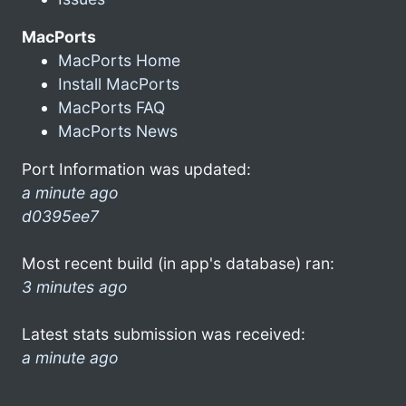
MacPorts
MacPorts Home
Install MacPorts
MacPorts FAQ
MacPorts News
Port Information was updated:
a minute ago
d0395ee7
Most recent build (in app's database) ran:
3 minutes ago
Latest stats submission was received:
a minute ago