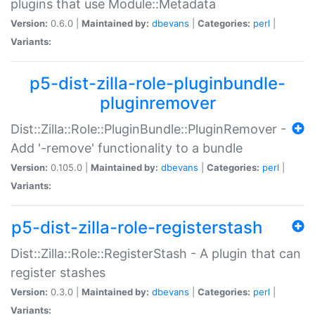
plugins that use Module::Metadata
Version:
0.6.0 |
Maintained by:
dbevans
|
Categories:
perl
|
Variants:
p5-dist-zilla-role-pluginbundle-
pluginremover
Dist::Zilla::Role::PluginBundle::PluginRemover -
Add '-remove' functionality to a bundle
Version:
0.105.0 |
Maintained by:
dbevans
|
Categories:
perl
|
Variants:
p5-dist-zilla-role-registerstash
Dist::Zilla::Role::RegisterStash - A plugin that can
register stashes
Version:
0.3.0 |
Maintained by:
dbevans
|
Categories:
perl
|
Variants: