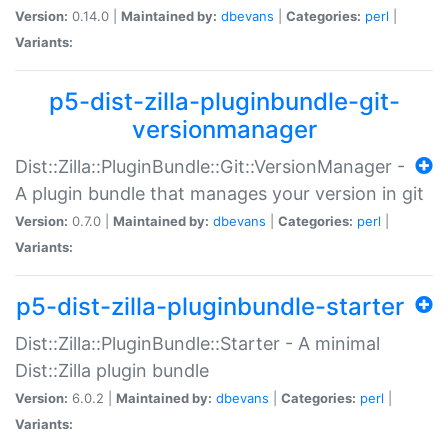
Version:
0.14.0 |
Maintained by:
dbevans
|
Categories:
perl
|
Variants:
p5-dist-zilla-pluginbundle-git-
versionmanager
Dist::Zilla::PluginBundle::Git::VersionManager -
A plugin bundle that manages your version in git
Version:
0.7.0 |
Maintained by:
dbevans
|
Categories:
perl
|
Variants:
p5-dist-zilla-pluginbundle-starter
Dist::Zilla::PluginBundle::Starter - A minimal
Dist::Zilla plugin bundle
Version:
6.0.2 |
Maintained by:
dbevans
|
Categories:
perl
|
Variants: