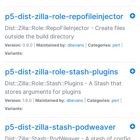
p5-dist-zilla-role-repofileinjector
Dist::Zilla::Role::RepoFileInjector - Create files
outside the build directory
Version:
0.9.0 |
Maintained by:
dbevans
|
Categories:
perl
|
Variants:
p5-dist-zilla-role-stash-plugins
Dist::Zilla::Role::Stash::Plugins - A Stash that
stores arguments for plugins
Version:
1.6.0 |
Maintained by:
dbevans
|
Categories:
perl
|
Variants:
p5-dist-zilla-stash-podweaver
Dist::Zilla::Stash::PodWeaver - A stash of config