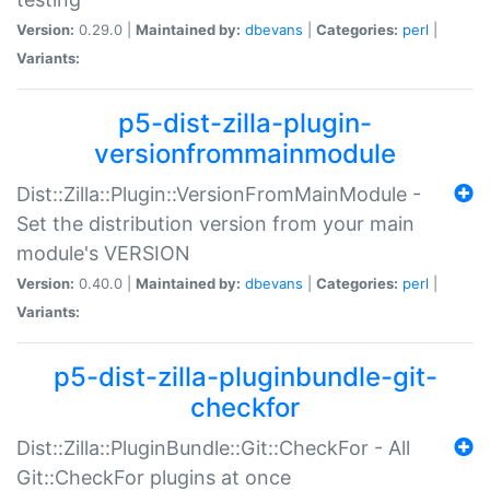
Version:
0.29.0 |
Maintained by:
dbevans
|
Categories:
perl
|
Variants:
p5-dist-zilla-plugin-
versionfrommainmodule
Dist::Zilla::Plugin::VersionFromMainModule -
Set the distribution version from your main
module's VERSION
Version:
0.40.0 |
Maintained by:
dbevans
|
Categories:
perl
|
Variants:
p5-dist-zilla-pluginbundle-git-
checkfor
Dist::Zilla::PluginBundle::Git::CheckFor - All
Git::CheckFor plugins at once