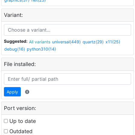
Variant:
Suggested:
All variants
universal(449)
quartz(29)
x11(25)
debug(16)
python310(14)
File installed:
Apply
Port version:
Up to date
Outdated