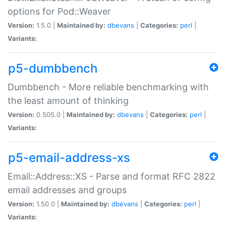
options for Pod::Weaver
Version:
1.5.0 |
Maintained by:
dbevans
|
Categories:
perl
|
Variants:
p5-dumbbench
Dumbbench - More reliable benchmarking with
the least amount of thinking
Version:
0.505.0 |
Maintained by:
dbevans
|
Categories:
perl
|
Variants:
p5-email-address-xs
Email::Address::XS - Parse and format RFC 2822
email addresses and groups
Version:
1.50.0 |
Maintained by:
dbevans
|
Categories:
perl
|
Variants: