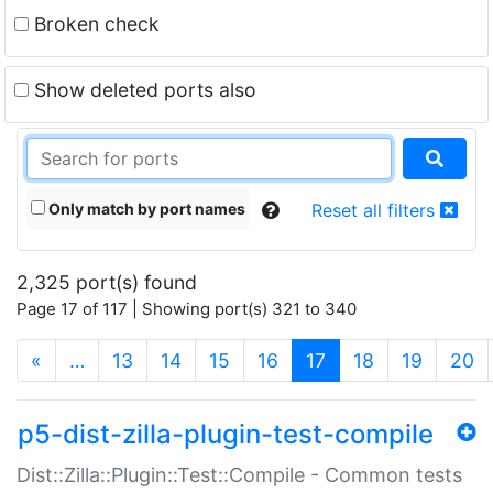
Broken check
Show deleted ports also
Only match by port names
Reset all filters
2,325 port(s) found
Page 17 of 117 | Showing port(s) 321 to 340
(current)
«
…
13
14
15
16
17
18
19
20
p5-dist-zilla-plugin-test-compile
Dist::Zilla::Plugin::Test::Compile - Common tests