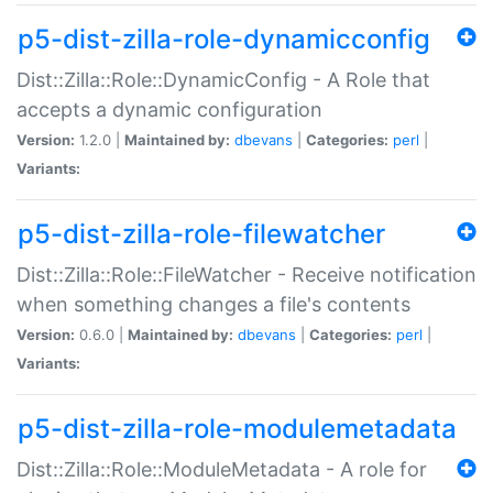
p5-dist-zilla-role-dynamicconfig
Dist::Zilla::Role::DynamicConfig - A Role that
accepts a dynamic configuration
Version:
1.2.0 |
Maintained by:
dbevans
|
Categories:
perl
|
Variants:
p5-dist-zilla-role-filewatcher
Dist::Zilla::Role::FileWatcher - Receive notification
when something changes a file's contents
Version:
0.6.0 |
Maintained by:
dbevans
|
Categories:
perl
|
Variants:
p5-dist-zilla-role-modulemetadata
Dist::Zilla::Role::ModuleMetadata - A role for