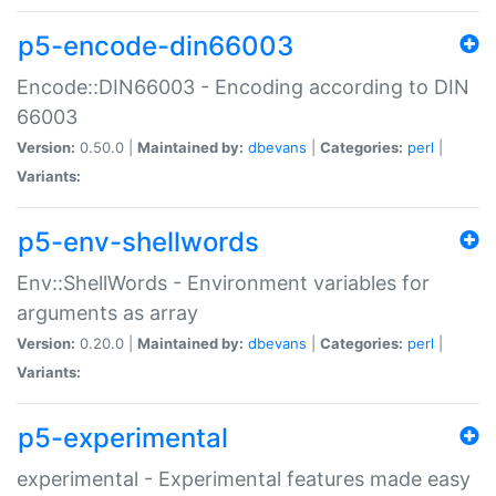
p5-encode-din66003
Encode::DIN66003 - Encoding according to DIN
66003
Version:
0.50.0 |
Maintained by:
dbevans
|
Categories:
perl
|
Variants:
p5-env-shellwords
Env::ShellWords - Environment variables for
arguments as array
Version:
0.20.0 |
Maintained by:
dbevans
|
Categories:
perl
|
Variants:
p5-experimental
experimental - Experimental features made easy