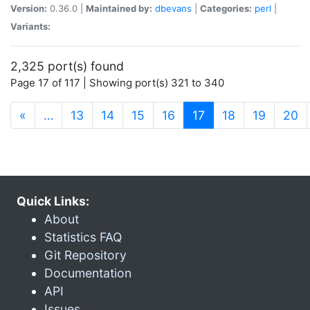
Version:
0.36.0 |
Maintained by:
dbevans
|
Categories:
perl
|
Variants:
2,325 port(s) found
Page 17 of 117 | Showing port(s) 321 to 340
(current)
«
…
13
14
15
16
17
18
19
20
Quick Links:
About
Statistics FAQ
Git Repository
Documentation
API
Issues