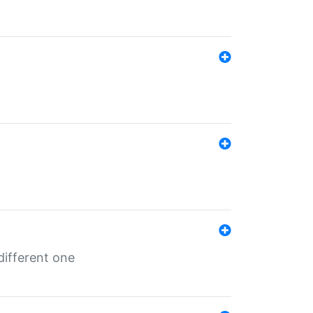
different one