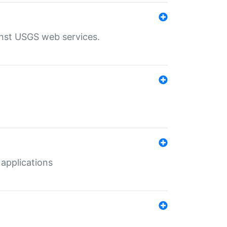
inst USGS web services.
 applications