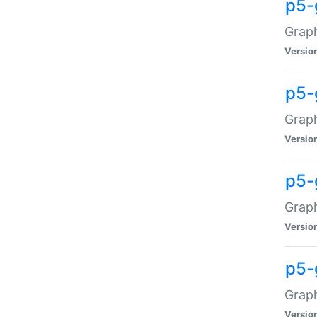
p5-
Graph
Versio
p5-
Grap
Versio
p5-
Graph
Versio
p5-
Graph
Versio