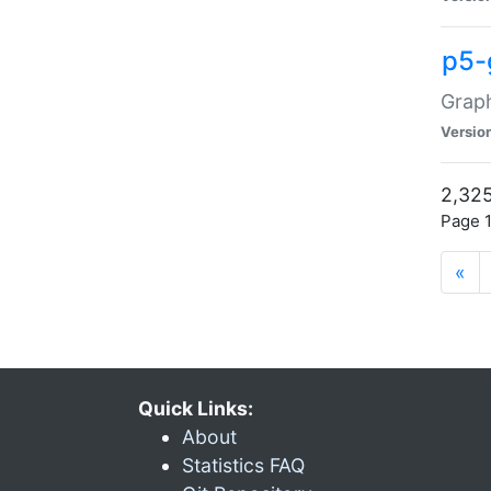
p5-
Graph
Versio
2,325
Page 1
«
Quick Links:
About
Statistics FAQ