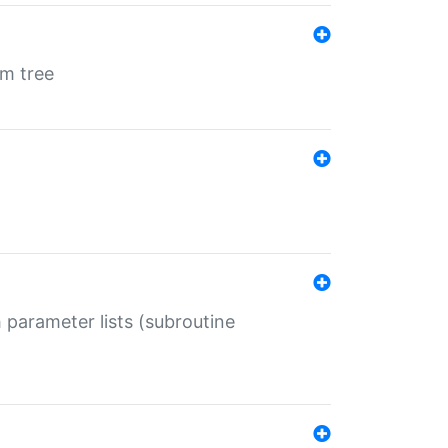
em tree
 parameter lists (subroutine