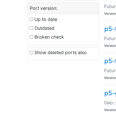
Futur
Port version:
Versio
Up to date
p5-
Outdated
Broken check
Futur
Versio
Show deleted ports also
p5-
Futur
Versio
p5-
Geo:
Versio