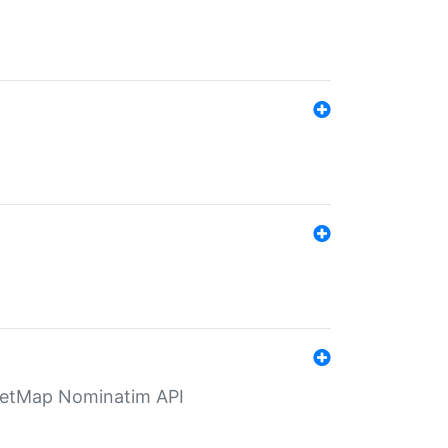
eetMap Nominatim API