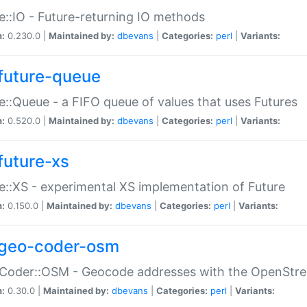
e::IO - Future-returning IO methods
n:
0.230.0 |
Maintained by:
dbevans
|
Categories:
perl
|
Variants:
future-queue
e::Queue - a FIFO queue of values that uses Futures
n:
0.520.0 |
Maintained by:
dbevans
|
Categories:
perl
|
Variants:
future-xs
e::XS - experimental XS implementation of Future
n:
0.150.0 |
Maintained by:
dbevans
|
Categories:
perl
|
Variants:
geo-coder-osm
:Coder::OSM - Geocode addresses with the OpenStr
n:
0.30.0 |
Maintained by:
dbevans
|
Categories:
perl
|
Variants: