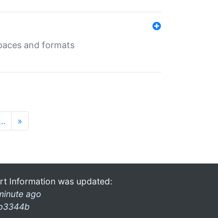
 spaces and formats
…
»
rt Information was updated:
minute ago
b3344b