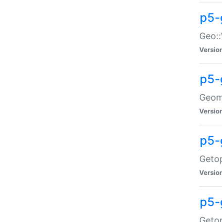
p5-
Geo::
Versio
p5-
Geome
Versio
p5-
Getop
Versio
p5-
Getop