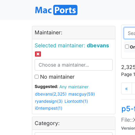
Maintainer:
Selected maintainer:
dbevans
On
2,325
Page 1
No maintainer
Suggested:
Any maintainer
«
dbevans(2,325)
mascguy(59)
ryandesign(3)
Liontooth(1)
p5-
i0ntempest(1)
File:
Category:
Versio