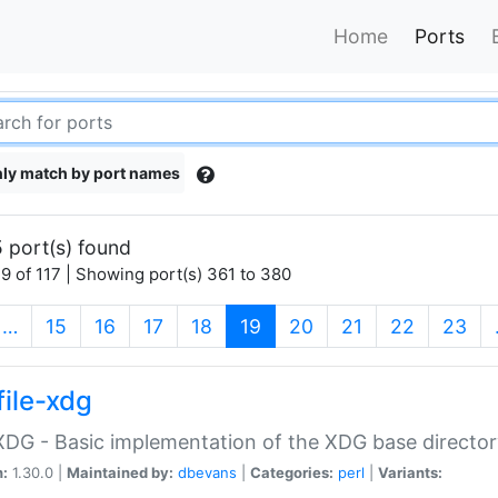
Home
Ports
ly match by port names
 port(s) found
9 of 117 | Showing port(s) 361 to 380
(current)
…
15
16
17
18
19
20
21
22
23
file-xdg
:XDG - Basic implementation of the XDG base director
n:
1.30.0 |
Maintained by:
dbevans
|
Categories:
perl
|
Variants: