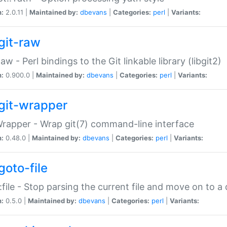
n:
2.0.11 |
Maintained by:
dbevans
|
Categories:
perl
|
Variants:
git-raw
Raw - Perl bindings to the Git linkable library (libgit2)
n:
0.900.0 |
Maintained by:
dbevans
|
Categories:
perl
|
Variants:
git-wrapper
Wrapper - Wrap git(7) command-line interface
n:
0.48.0 |
Maintained by:
dbevans
|
Categories:
perl
|
Variants:
goto-file
:file - Stop parsing the current file and move on to a 
n:
0.5.0 |
Maintained by:
dbevans
|
Categories:
perl
|
Variants: