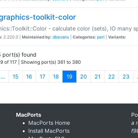
graphics-toolkit-color
ics::Toolkit::Color - calculate color (sets), IO many
n:
2.220.0 |
Maintained by:
dbevans
|
Categories:
perl
|
Variants:
 port(s) found
9 of 117 | Showing port(s) 361 to 380
(current)
…
15
16
17
18
19
20
21
22
23
MacPorts
Po
MacPorts Home
a 
Install MacPorts
f9