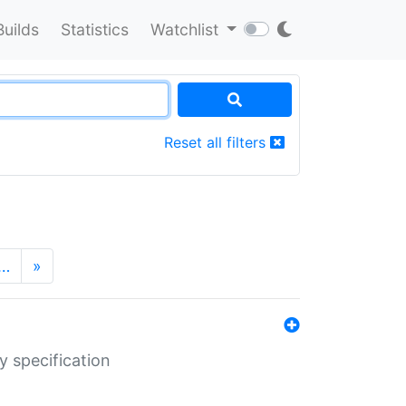
Builds
Statistics
Watchlist
Reset all filters
…
»
y specification