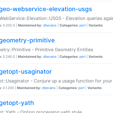
geo-webservice-elevation-usgs
WebService::Elevation::USGS - Elevation queries aga
n:
0.202.0 |
Maintained by:
dbevans
|
Categories:
perl
|
Variants:
geometry-primitive
try::Primitive - Primitive Geometry Entities
n:
0.240.0 |
Maintained by:
dbevans
|
Categories:
perl
|
Variants:
getopt-usaginator
t::Usaginator - Conjure up a usage function for your
n:
0.1.200 |
Maintained by:
dbevans
|
Categories:
perl
|
Variants:
getopt-yath
t::Yath - Option processing yath style