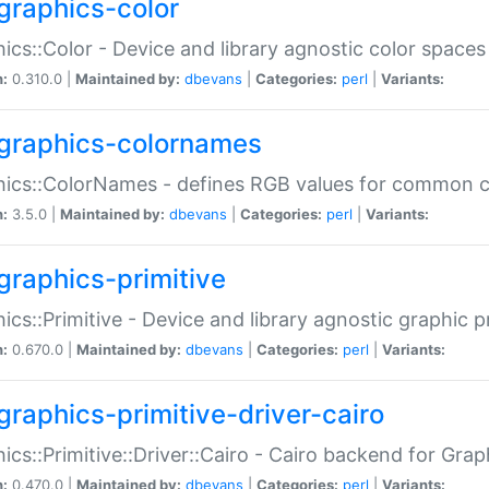
graphics-color
ics::Color - Device and library agnostic color spaces
n:
0.310.0 |
Maintained by:
dbevans
|
Categories:
perl
|
Variants:
graphics-colornames
hics::ColorNames - defines RGB values for common 
n:
3.5.0 |
Maintained by:
dbevans
|
Categories:
perl
|
Variants:
graphics-primitive
ics::Primitive - Device and library agnostic graphic p
n:
0.670.0 |
Maintained by:
dbevans
|
Categories:
perl
|
Variants:
graphics-primitive-driver-cairo
ics::Primitive::Driver::Cairo - Cairo backend for Graph
n:
0.470.0 |
Maintained by:
dbevans
|
Categories:
perl
|
Variants: