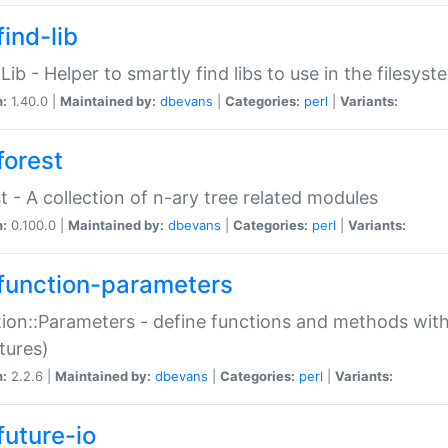
ind-lib
:Lib - Helper to smartly find libs to use in the filesyst
n:
1.40.0 |
Maintained by:
dbevans
|
Categories:
perl
|
Variants:
forest
t - A collection of n-ary tree related modules
n:
0.100.0 |
Maintained by:
dbevans
|
Categories:
perl
|
Variants:
function-parameters
ion::Parameters - define functions and methods with
tures)
n:
2.2.6 |
Maintained by:
dbevans
|
Categories:
perl
|
Variants:
future-io