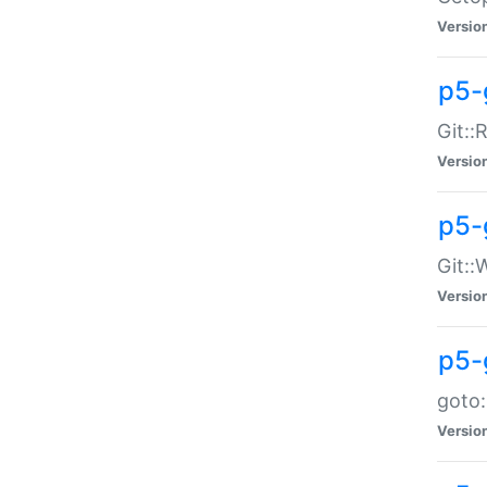
Versio
p5-
Git::
Versio
p5-
Git::
Versio
p5-
goto:
Versio