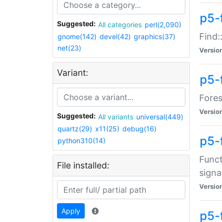
p5-f
Suggested:
All categories
perl(2,090)
Find:
gnome(142)
devel(42)
graphics(37)
net(23)
Versio
Variant:
p5-
Fores
Versio
Suggested:
All variants
universal(449)
quartz(29)
x11(25)
debug(16)
p5-
python310(14)
Funct
File installed:
signa
Versio
Apply
p5-