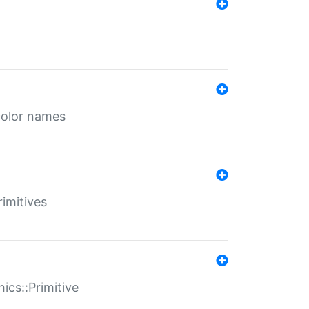
color names
rimitives
ics::Primitive