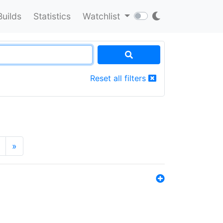
Builds
Statistics
Watchlist
Reset all filters
»