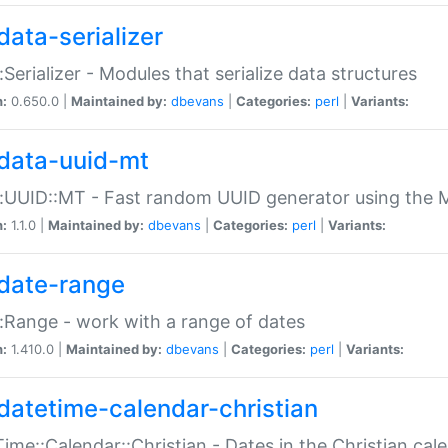
data-serializer
:Serializer - Modules that serialize data structures
n:
0.650.0 |
Maintained by:
dbevans
|
Categories:
perl
|
Variants:
data-uuid-mt
:UUID::MT - Fast random UUID generator using the 
n:
1.1.0 |
Maintained by:
dbevans
|
Categories:
perl
|
Variants:
date-range
:Range - work with a range of dates
n:
1.410.0 |
Maintained by:
dbevans
|
Categories:
perl
|
Variants:
datetime-calendar-christian
ime::Calendar::Christian - Dates in the Christian cal