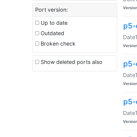
Versio
Port version:
Up to date
p5-
Outdated
DateT
Broken check
Versio
Show deleted ports also
p5-
DateT
Versio
p5-
DateT
Versio