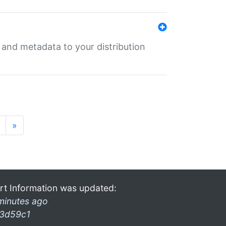
e and metadata to your distribution
»
rt Information was updated:
minutes ago
3d59c1