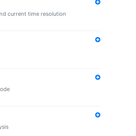
d current time resolution
code
ysis