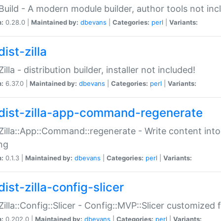
:Build - A modern module builder, author tools not inc
n:
0.28.0 |
Maintained by:
dbevans
|
Categories:
perl
|
Variants:
ist-zilla
Zilla - distribution builder, installer not included!
n:
6.37.0 |
Maintained by:
dbevans
|
Categories:
perl
|
Variants:
dist-zilla-app-command-regenerate
:Zilla::App::Command::regenerate - Write content into
ng
n:
0.1.3 |
Maintained by:
dbevans
|
Categories:
perl
|
Variants:
ist-zilla-config-slicer
:Zilla::Config::Slicer - Config::MVP::Slicer customized fo
n:
0.202.0 |
Maintained by:
dbevans
|
Categories:
perl
|
Variants: