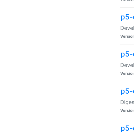
p5-
Devel
Versio
p5-
Devel
Versio
p5-
Diges
Versio
p5-