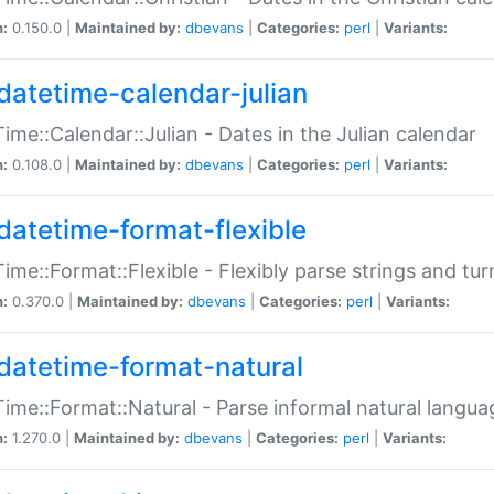
n:
0.150.0 |
Maintained by:
dbevans
|
Categories:
perl
|
Variants:
datetime-calendar-julian
ime::Calendar::Julian - Dates in the Julian calendar
n:
0.108.0 |
Maintained by:
dbevans
|
Categories:
perl
|
Variants:
datetime-format-flexible
ime::Format::Flexible - Flexibly parse strings and tu
n:
0.370.0 |
Maintained by:
dbevans
|
Categories:
perl
|
Variants:
datetime-format-natural
ime::Format::Natural - Parse informal natural langua
n:
1.270.0 |
Maintained by:
dbevans
|
Categories:
perl
|
Variants: