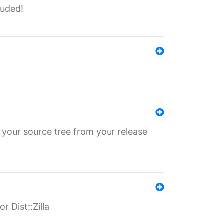
luded!
 your source tree from your release
r Dist::Zilla