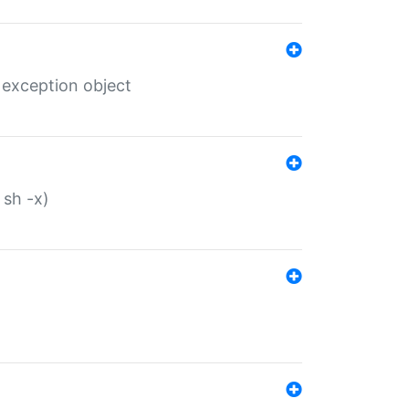
 exception object
 sh -x)