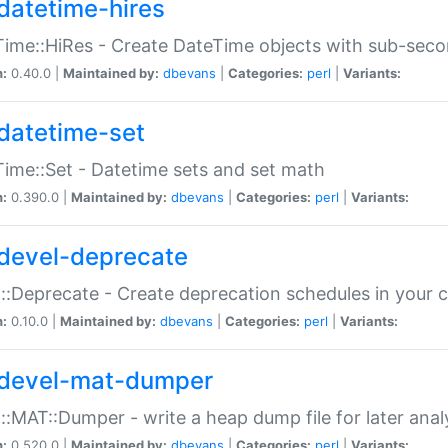
datetime-hires
ime::HiRes - Create DateTime objects with sub-secon
n:
0.40.0 |
Maintained by:
dbevans
|
Categories:
perl
|
Variants:
datetime-set
ime::Set - Datetime sets and set math
n:
0.390.0 |
Maintained by:
dbevans
|
Categories:
perl
|
Variants:
devel-deprecate
::Deprecate - Create deprecation schedules in your 
n:
0.10.0 |
Maintained by:
dbevans
|
Categories:
perl
|
Variants:
devel-mat-dumper
::MAT::Dumper - write a heap dump file for later anal
n:
0.520.0 |
Maintained by:
dbevans
|
Categories:
perl
|
Variants: