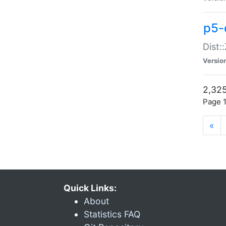
p5-d
Dist:
Versio
2,325
Page 1
«
Quick Links:
About
Statistics FAQ