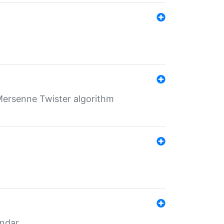
Mersenne Twister algorithm
endar