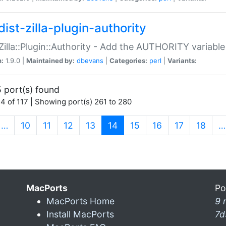
ist-zilla-plugin-authority
:Zilla::Plugin::Authority - Add the AUTHORITY variabl
n:
1.9.0 |
Maintained by:
dbevans
|
Categories:
perl
|
Variants:
 port(s) found
4 of 117 | Showing port(s) 261 to 280
(current)
…
10
11
12
13
14
15
16
17
18
…
MacPorts
Po
MacPorts Home
9 
Install MacPorts
7d