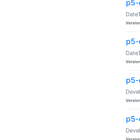
p5-
DateT
Versio
p5-
DateT
Versio
p5-
Devel
Versio
p5-
Devel
Versio