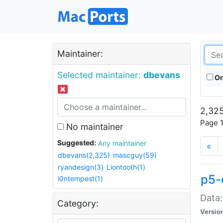
Maintainer:
Selected maintainer:
dbevans
On
2,325
Page 1
No maintainer
Suggested:
Any maintainer
«
dbevans(2,325)
mascguy(59)
ryandesign(3)
Liontooth(1)
p5-
i0ntempest(1)
Data:
Category:
Versio