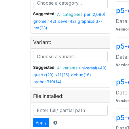
p5-
Suggested:
All categories
perl(2,090)
Data:
gnome(142)
devel(42)
graphics(37)
net(23)
Versio
Variant:
p5-
Data:
Versio
Suggested:
All variants
universal(449)
quartz(29)
x11(25)
debug(16)
p5-
python310(14)
Date:
File installed:
Versio
p5-
Apply
DateT