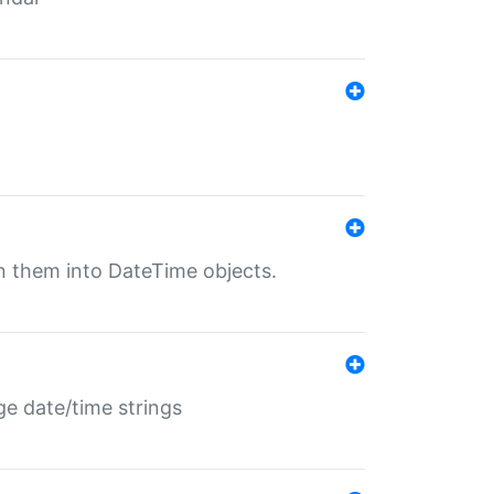
rn them into DateTime objects.
ge date/time strings