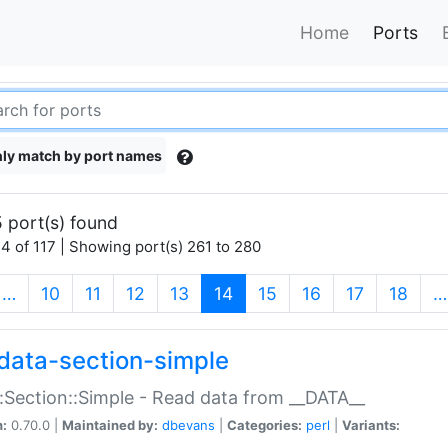
Home
Ports
ly match by port names
 port(s) found
4 of 117 | Showing port(s) 261 to 280
(current)
…
10
11
12
13
14
15
16
17
18
…
data-section-simple
:Section::Simple - Read data from __DATA__
n:
0.70.0 |
Maintained by:
dbevans
|
Categories:
perl
|
Variants: