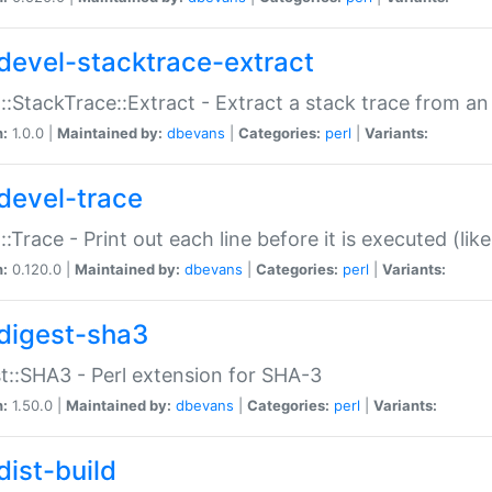
devel-stacktrace-extract
::StackTrace::Extract - Extract a stack trace from an
n:
1.0.0 |
Maintained by:
dbevans
|
Categories:
perl
|
Variants:
devel-trace
::Trace - Print out each line before it is executed (like
n:
0.120.0 |
Maintained by:
dbevans
|
Categories:
perl
|
Variants:
digest-sha3
t::SHA3 - Perl extension for SHA-3
n:
1.50.0 |
Maintained by:
dbevans
|
Categories:
perl
|
Variants:
dist-build