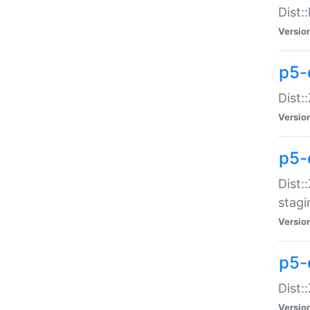
Dist:
Versio
p5-d
Dist::
Versio
p5-
Dist:
stagi
Versio
p5-d
Dist:
Versio