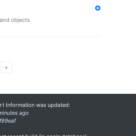
 and objects
»
rt Information was updated:
minutes ago
f89eaf