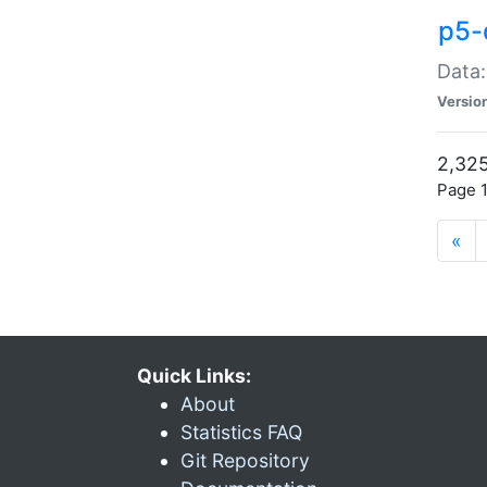
p5-
Data:
Versio
2,325
Page 1
«
Quick Links:
About
Statistics FAQ
Git Repository