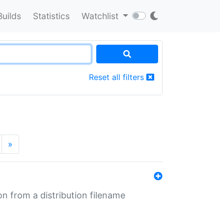
Builds
Statistics
Watchlist
Reset all filters
»
n from a distribution filename