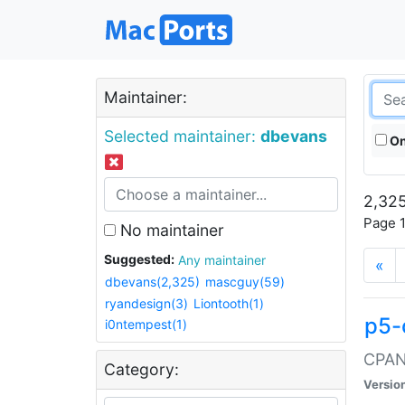
Maintainer:
Selected maintainer:
dbevans
On
2,325
Page 1
No maintainer
Suggested:
Any maintainer
«
dbevans(2,325)
mascguy(59)
ryandesign(3)
Liontooth(1)
p5-
i0ntempest(1)
CPAN:
Category:
Versio