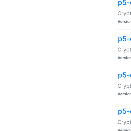
p5-
Crypt
Versio
p5-
Cryp
Versio
p5-
Crypt
Versio
p5-
Crypt
Versio