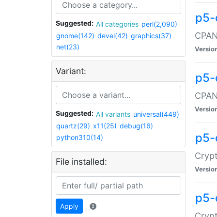
p5-
Suggested:
All categories
perl(2,090)
CPAN:
gnome(142)
devel(42)
graphics(37)
net(23)
Versio
Variant:
p5-
CPAN:
Versio
Suggested:
All variants
universal(449)
quartz(29)
x11(25)
debug(16)
p5-
python310(14)
Crypt
File installed:
Versio
p5-
Apply
Crypt