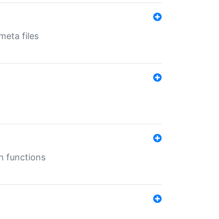
eta files
n functions