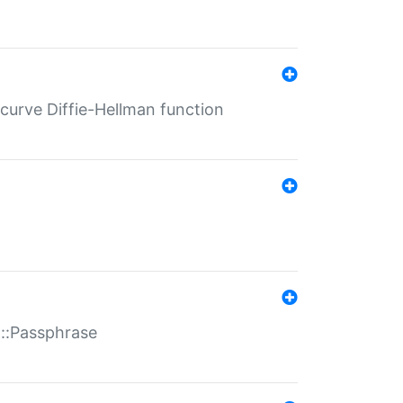
-curve Diffie-Hellman function
t::Passphrase