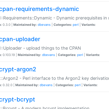
cpan-requirements-dynamic
:Requirements::Dynamic - Dynamic prerequisites in m
n:
0.3.0 |
Maintained by:
dbevans
|
Categories:
perl
|
Variants:
cpan-uploader
:Uploader - upload things to the CPAN
n:
0.103.19 |
Maintained by:
dbevans
|
Categories:
perl
|
Variants:
crypt-argon2
::Argon2 - Perl interface to the Argon2 key derivatio
n:
0.32.0 |
Maintained by:
dbevans
|
Categories:
perl
|
Variants:
crypt-bcrypt
::Bcrypt - A modern bcrypt implementation