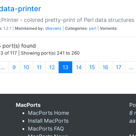
data-printer
:Printer - colored pretty-print of Perl data structures
n:
1.2.1 |
Maintained by:
dbevans
|
Categories:
perl
|
Variants:
 port(s) found
3 of 117 | Showing port(s) 241 to 260
(current)
…
9
10
11
12
13
14
15
16
17
…
MacPorts
Po
MacPorts Home
8 
Install MacPorts
aa
MacPorts FAQ