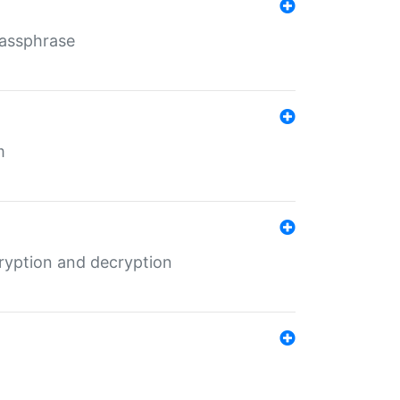
Passphrase
m
ryption and decryption