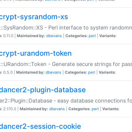
crypt-sysrandom-xs
::SysRandom::XS - Perl interface to system randomn
n:
0.11.0 |
Maintained by:
dbevans
|
Categories:
perl
|
Variants:
crypt-urandom-token
::URandom::Token - Generate secure strings for pass
n:
0.5.0 |
Maintained by:
dbevans
|
Categories:
perl
|
Variants:
dancer2-plugin-database
r2::Plugin::Database - easy database connections fo
n:
2.170.0 |
Maintained by:
dbevans
|
Categories:
perl
|
Variants:
dancer2-session-cookie