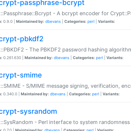
crypt-passphrase-bcrypt
::Passphrase::Bcrypt - A bcrypt encoder for Crypt::
n:
0.9.0 |
Maintained by:
dbevans
|
Categories:
perl
|
Variants:
crypt-pbkdf2
t::PBKDF2 - The PBKDF2 password hashing algorith
n:
0.261.630 |
Maintained by:
dbevans
|
Categories:
perl
|
Variants:
crypt-smime
::SMIME - S/MIME message signing, verification, enc
n:
0.340.0 |
Maintained by:
dbevans
|
Categories:
perl
|
Variants:
crypt-sysrandom
::SysRandom - Perl interface to system randomness
n:
0.7.0 |
Maintained by:
dbevans
|
Categories:
perl
|
Variants: