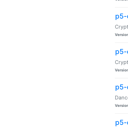
p5-
Crypt
Versio
p5-
Crypt
Versio
p5-
Dance
Versio
p5-