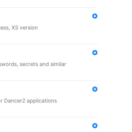
ess, XS version
words, secrets and similar
r Dancer2 applications