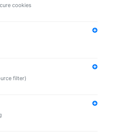
ecure cookies
rce filter)
g