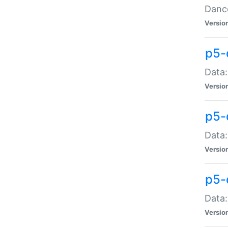
Dance
Versio
p5-
Data:
Versio
p5-
Data:
Versio
p5-
Data:
Versio