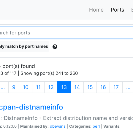
Home
Ports
ly match by port names
 port(s) found
3 of 117 | Showing port(s) 241 to 260
(current)
…
9
10
11
12
13
14
15
16
17
…
cpan-distnameinfo
:DistnameInfo - Extract distribution name and versio
n:
0.120.0 |
Maintained by:
dbevans
|
Categories:
perl
|
Variants: