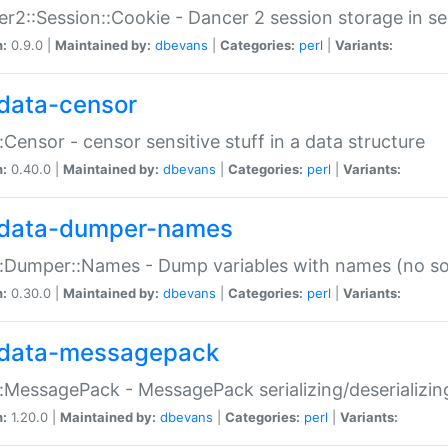
r2::Session::Cookie - Dancer 2 session storage in s
n:
0.9.0 |
Maintained by:
dbevans
|
Categories:
perl
|
Variants:
data-censor
:Censor - censor sensitive stuff in a data structure
n:
0.40.0 |
Maintained by:
dbevans
|
Categories:
perl
|
Variants:
data-dumper-names
:Dumper::Names - Dump variables with names (no sou
n:
0.30.0 |
Maintained by:
dbevans
|
Categories:
perl
|
Variants:
data-messagepack
:MessagePack - MessagePack serializing/deserializin
n:
1.20.0 |
Maintained by:
dbevans
|
Categories:
perl
|
Variants: