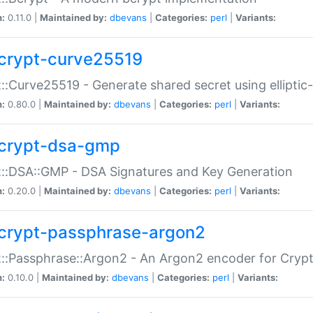
n:
0.11.0 |
Maintained by:
dbevans
|
Categories:
perl
|
Variants:
crypt-curve25519
::Curve25519 - Generate shared secret using elliptic
n:
0.80.0 |
Maintained by:
dbevans
|
Categories:
perl
|
Variants:
crypt-dsa-gmp
::DSA::GMP - DSA Signatures and Key Generation
n:
0.20.0 |
Maintained by:
dbevans
|
Categories:
perl
|
Variants:
crypt-passphrase-argon2
::Passphrase::Argon2 - An Argon2 encoder for Cryp
n:
0.10.0 |
Maintained by:
dbevans
|
Categories:
perl
|
Variants: