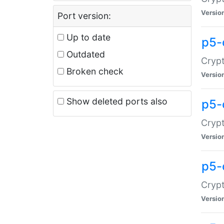
Versio
Port version:
Up to date
p5-
Outdated
Crypt
Broken check
Versio
Show deleted ports also
p5-
Crypt
Versio
p5-
Crypt
Versio