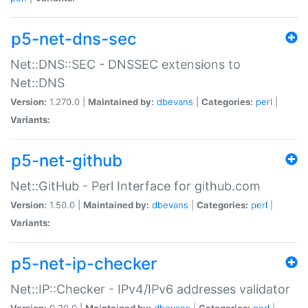
p5-net-dns-sec
Net::DNS::SEC - DNSSEC extensions to
Net::DNS
Version:
1.270.0 |
Maintained by:
dbevans
|
Categories:
perl
|
Variants:
p5-net-github
Net::GitHub - Perl Interface for github.com
Version:
1.50.0 |
Maintained by:
dbevans
|
Categories:
perl
|
Variants:
p5-net-ip-checker
Net::IP::Checker - IPv4/IPv6 addresses validator
Version:
0.30.0 |
Maintained by:
dbevans
|
Categories:
perl
|