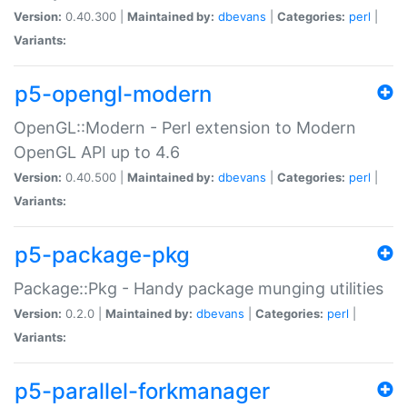
Version:
0.40.300 |
Maintained by:
dbevans
|
Categories:
perl
|
Variants:
p5-opengl-modern
OpenGL::Modern - Perl extension to Modern
OpenGL API up to 4.6
Version:
0.40.500 |
Maintained by:
dbevans
|
Categories:
perl
|
Variants:
p5-package-pkg
Package::Pkg - Handy package munging utilities
Version:
0.2.0 |
Maintained by:
dbevans
|
Categories:
perl
|
Variants:
p5-parallel-forkmanager