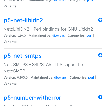
Variants:
p5-net-libidn2
Net::LibIDN2 - Perl bindings for GNU Libidn2
Version:
1.20.0 |
Maintained by:
dbevans
|
Categories:
perl
|
Variants:
p5-net-smtps
Net::SMTPS - SSL/STARTTLS support for
Net::SMTP
Version:
0.100.0 |
Maintained by:
dbevans
|
Categories:
perl
|
Variants:
p5-number-witherror