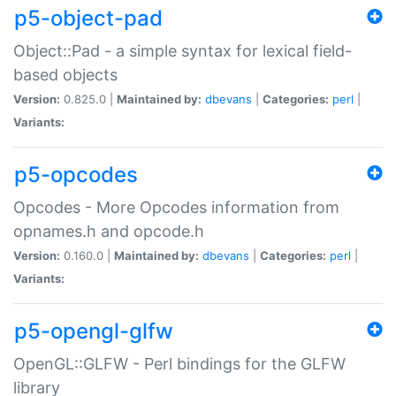
p5-object-pad
Object::Pad - a simple syntax for lexical field-
based objects
Version:
0.825.0 |
Maintained by:
dbevans
|
Categories:
perl
|
Variants:
p5-opcodes
Opcodes - More Opcodes information from
opnames.h and opcode.h
Version:
0.160.0 |
Maintained by:
dbevans
|
Categories:
perl
|
Variants:
p5-opengl-glfw
OpenGL::GLFW - Perl bindings for the GLFW
library