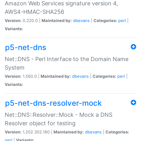
Amazon Web Services signature version 4,
AWS4-HMAC-SHA256
Version:
0.220.0 |
Maintained by:
dbevans
|
Categories:
perl
|
Variants:
p5-net-dns
Net::DNS - Perl Interface to the Domain Name
System
Version:
1.560.0 |
Maintained by:
dbevans
|
Categories:
perl
|
Variants:
p5-net-dns-resolver-mock
Net::DNS::Resolver::Mock - Mock a DNS
Resolver object for testing
Version:
1.202.302.160 |
Maintained by:
dbevans
|
Categories:
perl
|
Variants: