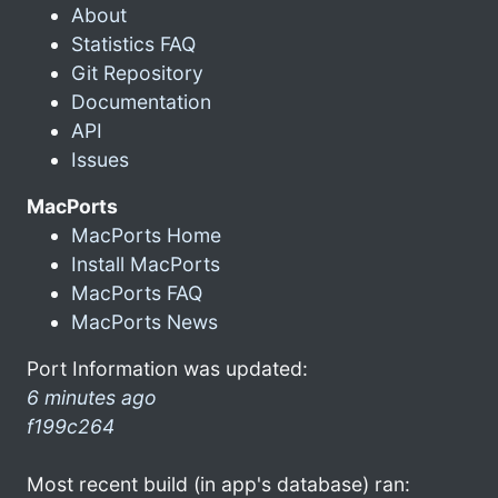
About
Statistics FAQ
Git Repository
Documentation
API
Issues
MacPorts
MacPorts Home
Install MacPorts
MacPorts FAQ
MacPorts News
Port Information was updated:
6 minutes ago
f199c264
Most recent build (in app's database) ran: