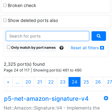
Broken check
Show deleted ports also
Only match by port names
Reset all filters
2,325 port(s) found
Page 24 of 117 | Showing port(s) 461 to 480
(current)
«
…
20
21
22
23
24
25
26
2
p5-net-amazon-signature-v4
Net::Amazon::Signature::V4 - Implements the