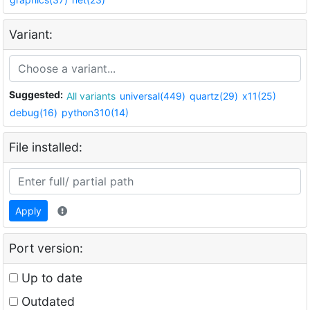
Variant:
Suggested:
All variants
universal(449)
quartz(29)
x11(25)
debug(16)
python310(14)
File installed:
Apply
Port version:
Up to date
Outdated