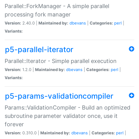
Parallel::ForkManager - A simple parallel
processing fork manager
Version:
2.40.0 |
Maintained by:
dbevans
|
Categories:
perl
|
Variants:
p5-parallel-iterator
Parallel::Iterator - Simple parallel execution
Version:
1.2.0 |
Maintained by:
dbevans
|
Categories:
perl
|
Variants:
p5-params-validationcompiler
Params::ValidationCompiler - Build an optimized
subroutine parameter validator once, use it
forever
Version:
0.310.0 |
Maintained by:
dbevans
|
Categories:
perl
|