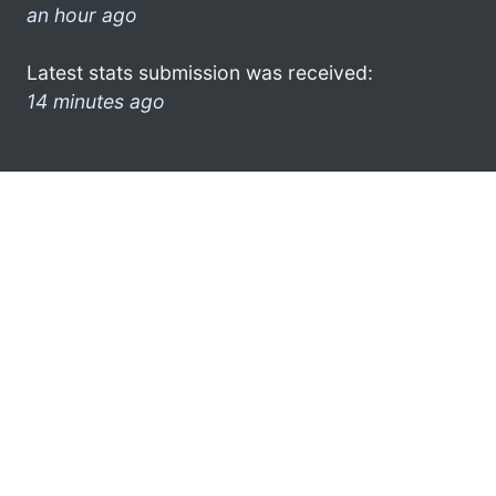
an hour ago
Latest stats submission was received:
14 minutes ago