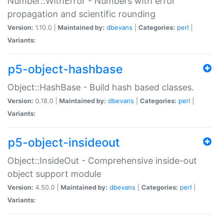
Number::WithError - Numbers with error
propagation and scientific rounding
Version:
1.10.0 |
Maintained by:
dbevans
|
Categories:
perl
|
Variants:
p5-object-hashbase
Object::HashBase - Build hash based classes.
Version:
0.18.0 |
Maintained by:
dbevans
|
Categories:
perl
|
Variants:
p5-object-insideout
Object::InsideOut - Comprehensive inside-out
object support module
Version:
4.50.0 |
Maintained by:
dbevans
|
Categories:
perl
|
Variants: