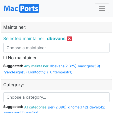
Maintainer:
Selected maintainer:
dbevans
No maintainer
Suggested:
Any maintainer
dbevans(2,325)
mascguy(59)
ryandesign(3)
Liontooth(1)
i0ntempest(1)
Category:
Suggested:
All categories
perl(2,090)
gnome(142)
devel(42)
graphics(37)
net(23)