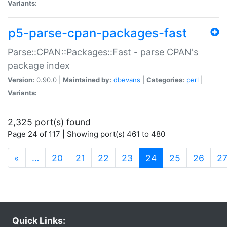
Variants:
p5-parse-cpan-packages-fast
Parse::CPAN::Packages::Fast - parse CPAN's
package index
Version:
0.90.0 |
Maintained by:
dbevans
|
Categories:
perl
|
Variants:
2,325 port(s) found
Page 24 of 117 | Showing port(s) 461 to 480
(current)
«
…
20
21
22
23
24
25
26
2
Quick Links: