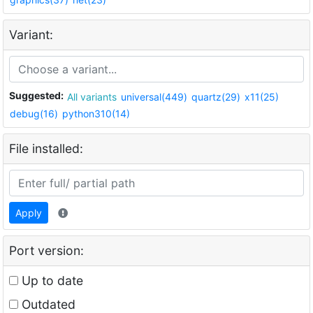
Variant:
Suggested:
All variants
universal(449)
quartz(29)
x11(25)
debug(16)
python310(14)
File installed:
Apply
Port version:
Up to date
Outdated