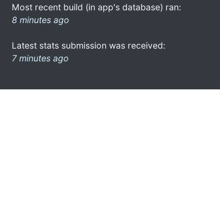
Most recent build (in app's database) ran:
8 minutes ago
Latest stats submission was received:
7 minutes ago