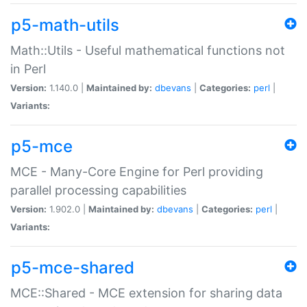
p5-math-utils
Math::Utils - Useful mathematical functions not
in Perl
Version:
1.140.0 |
Maintained by:
dbevans
|
Categories:
perl
|
Variants:
p5-mce
MCE - Many-Core Engine for Perl providing
parallel processing capabilities
Version:
1.902.0 |
Maintained by:
dbevans
|
Categories:
perl
|
Variants:
p5-mce-shared
MCE::Shared - MCE extension for sharing data