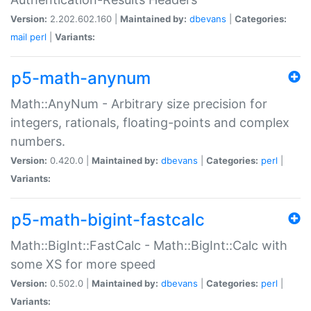
Version:
2.202.602.160 |
Maintained by:
dbevans
|
Categories:
mail
perl
|
Variants:
p5-math-anynum
Math::AnyNum - Arbitrary size precision for
integers, rationals, floating-points and complex
numbers.
Version:
0.420.0 |
Maintained by:
dbevans
|
Categories:
perl
|
Variants:
p5-math-bigint-fastcalc
Math::BigInt::FastCalc - Math::BigInt::Calc with
some XS for more speed
Version:
0.502.0 |
Maintained by:
dbevans
|
Categories:
perl
|
Variants: