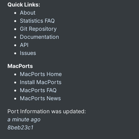
Quick Links:
About
Statistics FAQ
Git Repository
Documentation
API
Issues
MacPorts
MacPorts Home
Install MacPorts
MacPorts FAQ
MacPorts News
Port Information was updated:
a minute ago
8beb23c1