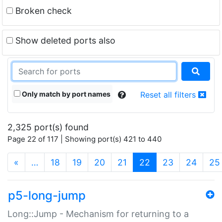
Broken check
Show deleted ports also
Only match by port names
Reset all filters
2,325 port(s) found
Page 22 of 117 | Showing port(s) 421 to 440
(current)
«
…
18
19
20
21
22
23
24
25
p5-long-jump
Long::Jump - Mechanism for returning to a