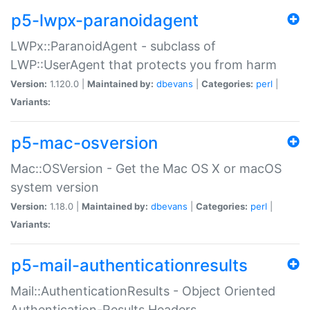
p5-lwpx-paranoidagent
LWPx::ParanoidAgent - subclass of
LWP::UserAgent that protects you from harm
Version:
1.120.0 |
Maintained by:
dbevans
|
Categories:
perl
|
Variants:
p5-mac-osversion
Mac::OSVersion - Get the Mac OS X or macOS
system version
Version:
1.18.0 |
Maintained by:
dbevans
|
Categories:
perl
|
Variants:
p5-mail-authenticationresults
Mail::AuthenticationResults - Object Oriented
Authentication-Results Headers