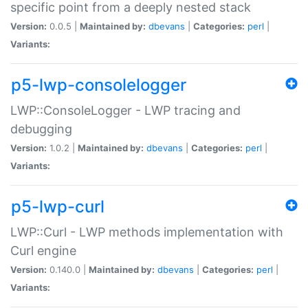
specific point from a deeply nested stack
Version:
0.0.5 |
Maintained by:
dbevans
|
Categories:
perl
|
Variants:
p5-lwp-consolelogger
LWP::ConsoleLogger - LWP tracing and
debugging
Version:
1.0.2 |
Maintained by:
dbevans
|
Categories:
perl
|
Variants:
p5-lwp-curl
LWP::Curl - LWP methods implementation with
Curl engine
Version:
0.140.0 |
Maintained by:
dbevans
|
Categories:
perl
|
Variants: