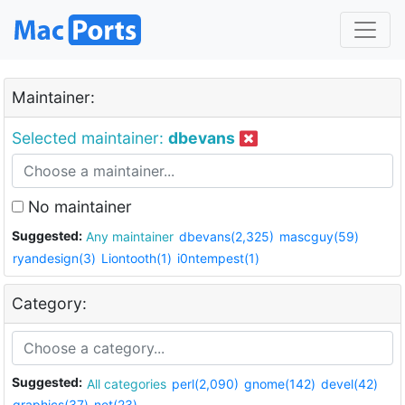
Maintainer:
Selected maintainer:
dbevans
No maintainer
Suggested:
Any maintainer
dbevans(2,325)
mascguy(59)
ryandesign(3)
Liontooth(1)
i0ntempest(1)
Category:
Suggested:
All categories
perl(2,090)
gnome(142)
devel(42)
graphics(37)
net(23)