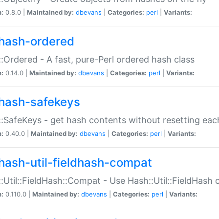
n:
0.8.0 |
Maintained by:
dbevans
|
Categories:
perl
|
Variants:
hash-ordered
:Ordered - A fast, pure-Perl ordered hash class
n:
0.14.0 |
Maintained by:
dbevans
|
Categories:
perl
|
Variants:
hash-safekeys
:SafeKeys - get hash contents without resetting each
n:
0.40.0 |
Maintained by:
dbevans
|
Categories:
perl
|
Variants:
hash-util-fieldhash-compat
:Util::FieldHash::Compat - Use Hash::Util::FieldHash o
n:
0.110.0 |
Maintained by:
dbevans
|
Categories:
perl
|
Variants: