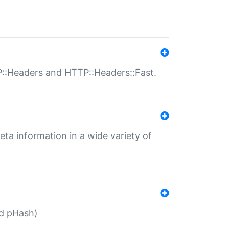
P::Headers and HTTP::Headers::Fast.
eta information in a wide variety of
ed pHash)