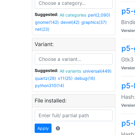
p5-
Suggested:
All categories
perl(2,090)
Bindi
gnome(142)
devel(42)
graphics(37)
net(23)
Versio
Variant:
p5-
Gtk3 
Versio
Suggested:
All variants
universal(449)
quartz(29)
x11(25)
debug(16)
p5-
python310(14)
Hash:
File installed:
Versio
p5-
Apply
Hash: