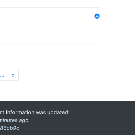
…
»
rt Information was updated:
minutes ago
86cb9c