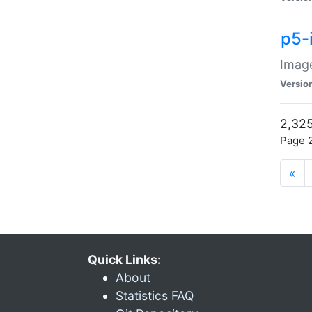
p5-
Image
Versio
2,325
Page 2
«
Quick Links:
About
Statistics FAQ