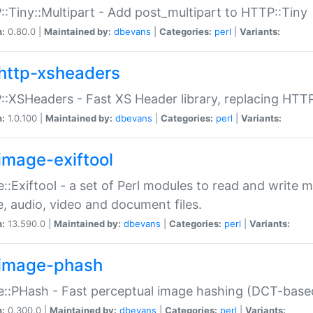
:Tiny::Multipart - Add post_multipart to HTTP::Tiny
n:
0.80.0 |
Maintained by:
dbevans
|
Categories:
perl
|
Variants:
http-xsheaders
:XSHeaders - Fast XS Header library, replacing HTT
n:
1.0.100 |
Maintained by:
dbevans
|
Categories:
perl
|
Variants:
image-exiftool
::Exiftool - a set of Perl modules to read and write m
, audio, video and document files.
n:
13.590.0 |
Maintained by:
dbevans
|
Categories:
perl
|
Variants:
image-phash
::PHash - Fast perceptual image hashing (DCT-bas
n:
0.300.0 |
Maintained by:
dbevans
|
Categories:
perl
|
Variants: