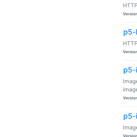
HTTP:
Versio
p5-
HTTP:
Versio
p5-
Image
image
Versio
p5-
Image
Versio