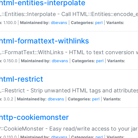
html-entities-interpolate
:Entities::Interpolate - Call HTML::Entities::encode_en
n:
1.100.0 |
Maintained by:
dbevans
|
Categories:
perl
|
Variants:
html-formattext-withlinks
:FormatText::WithLinks - HTML to text conversion w
n:
0.150.0 |
Maintained by:
dbevans
|
Categories:
perl
|
Variants:
html-restrict
:Restrict - Strip unwanted HTML tags and attribute
n:
3.0.2 |
Maintained by:
dbevans
|
Categories:
perl
|
Variants:
http-cookiemonster
:CookieMonster - Easy read/write access to your ja
n:
0.110.0 |
Maintained by:
dbevans
|
Categories:
perl
|
Variants: