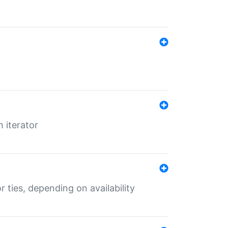
 iterator
r ties, depending on availability