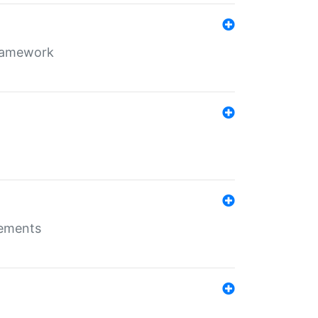
framework
rements