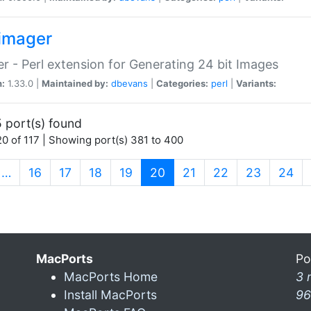
imager
r - Perl extension for Generating 24 bit Images
n:
1.33.0 |
Maintained by:
dbevans
|
Categories:
perl
|
Variants:
 port(s) found
0 of 117 | Showing port(s) 381 to 400
(current)
…
16
17
18
19
20
21
22
23
24
MacPorts
Po
MacPorts Home
3 
Install MacPorts
96