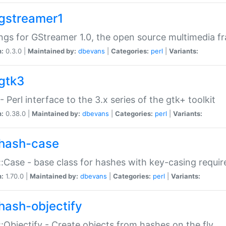
gstreamer1
ngs for GStreamer 1.0, the open source multimedia 
n:
0.3.0 |
Maintained by:
dbevans
|
Categories:
perl
|
Variants:
gtk3
- Perl interface to the 3.x series of the gtk+ toolkit
n:
0.38.0 |
Maintained by:
dbevans
|
Categories:
perl
|
Variants:
hash-case
:Case - base class for hashes with key-casing requi
n:
1.70.0 |
Maintained by:
dbevans
|
Categories:
perl
|
Variants:
hash-objectify
:Objectify - Create objects from hashes on the fly