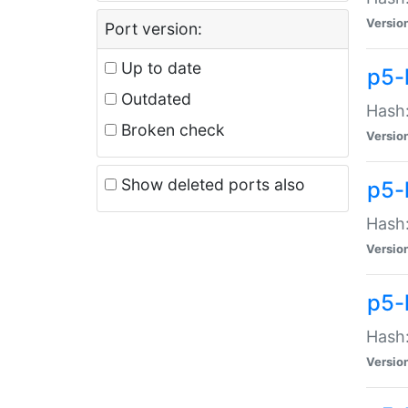
Versio
Port version:
Up to date
p5-
Outdated
Hash:
Broken check
Versio
Show deleted ports also
p5-
Hash:
Versio
p5-
Hash:
Versio