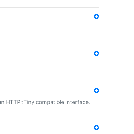
n HTTP::Tiny compatible interface.