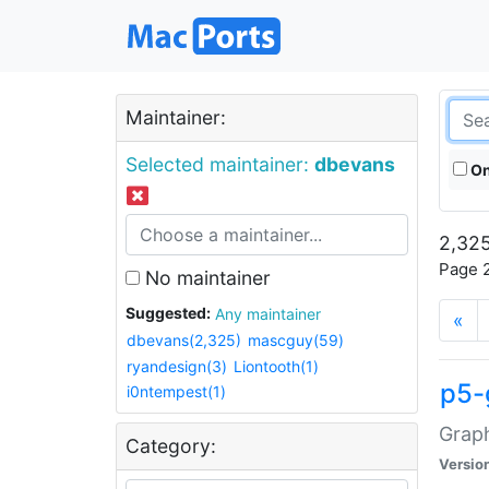
Maintainer:
Selected maintainer:
dbevans
On
2,325
Page 2
No maintainer
Suggested:
Any maintainer
«
dbevans(2,325)
mascguy(59)
ryandesign(3)
Liontooth(1)
p5-
i0ntempest(1)
Graph
Category:
Versio