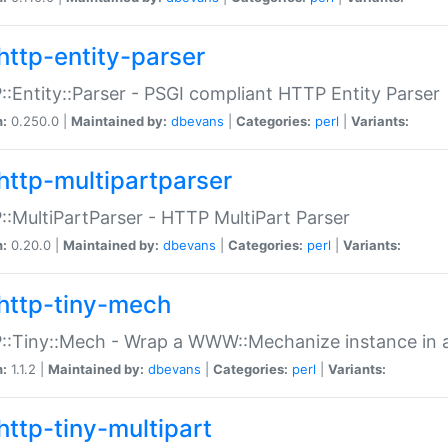
http-entity-parser
:Entity::Parser - PSGI compliant HTTP Entity Parser
n:
0.250.0 |
Maintained by:
dbevans
|
Categories:
perl
|
Variants:
http-multipartparser
:MultiPartParser - HTTP MultiPart Parser
n:
0.20.0 |
Maintained by:
dbevans
|
Categories:
perl
|
Variants:
http-tiny-mech
:Tiny::Mech - Wrap a WWW::Mechanize instance in a
n:
1.1.2 |
Maintained by:
dbevans
|
Categories:
perl
|
Variants:
http-tiny-multipart