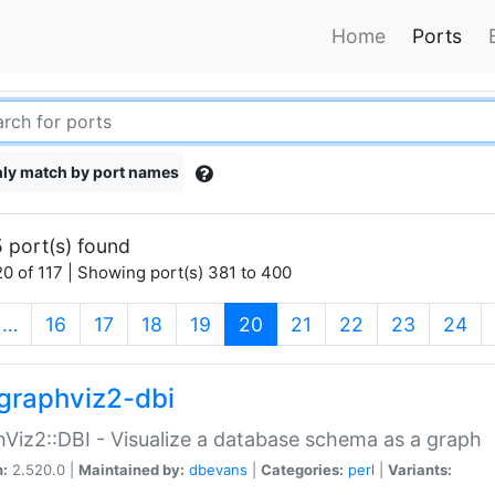
Home
Ports
ly match by port names
 port(s) found
0 of 117 | Showing port(s) 381 to 400
(current)
…
16
17
18
19
20
21
22
23
24
graphviz2-dbi
Viz2::DBI - Visualize a database schema as a graph
n:
2.520.0 |
Maintained by:
dbevans
|
Categories:
perl
|
Variants: