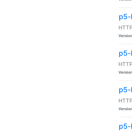
p5-
HTTP:
Versio
p5-
HTTP:
Versio
p5-
HTTP:
Versio
p5-