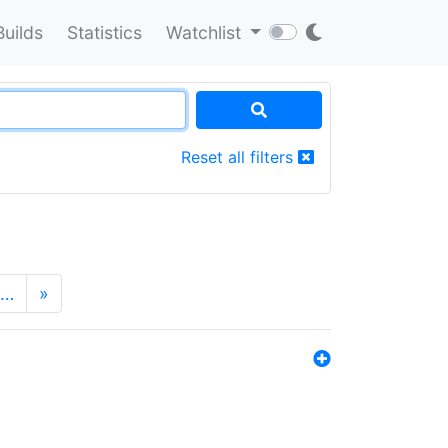
Builds
Statistics
Watchlist
Reset all filters
…
»