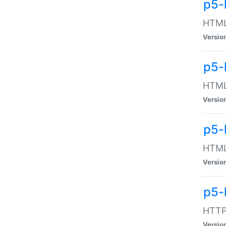
p5-
HTML:
Versio
p5-
HTML:
Versio
p5-
HTML:
Versio
p5-
HTTP:
Versio