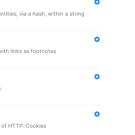
tities, via a hash, within a string
ith links as footnotes
s
r of HTTP::Cookies