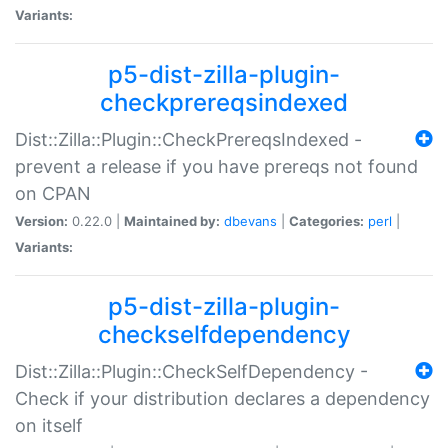
Variants:
p5-dist-zilla-plugin-
checkprereqsindexed
Dist::Zilla::Plugin::CheckPrereqsIndexed -
prevent a release if you have prereqs not found
on CPAN
Version:
0.22.0 |
Maintained by:
dbevans
|
Categories:
perl
|
Variants:
p5-dist-zilla-plugin-
checkselfdependency
Dist::Zilla::Plugin::CheckSelfDependency -
Check if your distribution declares a dependency
on itself