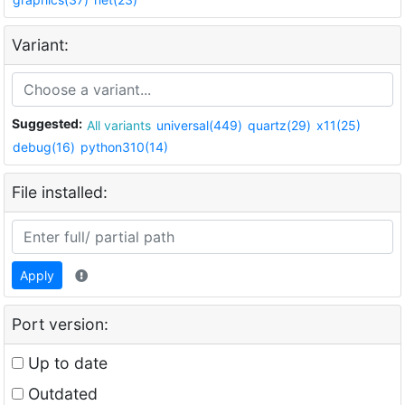
Variant:
Suggested:
All variants
universal(449)
quartz(29)
x11(25)
debug(16)
python310(14)
File installed:
Apply
Port version:
Up to date
Outdated