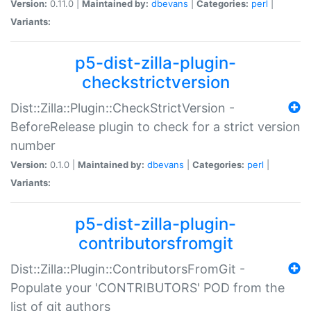
Version:
0.11.0 |
Maintained by:
dbevans
|
Categories:
perl
|
Variants:
p5-dist-zilla-plugin-
checkstrictversion
Dist::Zilla::Plugin::CheckStrictVersion -
BeforeRelease plugin to check for a strict version
number
Version:
0.1.0 |
Maintained by:
dbevans
|
Categories:
perl
|
Variants:
p5-dist-zilla-plugin-
contributorsfromgit
Dist::Zilla::Plugin::ContributorsFromGit -
Populate your 'CONTRIBUTORS' POD from the
list of git authors