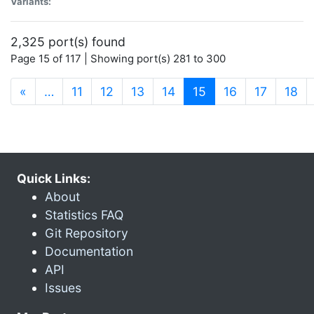
Variants:
2,325 port(s) found
Page 15 of 117 | Showing port(s) 281 to 300
(current)
«
…
11
12
13
14
15
16
17
18
Quick Links:
About
Statistics FAQ
Git Repository
Documentation
API
Issues