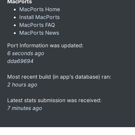
MacPorts
MacPorts Home
Install MacPorts
MacPorts FAQ
MacPorts News
Port Information was updated:
6 seconds ago
dda69694
Most recent build (in app's database) ran:
2 hours ago
Latest stats submission was received:
7 minutes ago