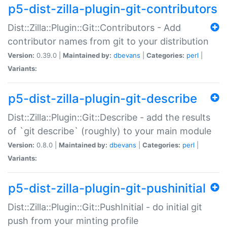
p5-dist-zilla-plugin-git-contributors
Dist::Zilla::Plugin::Git::Contributors - Add
contributor names from git to your distribution
Version:
0.39.0 |
Maintained by:
dbevans
|
Categories:
perl
|
Variants:
p5-dist-zilla-plugin-git-describe
Dist::Zilla::Plugin::Git::Describe - add the results
of `git describe` (roughly) to your main module
Version:
0.8.0 |
Maintained by:
dbevans
|
Categories:
perl
|
Variants:
p5-dist-zilla-plugin-git-pushinitial
Dist::Zilla::Plugin::Git::PushInitial - do initial git
push from your minting profile