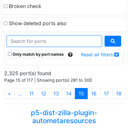
Broken check
Show deleted ports also
Only match by port names
Reset all filters
2,325 port(s) found
Page 15 of 117 | Showing port(s) 281 to 300
(current)
«
…
11
12
13
14
15
16
17
18
p5-dist-zilla-plugin-
autometaresources