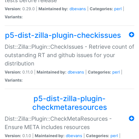
tests before release
Version:
0.29.0 |
Maintained by:
dbevans
|
Categories:
perl
|
Variants:
p5-dist-zilla-plugin-checkissues
Dist::Zilla::Plugin::CheckIssues - Retrieve count of
outstanding RT and github issues for your
distribution
Version:
0.11.0 |
Maintained by:
dbevans
|
Categories:
perl
|
Variants:
p5-dist-zilla-plugin-
checkmetaresources
Dist::Zilla::Plugin::CheckMetaResources -
Ensure META includes resources
Version:
0.1.0 |
Maintained by:
dbevans
|
Categories:
perl
|