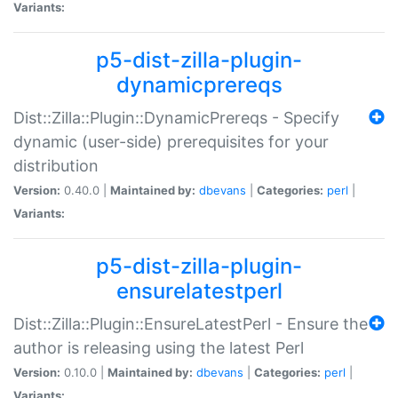
Variants:
p5-dist-zilla-plugin-
dynamicprereqs
Dist::Zilla::Plugin::DynamicPrereqs - Specify
dynamic (user-side) prerequisites for your
distribution
Version:
0.40.0 |
Maintained by:
dbevans
|
Categories:
perl
|
Variants:
p5-dist-zilla-plugin-
ensurelatestperl
Dist::Zilla::Plugin::EnsureLatestPerl - Ensure the
author is releasing using the latest Perl
Version:
0.10.0 |
Maintained by:
dbevans
|
Categories:
perl
|
Variants: