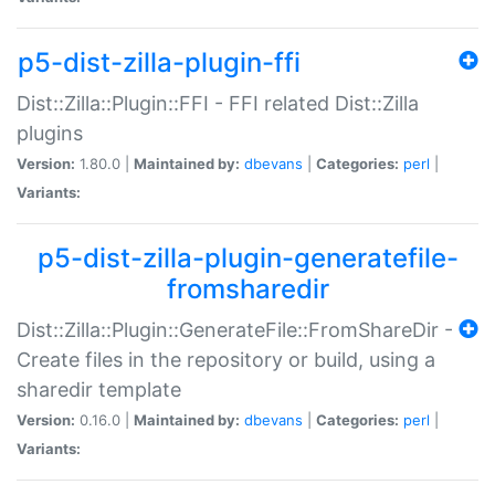
p5-dist-zilla-plugin-ffi
Dist::Zilla::Plugin::FFI - FFI related Dist::Zilla
plugins
Version:
1.80.0 |
Maintained by:
dbevans
|
Categories:
perl
|
Variants:
p5-dist-zilla-plugin-generatefile-
fromsharedir
Dist::Zilla::Plugin::GenerateFile::FromShareDir -
Create files in the repository or build, using a
sharedir template
Version:
0.16.0 |
Maintained by:
dbevans
|
Categories:
perl
|
Variants: