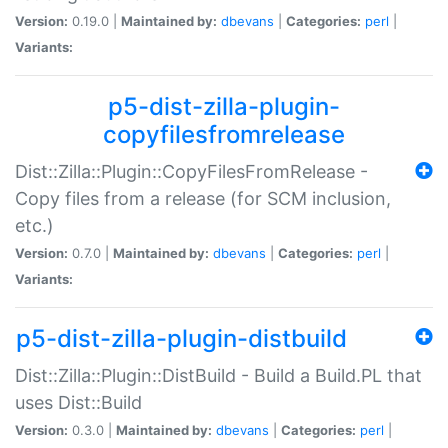
Version:
0.19.0 |
Maintained by:
dbevans
|
Categories:
perl
|
Variants:
p5-dist-zilla-plugin-
copyfilesfromrelease
Dist::Zilla::Plugin::CopyFilesFromRelease -
Copy files from a release (for SCM inclusion,
etc.)
Version:
0.7.0 |
Maintained by:
dbevans
|
Categories:
perl
|
Variants:
p5-dist-zilla-plugin-distbuild
Dist::Zilla::Plugin::DistBuild - Build a Build.PL that
uses Dist::Build
Version:
0.3.0 |
Maintained by:
dbevans
|
Categories:
perl
|