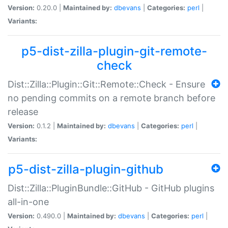
Version:
0.20.0 |
Maintained by:
dbevans
|
Categories:
perl
|
Variants:
p5-dist-zilla-plugin-git-remote-
check
Dist::Zilla::Plugin::Git::Remote::Check - Ensure
no pending commits on a remote branch before
release
Version:
0.1.2 |
Maintained by:
dbevans
|
Categories:
perl
|
Variants:
p5-dist-zilla-plugin-github
Dist::Zilla::PluginBundle::GitHub - GitHub plugins
all-in-one
Version:
0.490.0 |
Maintained by:
dbevans
|
Categories:
perl
|