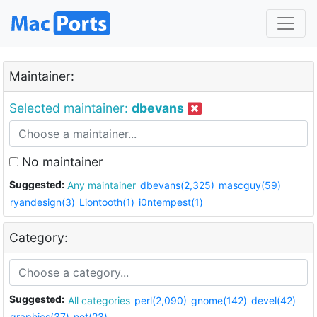
Maintainer:
Selected maintainer:
dbevans
No maintainer
Suggested:
Any maintainer
dbevans(2,325)
mascguy(59)
ryandesign(3)
Liontooth(1)
i0ntempest(1)
Category:
Suggested:
All categories
perl(2,090)
gnome(142)
devel(42)
graphics(37)
net(23)