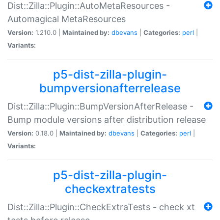
Dist::Zilla::Plugin::AutoMetaResources -
Automagical MetaResources
Version:
1.210.0 |
Maintained by:
dbevans
|
Categories:
perl
|
Variants:
p5-dist-zilla-plugin-
bumpversionafterrelease
Dist::Zilla::Plugin::BumpVersionAfterRelease -
Bump module versions after distribution release
Version:
0.18.0 |
Maintained by:
dbevans
|
Categories:
perl
|
Variants:
p5-dist-zilla-plugin-
checkextratests
Dist::Zilla::Plugin::CheckExtraTests - check xt