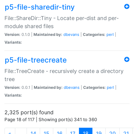
p5-file-sharedir-tiny
File::ShareDir::Tiny - Locate per-dist and per-
module shared files
Version:
0.1.0 |
Maintained by:
dbevans
|
Categories:
perl
|
Variants:
p5-file-treecreate
File::TreeCreate - recursively create a directory
tree
Version:
0.0.1 |
Maintained by:
dbevans
|
Categories:
perl
|
Variants:
2,325 port(s) found
Page 18 of 117 | Showing port(s) 341 to 360
(current)
«
…
14
15
16
17
18
19
20
21