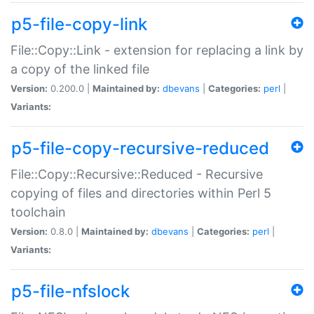
p5-file-copy-link
File::Copy::Link - extension for replacing a link by
a copy of the linked file
Version:
0.200.0 |
Maintained by:
dbevans
|
Categories:
perl
|
Variants:
p5-file-copy-recursive-reduced
File::Copy::Recursive::Reduced - Recursive
copying of files and directories within Perl 5
toolchain
Version:
0.8.0 |
Maintained by:
dbevans
|
Categories:
perl
|
Variants:
p5-file-nfslock