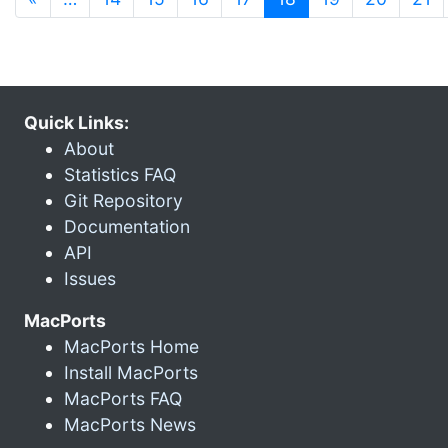
Quick Links:
About
Statistics FAQ
Git Repository
Documentation
API
Issues
MacPorts
MacPorts Home
Install MacPorts
MacPorts FAQ
MacPorts News