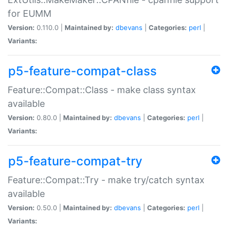
for EUMM
Version:
0.110.0 |
Maintained by:
dbevans
|
Categories:
perl
|
Variants:
p5-feature-compat-class
Feature::Compat::Class - make class syntax
available
Version:
0.80.0 |
Maintained by:
dbevans
|
Categories:
perl
|
Variants:
p5-feature-compat-try
Feature::Compat::Try - make try/catch syntax
available
Version:
0.50.0 |
Maintained by:
dbevans
|
Categories:
perl
|
Variants: