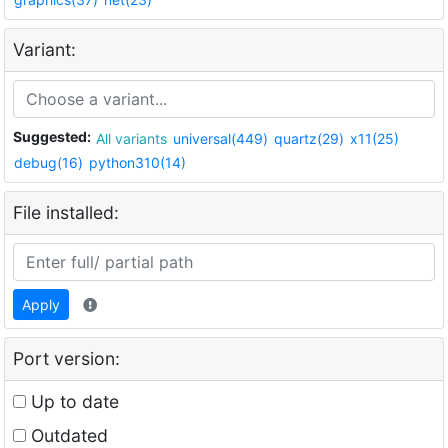
Variant:
Suggested:
All variants
universal(449)
quartz(29)
x11(25)
debug(16)
python310(14)
File installed:
Apply
Port version:
Up to date
Outdated