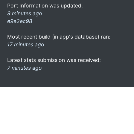
Port Information was updated:
9 minutes ago
e9e2ec98
Most recent build (in app's database) ran:
17 minutes ago
Latest stats submission was received:
7 minutes ago