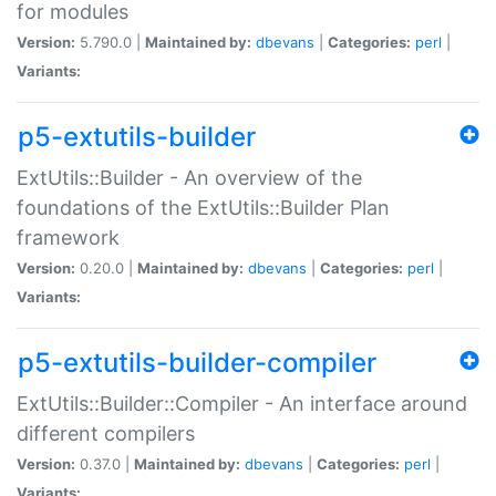
for modules
Version:
5.790.0 |
Maintained by:
dbevans
|
Categories:
perl
|
Variants:
p5-extutils-builder
ExtUtils::Builder - An overview of the
foundations of the ExtUtils::Builder Plan
framework
Version:
0.20.0 |
Maintained by:
dbevans
|
Categories:
perl
|
Variants:
p5-extutils-builder-compiler
ExtUtils::Builder::Compiler - An interface around
different compilers
Version:
0.37.0 |
Maintained by:
dbevans
|
Categories:
perl
|
Variants: