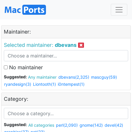
Maintainer:
Selected maintainer:
dbevans
No maintainer
Suggested:
Any maintainer
dbevans(2,325)
mascguy(59)
ryandesign(3)
Liontooth(1)
i0ntempest(1)
Category:
Suggested:
All categories
perl(2,090)
gnome(142)
devel(42)
graphics(37)
net(23)