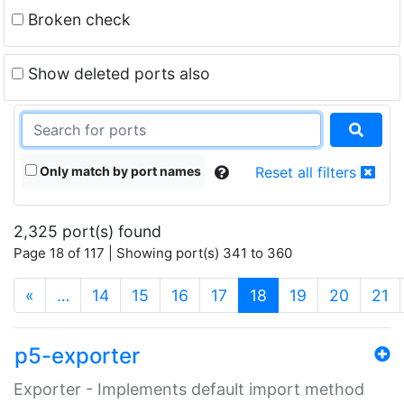
Broken check
Show deleted ports also
Only match by port names
Reset all filters
2,325 port(s) found
Page 18 of 117 | Showing port(s) 341 to 360
(current)
«
…
14
15
16
17
18
19
20
21
p5-exporter
Exporter - Implements default import method