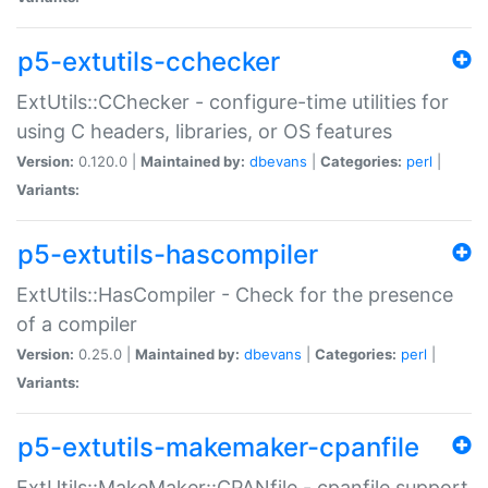
p5-extutils-cchecker
ExtUtils::CChecker - configure-time utilities for
using C headers, libraries, or OS features
Version:
0.120.0 |
Maintained by:
dbevans
|
Categories:
perl
|
Variants:
p5-extutils-hascompiler
ExtUtils::HasCompiler - Check for the presence
of a compiler
Version:
0.25.0 |
Maintained by:
dbevans
|
Categories:
perl
|
Variants:
p5-extutils-makemaker-cpanfile
ExtUtils::MakeMaker::CPANfile - cpanfile support