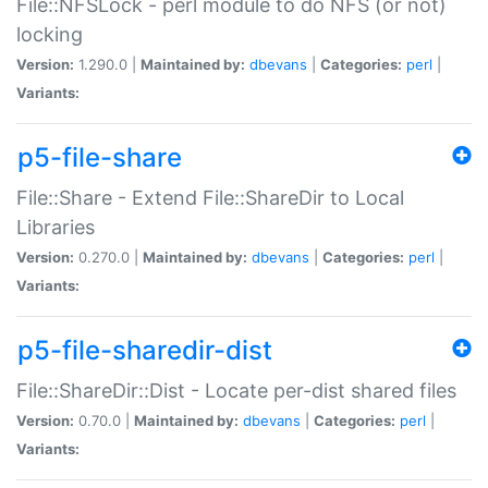
File::NFSLock - perl module to do NFS (or not)
locking
Version:
1.290.0 |
Maintained by:
dbevans
|
Categories:
perl
|
Variants:
p5-file-share
File::Share - Extend File::ShareDir to Local
Libraries
Version:
0.270.0 |
Maintained by:
dbevans
|
Categories:
perl
|
Variants:
p5-file-sharedir-dist
File::ShareDir::Dist - Locate per-dist shared files
Version:
0.70.0 |
Maintained by:
dbevans
|
Categories:
perl
|
Variants: