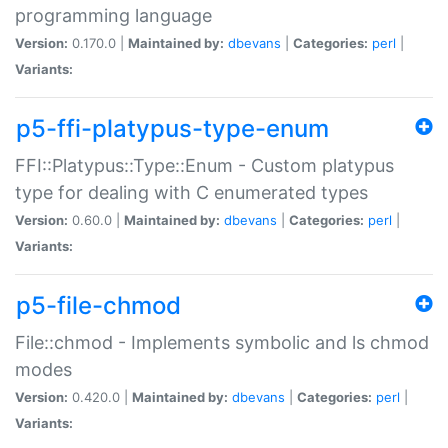
programming language
Version:
0.170.0 |
Maintained by:
dbevans
|
Categories:
perl
|
Variants:
p5-ffi-platypus-type-enum
FFI::Platypus::Type::Enum - Custom platypus
type for dealing with C enumerated types
Version:
0.60.0 |
Maintained by:
dbevans
|
Categories:
perl
|
Variants:
p5-file-chmod
File::chmod - Implements symbolic and ls chmod
modes
Version:
0.420.0 |
Maintained by:
dbevans
|
Categories:
perl
|
Variants: