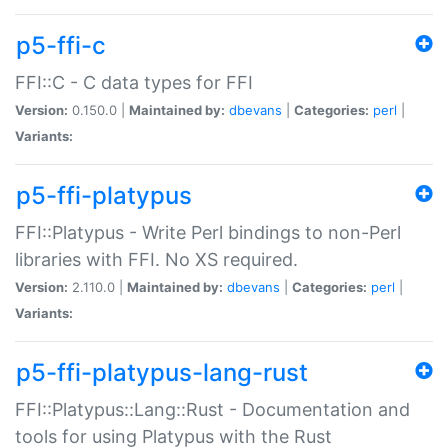
p5-ffi-c
FFI::C - C data types for FFI
Version:
0.150.0 |
Maintained by:
dbevans
|
Categories:
perl
|
Variants:
p5-ffi-platypus
FFI::Platypus - Write Perl bindings to non-Perl
libraries with FFI. No XS required.
Version:
2.110.0 |
Maintained by:
dbevans
|
Categories:
perl
|
Variants:
p5-ffi-platypus-lang-rust
FFI::Platypus::Lang::Rust - Documentation and
tools for using Platypus with the Rust