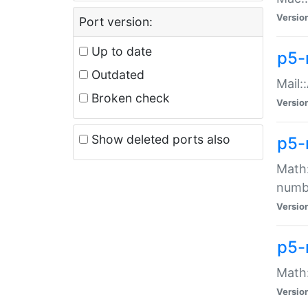
Versio
Port version:
Up to date
p5-
Outdated
Mail:
Broken check
Versio
Show deleted ports also
p5-
Math:
numb
Versio
p5-
Math:
Versio