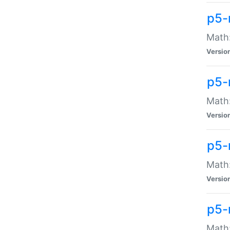
p5-
Math:
Versio
p5-
Math:
Versio
p5-
Math:
Versio
p5-
Math: