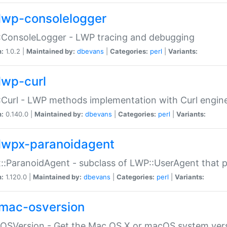
lwp-consolelogger
:ConsoleLogger - LWP tracing and debugging
n:
1.0.2 |
Maintained by:
dbevans
|
Categories:
perl
|
Variants:
lwp-curl
Curl - LWP methods implementation with Curl engin
n:
0.140.0 |
Maintained by:
dbevans
|
Categories:
perl
|
Variants:
lwpx-paranoidagent
:ParanoidAgent - subclass of LWP::UserAgent that 
n:
1.120.0 |
Maintained by:
dbevans
|
Categories:
perl
|
Variants:
mac-osversion
:OSVersion - Get the Mac OS X or macOS system ver