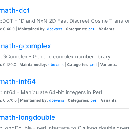
math-dct
:DCT - 1D and NxN 2D Fast Discreet Cosine Transfo
n:
0.40.0 |
Maintained by:
dbevans
|
Categories:
perl
|
Variants:
math-gcomplex
:GComplex - Generic complex number library.
n:
0.130.0 |
Maintained by:
dbevans
|
Categories:
perl
|
Variants:
math-int64
:Int64 - Manipulate 64-bit integers in Perl
n:
0.570.0 |
Maintained by:
dbevans
|
Categories:
perl
|
Variants:
math-longdouble
:LongDouble - perl interface to C's long double oper