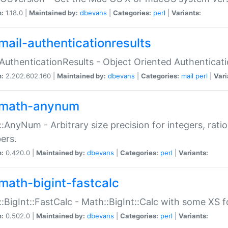
n:
1.18.0 |
Maintained by:
dbevans
|
Categories:
perl
|
Variants:
mail-authenticationresults
:AuthenticationResults - Object Oriented Authenticat
n:
2.202.602.160 |
Maintained by:
dbevans
|
Categories:
mail
perl
|
Vari
math-anynum
:AnyNum - Arbitrary size precision for integers, rati
ers.
n:
0.420.0 |
Maintained by:
dbevans
|
Categories:
perl
|
Variants:
math-bigint-fastcalc
:BigInt::FastCalc - Math::BigInt::Calc with some XS 
n:
0.502.0 |
Maintained by:
dbevans
|
Categories:
perl
|
Variants: