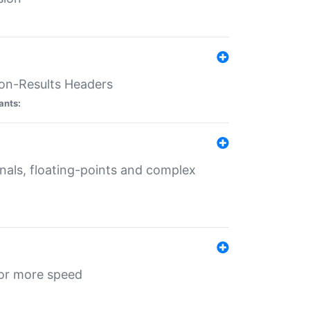
ion-Results Headers
ants:
onals, floating-points and complex
for more speed