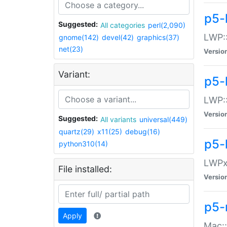
p5-
Suggested:
All categories
perl(2,090)
LWP:
gnome(142)
devel(42)
graphics(37)
net(23)
Versio
Variant:
p5-
LWP::
Versio
Suggested:
All variants
universal(449)
quartz(29)
x11(25)
debug(16)
p5-
python310(14)
LWPx:
File installed:
Versio
p5-
Apply
Mac: