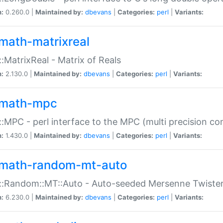
n:
0.260.0 |
Maintained by:
dbevans
|
Categories:
perl
|
Variants:
math-matrixreal
:MatrixReal - Matrix of Reals
n:
2.130.0 |
Maintained by:
dbevans
|
Categories:
perl
|
Variants:
math-mpc
:MPC - perl interface to the MPC (multi precision com
n:
1.430.0 |
Maintained by:
dbevans
|
Categories:
perl
|
Variants:
math-random-mt-auto
::Random::MT::Auto - Auto-seeded Mersenne Twiste
n:
6.230.0 |
Maintained by:
dbevans
|
Categories:
perl
|
Variants: