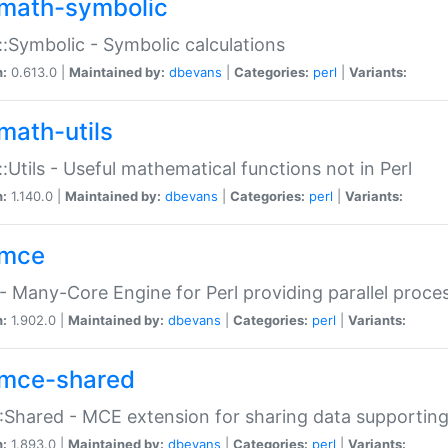
math-symbolic
:Symbolic - Symbolic calculations
n:
0.613.0 |
Maintained by:
dbevans
|
Categories:
perl
|
Variants:
math-utils
:Utils - Useful mathematical functions not in Perl
n:
1.140.0 |
Maintained by:
dbevans
|
Categories:
perl
|
Variants:
mce
 Many-Core Engine for Perl providing parallel proces
n:
1.902.0 |
Maintained by:
dbevans
|
Categories:
perl
|
Variants:
mce-shared
Shared - MCE extension for sharing data supportin
n:
1.893.0 |
Maintained by:
dbevans
|
Categories:
perl
|
Variants: