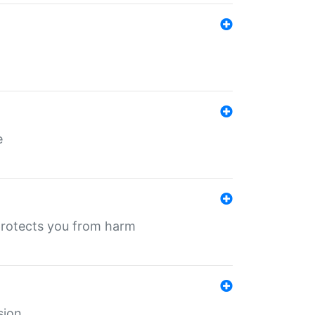
e
protects you from harm
sion