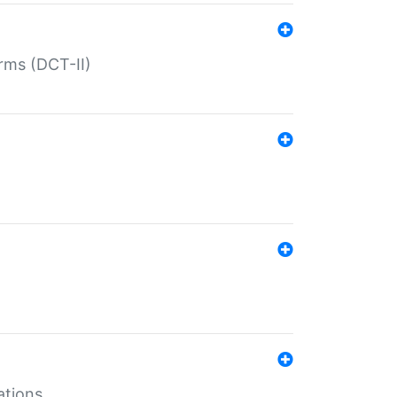
rms (DCT-II)
ations