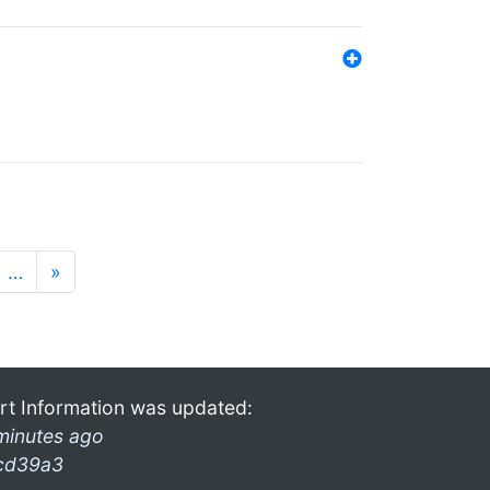
…
»
rt Information was updated:
minutes ago
cd39a3