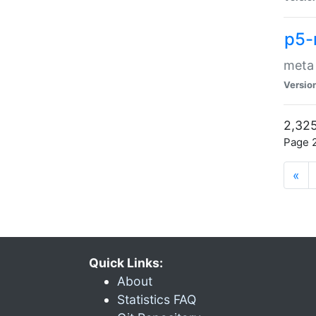
p5-
meta
Versio
2,325
Page 2
«
Quick Links:
About
Statistics FAQ