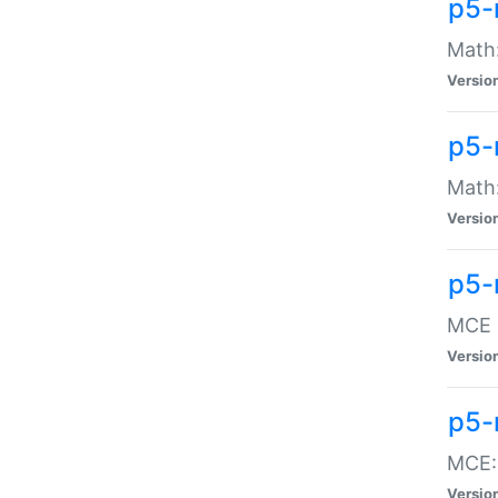
p5-
Math:
Versio
p5-
Math:
Versio
p5-
MCE -
Versio
p5-
MCE::
Versio