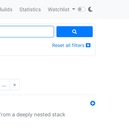
Builds
Statistics
Watchlist
Reset all filters
…
»
 from a deeply nested stack