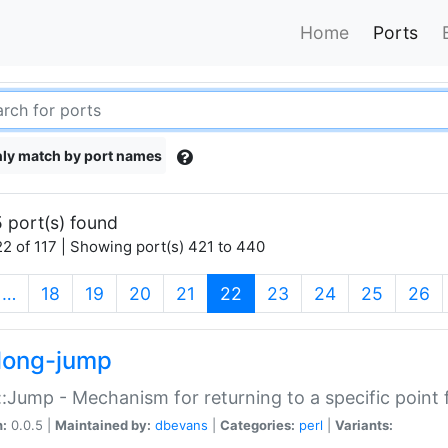
Home
Ports
ly match by port names
 port(s) found
2 of 117 | Showing port(s) 421 to 440
(current)
…
18
19
20
21
22
23
24
25
26
long-jump
:Jump - Mechanism for returning to a specific point
n:
0.0.5 |
Maintained by:
dbevans
|
Categories:
perl
|
Variants: