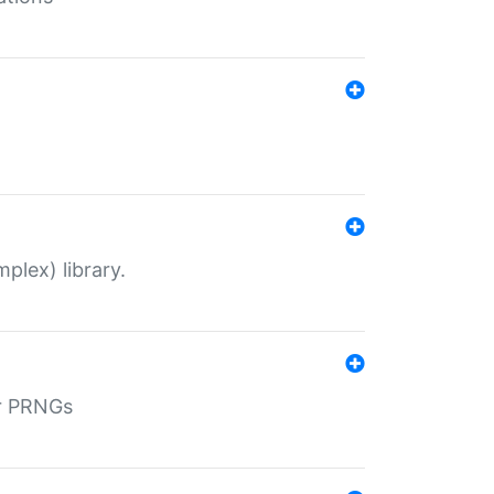
plex) library.
r PRNGs