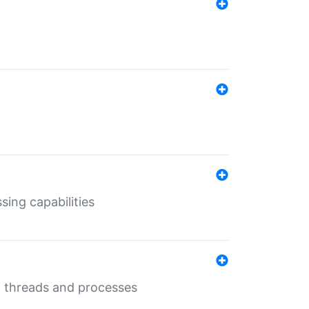
sing capabilities
g threads and processes