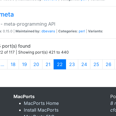
meta
 - meta-programming API
n:
0.15.0 |
Maintained by:
dbevans
|
Categories:
perl
|
Variants:
 port(s) found
2 of 117 | Showing port(s) 421 to 440
(current)
…
18
19
20
21
22
23
24
25
26
MacPorts
Po
MacPorts Home
8 
Install MacPorts
cf