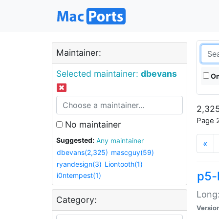
Maintainer:
Selected maintainer:
dbevans
On
2,325
Page 2
No maintainer
Suggested:
Any maintainer
«
dbevans(2,325)
mascguy(59)
ryandesign(3)
Liontooth(1)
p5-
i0ntempest(1)
Long:
Category:
Versio