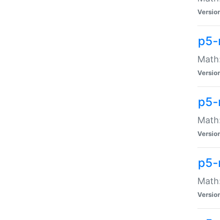
Versio
p5-
Math:
Versio
p5-
Math:
Versio
p5-
Math
Versio