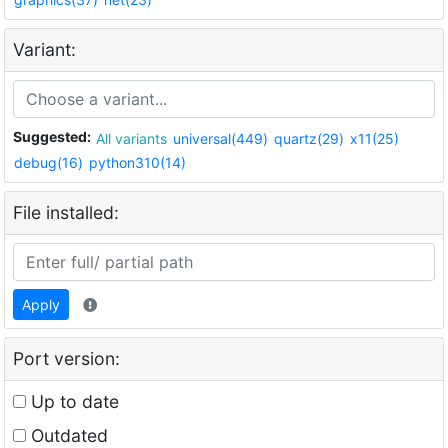
Variant:
Suggested:
All variants
universal(449)
quartz(29)
x11(25)
debug(16)
python310(14)
File installed:
Apply
Port version:
Up to date
Outdated