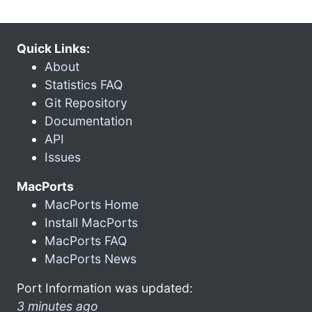
Quick Links:
About
Statistics FAQ
Git Repository
Documentation
API
Issues
MacPorts
MacPorts Home
Install MacPorts
MacPorts FAQ
MacPorts News
Port Information was updated:
3 minutes ago