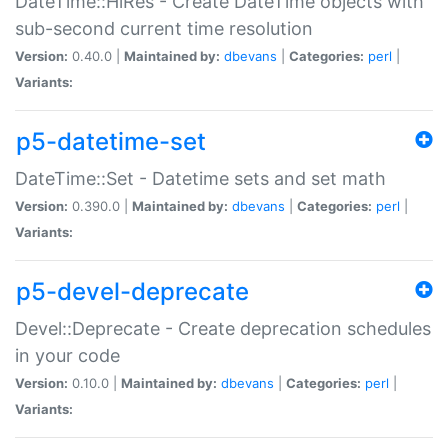
DateTime::HiRes - Create DateTime objects with
sub-second current time resolution
Version:
0.40.0 |
Maintained by:
dbevans
|
Categories:
perl
|
Variants:
p5-datetime-set
DateTime::Set - Datetime sets and set math
Version:
0.390.0 |
Maintained by:
dbevans
|
Categories:
perl
|
Variants:
p5-devel-deprecate
Devel::Deprecate - Create deprecation schedules
in your code
Version:
0.10.0 |
Maintained by:
dbevans
|
Categories:
perl
|
Variants: