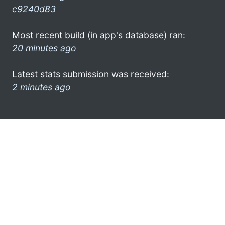
c9240d83
Most recent build (in app's database) ran:
20 minutes ago
Latest stats submission was received:
2 minutes ago