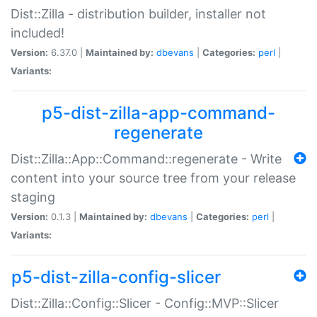
Dist::Zilla - distribution builder, installer not
included!
Version:
6.37.0 |
Maintained by:
dbevans
|
Categories:
perl
|
Variants:
p5-dist-zilla-app-command-
regenerate
Dist::Zilla::App::Command::regenerate - Write
content into your source tree from your release
staging
Version:
0.1.3 |
Maintained by:
dbevans
|
Categories:
perl
|
Variants:
p5-dist-zilla-config-slicer
Dist::Zilla::Config::Slicer - Config::MVP::Slicer