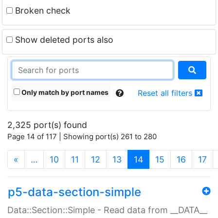
Broken check
Show deleted ports also
Only match by port names
Reset all filters
2,325 port(s) found
Page 14 of 117 | Showing port(s) 261 to 280
(current)
«
…
10
11
12
13
14
15
16
17
p5-data-section-simple
Data::Section::Simple - Read data from __DATA__