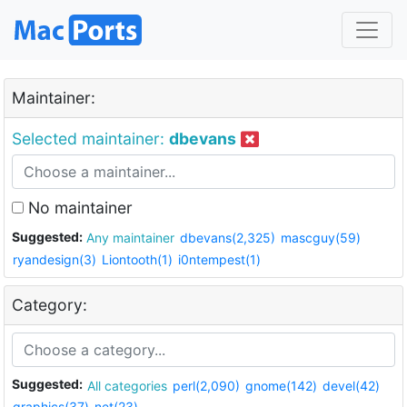
Maintainer:
Selected maintainer:
dbevans
No maintainer
Suggested:
Any maintainer
dbevans(2,325)
mascguy(59)
ryandesign(3)
Liontooth(1)
i0ntempest(1)
Category:
Suggested:
All categories
perl(2,090)
gnome(142)
devel(42)
graphics(37)
net(23)