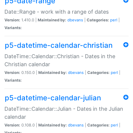
p5-date-range
Date::Range - work with a range of dates
Version:
1.410.0 |
Maintained by:
dbevans
|
Categories:
perl
|
Variants:
p5-datetime-calendar-christian
DateTime::Calendar::Christian - Dates in the
Christian calendar
Version:
0.150.0 |
Maintained by:
dbevans
|
Categories:
perl
|
Variants:
p5-datetime-calendar-julian
DateTime::Calendar::Julian - Dates in the Julian
calendar
Version:
0.108.0 |
Maintained by:
dbevans
|
Categories:
perl
|
Variants: