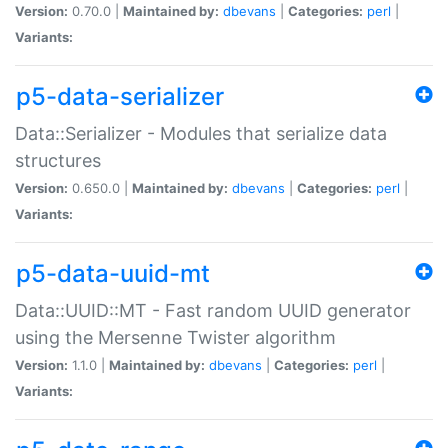
Version:
0.70.0 |
Maintained by:
dbevans
|
Categories:
perl
|
Variants:
p5-data-serializer
Data::Serializer - Modules that serialize data
structures
Version:
0.650.0 |
Maintained by:
dbevans
|
Categories:
perl
|
Variants:
p5-data-uuid-mt
Data::UUID::MT - Fast random UUID generator
using the Mersenne Twister algorithm
Version:
1.1.0 |
Maintained by:
dbevans
|
Categories:
perl
|
Variants: