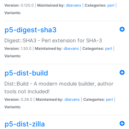
Version:
0.120.0 |
Maintained by:
dbevans
|
Categories:
perl
|
Variants:
p5-digest-sha3
Digest::SHA3 - Perl extension for SHA-3
Version:
1.50.0 |
Maintained by:
dbevans
|
Categories:
perl
|
Variants:
p5-dist-build
Dist::Build - A modern module builder, author
tools not included!
Version:
0.28.0 |
Maintained by:
dbevans
|
Categories:
perl
|
Variants:
p5-dist-zilla