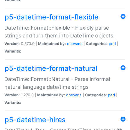
p5-datetime-format-flexible
DateTime::Format::Flexible - Flexibly parse
strings and turn them into DateTime objects.
Version:
0.370.0 |
Maintained by:
dbevans
|
Categories:
perl
|
Variants:
p5-datetime-format-natural
DateTime::Format::Natural - Parse informal
natural language date/time strings
Version:
1.270.0 |
Maintained by:
dbevans
|
Categories:
perl
|
Variants:
p5-datetime-hires