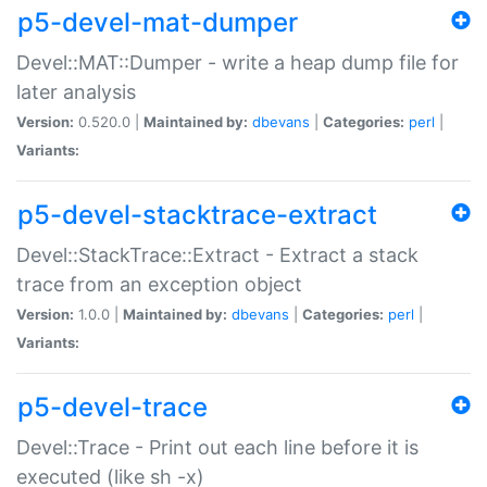
p5-devel-mat-dumper
Devel::MAT::Dumper - write a heap dump file for
later analysis
Version:
0.520.0 |
Maintained by:
dbevans
|
Categories:
perl
|
Variants:
p5-devel-stacktrace-extract
Devel::StackTrace::Extract - Extract a stack
trace from an exception object
Version:
1.0.0 |
Maintained by:
dbevans
|
Categories:
perl
|
Variants:
p5-devel-trace
Devel::Trace - Print out each line before it is
executed (like sh -x)