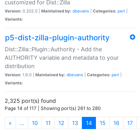
customized for Dist::Zilla
Version:
0.202.0 |
Maintained by:
dbevans
|
Categories:
perl
|
Variants:
p5-dist-zilla-plugin-authority
Dist::Zilla::Plugin::Authority - Add the
AUTHORITY variable and metadata to your
distribution
Version:
1.9.0 |
Maintained by:
dbevans
|
Categories:
perl
|
Variants:
2,325 port(s) found
Page 14 of 117 | Showing port(s) 261 to 280
(current)
«
…
10
11
12
13
14
15
16
17