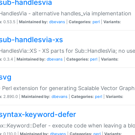
sub-handlesvia
HandlesVia - alternative handles_via implementation
n:
0.53.5 |
Maintained by:
dbevans
|
Categories:
perl
|
Variants:
sub-handlesvia-xs
HandlesVia::XS - XS parts for Sub::HandlesVia; no use
n:
0.3.4 |
Maintained by:
dbevans
|
Categories:
perl
|
Variants:
svg
 Perl extension for generating Scalable Vector Grap
n:
2.890.0 |
Maintained by:
dbevans
|
Categories:
perl
|
Variants:
syntax-keyword-defer
x::Keyword::Defer - execute code when leaving a bl
n:
0.110.0 |
Maintained by:
dbevans
|
Categories:
perl
|
Variants: