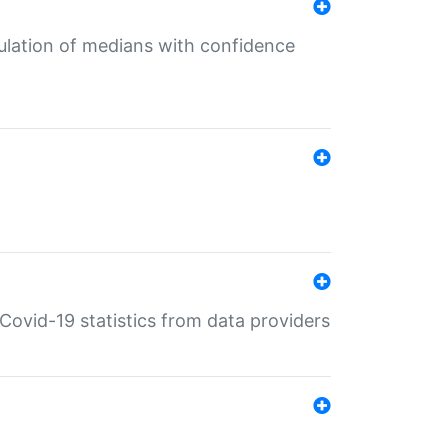
culation of medians with confidence
e Covid-19 statistics from data providers