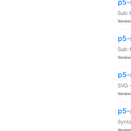
p5-
Sub::
Versio
p5-
Sub::
Versio
p5-
SVG -
Versio
p5-
Synta
Versio