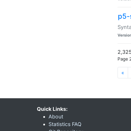
p5-
Synta
Versio
2,325
Page 2
«
Quick Links:
About
Statistics FAQ