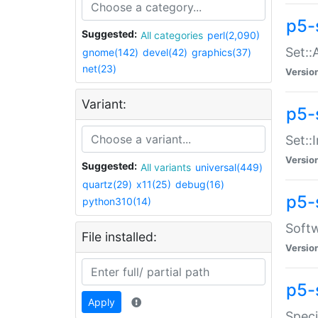
p5-
Suggested:
All categories
perl(2,090)
Set::
gnome(142)
devel(42)
graphics(37)
net(23)
Versio
Variant:
p5-s
Set::I
Versio
Suggested:
All variants
universal(449)
quartz(29)
x11(25)
debug(16)
p5-
python310(14)
Softw
File installed:
Versio
p5-
Apply
Speci