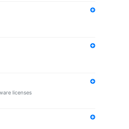
ware licenses