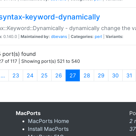
syntax-keyword-dynamically
x::Keyword::Dynamically - dynamically change the va
n:
0.140.0 |
Maintained by:
dbevans
|
Categories:
perl
|
Variants:
 port(s) found
7 of 117 | Showing port(s) 521 to 540
(current)
…
23
24
25
26
27
28
29
30
31
MacPorts
Po
MacPorts Home
2 
Install MacPorts
37