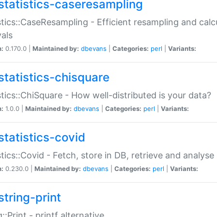
statistics-caseresampling
stics::CaseResampling - Efficient resampling and cal
vals
n:
0.170.0 |
Maintained by:
dbevans
|
Categories:
perl
|
Variants:
statistics-chisquare
stics::ChiSquare - How well-distributed is your data?
n:
1.0.0 |
Maintained by:
dbevans
|
Categories:
perl
|
Variants:
statistics-covid
stics::Covid - Fetch, store in DB, retrieve and analys
n:
0.230.0 |
Maintained by:
dbevans
|
Categories:
perl
|
Variants:
string-print
g::Print - printf alternative