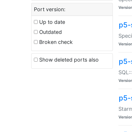
Versio
Port version:
Up to date
p5-
Outdated
Speci
Broken check
Versio
Show deleted ports also
p5-
SQL::
Versio
p5-
Starm
Versio