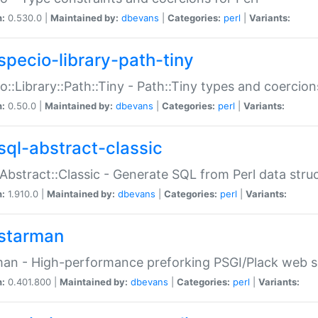
n:
0.530.0 |
Maintained by:
dbevans
|
Categories:
perl
|
Variants:
specio-library-path-tiny
o::Library::Path::Tiny - Path::Tiny types and coercion
n:
0.50.0 |
Maintained by:
dbevans
|
Categories:
perl
|
Variants:
sql-abstract-classic
Abstract::Classic - Generate SQL from Perl data stru
n:
1.910.0 |
Maintained by:
dbevans
|
Categories:
perl
|
Variants:
starman
an - High-performance preforking PSGI/Plack web s
n:
0.401.800 |
Maintained by:
dbevans
|
Categories:
perl
|
Variants: