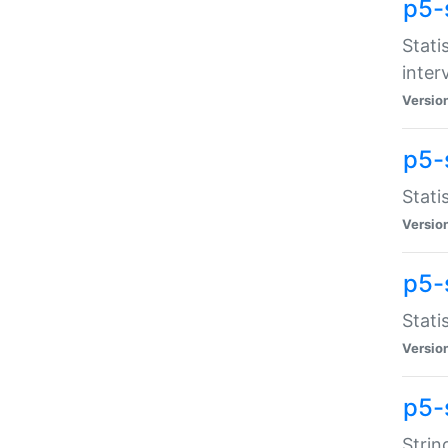
p5-
Stati
inter
Versio
p5-
Stati
Versio
p5-
Stati
Versio
p5-
Strin