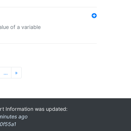
lue of a variable
…
»
rt Information was updated:
minutes ago
0f55a1