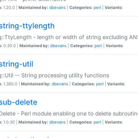
n:
1.20.0 |
Maintained by:
dbevans
|
Categories:
perl
|
Variants:
string-ttylength
g::TtyLength - length or width of string excluding AN
n:
0.30.0 |
Maintained by:
dbevans
|
Categories:
perl
|
Variants:
tring-util
g::Util -- String processing utility functions
n:
1.360.0 |
Maintained by:
dbevans
|
Categories:
perl
|
Variants:
sub-delete
Delete - Perl module enabling one to delete subroutin
n:
1.0.30 |
Maintained by:
dbevans
|
Categories:
perl
|
Variants: