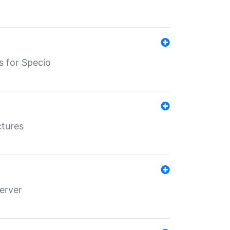
s for Specio
ctures
erver