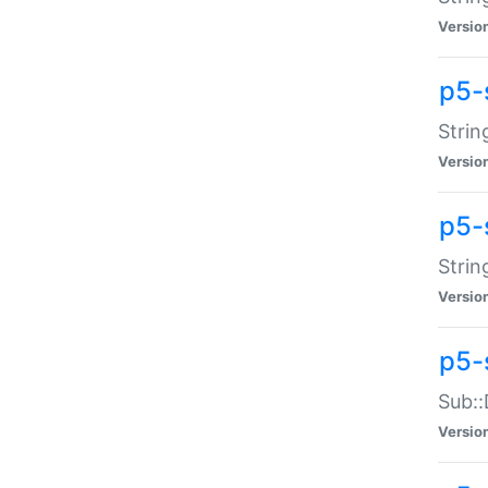
Versio
p5-
Strin
Versio
p5-s
Strin
Versio
p5-
Sub::
Versio