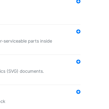
r-serviceable parts inside
hics (SVG) documents.
ock