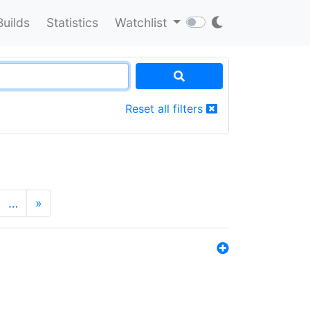
Builds
Statistics
Watchlist
Reset all filters
…
»