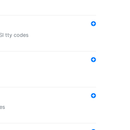
SI tty codes
es