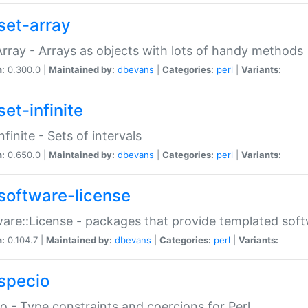
set-array
Array - Arrays as objects with lots of handy methods
n:
0.300.0 |
Maintained by:
dbevans
|
Categories:
perl
|
Variants:
et-infinite
nfinite - Sets of intervals
n:
0.650.0 |
Maintained by:
dbevans
|
Categories:
perl
|
Variants:
software-license
are::License - packages that provide templated soft
n:
0.104.7 |
Maintained by:
dbevans
|
Categories:
perl
|
Variants:
specio
o - Type constraints and coercions for Perl