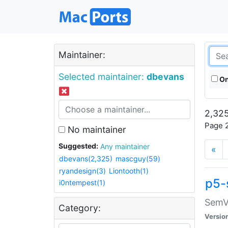
Maintainer:
Selected maintainer:
dbevans
On
2,325
Page 2
No maintainer
Suggested:
Any maintainer
«
dbevans(2,325)
mascguy(59)
ryandesign(3)
Liontooth(1)
p5-
i0ntempest(1)
SemV
Category:
Versio