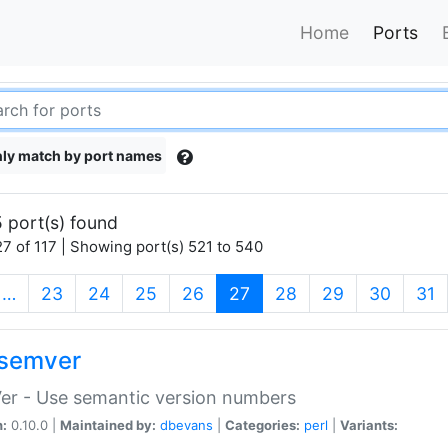
Home
Ports
ly match by port names
 port(s) found
7 of 117 | Showing port(s) 521 to 540
(current)
…
23
24
25
26
27
28
29
30
31
semver
er - Use semantic version numbers
n:
0.10.0 |
Maintained by:
dbevans
|
Categories:
perl
|
Variants: