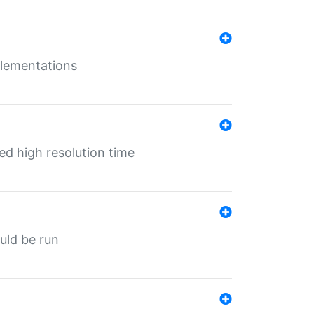
mplementations
ed high resolution time
ould be run