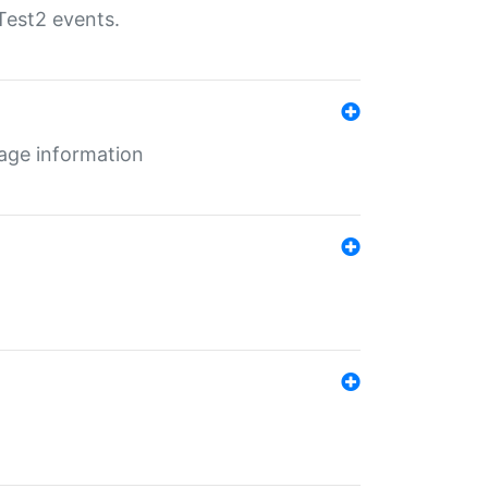
Test2 events.
age information