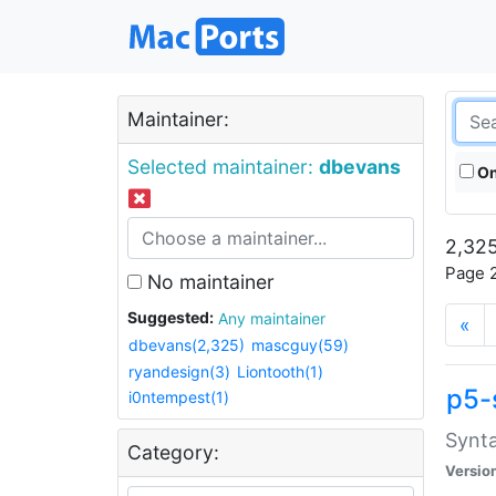
Maintainer:
Selected maintainer:
dbevans
On
2,325
Page 2
No maintainer
Suggested:
Any maintainer
«
dbevans(2,325)
mascguy(59)
ryandesign(3)
Liontooth(1)
p5-
i0ntempest(1)
Synta
Category:
Versio