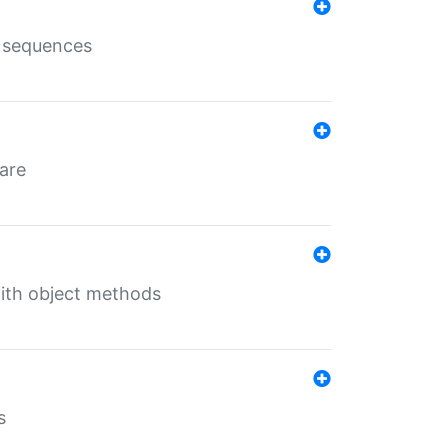
e sequences
 are
with object methods
s