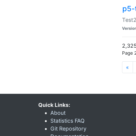
p5-
Test2
Versio
2,325
Page 2
«
Quick Links:
About
Statistics FAQ
Git Repository