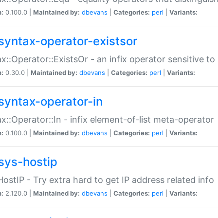
n:
0.100.0 |
Maintained by:
dbevans
|
Categories:
perl
|
Variants:
syntax-operator-existsor
x::Operator::ExistsOr - an infix operator sensitive t
n:
0.30.0 |
Maintained by:
dbevans
|
Categories:
perl
|
Variants:
syntax-operator-in
x::Operator::In - infix element-of-list meta-operator
n:
0.100.0 |
Maintained by:
dbevans
|
Categories:
perl
|
Variants:
sys-hostip
HostIP - Try extra hard to get IP address related info
n:
2.120.0 |
Maintained by:
dbevans
|
Categories:
perl
|
Variants: