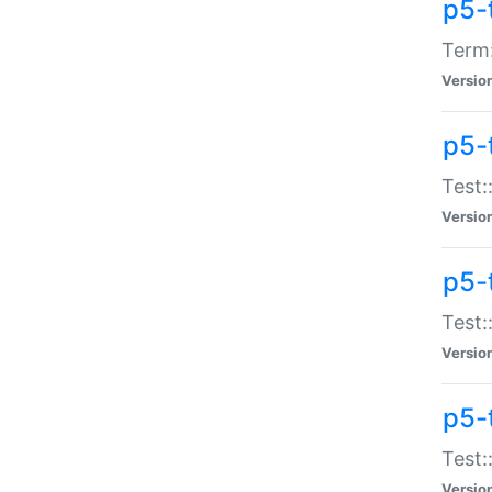
p5-
Term:
Versio
p5-
Test:
Versio
p5-
Test:
Versio
p5-
Test:
Versio