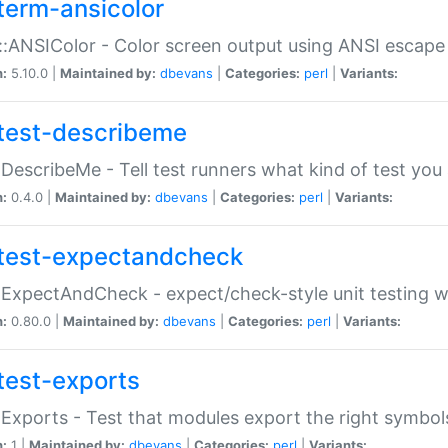
term-ansicolor
:ANSIColor - Color screen output using ANSI escap
n:
5.10.0 |
Maintained by:
dbevans
|
Categories:
perl
|
Variants:
test-describeme
:DescribeMe - Tell test runners what kind of test you
n:
0.4.0 |
Maintained by:
dbevans
|
Categories:
perl
|
Variants:
test-expectandcheck
:ExpectAndCheck - expect/check-style unit testing 
n:
0.80.0 |
Maintained by:
dbevans
|
Categories:
perl
|
Variants:
test-exports
:Exports - Test that modules export the right symbol
n:
1 |
Maintained by:
dbevans
|
Categories:
perl
|
Variants: