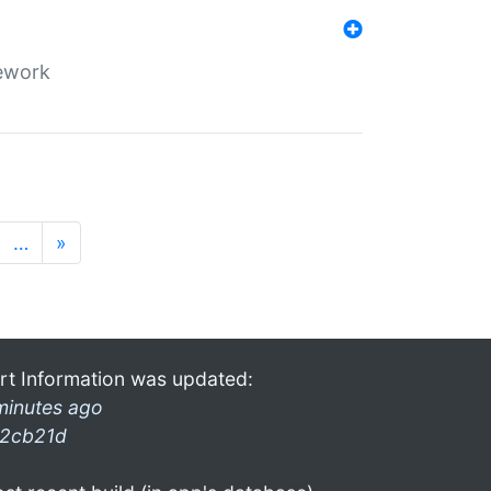
mework
…
»
rt Information was updated:
minutes ago
2cb21d