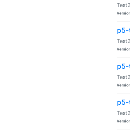
Test2
Versio
p5-
Test2
Versio
p5-
Test2
Versio
p5-
Test2
Versio