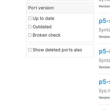
Versio
Port version:
Up to date
p5-
Outdated
Synta
Broken check
Versio
Show deleted ports also
p5-
Synta
Versio
p5-
Sys::
Versio