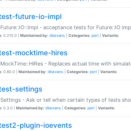
test-future-io-impl
:Future::IO::Impl - acceptance tests for Future::IO i
n:
0.210.0 |
Maintained by:
dbevans
|
Categories:
perl
|
Variants:
test-mocktime-hires
:MockTime::HiRes - Replaces actual time with simulat
n:
0.80.0 |
Maintained by:
dbevans
|
Categories:
perl
|
Variants:
test-settings
:Settings - Ask or tell when certain types of tests sh
n:
0.3.0 |
Maintained by:
dbevans
|
Categories:
perl
|
Variants:
test2-plugin-ioevents