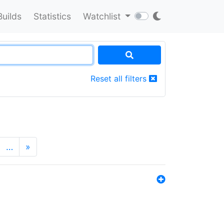
Builds
Statistics
Watchlist
Reset all filters
…
»