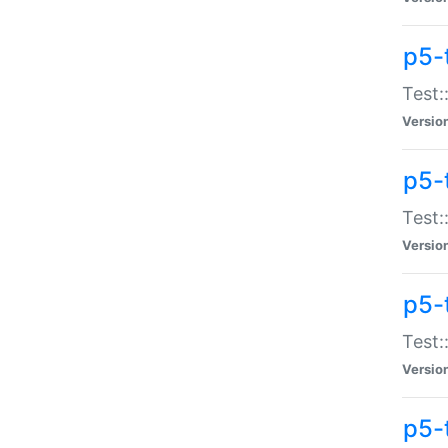
p5-
Test:
Versio
p5-
Test:
Versio
p5-
Test:
Versio
p5-