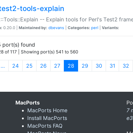
test2-tools-explain
::Tools::Explain -- Explain tools for Perl's Test2 fra
n:
0.20.0 |
Maintained by:
dbevans
|
Categories:
perl
|
Variants:
 port(s) found
8 of 117 | Showing port(s) 541 to 560
(current)
…
24
25
26
27
28
29
30
31
32
MacPorts
Po
MacPorts Home
7 
Install MacPorts
e3
MacPorts FAQ