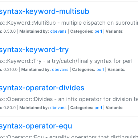
syntax-keyword-multisub
x::Keyword::MultiSub - multiple dispatch on subrouti
n:
0.50.0 |
Maintained by:
dbevans
|
Categories:
perl
|
Variants:
syntax-keyword-try
x::Keyword::Try - a try/catch/finally syntax for perl
n:
0.310.0 |
Maintained by:
dbevans
|
Categories:
perl
|
Variants:
syntax-operator-divides
x::Operator::Divides - an infix operator for division t
n:
0.80.0 |
Maintained by:
dbevans
|
Categories:
perl
|
Variants:
syntax-operator-equ
x::Operator::Equ - equality operators that distinguis