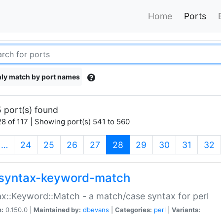
Home
Ports
ly match by port names
 port(s) found
8 of 117 | Showing port(s) 541 to 560
(current)
…
24
25
26
27
28
29
30
31
32
syntax-keyword-match
x::Keyword::Match - a match/case syntax for perl
n:
0.150.0 |
Maintained by:
dbevans
|
Categories:
perl
|
Variants: