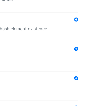
o hash element existence