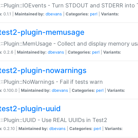
::Plugin::IOEvents - Turn STDOUT and STDERR into 
n:
0.1.1 |
Maintained by:
dbevans
|
Categories:
perl
|
Variants:
test2-plugin-memusage
::Plugin::MemUsage - Collect and display memory us
n:
0.2.6 |
Maintained by:
dbevans
|
Categories:
perl
|
Variants:
test2-plugin-nowarnings
::Plugin::NoWarnings - Fail if tests warn
n:
0.100.0 |
Maintained by:
dbevans
|
Categories:
perl
|
Variants:
test2-plugin-uuid
::Plugin::UUID - Use REAL UUIDs in Test2
n:
0.2.10 |
Maintained by:
dbevans
|
Categories:
perl
|
Variants: