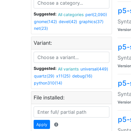
p5-
Suggested:
All categories
perl(2,090)
Synta
gnome(142)
devel(42)
graphics(37)
net(23)
Versio
Variant:
p5-
Synta
Versio
Suggested:
All variants
universal(449)
quartz(29)
x11(25)
debug(16)
p5-
python310(14)
Synta
File installed:
Versio
p5-
Apply
Synta