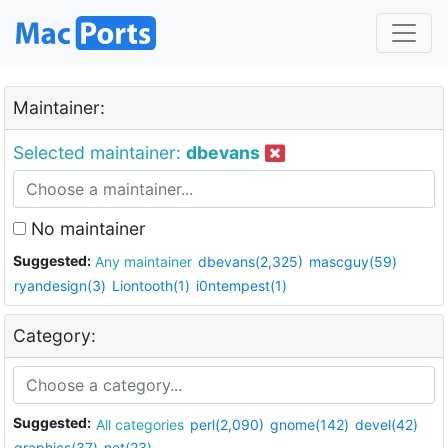
Maintainer:
Selected maintainer:
dbevans
No maintainer
Suggested:
Any maintainer
dbevans(2,325)
mascguy(59)
ryandesign(3)
Liontooth(1)
i0ntempest(1)
Category:
Suggested:
All categories
perl(2,090)
gnome(142)
devel(42)
graphics(37)
net(23)