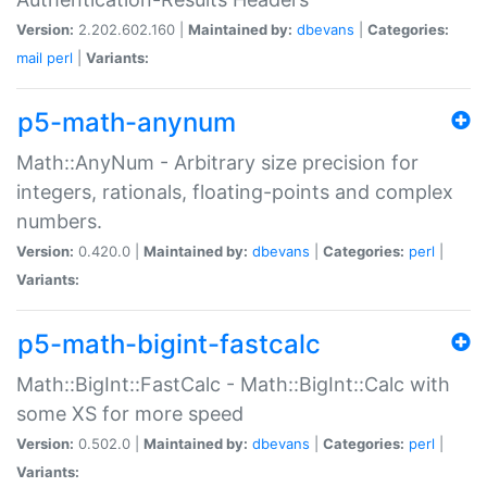
Version:
2.202.602.160 |
Maintained by:
dbevans
|
Categories:
mail
perl
|
Variants:
p5-math-anynum
Math::AnyNum - Arbitrary size precision for
integers, rationals, floating-points and complex
numbers.
Version:
0.420.0 |
Maintained by:
dbevans
|
Categories:
perl
|
Variants:
p5-math-bigint-fastcalc
Math::BigInt::FastCalc - Math::BigInt::Calc with
some XS for more speed
Version:
0.502.0 |
Maintained by:
dbevans
|
Categories:
perl
|
Variants: