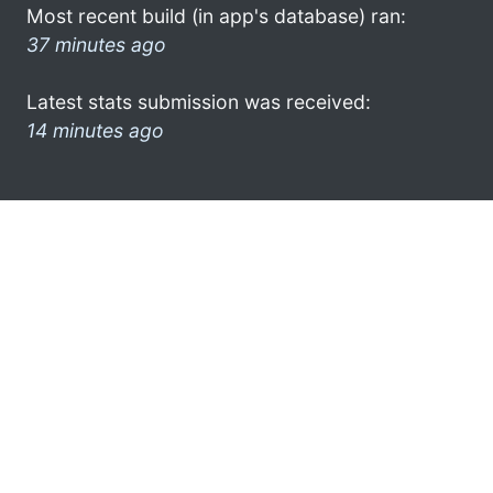
Most recent build (in app's database) ran:
37 minutes ago
Latest stats submission was received:
14 minutes ago