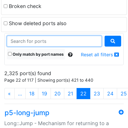
Broken check
Show deleted ports also
Only match by port names
Reset all filters
2,325 port(s) found
Page 22 of 117 | Showing port(s) 421 to 440
(current)
«
…
18
19
20
21
22
23
24
25
p5-long-jump
Long::Jump - Mechanism for returning to a