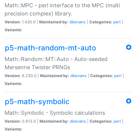
Math::MPC - perl interface to the MPC (multi
precision complex) library.
Version:
1.430.0 |
Maintained by:
dbevans
|
Categories:
perl
|
Variants:
p5-math-random-mt-auto
Math::Random::MT::Auto - Auto-seeded
Mersenne Twister PRNGs
Version:
6.230.0 |
Maintained by:
dbevans
|
Categories:
perl
|
Variants:
p5-math-symbolic
Math::Symbolic - Symbolic calculations
Version:
0.613.0 |
Maintained by:
dbevans
|
Categories:
perl
|
Variants: