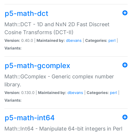
p5-math-dct
Math::DCT - 1D and NxN 2D Fast Discreet
Cosine Transforms (DCT-II)
Version:
0.40.0 |
Maintained by:
dbevans
|
Categories:
perl
|
Variants:
p5-math-gcomplex
Math::GComplex - Generic complex number
library.
Version:
0.130.0 |
Maintained by:
dbevans
|
Categories:
perl
|
Variants:
p5-math-int64
Math::Int64 - Manipulate 64-bit integers in Perl