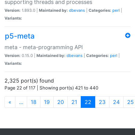
supporting threads and processes
Version:
1.893.0 |
Maintained by:
dbevans
|
Categories:
perl
|
Variants:
p5-meta
meta - meta-programming API
Version:
0.15.0 |
Maintained by:
dbevans
|
Categories:
perl
|
Variants:
2,325 port(s) found
Page 22 of 117 | Showing port(s) 421 to 440
(current)
«
…
18
19
20
21
22
23
24
25