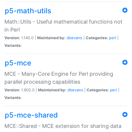
p5-math-utils
Math::Utils - Useful mathematical functions not
in Perl
Version:
1.140.0 |
Maintained by:
dbevans
|
Categories:
perl
|
Variants:
p5-mce
MCE - Many-Core Engine for Perl providing
parallel processing capabilities
Version:
1.902.0 |
Maintained by:
dbevans
|
Categories:
perl
|
Variants:
p5-mce-shared
MCE::Shared - MCE extension for sharing data