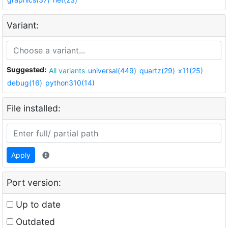
Variant:
Suggested:
All variants
universal(449)
quartz(29)
x11(25)
debug(16)
python310(14)
File installed:
Apply
Port version:
Up to date
Outdated