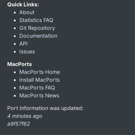
Quick Links:
About
Statistics FAQ
Git Repository
Documentation
API
Issues
MacPorts
MacPorts Home
Install MacPorts
MacPorts FAQ
MacPorts News
Port Information was updated:
4 minutes ago
a9f57f62