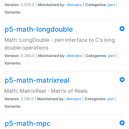
Version:
0.570.0 |
Maintained by:
dbevans
|
Categories:
perl
|
Variants:
p5-math-longdouble
Math::LongDouble - perl interface to C's long
double operations
Version:
0.260.0 |
Maintained by:
dbevans
|
Categories:
perl
|
Variants:
p5-math-matrixreal
Math::MatrixReal - Matrix of Reals
Version:
2.130.0 |
Maintained by:
dbevans
|
Categories:
perl
|
Variants:
p5-math-mpc