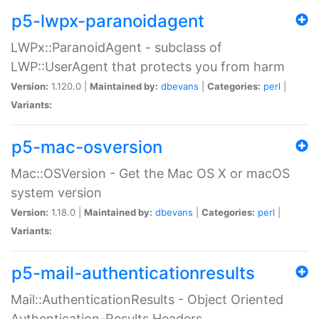
p5-lwpx-paranoidagent
LWPx::ParanoidAgent - subclass of
LWP::UserAgent that protects you from harm
Version:
1.120.0 |
Maintained by:
dbevans
|
Categories:
perl
|
Variants:
p5-mac-osversion
Mac::OSVersion - Get the Mac OS X or macOS
system version
Version:
1.18.0 |
Maintained by:
dbevans
|
Categories:
perl
|
Variants:
p5-mail-authenticationresults
Mail::AuthenticationResults - Object Oriented
Authentication-Results Headers