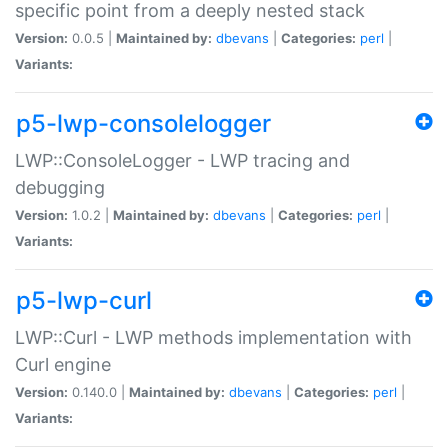
specific point from a deeply nested stack
Version:
0.0.5 |
Maintained by:
dbevans
|
Categories:
perl
|
Variants:
p5-lwp-consolelogger
LWP::ConsoleLogger - LWP tracing and
debugging
Version:
1.0.2 |
Maintained by:
dbevans
|
Categories:
perl
|
Variants:
p5-lwp-curl
LWP::Curl - LWP methods implementation with
Curl engine
Version:
0.140.0 |
Maintained by:
dbevans
|
Categories:
perl
|
Variants: