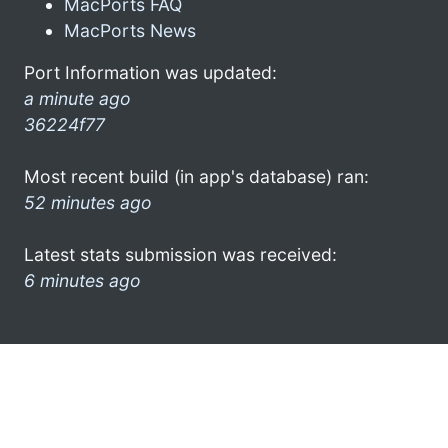
MacPorts FAQ
MacPorts News
Port Information was updated:
a minute ago
36224f77
Most recent build (in app's database) ran:
52 minutes ago
Latest stats submission was received:
6 minutes ago