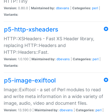
HTTP::Tiny
Version:
0.80.0 |
Maintained by:
dbevans
|
Categories:
perl
|
Variants:
p5-http-xsheaders
HTTP::XSHeaders - Fast XS Header library,
replacing HTTP::Headers and
HTTP::Headers::Fast.
Version:
1.0.100 |
Maintained by:
dbevans
|
Categories:
perl
|
Variants:
p5-image-exiftool
Image::Exiftool - a set of Perl modules to read
and write meta information in a wide variety of
image, audio, video and document files.
Version:
13.590.0 |
Maintained by:
dbevans
|
Categories:
perl
|