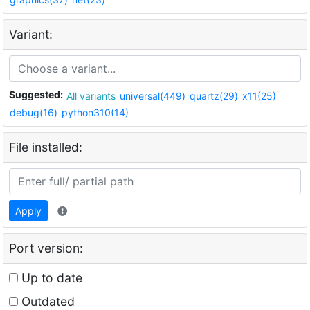
Variant:
Suggested:
All variants
universal(449)
quartz(29)
x11(25)
debug(16)
python310(14)
File installed:
Apply
Port version:
Up to date
Outdated