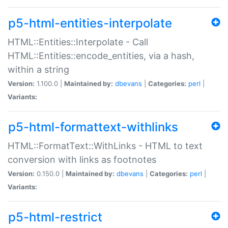
p5-html-entities-interpolate
HTML::Entities::Interpolate - Call
HTML::Entities::encode_entities, via a hash,
within a string
Version:
1.100.0 |
Maintained by:
dbevans
|
Categories:
perl
|
Variants:
p5-html-formattext-withlinks
HTML::FormatText::WithLinks - HTML to text
conversion with links as footnotes
Version:
0.150.0 |
Maintained by:
dbevans
|
Categories:
perl
|
Variants:
p5-html-restrict