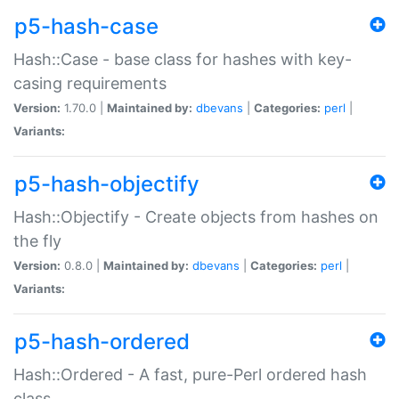
p5-hash-case
Hash::Case - base class for hashes with key-
casing requirements
Version:
1.70.0 |
Maintained by:
dbevans
|
Categories:
perl
|
Variants:
p5-hash-objectify
Hash::Objectify - Create objects from hashes on
the fly
Version:
0.8.0 |
Maintained by:
dbevans
|
Categories:
perl
|
Variants:
p5-hash-ordered
Hash::Ordered - A fast, pure-Perl ordered hash
class