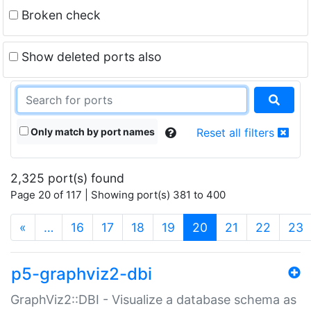
Broken check
Show deleted ports also
Only match by port names
Reset all filters
2,325 port(s) found
Page 20 of 117 | Showing port(s) 381 to 400
(current)
«
…
16
17
18
19
20
21
22
23
p5-graphviz2-dbi
GraphViz2::DBI - Visualize a database schema as