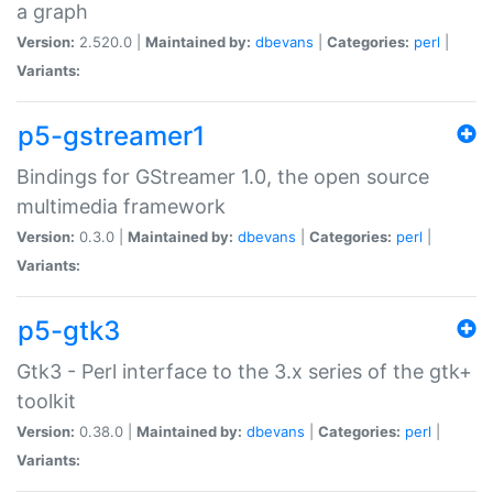
a graph
Version:
2.520.0 |
Maintained by:
dbevans
|
Categories:
perl
|
Variants:
p5-gstreamer1
Bindings for GStreamer 1.0, the open source
multimedia framework
Version:
0.3.0 |
Maintained by:
dbevans
|
Categories:
perl
|
Variants:
p5-gtk3
Gtk3 - Perl interface to the 3.x series of the gtk+
toolkit
Version:
0.38.0 |
Maintained by:
dbevans
|
Categories:
perl
|
Variants: