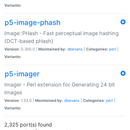
Variants:
p5-image-phash
Image::PHash - Fast perceptual image hashing
(DCT-based pHash)
Version:
0.300.0 |
Maintained by:
dbevans
|
Categories:
perl
|
Variants:
p5-imager
Imager - Perl extension for Generating 24 bit
Images
Version:
1.33.0 |
Maintained by:
dbevans
|
Categories:
perl
|
Variants:
2,325 port(s) found