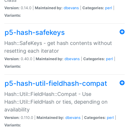
Version:
0.14.0 |
Maintained by:
dbevans
|
Categories:
perl
|
Variants:
p5-hash-safekeys
Hash::SafeKeys - get hash contents without
resetting each iterator
Version:
0.40.0 |
Maintained by:
dbevans
|
Categories:
perl
|
Variants:
p5-hash-util-fieldhash-compat
Hash::Util::FieldHash::Compat - Use
Hash::Util::FieldHash or ties, depending on
availability
Version:
0.110.0 |
Maintained by:
dbevans
|
Categories:
perl
|
Variants: