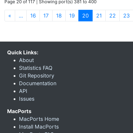
Page 20 of 117 | Showing port(s) 381 to 400
(current)
«
…
16
17
18
19
20
21
22
23
Quick Links:
About
Statistics FAQ
Git Repository
Documentation
API
Issues
MacPorts
MacPorts Home
Install MacPorts