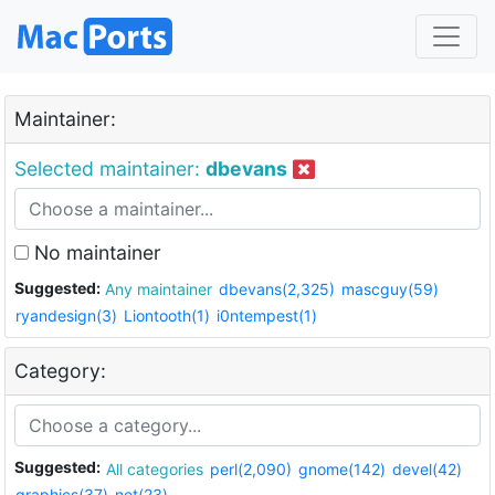
Maintainer:
Selected maintainer:
dbevans
No maintainer
Suggested:
Any maintainer
dbevans(2,325)
mascguy(59)
ryandesign(3)
Liontooth(1)
i0ntempest(1)
Category:
Suggested:
All categories
perl(2,090)
gnome(142)
devel(42)
graphics(37)
net(23)