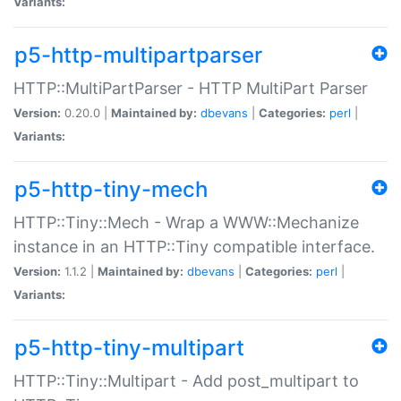
Variants:
p5-http-multipartparser
HTTP::MultiPartParser - HTTP MultiPart Parser
Version:
0.20.0 |
Maintained by:
dbevans
|
Categories:
perl
|
Variants:
p5-http-tiny-mech
HTTP::Tiny::Mech - Wrap a WWW::Mechanize
instance in an HTTP::Tiny compatible interface.
Version:
1.1.2 |
Maintained by:
dbevans
|
Categories:
perl
|
Variants:
p5-http-tiny-multipart
HTTP::Tiny::Multipart - Add post_multipart to