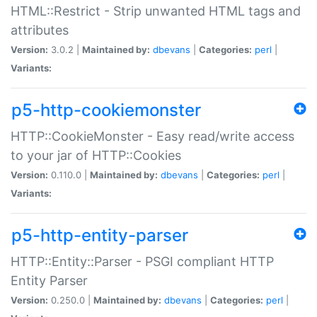
HTML::Restrict - Strip unwanted HTML tags and
attributes
Version:
3.0.2 |
Maintained by:
dbevans
|
Categories:
perl
|
Variants:
p5-http-cookiemonster
HTTP::CookieMonster - Easy read/write access
to your jar of HTTP::Cookies
Version:
0.110.0 |
Maintained by:
dbevans
|
Categories:
perl
|
Variants:
p5-http-entity-parser
HTTP::Entity::Parser - PSGI compliant HTTP
Entity Parser
Version:
0.250.0 |
Maintained by:
dbevans
|
Categories:
perl
|