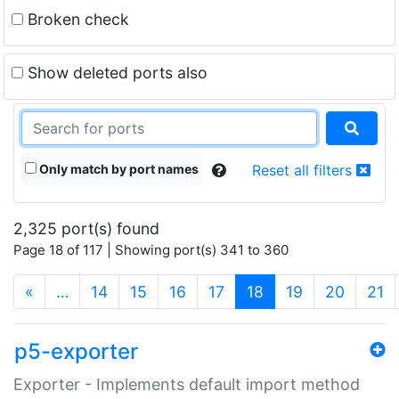
Broken check
Show deleted ports also
Only match by port names
Reset all filters
2,325 port(s) found
Page 18 of 117 | Showing port(s) 341 to 360
(current)
«
…
14
15
16
17
18
19
20
21
p5-exporter
Exporter - Implements default import method