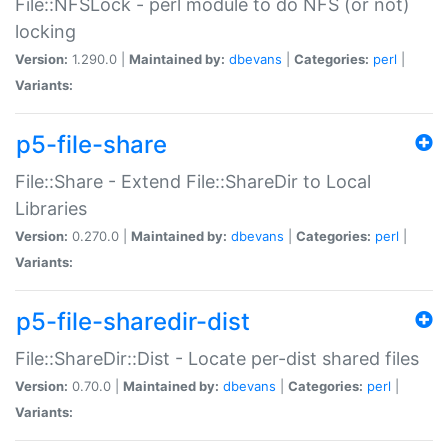
File::NFSLock - perl module to do NFS (or not)
locking
Version:
1.290.0 |
Maintained by:
dbevans
|
Categories:
perl
|
Variants:
p5-file-share
File::Share - Extend File::ShareDir to Local
Libraries
Version:
0.270.0 |
Maintained by:
dbevans
|
Categories:
perl
|
Variants:
p5-file-sharedir-dist
File::ShareDir::Dist - Locate per-dist shared files
Version:
0.70.0 |
Maintained by:
dbevans
|
Categories:
perl
|
Variants: