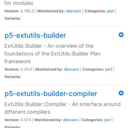
for modules
Version:
5.790.0 |
Maintained by:
dbevans
|
Categories:
perl
|
Variants:
p5-extutils-builder
ExtUtils::Builder - An overview of the
foundations of the ExtUtils::Builder Plan
framework
Version:
0.20.0 |
Maintained by:
dbevans
|
Categories:
perl
|
Variants:
p5-extutils-builder-compiler
ExtUtils::Builder::Compiler - An interface around
different compilers
Version:
0.37.0 |
Maintained by:
dbevans
|
Categories:
perl
|
Variants: