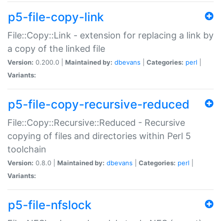
p5-file-copy-link
File::Copy::Link - extension for replacing a link by
a copy of the linked file
Version:
0.200.0 |
Maintained by:
dbevans
|
Categories:
perl
|
Variants:
p5-file-copy-recursive-reduced
File::Copy::Recursive::Reduced - Recursive
copying of files and directories within Perl 5
toolchain
Version:
0.8.0 |
Maintained by:
dbevans
|
Categories:
perl
|
Variants:
p5-file-nfslock