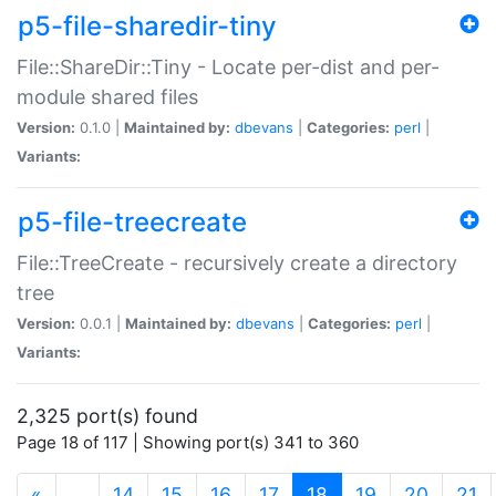
p5-file-sharedir-tiny
File::ShareDir::Tiny - Locate per-dist and per-
module shared files
Version:
0.1.0 |
Maintained by:
dbevans
|
Categories:
perl
|
Variants:
p5-file-treecreate
File::TreeCreate - recursively create a directory
tree
Version:
0.0.1 |
Maintained by:
dbevans
|
Categories:
perl
|
Variants:
2,325 port(s) found
Page 18 of 117 | Showing port(s) 341 to 360
(current)
«
…
14
15
16
17
18
19
20
21