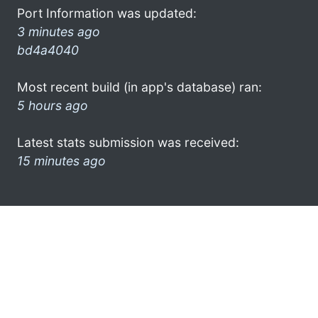
Port Information was updated:
3 minutes ago
bd4a4040
Most recent build (in app's database) ran:
5 hours ago
Latest stats submission was received:
15 minutes ago