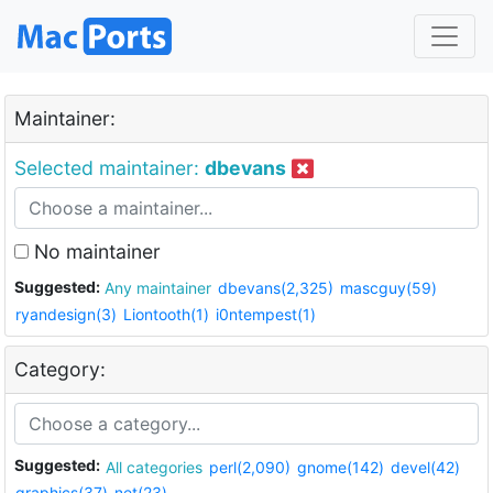
Maintainer:
Selected maintainer:
dbevans
No maintainer
Suggested:
Any maintainer
dbevans(2,325)
mascguy(59)
ryandesign(3)
Liontooth(1)
i0ntempest(1)
Category:
Suggested:
All categories
perl(2,090)
gnome(142)
devel(42)
graphics(37)
net(23)