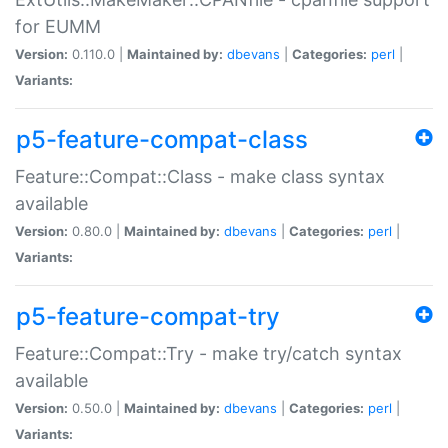
for EUMM
Version:
0.110.0 |
Maintained by:
dbevans
|
Categories:
perl
|
Variants:
p5-feature-compat-class
Feature::Compat::Class - make class syntax
available
Version:
0.80.0 |
Maintained by:
dbevans
|
Categories:
perl
|
Variants:
p5-feature-compat-try
Feature::Compat::Try - make try/catch syntax
available
Version:
0.50.0 |
Maintained by:
dbevans
|
Categories:
perl
|
Variants: