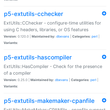
p5-extutils-cchecker
ExtUtils::CChecker - configure-time utilities for
using C headers, libraries, or OS features
Version:
0.120.0 |
Maintained by:
dbevans
|
Categories:
perl
|
Variants:
p5-extutils-hascompiler
ExtUtils::HasCompiler - Check for the presence
of a compiler
Version:
0.25.0 |
Maintained by:
dbevans
|
Categories:
perl
|
Variants:
p5-extutils-makemaker-cpanfile
ExtUtils::MakeMaker::CPANfile - cpanfile support