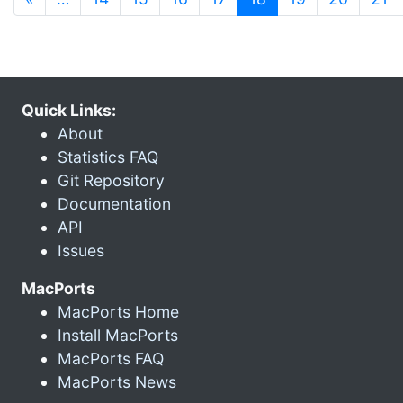
Quick Links:
About
Statistics FAQ
Git Repository
Documentation
API
Issues
MacPorts
MacPorts Home
Install MacPorts
MacPorts FAQ
MacPorts News