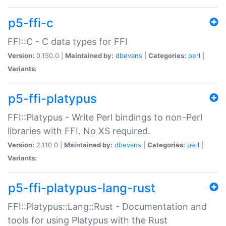
p5-ffi-c
FFI::C - C data types for FFI
Version:
0.150.0 |
Maintained by:
dbevans
|
Categories:
perl
|
Variants:
p5-ffi-platypus
FFI::Platypus - Write Perl bindings to non-Perl
libraries with FFI. No XS required.
Version:
2.110.0 |
Maintained by:
dbevans
|
Categories:
perl
|
Variants:
p5-ffi-platypus-lang-rust
FFI::Platypus::Lang::Rust - Documentation and
tools for using Platypus with the Rust