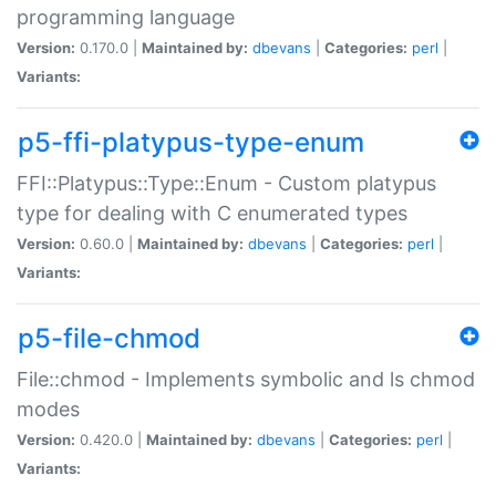
programming language
Version:
0.170.0 |
Maintained by:
dbevans
|
Categories:
perl
|
Variants:
p5-ffi-platypus-type-enum
FFI::Platypus::Type::Enum - Custom platypus
type for dealing with C enumerated types
Version:
0.60.0 |
Maintained by:
dbevans
|
Categories:
perl
|
Variants:
p5-file-chmod
File::chmod - Implements symbolic and ls chmod
modes
Version:
0.420.0 |
Maintained by:
dbevans
|
Categories:
perl
|
Variants: