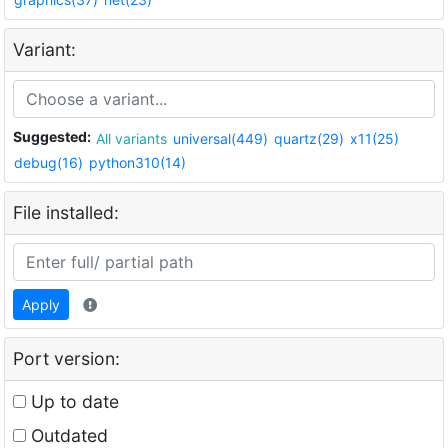
Variant:
Suggested:
All variants
universal(449)
quartz(29)
x11(25)
debug(16)
python310(14)
File installed:
Apply
Port version:
Up to date
Outdated