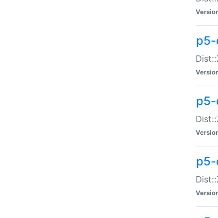
Versio
p5-d
Dist:
Versio
p5-
Dist:
Versio
p5-
Dist:
Versio