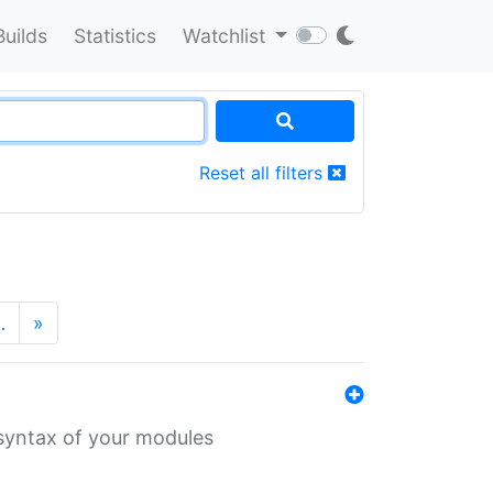
Builds
Statistics
Watchlist
Reset all filters
…
»
 syntax of your modules