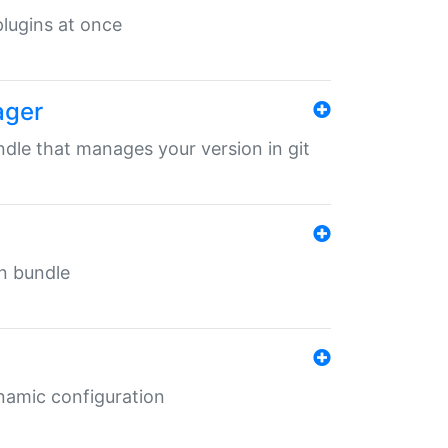
 plugins at once
ager
undle that manages your version in git
in bundle
ynamic configuration