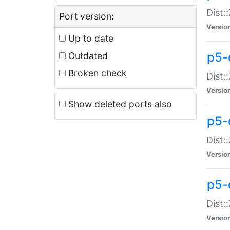
Dist:
Port version:
Versio
Up to date
p5-
Outdated
Broken check
Dist:
Versio
Show deleted ports also
p5-
Dist:
Versio
p5-
Dist:
Versio