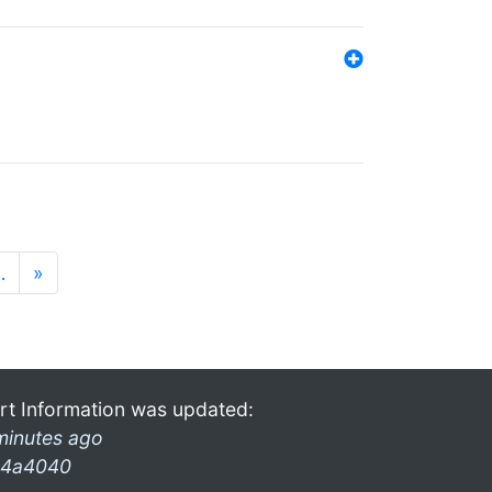
…
»
rt Information was updated:
minutes ago
4a4040