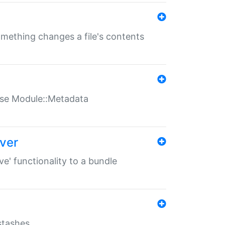
something changes a file's contents
t use Module::Metadata
over
ve' functionality to a bundle
 stashes