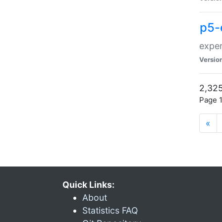
p5-
exper
Versio
2,325
Page 1
«
Quick Links:
About
Statistics FAQ