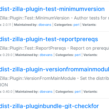
dist-zilla-plugin-test-minimumversion
:Zilla::Plugin::Test::MinimumVersion - Author tests fo
n:
2.0.11 |
Maintained by:
dbevans
|
Categories:
perl
|
Variants:
dist-zilla-plugin-test-reportprereqs
:Zilla::Plugin::Test::ReportPrereqs - Report on prereq
n:
0.29.0 |
Maintained by:
dbevans
|
Categories:
perl
|
Variants:
dist-zilla-plugin-versionfrommainmodu
:Zilla::Plugin::VersionFromMainModule - Set the distr
ION
n:
0.40.0 |
Maintained by:
dbevans
|
Categories:
perl
|
Variants:
dist-zilla-pluginbundle-git-checkfor