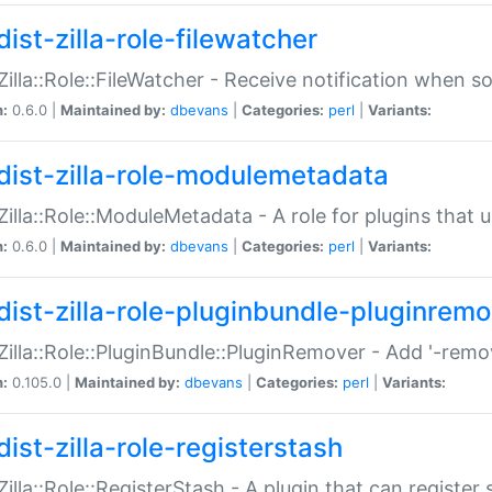
ist-zilla-role-filewatcher
:Zilla::Role::FileWatcher - Receive notification when 
n:
0.6.0 |
Maintained by:
dbevans
|
Categories:
perl
|
Variants:
dist-zilla-role-modulemetadata
:Zilla::Role::ModuleMetadata - A role for plugins tha
n:
0.6.0 |
Maintained by:
dbevans
|
Categories:
perl
|
Variants:
dist-zilla-role-pluginbundle-pluginrem
:Zilla::Role::PluginBundle::PluginRemover - Add '-remo
n:
0.105.0 |
Maintained by:
dbevans
|
Categories:
perl
|
Variants:
ist-zilla-role-registerstash
:Zilla::Role::RegisterStash - A plugin that can register