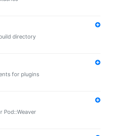
 build directory
ents for plugins
for Pod::Weaver