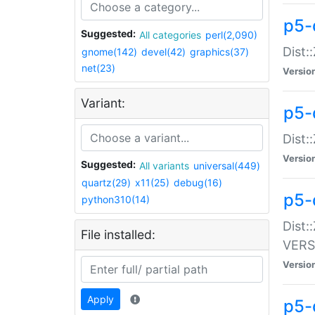
p5-
Suggested:
All categories
perl(2,090)
Dist:
gnome(142)
devel(42)
graphics(37)
net(23)
Versio
Variant:
p5-
Dist:
Versio
Suggested:
All variants
universal(449)
quartz(29)
x11(25)
debug(16)
p5-
python310(14)
Dist:
File installed:
VERS
Versio
Apply
p5-