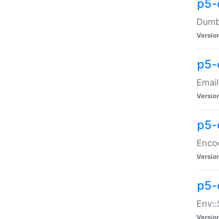
p5-
Dumbb
Versio
p5-
Email
Versio
p5-
Enco
Versio
p5-
Env::
Versio