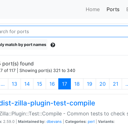
Home
Ports
ly match by port names
 port(s) found
7 of 117 | Showing port(s) 321 to 340
(current)
…
13
14
15
16
17
18
19
20
21
dist-zilla-plugin-test-compile
:Zilla::Plugin::Test::Compile - Common tests to check
n:
2.59.0 |
Maintained by:
dbevans
|
Categories:
perl
|
Variants: