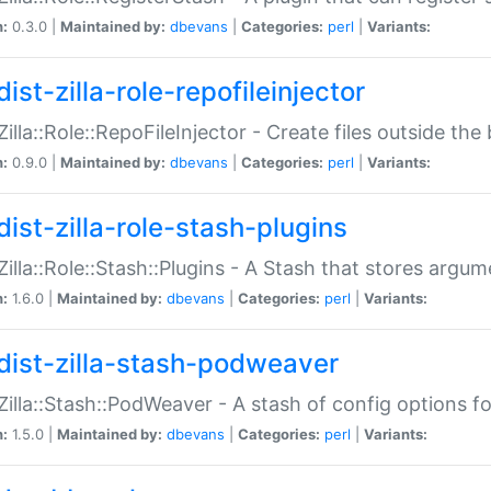
n:
0.3.0 |
Maintained by:
dbevans
|
Categories:
perl
|
Variants:
ist-zilla-role-repofileinjector
:Zilla::Role::RepoFileInjector - Create files outside the
n:
0.9.0 |
Maintained by:
dbevans
|
Categories:
perl
|
Variants:
dist-zilla-role-stash-plugins
:Zilla::Role::Stash::Plugins - A Stash that stores argum
n:
1.6.0 |
Maintained by:
dbevans
|
Categories:
perl
|
Variants:
dist-zilla-stash-podweaver
:Zilla::Stash::PodWeaver - A stash of config options 
n:
1.5.0 |
Maintained by:
dbevans
|
Categories:
perl
|
Variants: