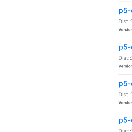
p5-d
Dist:
Versio
p5-
Dist:
Versio
p5-
Dist:
Versio
p5-d
Dist: