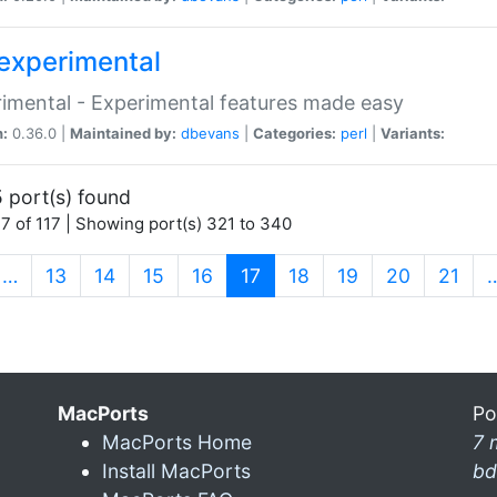
experimental
imental - Experimental features made easy
n:
0.36.0 |
Maintained by:
dbevans
|
Categories:
perl
|
Variants:
 port(s) found
7 of 117 | Showing port(s) 321 to 340
(current)
…
13
14
15
16
17
18
19
20
21
MacPorts
Po
MacPorts Home
7 
Install MacPorts
bd