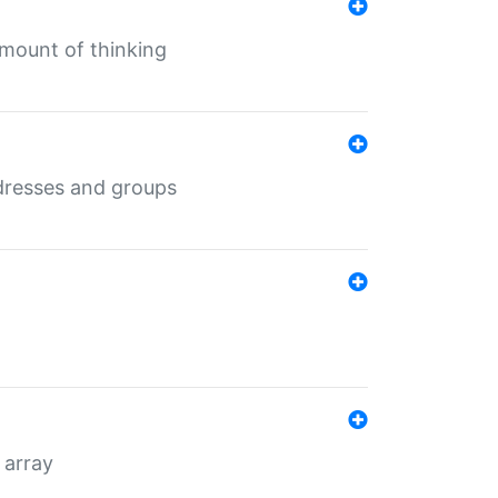
mount of thinking
dresses and groups
 array