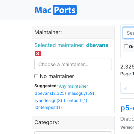
Maintainer:
Selected maintainer:
dbevans
On
2,325
Page 1
No maintainer
Suggested:
Any maintainer
«
dbevans(2,325)
mascguy(59)
ryandesign(3)
Liontooth(1)
p5-
i0ntempest(1)
Dist:
Category:
Versio