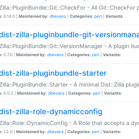
:Zilla::PluginBundle::Git::CheckFor - All Git::CheckFor
n:
0.14.0 |
Maintained by:
dbevans
|
Categories:
perl
|
Variants:
dist-zilla-pluginbundle-git-versionman
:Zilla::PluginBundle::Git::VersionManager - A plugin b
n:
0.7.0 |
Maintained by:
dbevans
|
Categories:
perl
|
Variants:
dist-zilla-pluginbundle-starter
:Zilla::PluginBundle::Starter - A minimal Dist::Zilla plug
n:
6.0.2 |
Maintained by:
dbevans
|
Categories:
perl
|
Variants:
dist-zilla-role-dynamicconfig
:Zilla::Role::DynamicConfig - A Role that accepts a d
n:
1.2.0 |
Maintained by:
dbevans
|
Categories:
perl
|
Variants: