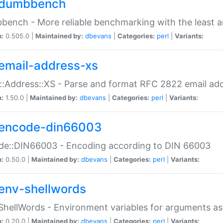
dumbbench
ench - More reliable benchmarking with the least a
n:
0.505.0 |
Maintained by:
dbevans
|
Categories:
perl
|
Variants:
email-address-xs
::Address::XS - Parse and format RFC 2822 email ad
n:
1.50.0 |
Maintained by:
dbevans
|
Categories:
perl
|
Variants:
encode-din66003
de::DIN66003 - Encoding according to DIN 66003
n:
0.50.0 |
Maintained by:
dbevans
|
Categories:
perl
|
Variants:
env-shellwords
ShellWords - Environment variables for arguments as
n:
0.20.0 |
Maintained by:
dbevans
|
Categories:
perl
|
Variants: