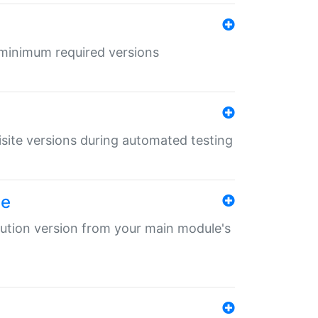
r minimum required versions
uisite versions during automated testing
le
ibution version from your main module's