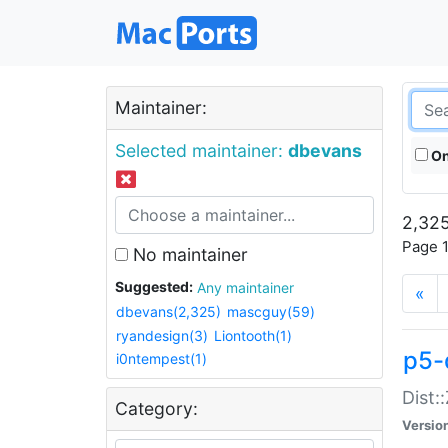
Maintainer:
Selected maintainer:
dbevans
On
2,325
Page 1
No maintainer
Suggested:
Any maintainer
«
dbevans(2,325)
mascguy(59)
ryandesign(3)
Liontooth(1)
p5-
i0ntempest(1)
Dist:
Category:
Versio