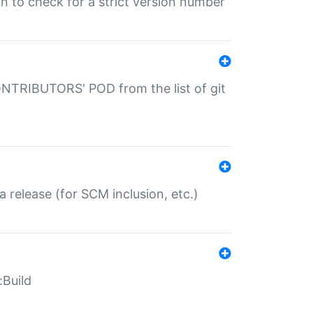
gin to check for a strict version number
CONTRIBUTORS' POD from the list of git
a release (for SCM inclusion, etc.)
:Build