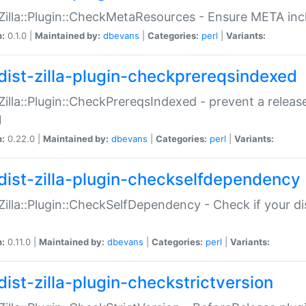
:Zilla::Plugin::CheckMetaResources - Ensure META inc
n:
0.1.0 |
Maintained by:
dbevans
|
Categories:
perl
|
Variants:
dist-zilla-plugin-checkprereqsindexed
:Zilla::Plugin::CheckPrereqsIndexed - prevent a relea
N
n:
0.22.0 |
Maintained by:
dbevans
|
Categories:
perl
|
Variants:
dist-zilla-plugin-checkselfdependency
:Zilla::Plugin::CheckSelfDependency - Check if your d
n:
0.11.0 |
Maintained by:
dbevans
|
Categories:
perl
|
Variants:
dist-zilla-plugin-checkstrictversion