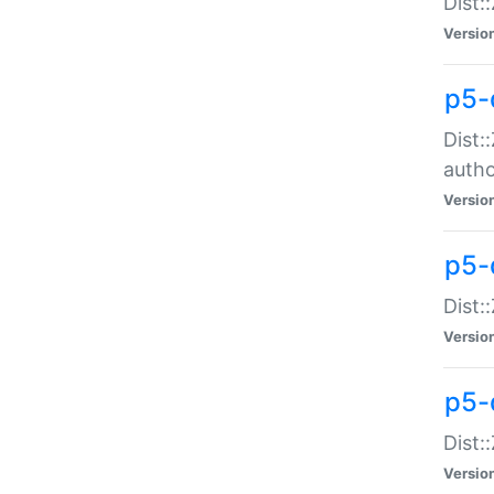
Dist:
Versio
p5-
Dist:
auth
Versio
p5-
Dist:
Versio
p5-d
Dist::
Versio