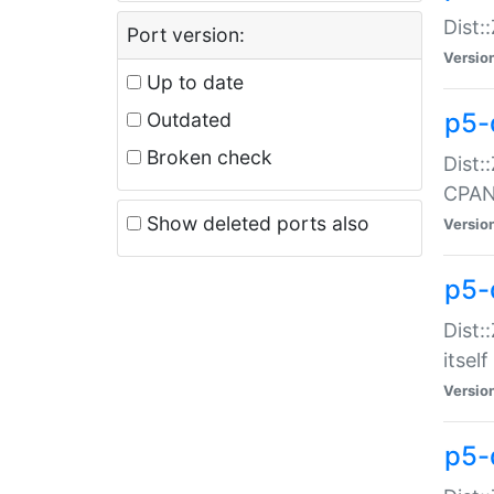
Dist:
Port version:
Versio
Up to date
p5-
Outdated
Broken check
Dist:
CPA
Show deleted ports also
Versio
p5-
Dist:
itself
Versio
p5-