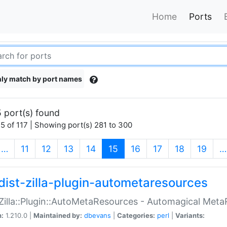
Home
Ports
ly match by port names
 port(s) found
5 of 117 | Showing port(s) 281 to 300
(current)
…
11
12
13
14
15
16
17
18
19
…
dist-zilla-plugin-autometaresources
:Zilla::Plugin::AutoMetaResources - Automagical Met
n:
1.210.0 |
Maintained by:
dbevans
|
Categories:
perl
|
Variants: