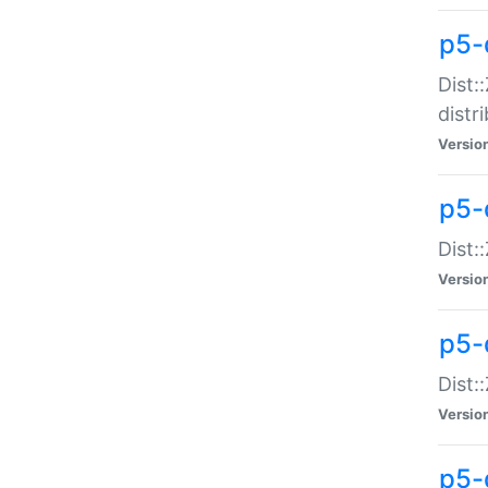
p5-
Dist:
distr
Versio
p5-
Dist:
Versio
p5-d
Dist::
Versio
p5-