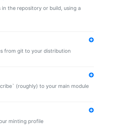
 in the repository or build, using a
s from git to your distribution
describe` (roughly) to your main module
 your minting profile