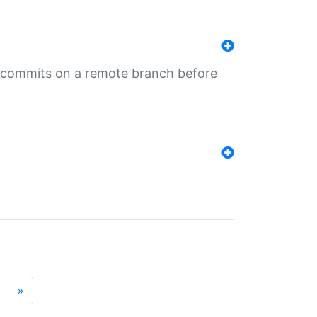
ng commits on a remote branch before
»