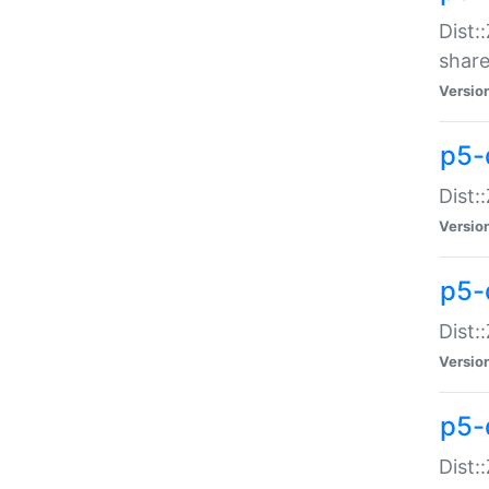
Dist:
share
Versio
p5-d
Dist:
Versio
p5-
Dist:
Versio
p5-d
Dist::