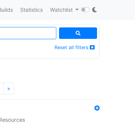
Builds
Statistics
Watchlist
Reset all filters
»
aResources