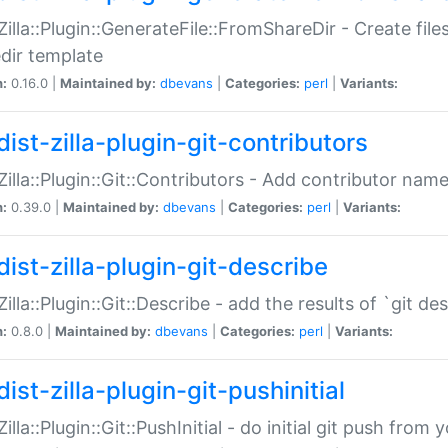
:Zilla::Plugin::GenerateFile::FromShareDir - Create files
dir template
n:
0.16.0 |
Maintained by:
dbevans
|
Categories:
perl
|
Variants:
ist-zilla-plugin-git-contributors
:Zilla::Plugin::Git::Contributors - Add contributor name
n:
0.39.0 |
Maintained by:
dbevans
|
Categories:
perl
|
Variants:
dist-zilla-plugin-git-describe
:Zilla::Plugin::Git::Describe - add the results of `git 
n:
0.8.0 |
Maintained by:
dbevans
|
Categories:
perl
|
Variants:
ist-zilla-plugin-git-pushinitial
Zilla::Plugin::Git::PushInitial - do initial git push from