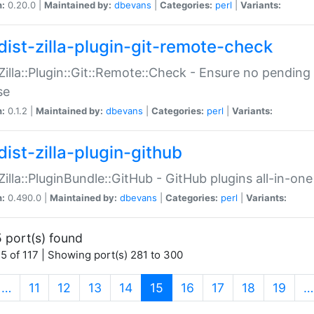
n:
0.20.0 |
Maintained by:
dbevans
|
Categories:
perl
|
Variants:
dist-zilla-plugin-git-remote-check
:Zilla::Plugin::Git::Remote::Check - Ensure no pendi
se
n:
0.1.2 |
Maintained by:
dbevans
|
Categories:
perl
|
Variants:
dist-zilla-plugin-github
:Zilla::PluginBundle::GitHub - GitHub plugins all-in-one
n:
0.490.0 |
Maintained by:
dbevans
|
Categories:
perl
|
Variants:
 port(s) found
5 of 117 | Showing port(s) 281 to 300
(current)
…
11
12
13
14
15
16
17
18
19
…