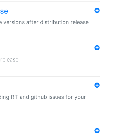
ase
 versions after distribution release
 release
nding RT and github issues for your