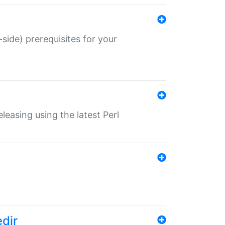
-side) prerequisites for your
eleasing using the latest Perl
edir