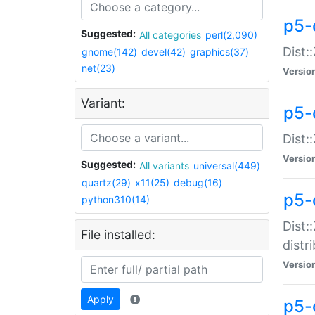
p5-
Suggested:
All categories
perl(2,090)
Dist:
gnome(142)
devel(42)
graphics(37)
net(23)
Versio
Variant:
p5-
Dist:
Versio
Suggested:
All variants
universal(449)
quartz(29)
x11(25)
debug(16)
p5-
python310(14)
Dist:
File installed:
distr
Versio
Apply
p5-