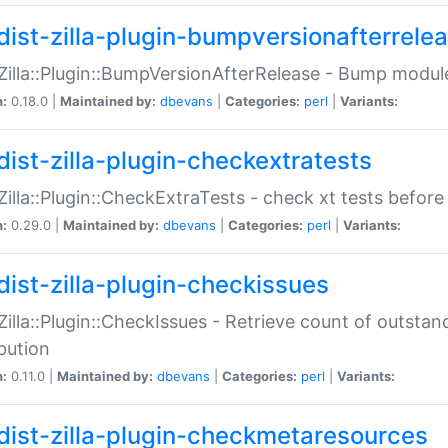
dist-zilla-plugin-bumpversionafterrele
:Zilla::Plugin::BumpVersionAfterRelease - Bump module
n:
0.18.0 |
Maintained by:
dbevans
|
Categories:
perl
|
Variants:
dist-zilla-plugin-checkextratests
:Zilla::Plugin::CheckExtraTests - check xt tests before
n:
0.29.0 |
Maintained by:
dbevans
|
Categories:
perl
|
Variants:
dist-zilla-plugin-checkissues
:Zilla::Plugin::CheckIssues - Retrieve count of outsta
ibution
n:
0.11.0 |
Maintained by:
dbevans
|
Categories:
perl
|
Variants:
dist-zilla-plugin-checkmetaresources