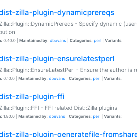
dist-zilla-plugin-dynamicprereqs
:Zilla::Plugin::DynamicPrereqs - Specify dynamic (user
ibution
n:
0.40.0 |
Maintained by:
dbevans
|
Categories:
perl
|
Variants:
dist-zilla-plugin-ensurelatestperl
:Zilla::Plugin::EnsureLatestPerl - Ensure the author is r
n:
0.10.0 |
Maintained by:
dbevans
|
Categories:
perl
|
Variants:
ist-zilla-plugin-ffi
Zilla::Plugin::FFI - FFI related Dist::Zilla plugins
n:
1.80.0 |
Maintained by:
dbevans
|
Categories:
perl
|
Variants:
dist-zilla-plugin-generatefile-fromshar