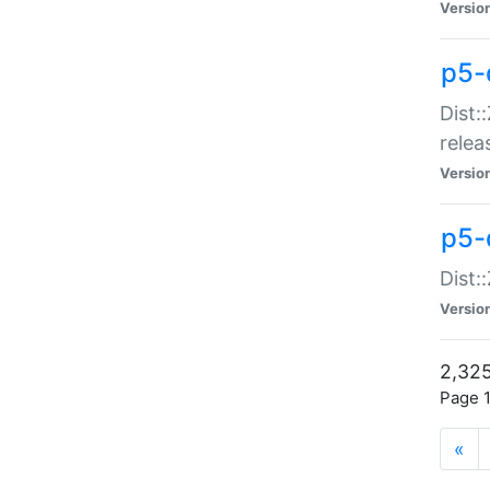
Versio
p5-
Dist:
relea
Versio
p5-
Dist:
Versio
2,325
Page 1
«