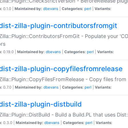
:Zilla::Plugin::CheckStrictVersion - BeforeRelease plu
n:
0.1.0 |
Maintained by:
dbevans
|
Categories:
perl
|
Variants:
dist-zilla-plugin-contributorsfromgit
:Zilla::Plugin::ContributorsFromGit - Populate your '
ors
n:
0.19.0 |
Maintained by:
dbevans
|
Categories:
perl
|
Variants:
dist-zilla-plugin-copyfilesfromrelease
:Zilla::Plugin::CopyFilesFromRelease - Copy files from 
n:
0.7.0 |
Maintained by:
dbevans
|
Categories:
perl
|
Variants:
ist-zilla-plugin-distbuild
Zilla::Plugin::DistBuild - Build a Build.PL that uses Dist:
n:
0.3.0 |
Maintained by:
dbevans
|
Categories:
perl
|
Variants: