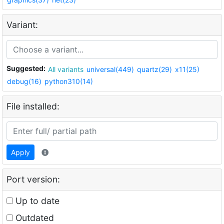
Variant:
Suggested:
All variants
universal(449)
quartz(29)
x11(25)
debug(16)
python310(14)
File installed:
Apply
Port version:
Up to date
Outdated