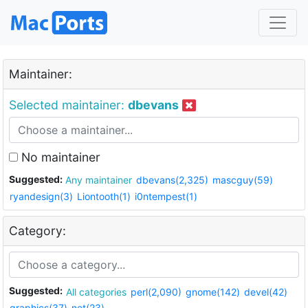
Maintainer:
Selected maintainer:
dbevans
No maintainer
Suggested:
Any maintainer
dbevans(2,325)
mascguy(59)
ryandesign(3)
Liontooth(1)
i0ntempest(1)
Category:
Suggested:
All categories
perl(2,090)
gnome(142)
devel(42)
graphics(37)
net(23)