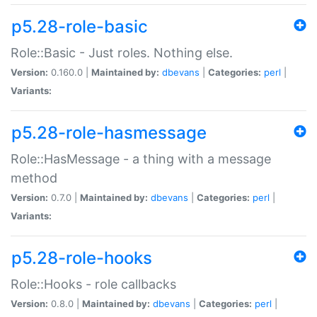
p5.28-role-basic
Role::Basic - Just roles. Nothing else.
Version:
0.160.0 |
Maintained by:
dbevans
|
Categories:
perl
|
Variants:
p5.28-role-hasmessage
Role::HasMessage - a thing with a message
method
Version:
0.7.0 |
Maintained by:
dbevans
|
Categories:
perl
|
Variants:
p5.28-role-hooks
Role::Hooks - role callbacks
Version:
0.8.0 |
Maintained by:
dbevans
|
Categories:
perl
|