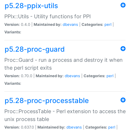
p5.28-ppix-utils
PPIx::Utils - Utility functions for PPI
Version:
0.4.0 |
Maintained by:
dbevans
|
Categories:
perl
|
Variants:
p5.28-proc-guard
Proc::Guard - run a process and destroy it when
the perl script exits
Version:
0.70.0 |
Maintained by:
dbevans
|
Categories:
perl
|
Variants:
p5.28-proc-processtable
Proc::ProcessTable - Perl extension to access the
unix process table
Version:
0.637.0 |
Maintained by:
dbevans
|
Categories:
perl
|