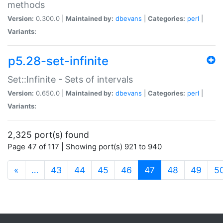
methods
Version:
0.300.0 |
Maintained by:
dbevans
|
Categories:
perl
|
Variants:
p5.28-set-infinite
Set::Infinite - Sets of intervals
Version:
0.650.0 |
Maintained by:
dbevans
|
Categories:
perl
|
Variants:
2,325 port(s) found
Page 47 of 117 | Showing port(s) 921 to 940
(current)
«
…
43
44
45
46
47
48
49
5