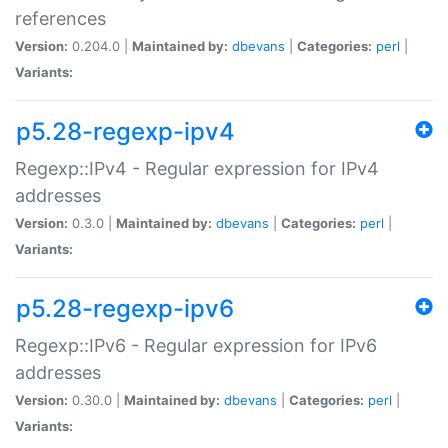
references
Version:
0.204.0 |
Maintained by:
dbevans
|
Categories:
perl
|
Variants:
p5.28-regexp-ipv4
Regexp::IPv4 - Regular expression for IPv4
addresses
Version:
0.3.0 |
Maintained by:
dbevans
|
Categories:
perl
|
Variants:
p5.28-regexp-ipv6
Regexp::IPv6 - Regular expression for IPv6
addresses
Version:
0.30.0 |
Maintained by:
dbevans
|
Categories:
perl
|
Variants: