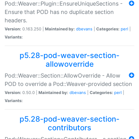
Pod::Weaver::Plugin::EnsureUniqueSections -
Ensure that POD has no duplicate section
headers.
Version:
0.163.250 |
Maintained by:
dbevans
|
Categories:
perl
|
Variants:
p5.28-pod-weaver-section-
allowoverride
Pod::Weaver::Section::AllowOverride - Allow
POD to override a Pod::Weaver-provided section
Version:
0.50.0 |
Maintained by:
dbevans
|
Categories:
perl
|
Variants:
p5.28-pod-weaver-section-
contributors