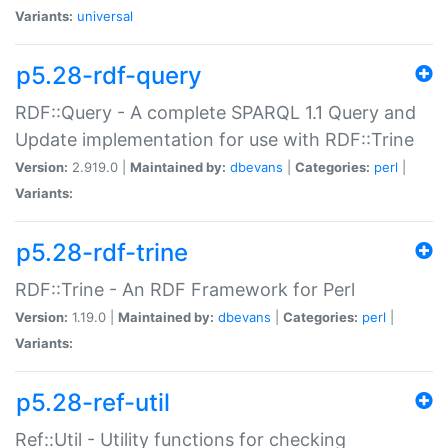
Variants:
universal
p5.28-rdf-query
RDF::Query - A complete SPARQL 1.1 Query and
Update implementation for use with RDF::Trine
Version:
2.919.0 |
Maintained by:
dbevans
|
Categories:
perl
|
Variants:
p5.28-rdf-trine
RDF::Trine - An RDF Framework for Perl
Version:
1.19.0 |
Maintained by:
dbevans
|
Categories:
perl
|
Variants:
p5.28-ref-util
Ref::Util - Utility functions for checking