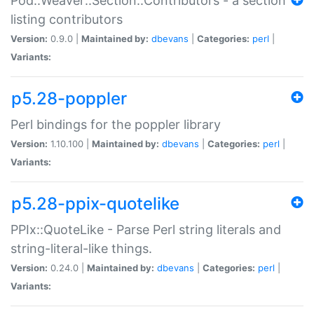
Pod::Weaver::Section::Contributors - a section
listing contributors
Version:
0.9.0 |
Maintained by:
dbevans
|
Categories:
perl
|
Variants:
p5.28-poppler
Perl bindings for the poppler library
Version:
1.10.100 |
Maintained by:
dbevans
|
Categories:
perl
|
Variants:
p5.28-ppix-quotelike
PPIx::QuoteLike - Parse Perl string literals and
string-literal-like things.
Version:
0.24.0 |
Maintained by:
dbevans
|
Categories:
perl
|
Variants: