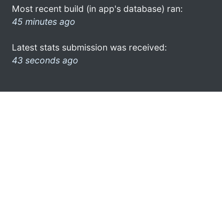
Most recent build (in app's database) ran:
45 minutes ago
Latest stats submission was received:
43 seconds ago