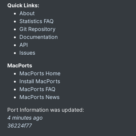
Quick Links:
About
Statistics FAQ
Git Repository
Documentation
API
Issues
MacPorts
MacPorts Home
Install MacPorts
MacPorts FAQ
MacPorts News
Port Information was updated:
4 minutes ago
36224f77