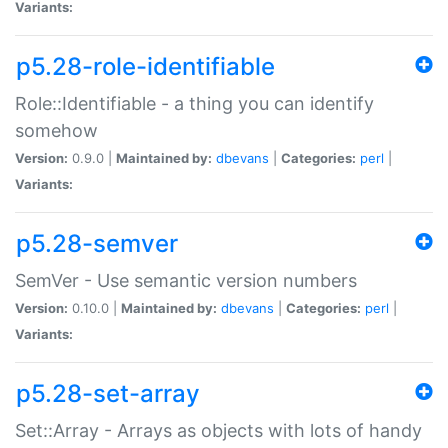
Variants:
p5.28-role-identifiable
Role::Identifiable - a thing you can identify
somehow
Version:
0.9.0 |
Maintained by:
dbevans
|
Categories:
perl
|
Variants:
p5.28-semver
SemVer - Use semantic version numbers
Version:
0.10.0 |
Maintained by:
dbevans
|
Categories:
perl
|
Variants:
p5.28-set-array
Set::Array - Arrays as objects with lots of handy