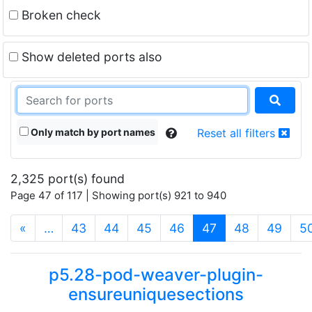
Broken check
Show deleted ports also
Only match by port names
Reset all filters
2,325 port(s) found
Page 47 of 117 | Showing port(s) 921 to 940
(current)
«
…
43
44
45
46
47
48
49
5
p5.28-pod-weaver-plugin-
ensureuniquesections