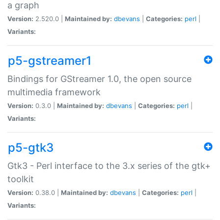
a graph
Version:
2.520.0 |
Maintained by:
dbevans
|
Categories:
perl
|
Variants:
p5-gstreamer1
Bindings for GStreamer 1.0, the open source
multimedia framework
Version:
0.3.0 |
Maintained by:
dbevans
|
Categories:
perl
|
Variants:
p5-gtk3
Gtk3 - Perl interface to the 3.x series of the gtk+
toolkit
Version:
0.38.0 |
Maintained by:
dbevans
|
Categories:
perl
|
Variants: