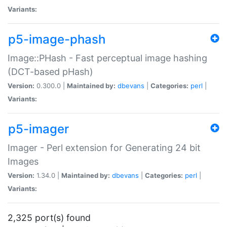
Variants:
p5-image-phash
Image::PHash - Fast perceptual image hashing
(DCT-based pHash)
Version:
0.300.0 |
Maintained by:
dbevans
|
Categories:
perl
|
Variants:
p5-imager
Imager - Perl extension for Generating 24 bit
Images
Version:
1.34.0 |
Maintained by:
dbevans
|
Categories:
perl
|
Variants:
2,325 port(s) found