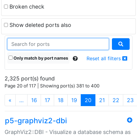
Broken check
Show deleted ports also
Only match by port names
Reset all filters
2,325 port(s) found
Page 20 of 117 | Showing port(s) 381 to 400
(current)
«
…
16
17
18
19
20
21
22
23
p5-graphviz2-dbi
GraphViz2::DBI - Visualize a database schema as