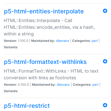
p5-html-entities-interpolate
HTML::Entities::Interpolate - Call
HTML::Entities::encode_entities, via a hash,
within a string
Version:
1.100.0 |
Maintained by:
dbevans
|
Categories:
perl
|
Variants:
p5-html-formattext-withlinks
HTML::FormatText::WithLinks - HTML to text
conversion with links as footnotes
Version:
0.150.0 |
Maintained by:
dbevans
|
Categories:
perl
|
Variants:
p5-html-restrict