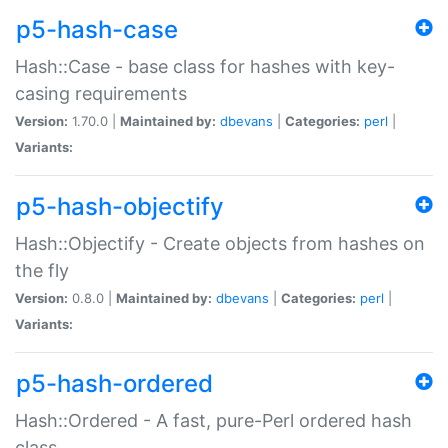
p5-hash-case
Hash::Case - base class for hashes with key-
casing requirements
Version:
1.70.0 |
Maintained by:
dbevans
|
Categories:
perl
|
Variants:
p5-hash-objectify
Hash::Objectify - Create objects from hashes on
the fly
Version:
0.8.0 |
Maintained by:
dbevans
|
Categories:
perl
|
Variants:
p5-hash-ordered
Hash::Ordered - A fast, pure-Perl ordered hash
class