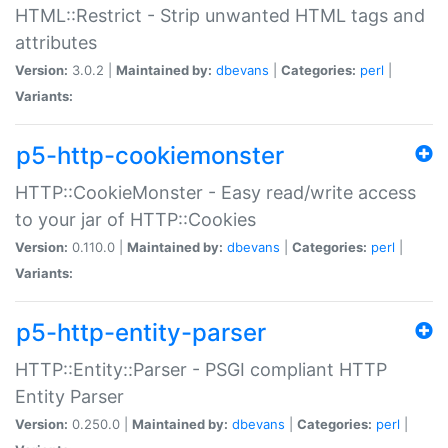
HTML::Restrict - Strip unwanted HTML tags and
attributes
Version:
3.0.2 |
Maintained by:
dbevans
|
Categories:
perl
|
Variants:
p5-http-cookiemonster
HTTP::CookieMonster - Easy read/write access
to your jar of HTTP::Cookies
Version:
0.110.0 |
Maintained by:
dbevans
|
Categories:
perl
|
Variants:
p5-http-entity-parser
HTTP::Entity::Parser - PSGI compliant HTTP
Entity Parser
Version:
0.250.0 |
Maintained by:
dbevans
|
Categories:
perl
|