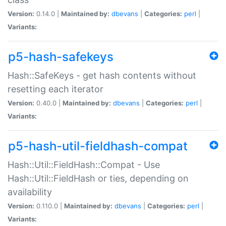
Version:
0.14.0 |
Maintained by:
dbevans
|
Categories:
perl
|
Variants:
p5-hash-safekeys
Hash::SafeKeys - get hash contents without
resetting each iterator
Version:
0.40.0 |
Maintained by:
dbevans
|
Categories:
perl
|
Variants:
p5-hash-util-fieldhash-compat
Hash::Util::FieldHash::Compat - Use
Hash::Util::FieldHash or ties, depending on
availability
Version:
0.110.0 |
Maintained by:
dbevans
|
Categories:
perl
|
Variants: