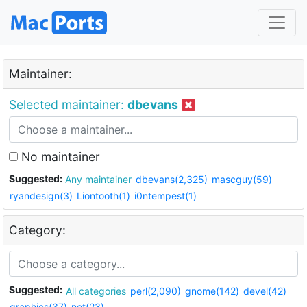
Maintainer:
Selected maintainer:
dbevans
No maintainer
Suggested:
Any maintainer
dbevans(2,325)
mascguy(59)
ryandesign(3)
Liontooth(1)
i0ntempest(1)
Category:
Suggested:
All categories
perl(2,090)
gnome(142)
devel(42)
graphics(37)
net(23)