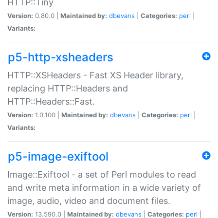
HTTP::Tiny
Version:
0.80.0 |
Maintained by:
dbevans
|
Categories:
perl
|
Variants:
p5-http-xsheaders
HTTP::XSHeaders - Fast XS Header library,
replacing HTTP::Headers and
HTTP::Headers::Fast.
Version:
1.0.100 |
Maintained by:
dbevans
|
Categories:
perl
|
Variants:
p5-image-exiftool
Image::Exiftool - a set of Perl modules to read
and write meta information in a wide variety of
image, audio, video and document files.
Version:
13.590.0 |
Maintained by:
dbevans
|
Categories:
perl
|