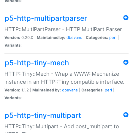
Variants:
p5-http-multipartparser
HTTP::MultiPartParser - HTTP MultiPart Parser
Version:
0.20.0 |
Maintained by:
dbevans
|
Categories:
perl
|
Variants:
p5-http-tiny-mech
HTTP::Tiny::Mech - Wrap a WWW::Mechanize
instance in an HTTP::Tiny compatible interface.
Version:
1.1.2 |
Maintained by:
dbevans
|
Categories:
perl
|
Variants:
p5-http-tiny-multipart
HTTP::Tiny::Multipart - Add post_multipart to