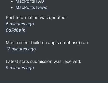
MacPorts FAQ
MacPorts News
Port Information was updated:
6 minutes ago
8d7d6e1b
Most recent build (in app's database) ran:
12 minutes ago
Latest stats submission was received:
9 minutes ago