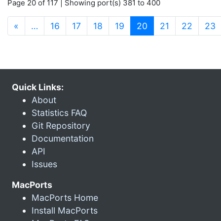
Page 20 of 117 | Showing port(s) 381 to 400
(current)
«
…
16
17
18
19
20
21
22
23
Quick Links:
About
Statistics FAQ
Git Repository
Documentation
API
Issues
MacPorts
MacPorts Home
Install MacPorts