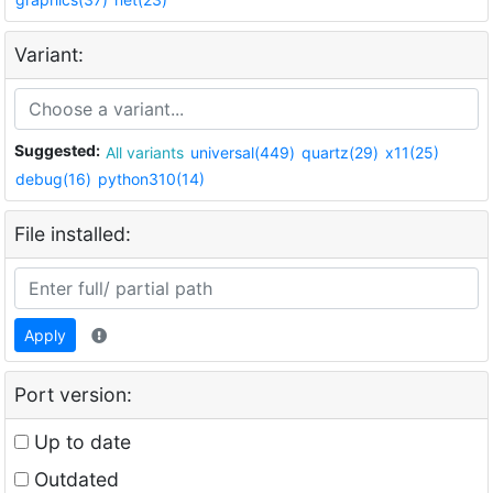
Variant:
Suggested:
All variants
universal(449)
quartz(29)
x11(25)
debug(16)
python310(14)
File installed:
Apply
Port version:
Up to date
Outdated