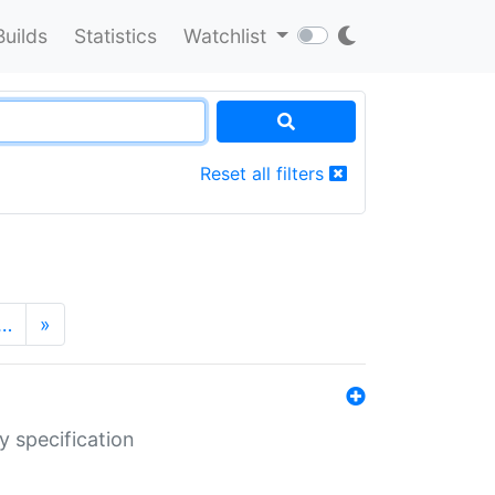
Builds
Statistics
Watchlist
Reset all filters
…
»
y specification