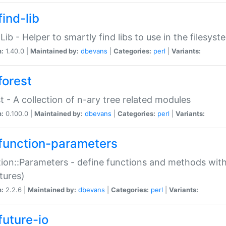
ind-lib
:Lib - Helper to smartly find libs to use in the filesyst
n:
1.40.0 |
Maintained by:
dbevans
|
Categories:
perl
|
Variants:
forest
t - A collection of n-ary tree related modules
n:
0.100.0 |
Maintained by:
dbevans
|
Categories:
perl
|
Variants:
function-parameters
ion::Parameters - define functions and methods with
tures)
n:
2.2.6 |
Maintained by:
dbevans
|
Categories:
perl
|
Variants:
future-io