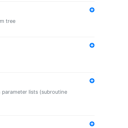
em tree
 parameter lists (subroutine