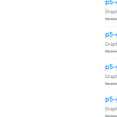
p5-
Graph
Versio
p5-
Grap
Versio
p5-
Graph
Versio
p5-
Graph
Versio