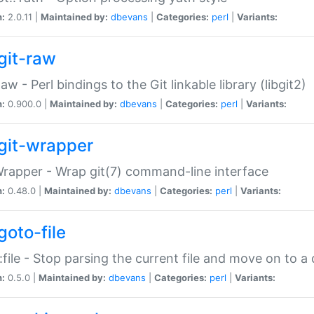
n:
2.0.11 |
Maintained by:
dbevans
|
Categories:
perl
|
Variants:
git-raw
Raw - Perl bindings to the Git linkable library (libgit2)
n:
0.900.0 |
Maintained by:
dbevans
|
Categories:
perl
|
Variants:
git-wrapper
Wrapper - Wrap git(7) command-line interface
n:
0.48.0 |
Maintained by:
dbevans
|
Categories:
perl
|
Variants:
goto-file
:file - Stop parsing the current file and move on to a 
n:
0.5.0 |
Maintained by:
dbevans
|
Categories:
perl
|
Variants: