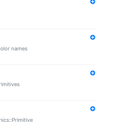
color names
rimitives
ics::Primitive