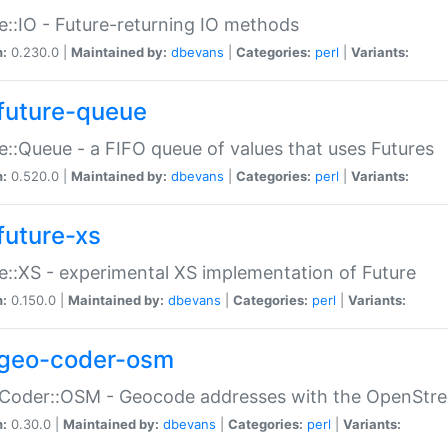
e::IO - Future-returning IO methods
n:
0.230.0 |
Maintained by:
dbevans
|
Categories:
perl
|
Variants:
future-queue
e::Queue - a FIFO queue of values that uses Futures
n:
0.520.0 |
Maintained by:
dbevans
|
Categories:
perl
|
Variants:
future-xs
e::XS - experimental XS implementation of Future
n:
0.150.0 |
Maintained by:
dbevans
|
Categories:
perl
|
Variants:
geo-coder-osm
:Coder::OSM - Geocode addresses with the OpenStr
n:
0.30.0 |
Maintained by:
dbevans
|
Categories:
perl
|
Variants: