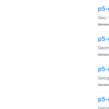
p5-
Geo::
Versio
p5-
Geome
Versio
p5-
Getop
Versio
p5-
Getop