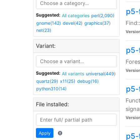
p5-f
Suggested:
All categories
perl(2,090)
Find:
gnome(142)
devel(42)
graphics(37)
net(23)
Versio
Variant:
p5-
Fores
Versio
Suggested:
All variants
universal(449)
quartz(29)
x11(25)
debug(16)
p5-
python310(14)
Funct
File installed:
signa
Versio
Apply
p5-