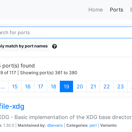
Home
Ports
ly match by port names
 port(s) found
9 of 117 | Showing port(s) 361 to 380
(current)
…
15
16
17
18
19
20
21
22
23
file-xdg
:XDG - Basic implementation of the XDG base director
n:
1.30.0 |
Maintained by:
dbevans
|
Categories:
perl
|
Variants: