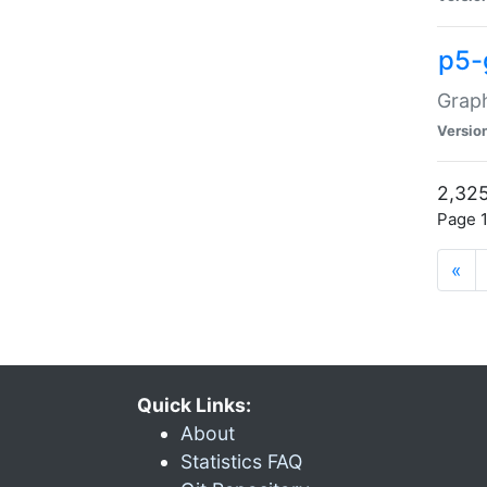
p5-
Graph
Versio
2,325
Page 1
«
Quick Links:
About
Statistics FAQ