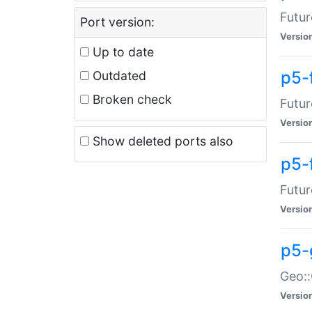
Futur
Port version:
Versio
Up to date
p5-
Outdated
Broken check
Futur
Versio
Show deleted ports also
p5-
Futur
Versio
p5-
Geo:
Versio