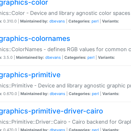
graphics-color
ics::Color - Device and library agnostic color spaces
n:
0.310.0 |
Maintained by:
dbevans
|
Categories:
perl
|
Variants:
graphics-colornames
hics::ColorNames - defines RGB values for common 
n:
3.5.0 |
Maintained by:
dbevans
|
Categories:
perl
|
Variants:
graphics-primitive
ics::Primitive - Device and library agnostic graphic p
n:
0.670.0 |
Maintained by:
dbevans
|
Categories:
perl
|
Variants:
graphics-primitive-driver-cairo
ics::Primitive::Driver::Cairo - Cairo backend for Graph
n:
0.470.0 |
Maintained by:
dbevans
|
Categories:
perl
|
Variants: