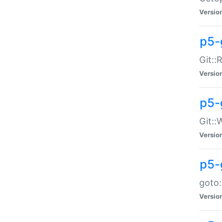
Versio
p5-
Git::
Versio
p5-
Git::
Versio
p5-
goto:
Versio