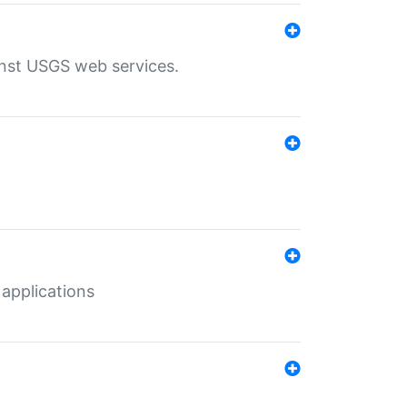
inst USGS web services.
 applications