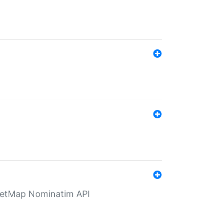
eetMap Nominatim API