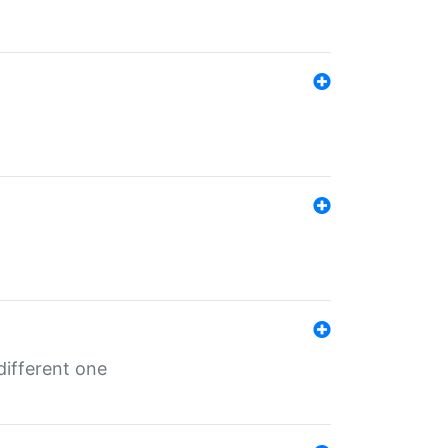
different one