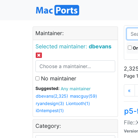
Maintainer:
Selected maintainer:
dbevans
On
2,325
Page 1
No maintainer
Suggested:
Any maintainer
«
dbevans(2,325)
mascguy(59)
ryandesign(3)
Liontooth(1)
p5-
i0ntempest(1)
File:
Category:
Versio