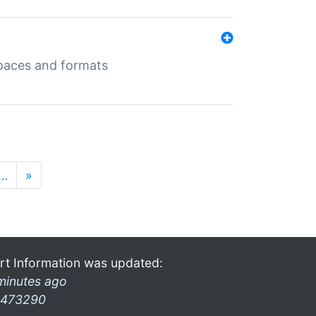
 spaces and formats
…
»
rt Information was updated:
minutes ago
473290