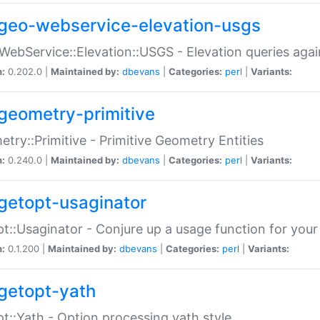
geo-webservice-elevation-usgs
WebService::Elevation::USGS - Elevation queries aga
n:
0.202.0 |
Maintained by:
dbevans
|
Categories:
perl
|
Variants:
geometry-primitive
try::Primitive - Primitive Geometry Entities
n:
0.240.0 |
Maintained by:
dbevans
|
Categories:
perl
|
Variants:
getopt-usaginator
t::Usaginator - Conjure up a usage function for your
n:
0.1.200 |
Maintained by:
dbevans
|
Categories:
perl
|
Variants:
getopt-yath
t::Yath - Option processing yath style