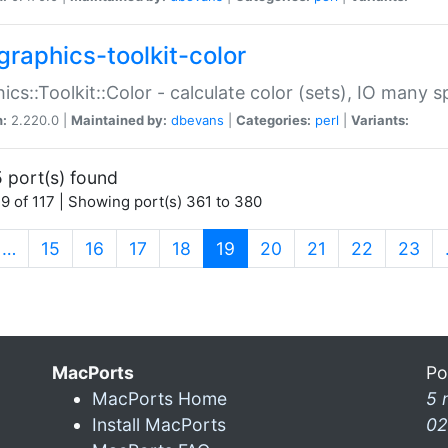
graphics-toolkit-color
ics::Toolkit::Color - calculate color (sets), IO many
n:
2.220.0 |
Maintained by:
dbevans
|
Categories:
perl
|
Variants:
 port(s) found
9 of 117 | Showing port(s) 361 to 380
(current)
…
15
16
17
18
19
20
21
22
23
MacPorts
Po
MacPorts Home
5 
Install MacPorts
02