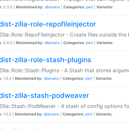
n:
0.3.0 |
Maintained by:
dbevans
|
Categories:
perl
|
Variants:
ist-zilla-role-repofileinjector
:Zilla::Role::RepoFileInjector - Create files outside the
n:
0.9.0 |
Maintained by:
dbevans
|
Categories:
perl
|
Variants:
dist-zilla-role-stash-plugins
:Zilla::Role::Stash::Plugins - A Stash that stores argum
n:
1.6.0 |
Maintained by:
dbevans
|
Categories:
perl
|
Variants:
dist-zilla-stash-podweaver
:Zilla::Stash::PodWeaver - A stash of config options 
n:
1.5.0 |
Maintained by:
dbevans
|
Categories:
perl
|
Variants: