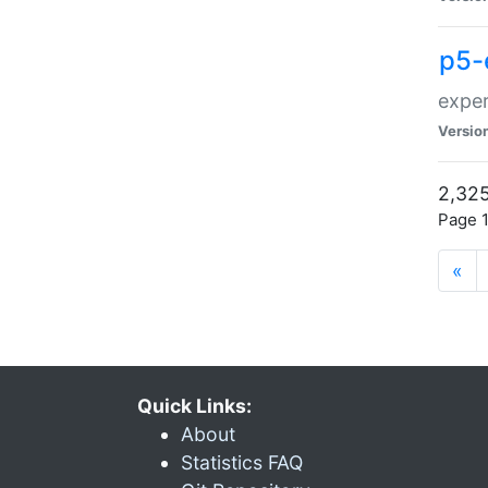
p5-
exper
Versio
2,325
Page 1
«
Quick Links:
About
Statistics FAQ