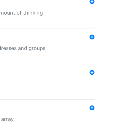
mount of thinking
dresses and groups
 array