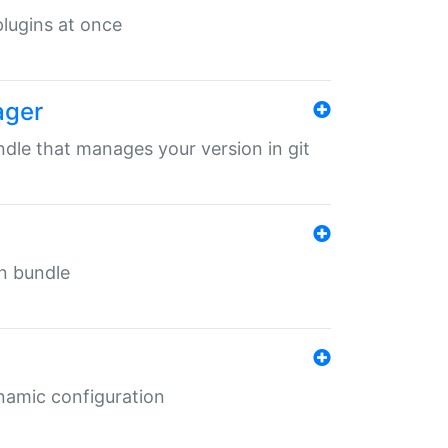
 plugins at once
ager
undle that manages your version in git
in bundle
ynamic configuration