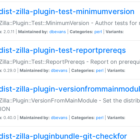
dist-zilla-plugin-test-minimumversion
:Zilla::Plugin::Test::MinimumVersion - Author tests fo
n:
2.0.11 |
Maintained by:
dbevans
|
Categories:
perl
|
Variants:
dist-zilla-plugin-test-reportprereqs
:Zilla::Plugin::Test::ReportPrereqs - Report on prereq
n:
0.29.0 |
Maintained by:
dbevans
|
Categories:
perl
|
Variants:
dist-zilla-plugin-versionfrommainmodu
:Zilla::Plugin::VersionFromMainModule - Set the distr
ION
n:
0.40.0 |
Maintained by:
dbevans
|
Categories:
perl
|
Variants:
dist-zilla-pluginbundle-git-checkfor