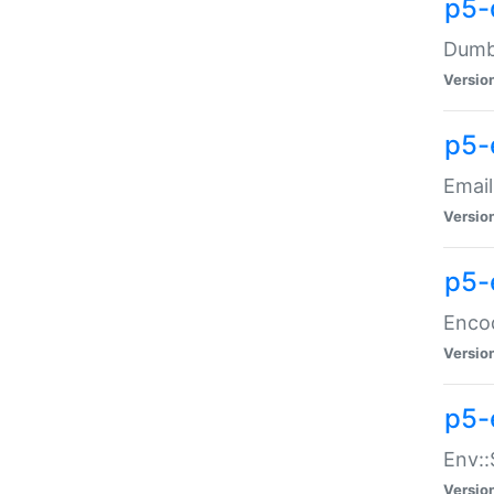
p5-
Dumbb
Versio
p5-
Email
Versio
p5-
Enco
Versio
p5-
Env::
Versio