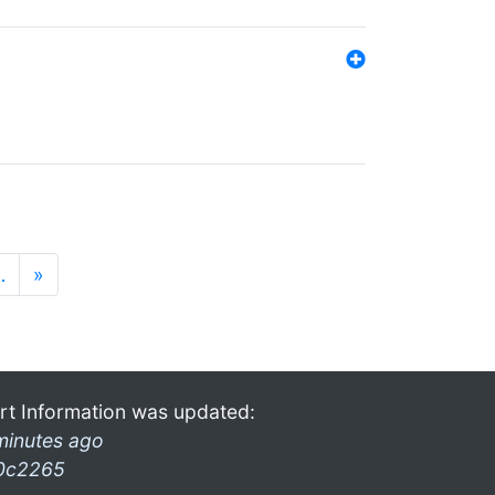
…
»
rt Information was updated:
minutes ago
0c2265