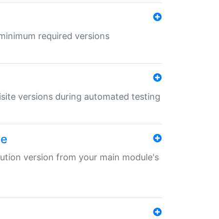
r minimum required versions
uisite versions during automated testing
le
ibution version from your main module's