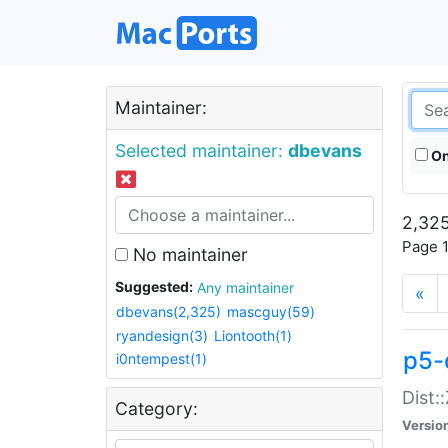
Maintainer:
Selected maintainer:
dbevans
On
2,325
Page 1
No maintainer
Suggested:
Any maintainer
«
dbevans(2,325)
mascguy(59)
ryandesign(3)
Liontooth(1)
p5-
i0ntempest(1)
Dist:
Category:
Versio