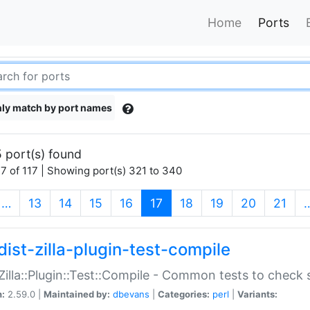
Home
Ports
ly match by port names
 port(s) found
7 of 117 | Showing port(s) 321 to 340
(current)
…
13
14
15
16
17
18
19
20
21
dist-zilla-plugin-test-compile
:Zilla::Plugin::Test::Compile - Common tests to check
n:
2.59.0 |
Maintained by:
dbevans
|
Categories:
perl
|
Variants: