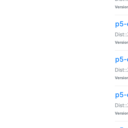
Versio
p5-d
Dist:
Versio
p5-
Dist:
Versio
p5-
Dist:
Versio