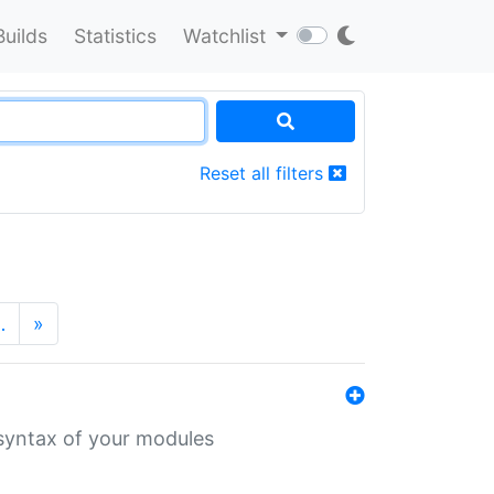
Builds
Statistics
Watchlist
Reset all filters
…
»
 syntax of your modules