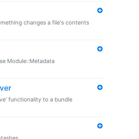
something changes a file's contents
t use Module::Metadata
over
ve' functionality to a bundle
 stashes