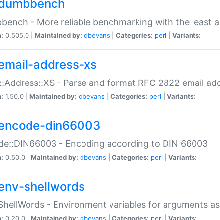
dumbbench
ench - More reliable benchmarking with the least a
n:
0.505.0 |
Maintained by:
dbevans
|
Categories:
perl
|
Variants:
email-address-xs
::Address::XS - Parse and format RFC 2822 email ad
n:
1.50.0 |
Maintained by:
dbevans
|
Categories:
perl
|
Variants:
encode-din66003
de::DIN66003 - Encoding according to DIN 66003
n:
0.50.0 |
Maintained by:
dbevans
|
Categories:
perl
|
Variants:
env-shellwords
ShellWords - Environment variables for arguments as
n:
0.20.0 |
Maintained by:
dbevans
|
Categories:
perl
|
Variants: