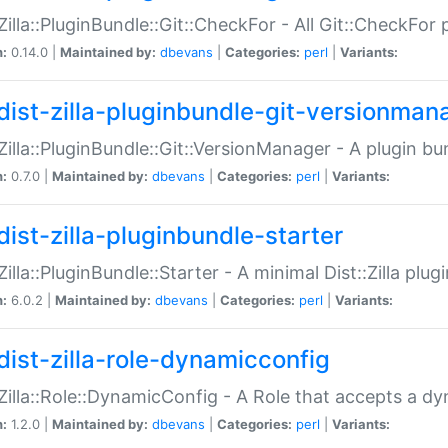
:Zilla::PluginBundle::Git::CheckFor - All Git::CheckFor
n:
0.14.0 |
Maintained by:
dbevans
|
Categories:
perl
|
Variants:
dist-zilla-pluginbundle-git-versionman
:Zilla::PluginBundle::Git::VersionManager - A plugin b
n:
0.7.0 |
Maintained by:
dbevans
|
Categories:
perl
|
Variants:
dist-zilla-pluginbundle-starter
:Zilla::PluginBundle::Starter - A minimal Dist::Zilla plug
n:
6.0.2 |
Maintained by:
dbevans
|
Categories:
perl
|
Variants:
dist-zilla-role-dynamicconfig
:Zilla::Role::DynamicConfig - A Role that accepts a d
n:
1.2.0 |
Maintained by:
dbevans
|
Categories:
perl
|
Variants: