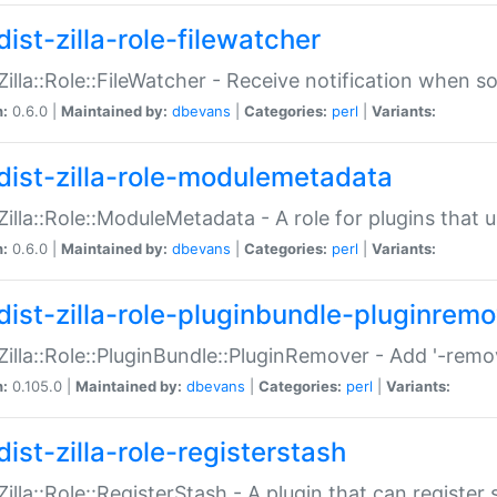
ist-zilla-role-filewatcher
:Zilla::Role::FileWatcher - Receive notification when 
n:
0.6.0 |
Maintained by:
dbevans
|
Categories:
perl
|
Variants:
dist-zilla-role-modulemetadata
:Zilla::Role::ModuleMetadata - A role for plugins tha
n:
0.6.0 |
Maintained by:
dbevans
|
Categories:
perl
|
Variants:
dist-zilla-role-pluginbundle-pluginrem
:Zilla::Role::PluginBundle::PluginRemover - Add '-remo
n:
0.105.0 |
Maintained by:
dbevans
|
Categories:
perl
|
Variants:
ist-zilla-role-registerstash
:Zilla::Role::RegisterStash - A plugin that can register