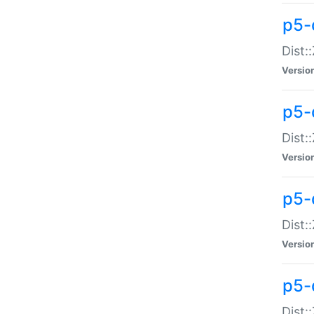
p5-d
Dist:
Versio
p5-
Dist:
Versio
p5-
Dist:
Versio
p5-d
Dist: