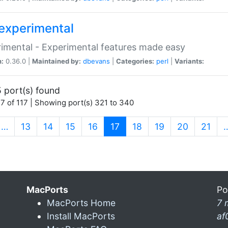
experimental
imental - Experimental features made easy
n:
0.36.0 |
Maintained by:
dbevans
|
Categories:
perl
|
Variants:
 port(s) found
7 of 117 | Showing port(s) 321 to 340
(current)
…
13
14
15
16
17
18
19
20
21
MacPorts
Po
MacPorts Home
7 
Install MacPorts
af