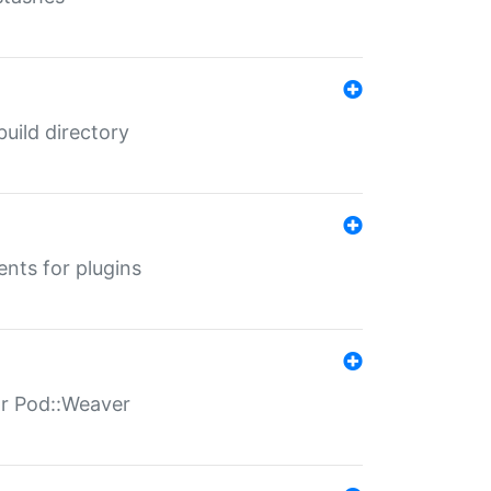
 build directory
ents for plugins
for Pod::Weaver