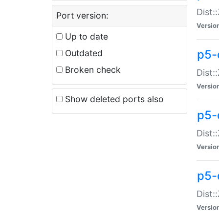
Dist:
Port version:
Versio
Up to date
p5-
Outdated
Broken check
Dist:
Versio
Show deleted ports also
p5-
Dist:
Versio
p5-
Dist:
Versio