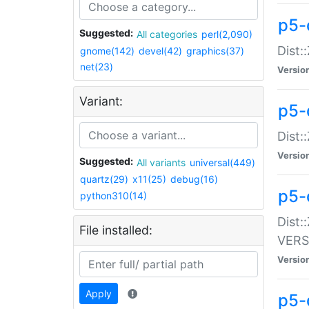
p5-
Suggested:
All categories
perl(2,090)
Dist:
gnome(142)
devel(42)
graphics(37)
net(23)
Versio
Variant:
p5-
Dist:
Versio
Suggested:
All variants
universal(449)
quartz(29)
x11(25)
debug(16)
p5-
python310(14)
Dist:
File installed:
VERS
Versio
Apply
p5-