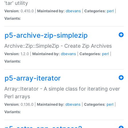
'tar' utility
Version:
0.410.0 |
Maintained by:
dbevans
|
Categories:
perl
|
Variants:
p5-archive-zip-simplezip
Archive::Zip::SimpleZip - Create Zip Archives
Version:
1.2.0 |
Maintained by:
dbevans
|
Categories:
perl
|
Variants:
p5-array-iterator
Array::Iterator - A simple class for iterating over
Perl arrays
Version:
0.136.0 |
Maintained by:
dbevans
|
Categories:
perl
|
Variants: