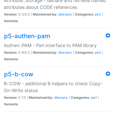
Attribute::Storage - declare and retrieve named
attributes about CODE references
Version:
0.120.0 |
Maintained by:
dbevans
|
Categories:
perl
|
Variants:
p5-authen-pam
Authen::PAM - Perl interface to PAM library
Version:
0.160.0 |
Maintained by:
dbevans
|
Categories:
perl
|
Variants:
p5-b-cow
B::COW - additional B helpers to check Copy-
On-Write status
Version:
0.7.0 |
Maintained by:
dbevans
|
Categories:
perl
|
Variants: