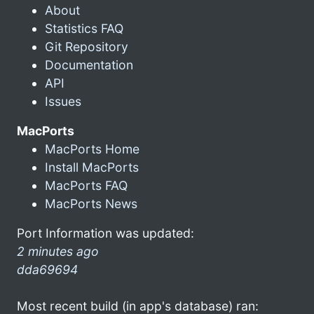
About
Statistics FAQ
Git Repository
Documentation
API
Issues
MacPorts
MacPorts Home
Install MacPorts
MacPorts FAQ
MacPorts News
Port Information was updated:
2 minutes ago
dda69694
Most recent build (in app's database) ran: