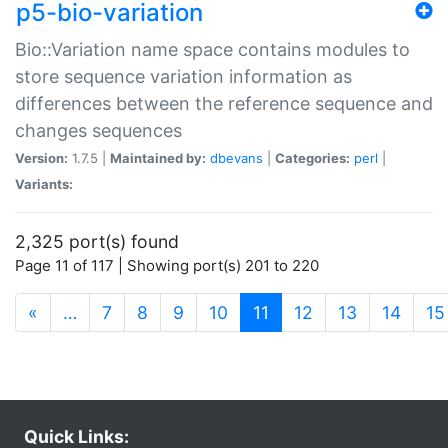
p5-bio-variation
Bio::Variation name space contains modules to
store sequence variation information as
differences between the reference sequence and
changes sequences
Version:
1.7.5 |
Maintained by:
dbevans
|
Categories:
perl
|
Variants:
2,325 port(s) found
Page 11 of 117 | Showing port(s) 201 to 220
(current)
«
…
7
8
9
10
11
12
13
14
15
Quick Links: