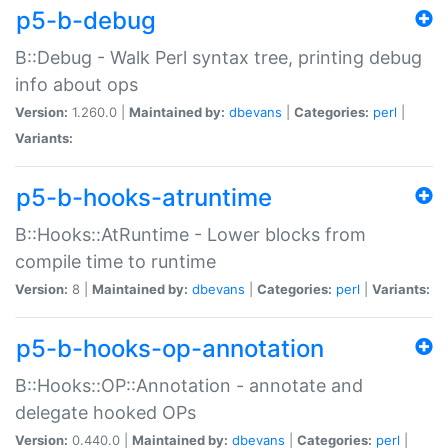
p5-b-debug
B::Debug - Walk Perl syntax tree, printing debug
info about ops
Version:
1.260.0 |
Maintained by:
dbevans
|
Categories:
perl
|
Variants:
p5-b-hooks-atruntime
B::Hooks::AtRuntime - Lower blocks from
compile time to runtime
Version:
8 |
Maintained by:
dbevans
|
Categories:
perl
|
Variants:
p5-b-hooks-op-annotation
B::Hooks::OP::Annotation - annotate and
delegate hooked OPs
Version:
0.440.0 |
Maintained by:
dbevans
|
Categories:
perl
|