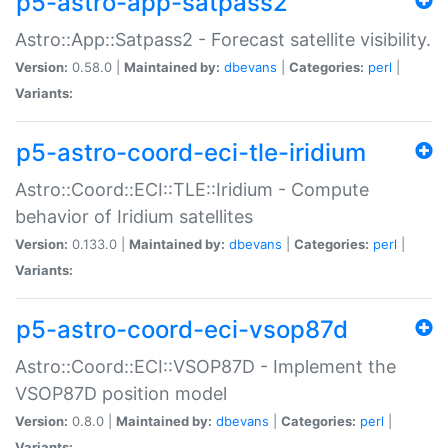
p5-astro-app-satpass2
Astro::App::Satpass2 - Forecast satellite visibility.
Version:
0.58.0 |
Maintained by:
dbevans
|
Categories:
perl
|
Variants:
p5-astro-coord-eci-tle-iridium
Astro::Coord::ECI::TLE::Iridium - Compute
behavior of Iridium satellites
Version:
0.133.0 |
Maintained by:
dbevans
|
Categories:
perl
|
Variants:
p5-astro-coord-eci-vsop87d
Astro::Coord::ECI::VSOP87D - Implement the
VSOP87D position model
Version:
0.8.0 |
Maintained by:
dbevans
|
Categories:
perl
|
Variants: