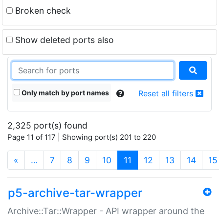
Broken check
Show deleted ports also
Only match by port names
Reset all filters
2,325 port(s) found
Page 11 of 117 | Showing port(s) 201 to 220
(current)
«
…
7
8
9
10
11
12
13
14
15
p5-archive-tar-wrapper
Archive::Tar::Wrapper - API wrapper around the