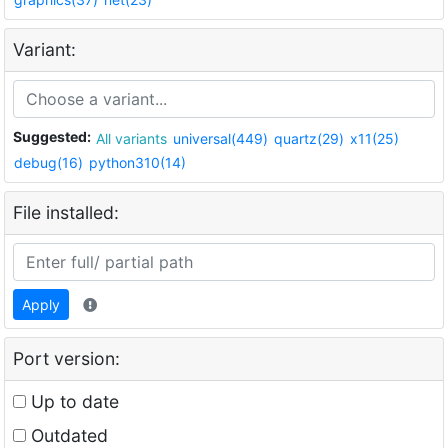
Variant:
Suggested:
All variants
universal(449)
quartz(29)
x11(25)
debug(16)
python310(14)
File installed:
Apply
Port version:
Up to date
Outdated