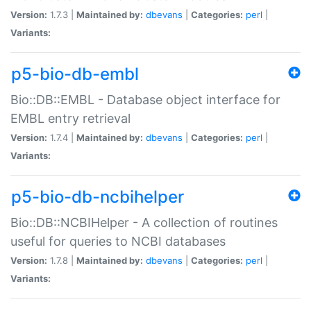
Version:
1.7.3 |
Maintained by:
dbevans
|
Categories:
perl
|
Variants:
p5-bio-db-embl
Bio::DB::EMBL - Database object interface for
EMBL entry retrieval
Version:
1.7.4 |
Maintained by:
dbevans
|
Categories:
perl
|
Variants:
p5-bio-db-ncbihelper
Bio::DB::NCBIHelper - A collection of routines
useful for queries to NCBI databases
Version:
1.7.8 |
Maintained by:
dbevans
|
Categories:
perl
|
Variants: