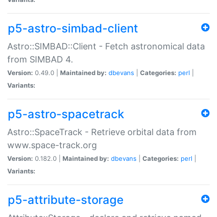
p5-astro-simbad-client
Astro::SIMBAD::Client - Fetch astronomical data
from SIMBAD 4.
Version:
0.49.0 |
Maintained by:
dbevans
|
Categories:
perl
|
Variants:
p5-astro-spacetrack
Astro::SpaceTrack - Retrieve orbital data from
www.space-track.org
Version:
0.182.0 |
Maintained by:
dbevans
|
Categories:
perl
|
Variants:
p5-attribute-storage