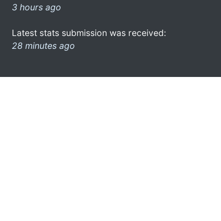
3 hours ago
Latest stats submission was received:
28 minutes ago