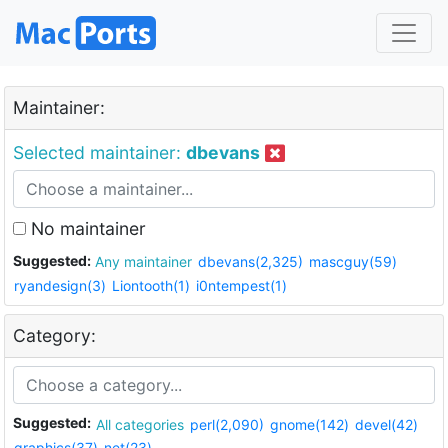
Maintainer:
Selected maintainer:
dbevans
No maintainer
Suggested:
Any maintainer
dbevans(2,325)
mascguy(59)
ryandesign(3)
Liontooth(1)
i0ntempest(1)
Category:
Suggested:
All categories
perl(2,090)
gnome(142)
devel(42)
graphics(37)
net(23)