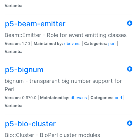
Variants:
p5-beam-emitter
Beam::Emitter - Role for event emitting classes
Version:
1.7.0 |
Maintained by:
dbevans
|
Categories:
perl
|
Variants:
p5-bignum
bignum - transparent big number support for
Perl
Version:
0.670.0 |
Maintained by:
dbevans
|
Categories:
perl
|
Variants:
p5-bio-cluster
Bio::Cluster - BioPerl cluster modules