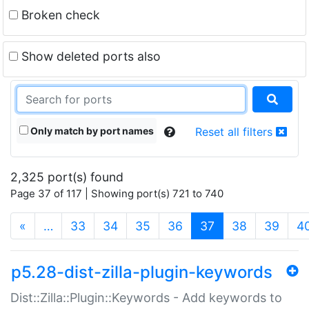
Broken check
Show deleted ports also
Only match by port names
Reset all filters
2,325 port(s) found
Page 37 of 117 | Showing port(s) 721 to 740
(current)
«
…
33
34
35
36
37
38
39
4
p5.28-dist-zilla-plugin-keywords
Dist::Zilla::Plugin::Keywords - Add keywords to