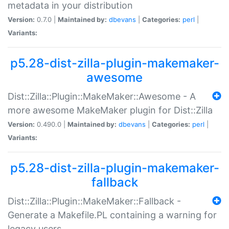
metadata in your distribution
Version:
0.7.0 |
Maintained by:
dbevans
|
Categories:
perl
|
Variants:
p5.28-dist-zilla-plugin-makemaker-
awesome
Dist::Zilla::Plugin::MakeMaker::Awesome - A
more awesome MakeMaker plugin for Dist::Zilla
Version:
0.490.0 |
Maintained by:
dbevans
|
Categories:
perl
|
Variants:
p5.28-dist-zilla-plugin-makemaker-
fallback
Dist::Zilla::Plugin::MakeMaker::Fallback -
Generate a Makefile.PL containing a warning for
legacy users