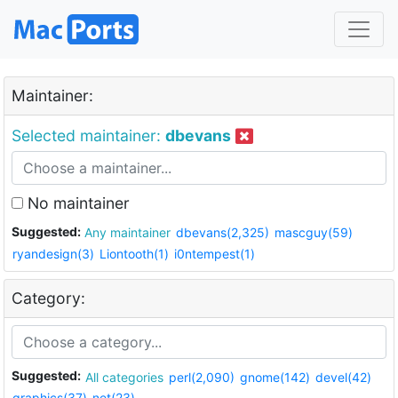
Maintainer:
Selected maintainer:
dbevans
No maintainer
Suggested:
Any maintainer
dbevans(2,325)
mascguy(59)
ryandesign(3)
Liontooth(1)
i0ntempest(1)
Category:
Suggested:
All categories
perl(2,090)
gnome(142)
devel(42)
graphics(37)
net(23)