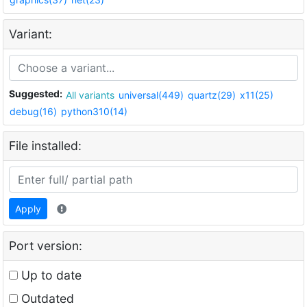
Variant:
Suggested:
All variants
universal(449)
quartz(29)
x11(25)
debug(16)
python310(14)
File installed:
Apply
Port version:
Up to date
Outdated