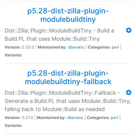
p5.28-dist-zilla-plugin-
modulebuildtiny
Dist::Zilla::Plugin::ModuleBuildTiny - Build a
Build.PL that uses Module::Build::Tiny
Version:
0.20.0 |
Maintained by:
dbevans
|
Categories:
perl
|
Variants:
p5.28-dist-zilla-plugin-
modulebuildtiny-fallback
Dist::Zilla::Plugin::ModuleBuildTiny::Fallback -
Generate a Build.PL that uses Module::Build::Tiny,
falling back to Module::Build as needed
Version:
0.27.0 |
Maintained by:
dbevans
|
Categories:
perl
|
Variants: