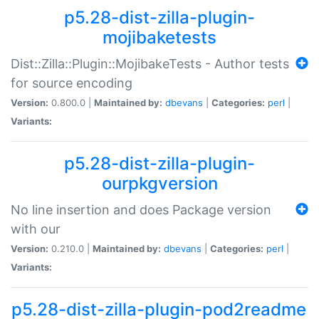
p5.28-dist-zilla-plugin-
mojibaketests
Dist::Zilla::Plugin::MojibakeTests - Author tests
for source encoding
Version:
0.800.0 |
Maintained by:
dbevans
|
Categories:
perl
|
Variants:
p5.28-dist-zilla-plugin-
ourpkgversion
No line insertion and does Package version
with our
Version:
0.210.0 |
Maintained by:
dbevans
|
Categories:
perl
|
Variants:
p5.28-dist-zilla-plugin-pod2readme