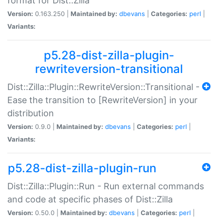
format for Dist::Zilla
Version:
0.163.250 |
Maintained by:
dbevans
|
Categories:
perl
|
Variants:
p5.28-dist-zilla-plugin-
rewriteversion-transitional
Dist::Zilla::Plugin::RewriteVersion::Transitional -
Ease the transition to [RewriteVersion] in your
distribution
Version:
0.9.0 |
Maintained by:
dbevans
|
Categories:
perl
|
Variants:
p5.28-dist-zilla-plugin-run
Dist::Zilla::Plugin::Run - Run external commands
and code at specific phases of Dist::Zilla
Version:
0.50.0 |
Maintained by:
dbevans
|
Categories:
perl
|