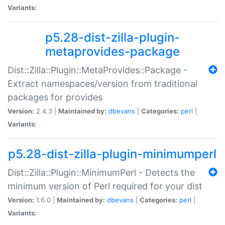
Variants:
p5.28-dist-zilla-plugin-
metaprovides-package
Dist::Zilla::Plugin::MetaProvides::Package -
Extract namespaces/version from traditional
packages for provides
Version:
2.4.3 |
Maintained by:
dbevans
|
Categories:
perl
|
Variants:
p5.28-dist-zilla-plugin-minimumperl
Dist::Zilla::Plugin::MinimumPerl - Detects the
minimum version of Perl required for your dist
Version:
1.6.0 |
Maintained by:
dbevans
|
Categories:
perl
|
Variants: