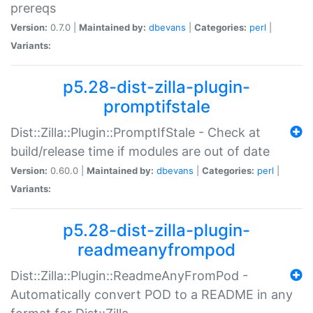
prereqs
Version:
0.7.0 |
Maintained by:
dbevans
|
Categories:
perl
|
Variants:
p5.28-dist-zilla-plugin-
promptifstale
Dist::Zilla::Plugin::PromptIfStale - Check at
build/release time if modules are out of date
Version:
0.60.0 |
Maintained by:
dbevans
|
Categories:
perl
|
Variants:
p5.28-dist-zilla-plugin-
readmeanyfrompod
Dist::Zilla::Plugin::ReadmeAnyFromPod -
Automatically convert POD to a README in any