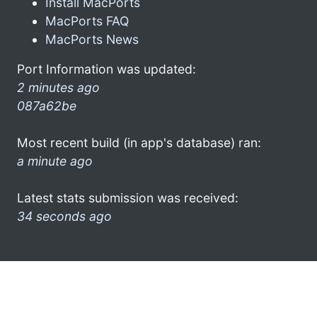
Install MacPorts
MacPorts FAQ
MacPorts News
Port Information was updated:
2 minutes ago
087a62be
Most recent build (in app's database) ran:
a minute ago
Latest stats submission was received:
34 seconds ago