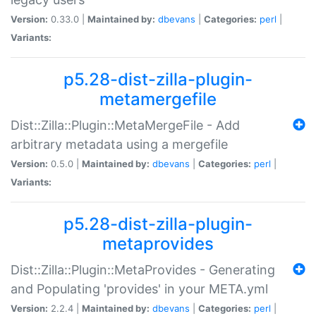
Version:
0.33.0 |
Maintained by:
dbevans
|
Categories:
perl
|
Variants:
p5.28-dist-zilla-plugin-
metamergefile
Dist::Zilla::Plugin::MetaMergeFile - Add
arbitrary metadata using a mergefile
Version:
0.5.0 |
Maintained by:
dbevans
|
Categories:
perl
|
Variants:
p5.28-dist-zilla-plugin-
metaprovides
Dist::Zilla::Plugin::MetaProvides - Generating
and Populating 'provides' in your META.yml
Version:
2.2.4 |
Maintained by:
dbevans
|
Categories:
perl
|