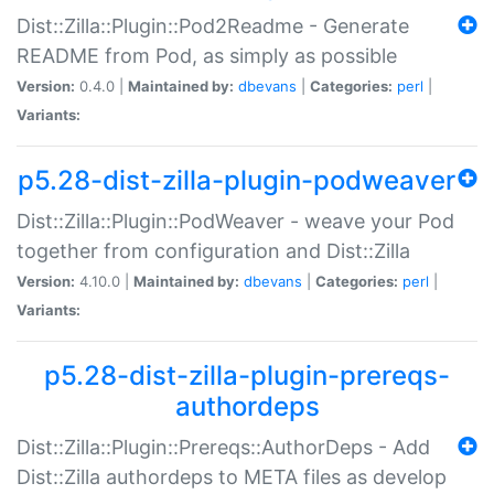
Dist::Zilla::Plugin::Pod2Readme - Generate
README from Pod, as simply as possible
Version:
0.4.0 |
Maintained by:
dbevans
|
Categories:
perl
|
Variants:
p5.28-dist-zilla-plugin-podweaver
Dist::Zilla::Plugin::PodWeaver - weave your Pod
together from configuration and Dist::Zilla
Version:
4.10.0 |
Maintained by:
dbevans
|
Categories:
perl
|
Variants:
p5.28-dist-zilla-plugin-prereqs-
authordeps
Dist::Zilla::Plugin::Prereqs::AuthorDeps - Add
Dist::Zilla authordeps to META files as develop