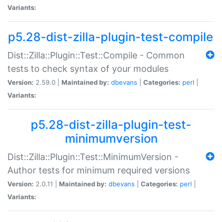
Variants:
p5.28-dist-zilla-plugin-test-compile
Dist::Zilla::Plugin::Test::Compile - Common
tests to check syntax of your modules
Version:
2.59.0 |
Maintained by:
dbevans
|
Categories:
perl
|
Variants:
p5.28-dist-zilla-plugin-test-
minimumversion
Dist::Zilla::Plugin::Test::MinimumVersion -
Author tests for minimum required versions
Version:
2.0.11 |
Maintained by:
dbevans
|
Categories:
perl
|
Variants: