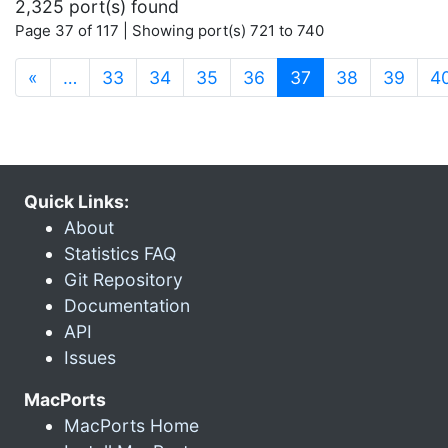
2,325 port(s) found
Page 37 of 117 | Showing port(s) 721 to 740
(current)
«
…
33
34
35
36
37
38
39
4
Quick Links:
About
Statistics FAQ
Git Repository
Documentation
API
Issues
MacPorts
MacPorts Home