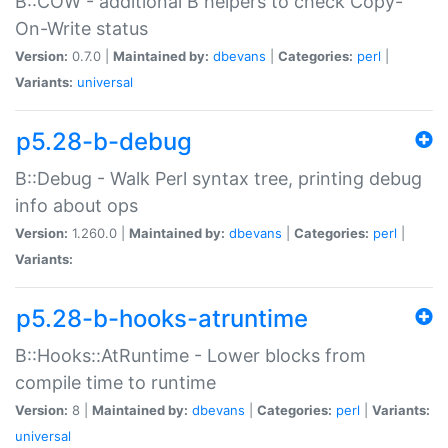
B::COW - additional B helpers to check Copy-
On-Write status
Version:
0.7.0 |
Maintained by:
dbevans
|
Categories:
perl
|
Variants:
universal
p5.28-b-debug
B::Debug - Walk Perl syntax tree, printing debug
info about ops
Version:
1.260.0 |
Maintained by:
dbevans
|
Categories:
perl
|
Variants:
p5.28-b-hooks-atruntime
B::Hooks::AtRuntime - Lower blocks from
compile time to runtime
Version:
8 |
Maintained by:
dbevans
|
Categories:
perl
|
Variants:
universal