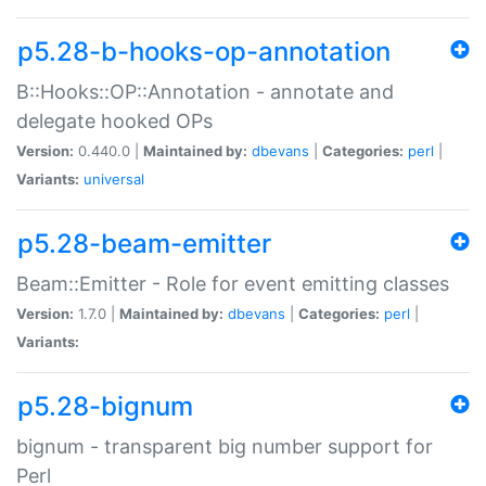
p5.28-b-hooks-op-annotation
B::Hooks::OP::Annotation - annotate and
delegate hooked OPs
Version:
0.440.0 |
Maintained by:
dbevans
|
Categories:
perl
|
Variants:
universal
p5.28-beam-emitter
Beam::Emitter - Role for event emitting classes
Version:
1.7.0 |
Maintained by:
dbevans
|
Categories:
perl
|
Variants:
p5.28-bignum
bignum - transparent big number support for
Perl