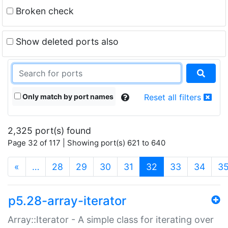
Broken check
Show deleted ports also
Only match by port names
Reset all filters
2,325 port(s) found
Page 32 of 117 | Showing port(s) 621 to 640
(current)
«
…
28
29
30
31
32
33
34
3
p5.28-array-iterator
Array::Iterator - A simple class for iterating over