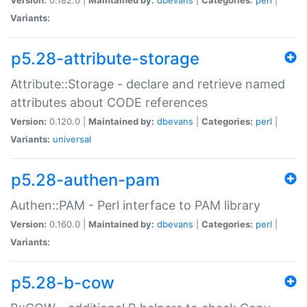
Variants:
p5.28-attribute-storage
Attribute::Storage - declare and retrieve named
attributes about CODE references
Version:
0.120.0 |
Maintained by:
dbevans
|
Categories:
perl
|
Variants:
universal
p5.28-authen-pam
Authen::PAM - Perl interface to PAM library
Version:
0.160.0 |
Maintained by:
dbevans
|
Categories:
perl
|
Variants:
p5.28-b-cow