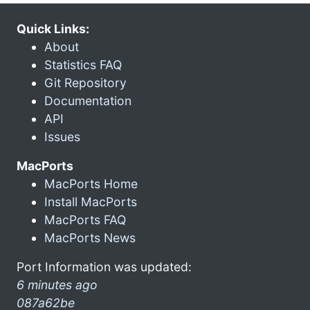
Quick Links:
About
Statistics FAQ
Git Repository
Documentation
API
Issues
MacPorts
MacPorts Home
Install MacPorts
MacPorts FAQ
MacPorts News
Port Information was updated:
6 minutes ago
087a62be