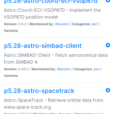
p5.28-astro-coord-eci-vsop87d
Astro::Coord::ECI::VSOP87D - Implement the
VSOP87D position model
Version:
0.8.0 |
Maintained by:
dbevans
|
Categories:
perl
|
Variants:
p5.28-astro-simbad-client
Astro::SIMBAD::Client - Fetch astronomical data
from SIMBAD 4.
Version:
0.49.0 |
Maintained by:
dbevans
|
Categories:
perl
|
Variants:
p5.28-astro-spacetrack
Astro::SpaceTrack - Retrieve orbital data from
www.space-track.org
Version:
0.182.0 |
Maintained by:
dbevans
|
Categories:
perl
|