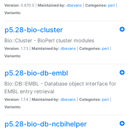
Version:
0.670.0 |
Maintained by:
dbevans
|
Categories:
perl
|
Variants:
p5.28-bio-cluster
Bio::Cluster - BioPerl cluster modules
Version:
1.7.3 |
Maintained by:
dbevans
|
Categories:
perl
|
Variants:
p5.28-bio-db-embl
Bio::DB::EMBL - Database object interface for
EMBL entry retrieval
Version:
1.7.4 |
Maintained by:
dbevans
|
Categories:
perl
|
Variants:
p5.28-bio-db-ncbihelper