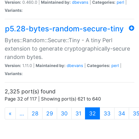
Version:
0.460.0 |
Maintained by:
dbevans
|
Categories:
perl
|
Variants:
p5.28-bytes-random-secure-tiny
Bytes::Random::Secure::Tiny - A tiny Perl
extension to generate cryptographically-secure
random bytes.
Version:
1.11.0 |
Maintained by:
dbevans
|
Categories:
perl
|
Variants:
2,325 port(s) found
Page 32 of 117 | Showing port(s) 621 to 640
(current)
«
…
28
29
30
31
32
33
34
3