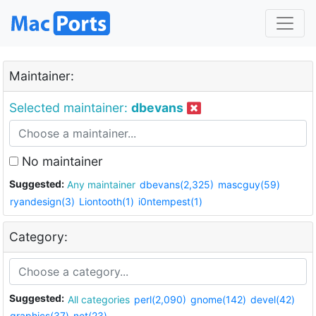
Maintainer:
Selected maintainer:
dbevans
No maintainer
Suggested:
Any maintainer
dbevans(2,325)
mascguy(59)
ryandesign(3)
Liontooth(1)
i0ntempest(1)
Category:
Suggested:
All categories
perl(2,090)
gnome(142)
devel(42)
graphics(37)
net(23)