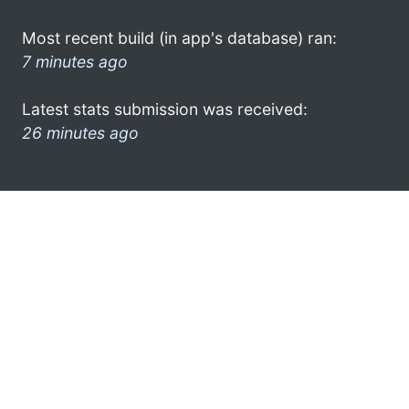
Most recent build (in app's database) ran:
7 minutes ago
Latest stats submission was received:
26 minutes ago