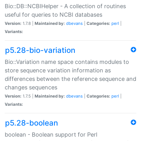
Bio::DB::NCBIHelper - A collection of routines
useful for queries to NCBI databases
Version:
1.7.8 |
Maintained by:
dbevans
|
Categories:
perl
|
Variants:
p5.28-bio-variation
Bio::Variation name space contains modules to
store sequence variation information as
differences between the reference sequence and
changes sequences
Version:
1.7.5 |
Maintained by:
dbevans
|
Categories:
perl
|
Variants:
p5.28-boolean
boolean - Boolean support for Perl