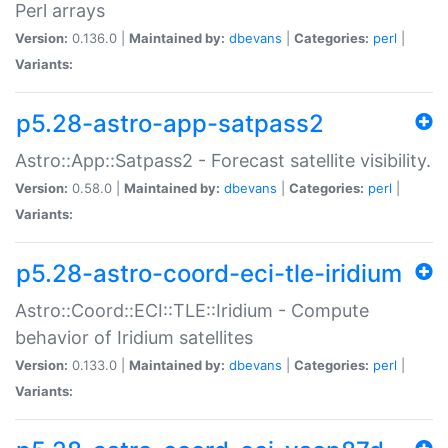
Perl arrays
Version:
0.136.0 |
Maintained by:
dbevans
|
Categories:
perl
|
Variants:
p5.28-astro-app-satpass2
Astro::App::Satpass2 - Forecast satellite visibility.
Version:
0.58.0 |
Maintained by:
dbevans
|
Categories:
perl
|
Variants:
p5.28-astro-coord-eci-tle-iridium
Astro::Coord::ECI::TLE::Iridium - Compute
behavior of Iridium satellites
Version:
0.133.0 |
Maintained by:
dbevans
|
Categories:
perl
|
Variants: