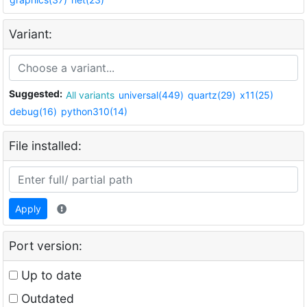
Variant:
Suggested:
All variants
universal(449)
quartz(29)
x11(25)
debug(16)
python310(14)
File installed:
Apply
Port version:
Up to date
Outdated