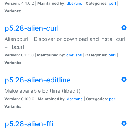
Version:
4.4.0.2 |
Maintained by:
dbevans
|
Categories:
perl
|
Variants:
p5.28-alien-curl
Alien::curl - Discover or download and install curl
+ libcurl
Version:
0.110.0 |
Maintained by:
dbevans
|
Categories:
perl
|
Variants:
p5.28-alien-editline
Make available Editline (libedit)
Version:
0.100.0 |
Maintained by:
dbevans
|
Categories:
perl
|
Variants:
p5.28-alien-ffi