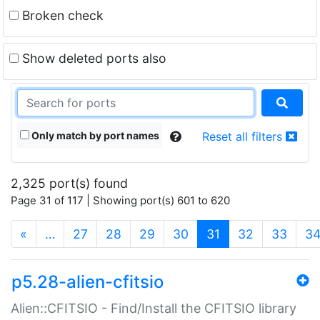
Broken check
Show deleted ports also
Only match by port names
Reset all filters
2,325 port(s) found
Page 31 of 117 | Showing port(s) 601 to 620
(current)
«
…
27
28
29
30
31
32
33
3
p5.28-alien-cfitsio
Alien::CFITSIO - Find/Install the CFITSIO library