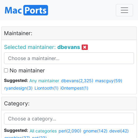
Maintainer:
Selected maintainer:
dbevans
No maintainer
Suggested:
Any maintainer
dbevans(2,325)
mascguy(59)
ryandesign(3)
Liontooth(1)
i0ntempest(1)
Category:
Suggested:
All categories
perl(2,090)
gnome(142)
devel(42)
graphics(37)
net(23)