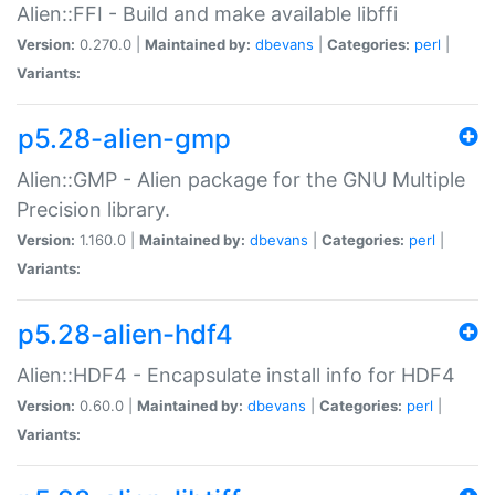
Alien::FFI - Build and make available libffi
Version:
0.270.0 |
Maintained by:
dbevans
|
Categories:
perl
|
Variants:
p5.28-alien-gmp
Alien::GMP - Alien package for the GNU Multiple
Precision library.
Version:
1.160.0 |
Maintained by:
dbevans
|
Categories:
perl
|
Variants:
p5.28-alien-hdf4
Alien::HDF4 - Encapsulate install info for HDF4
Version:
0.60.0 |
Maintained by:
dbevans
|
Categories:
perl
|
Variants: