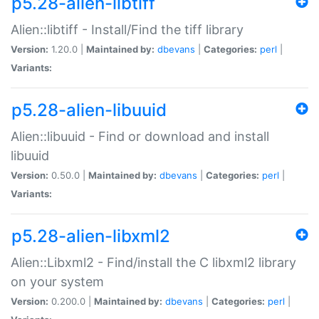
p5.28-alien-libtiff
Alien::libtiff - Install/Find the tiff library
Version:
1.20.0 |
Maintained by:
dbevans
|
Categories:
perl
|
Variants:
p5.28-alien-libuuid
Alien::libuuid - Find or download and install
libuuid
Version:
0.50.0 |
Maintained by:
dbevans
|
Categories:
perl
|
Variants:
p5.28-alien-libxml2
Alien::Libxml2 - Find/install the C libxml2 library
on your system
Version:
0.200.0 |
Maintained by:
dbevans
|
Categories:
perl
|