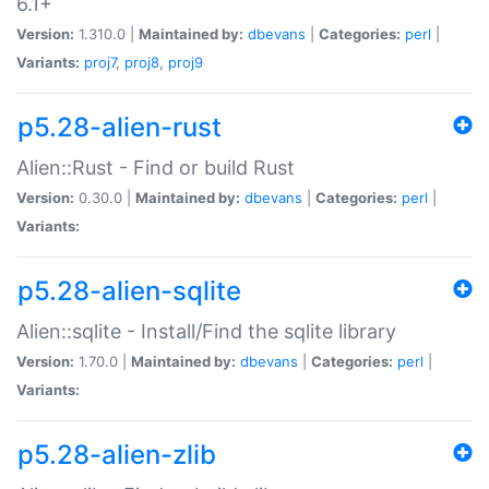
6.1+
Version:
1.310.0 |
Maintained by:
dbevans
|
Categories:
perl
|
Variants:
proj7
,
proj8
,
proj9
p5.28-alien-rust
Alien::Rust - Find or build Rust
Version:
0.30.0 |
Maintained by:
dbevans
|
Categories:
perl
|
Variants:
p5.28-alien-sqlite
Alien::sqlite - Install/Find the sqlite library
Version:
1.70.0 |
Maintained by:
dbevans
|
Categories:
perl
|
Variants:
p5.28-alien-zlib