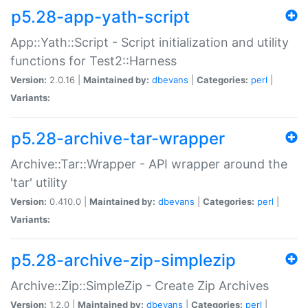
p5.28-app-yath-script
App::Yath::Script - Script initialization and utility
functions for Test2::Harness
Version:
2.0.16 |
Maintained by:
dbevans
|
Categories:
perl
|
Variants:
p5.28-archive-tar-wrapper
Archive::Tar::Wrapper - API wrapper around the
'tar' utility
Version:
0.410.0 |
Maintained by:
dbevans
|
Categories:
perl
|
Variants:
p5.28-archive-zip-simplezip
Archive::Zip::SimpleZip - Create Zip Archives
Version:
1.2.0 |
Maintained by:
dbevans
|
Categories:
perl
|