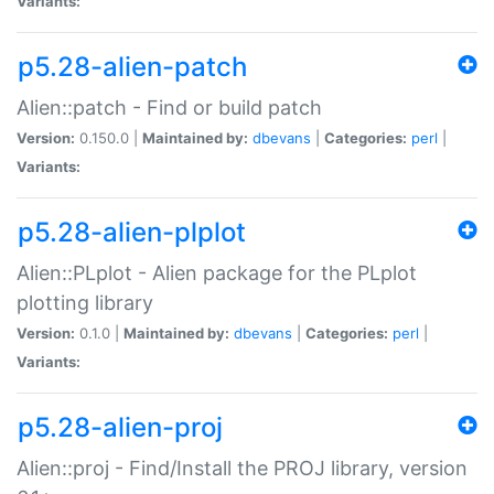
Variants:
p5.28-alien-patch
Alien::patch - Find or build patch
Version:
0.150.0 |
Maintained by:
dbevans
|
Categories:
perl
|
Variants:
p5.28-alien-plplot
Alien::PLplot - Alien package for the PLplot
plotting library
Version:
0.1.0 |
Maintained by:
dbevans
|
Categories:
perl
|
Variants:
p5.28-alien-proj
Alien::proj - Find/Install the PROJ library, version