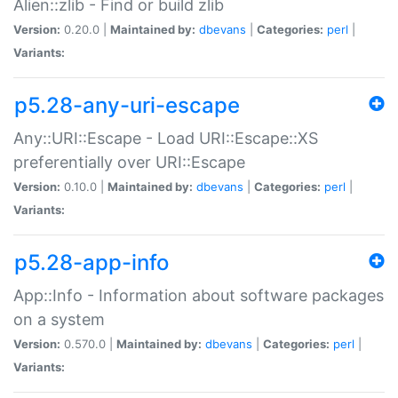
Alien::zlib - Find or build zlib
Version:
0.20.0 |
Maintained by:
dbevans
|
Categories:
perl
|
Variants:
p5.28-any-uri-escape
Any::URI::Escape - Load URI::Escape::XS
preferentially over URI::Escape
Version:
0.10.0 |
Maintained by:
dbevans
|
Categories:
perl
|
Variants:
p5.28-app-info
App::Info - Information about software packages
on a system
Version:
0.570.0 |
Maintained by:
dbevans
|
Categories:
perl
|
Variants: