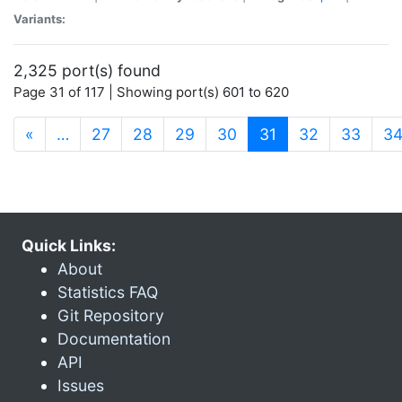
Variants:
2,325 port(s) found
Page 31 of 117 | Showing port(s) 601 to 620
(current)
«
…
27
28
29
30
31
32
33
3
Quick Links:
About
Statistics FAQ
Git Repository
Documentation
API
Issues