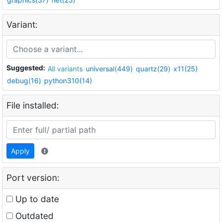
Variant:
Suggested:
All variants
universal(449)
quartz(29)
x11(25)
debug(16)
python310(14)
File installed:
Apply
Port version:
Up to date
Outdated