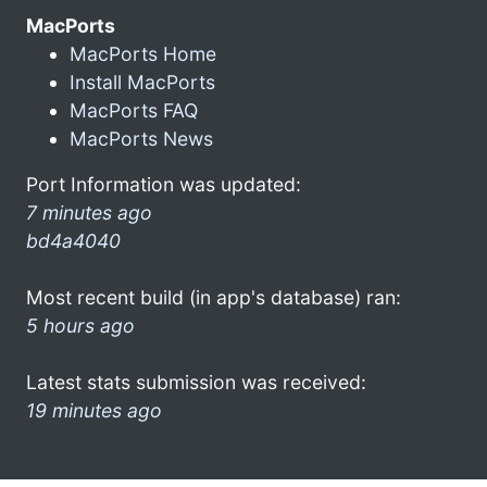
MacPorts
MacPorts Home
Install MacPorts
MacPorts FAQ
MacPorts News
Port Information was updated:
7 minutes ago
bd4a4040
Most recent build (in app's database) ran:
5 hours ago
Latest stats submission was received:
19 minutes ago