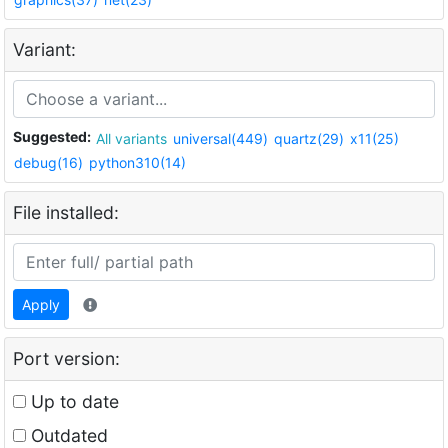
Variant:
Suggested:
All variants
universal(449)
quartz(29)
x11(25)
debug(16)
python310(14)
File installed:
Apply
Port version:
Up to date
Outdated