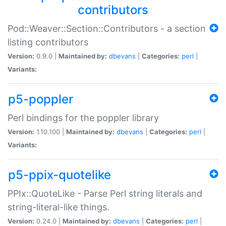
contributors
Pod::Weaver::Section::Contributors - a section
listing contributors
Version:
0.9.0 |
Maintained by:
dbevans
|
Categories:
perl
|
Variants:
p5-poppler
Perl bindings for the poppler library
Version:
1.10.100 |
Maintained by:
dbevans
|
Categories:
perl
|
Variants:
p5-ppix-quotelike
PPIx::QuoteLike - Parse Perl string literals and
string-literal-like things.
Version:
0.24.0 |
Maintained by:
dbevans
|
Categories:
perl
|