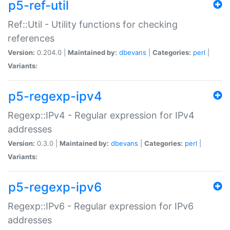
p5-ref-util
Ref::Util - Utility functions for checking
references
Version:
0.204.0 |
Maintained by:
dbevans
|
Categories:
perl
|
Variants:
p5-regexp-ipv4
Regexp::IPv4 - Regular expression for IPv4
addresses
Version:
0.3.0 |
Maintained by:
dbevans
|
Categories:
perl
|
Variants:
p5-regexp-ipv6
Regexp::IPv6 - Regular expression for IPv6
addresses