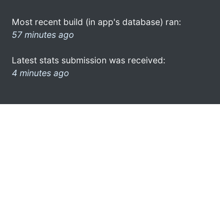
Most recent build (in app's database) ran:
57 minutes ago
Latest stats submission was received:
4 minutes ago