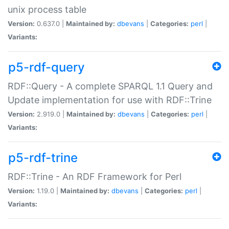
unix process table
Version:
0.637.0 |
Maintained by:
dbevans
|
Categories:
perl
|
Variants:
p5-rdf-query
RDF::Query - A complete SPARQL 1.1 Query and
Update implementation for use with RDF::Trine
Version:
2.919.0 |
Maintained by:
dbevans
|
Categories:
perl
|
Variants:
p5-rdf-trine
RDF::Trine - An RDF Framework for Perl
Version:
1.19.0 |
Maintained by:
dbevans
|
Categories:
perl
|
Variants: