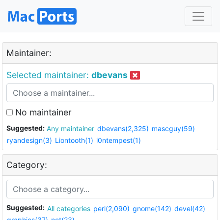
Maintainer:
Selected maintainer:
dbevans
No maintainer
Suggested:
Any maintainer
dbevans(2,325)
mascguy(59)
ryandesign(3)
Liontooth(1)
i0ntempest(1)
Category:
Suggested:
All categories
perl(2,090)
gnome(142)
devel(42)
graphics(37)
net(23)