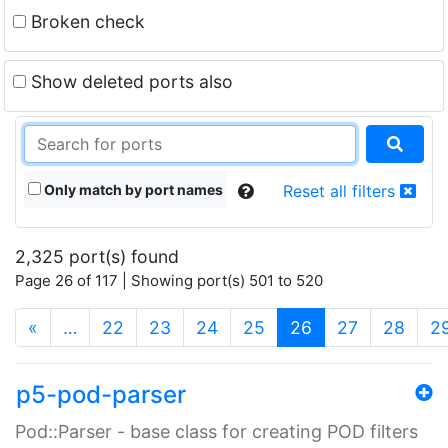
Broken check
Show deleted ports also
Only match by port names
Reset all filters
2,325 port(s) found
Page 26 of 117 | Showing port(s) 501 to 520
(current)
«
…
22
23
24
25
26
27
28
2
p5-pod-parser
Pod::Parser - base class for creating POD filters