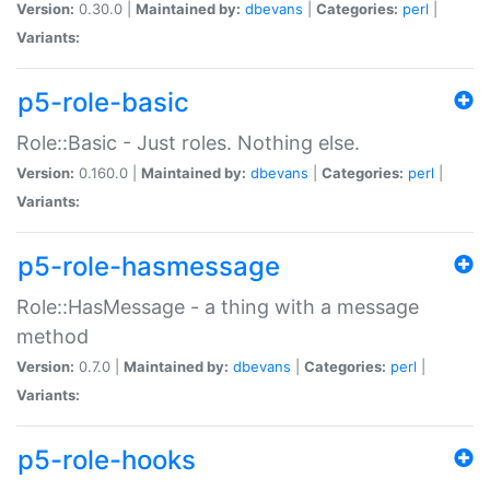
Version:
0.30.0 |
Maintained by:
dbevans
|
Categories:
perl
|
Variants:
p5-role-basic
Role::Basic - Just roles. Nothing else.
Version:
0.160.0 |
Maintained by:
dbevans
|
Categories:
perl
|
Variants:
p5-role-hasmessage
Role::HasMessage - a thing with a message
method
Version:
0.7.0 |
Maintained by:
dbevans
|
Categories:
perl
|
Variants:
p5-role-hooks