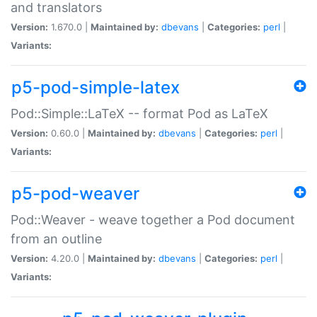
and translators
Version:
1.670.0 |
Maintained by:
dbevans
|
Categories:
perl
|
Variants:
p5-pod-simple-latex
Pod::Simple::LaTeX -- format Pod as LaTeX
Version:
0.60.0 |
Maintained by:
dbevans
|
Categories:
perl
|
Variants:
p5-pod-weaver
Pod::Weaver - weave together a Pod document
from an outline
Version:
4.20.0 |
Maintained by:
dbevans
|
Categories:
perl
|
Variants: