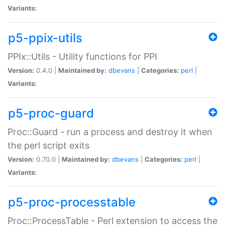
Variants:
p5-ppix-utils
PPIx::Utils - Utility functions for PPI
Version:
0.4.0 |
Maintained by:
dbevans
|
Categories:
perl
|
Variants:
p5-proc-guard
Proc::Guard - run a process and destroy it when
the perl script exits
Version:
0.70.0 |
Maintained by:
dbevans
|
Categories:
perl
|
Variants:
p5-proc-processtable
Proc::ProcessTable - Perl extension to access the