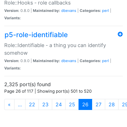
Role::Hooks - role callbacks
Version:
0.8.0 |
Maintained by:
dbevans
|
Categories:
perl
|
Variants:
p5-role-identifiable
Role::Identifiable - a thing you can identify
somehow
Version:
0.9.0 |
Maintained by:
dbevans
|
Categories:
perl
|
Variants:
2,325 port(s) found
Page 26 of 117 | Showing port(s) 501 to 520
(current)
«
…
22
23
24
25
26
27
28
2