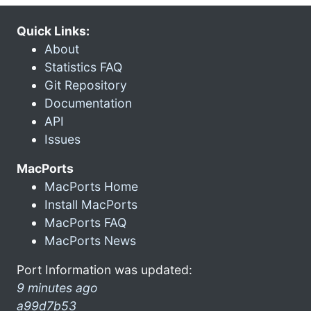
Quick Links:
About
Statistics FAQ
Git Repository
Documentation
API
Issues
MacPorts
MacPorts Home
Install MacPorts
MacPorts FAQ
MacPorts News
Port Information was updated:
9 minutes ago
a99d7b53