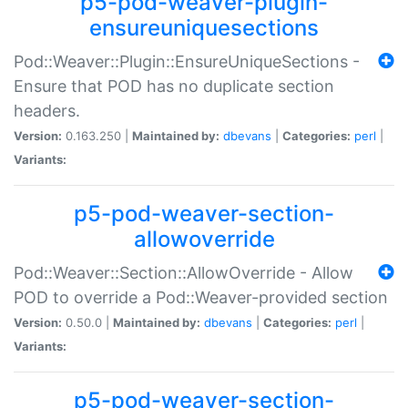
p5-pod-weaver-plugin-
ensureuniquesections
Pod::Weaver::Plugin::EnsureUniqueSections -
Ensure that POD has no duplicate section
headers.
Version:
0.163.250 |
Maintained by:
dbevans
|
Categories:
perl
|
Variants:
p5-pod-weaver-section-
allowoverride
Pod::Weaver::Section::AllowOverride - Allow
POD to override a Pod::Weaver-provided section
Version:
0.50.0 |
Maintained by:
dbevans
|
Categories:
perl
|
Variants:
p5-pod-weaver-section-