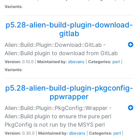
Variants:
p5.28-alien-build-plugin-download-
gitlab
Alien::Build::Plugin::Download::GitLab -
Alien::Build plugin to download from GitLab
Version:
0.10.0 |
Maintained by:
dbevans
|
Categories:
perl
|
Variants:
p5.28-alien-build-plugin-pkgconfig-
ppwrapper
Alien::Build::Plugin::PkgConfig::Wrapper -
Alien::Build plugin to ensure the pure perl
PkgConfig is not run by the MSYS perl
Version:
0.30.0 |
Maintained by:
dbevans
|
Categories:
perl
|