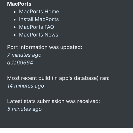
MacPorts
MacPorts Home
Install MacPorts
MacPorts FAQ
MacPorts News
Port Information was updated:
7 minutes ago
dda69694
Most recent build (in app's database) ran:
14 minutes ago
Latest stats submission was received:
5 minutes ago