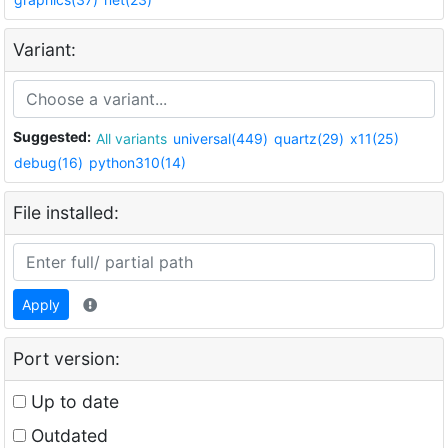
Variant:
Suggested:
All variants
universal(449)
quartz(29)
x11(25)
debug(16)
python310(14)
File installed:
Apply
Port version:
Up to date
Outdated