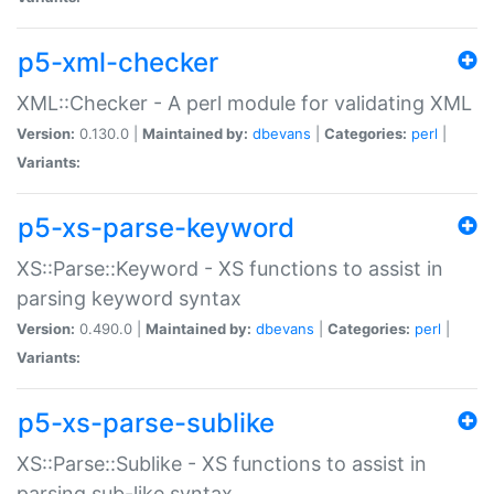
p5-xml-checker
XML::Checker - A perl module for validating XML
Version:
0.130.0 |
Maintained by:
dbevans
|
Categories:
perl
|
Variants:
p5-xs-parse-keyword
XS::Parse::Keyword - XS functions to assist in
parsing keyword syntax
Version:
0.490.0 |
Maintained by:
dbevans
|
Categories:
perl
|
Variants:
p5-xs-parse-sublike
XS::Parse::Sublike - XS functions to assist in
parsing sub-like syntax