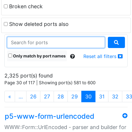
Broken check
Show deleted ports also
Only match by port names
Reset all filters
2,325 port(s) found
Page 30 of 117 | Showing port(s) 581 to 600
(current)
«
…
26
27
28
29
30
31
32
3
p5-www-form-urlencoded
WWW::Form::UrlEncoded - parser and builder for