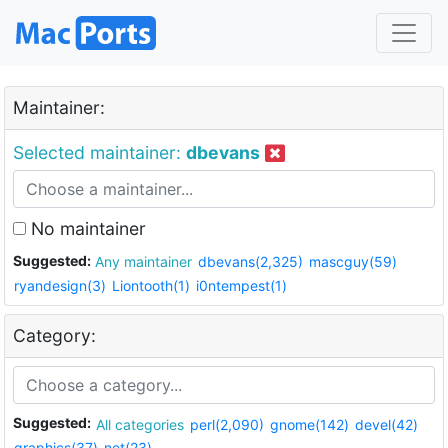
Maintainer:
Selected maintainer:
dbevans
No maintainer
Suggested:
Any maintainer
dbevans(2,325)
mascguy(59)
ryandesign(3)
Liontooth(1)
i0ntempest(1)
Category:
Suggested:
All categories
perl(2,090)
gnome(142)
devel(42)
graphics(37)
net(23)