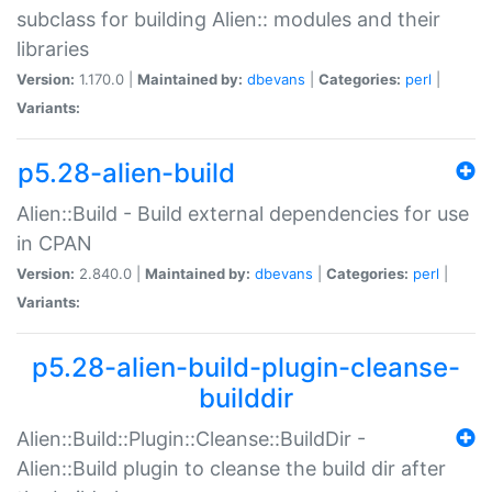
subclass for building Alien:: modules and their
libraries
Version:
1.170.0 |
Maintained by:
dbevans
|
Categories:
perl
|
Variants:
p5.28-alien-build
Alien::Build - Build external dependencies for use
in CPAN
Version:
2.840.0 |
Maintained by:
dbevans
|
Categories:
perl
|
Variants:
p5.28-alien-build-plugin-cleanse-
builddir
Alien::Build::Plugin::Cleanse::BuildDir -
Alien::Build plugin to cleanse the build dir after