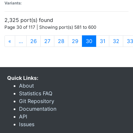
Variants:
2,325 port(s) found
Page 30 of 117 | Showing port(s) 581 to 600
(current)
«
…
26
27
28
29
30
31
32
3
Quick Links:
About
Statistics FAQ
Git Repository
Documentation
API
Issues