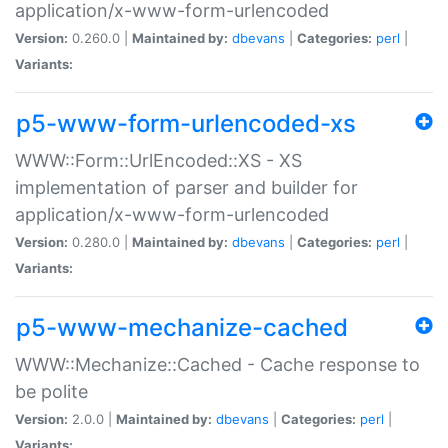
application/x-www-form-urlencoded
Version:
0.260.0 |
Maintained by:
dbevans
|
Categories:
perl
|
Variants:
p5-www-form-urlencoded-xs
WWW::Form::UrlEncoded::XS - XS
implementation of parser and builder for
application/x-www-form-urlencoded
Version:
0.280.0 |
Maintained by:
dbevans
|
Categories:
perl
|
Variants:
p5-www-mechanize-cached
WWW::Mechanize::Cached - Cache response to
be polite
Version:
2.0.0 |
Maintained by:
dbevans
|
Categories:
perl
|
Variants: