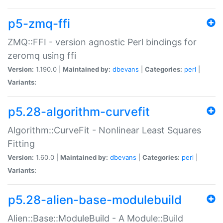
p5-zmq-ffi
ZMQ::FFI - version agnostic Perl bindings for
zeromq using ffi
Version:
1.190.0 |
Maintained by:
dbevans
|
Categories:
perl
|
Variants:
p5.28-algorithm-curvefit
Algorithm::CurveFit - Nonlinear Least Squares
Fitting
Version:
1.60.0 |
Maintained by:
dbevans
|
Categories:
perl
|
Variants:
p5.28-alien-base-modulebuild
Alien::Base::ModuleBuild - A Module::Build