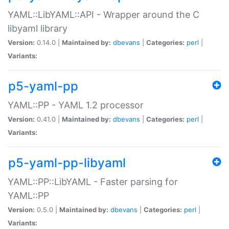
YAML::LibYAML::API - Wrapper around the C
libyaml library
Version:
0.14.0 |
Maintained by:
dbevans
|
Categories:
perl
|
Variants:
p5-yaml-pp
YAML::PP - YAML 1.2 processor
Version:
0.41.0 |
Maintained by:
dbevans
|
Categories:
perl
|
Variants:
p5-yaml-pp-libyaml
YAML::PP::LibYAML - Faster parsing for
YAML::PP
Version:
0.5.0 |
Maintained by:
dbevans
|
Categories:
perl
|
Variants: