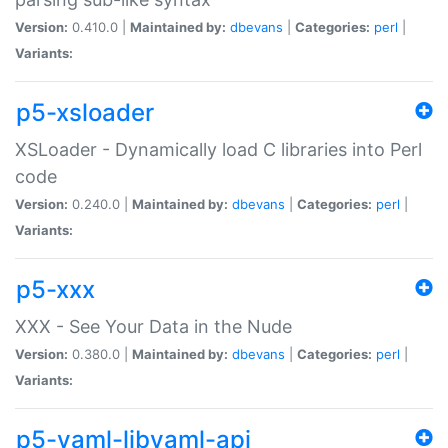
Version:
0.410.0 |
Maintained by:
dbevans
|
Categories:
perl
|
Variants:
p5-xsloader
XSLoader - Dynamically load C libraries into Perl
code
Version:
0.240.0 |
Maintained by:
dbevans
|
Categories:
perl
|
Variants:
p5-xxx
XXX - See Your Data in the Nude
Version:
0.380.0 |
Maintained by:
dbevans
|
Categories:
perl
|
Variants:
p5-yaml-libyaml-api