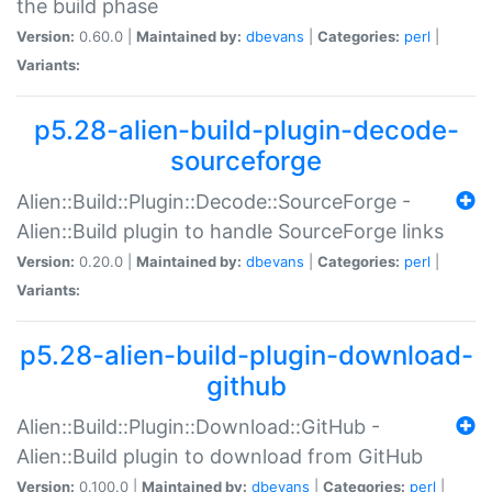
the build phase
Version:
0.60.0 |
Maintained by:
dbevans
|
Categories:
perl
|
Variants:
p5.28-alien-build-plugin-decode-
sourceforge
Alien::Build::Plugin::Decode::SourceForge -
Alien::Build plugin to handle SourceForge links
Version:
0.20.0 |
Maintained by:
dbevans
|
Categories:
perl
|
Variants:
p5.28-alien-build-plugin-download-
github
Alien::Build::Plugin::Download::GitHub -
Alien::Build plugin to download from GitHub
Version:
0.100.0 |
Maintained by:
dbevans
|
Categories:
perl
|