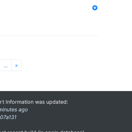
…
»
rt Information was updated:
minutes ago
07a131