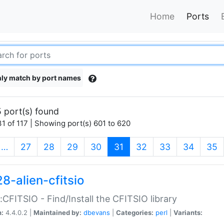
Home
Ports
ly match by port names
 port(s) found
1 of 117 | Showing port(s) 601 to 620
(current)
…
27
28
29
30
31
32
33
34
35
8-alien-cfitsio
::CFITSIO - Find/Install the CFITSIO library
n:
4.4.0.2 |
Maintained by:
dbevans
|
Categories:
perl
|
Variants: