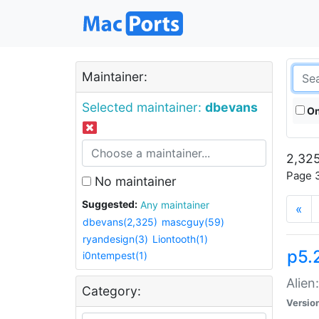
Maintainer:
Selected maintainer:
dbevans
On
2,325
Page 3
No maintainer
Suggested:
Any maintainer
«
dbevans(2,325)
mascguy(59)
ryandesign(3)
Liontooth(1)
p5.2
i0ntempest(1)
Alien
Category:
Versio