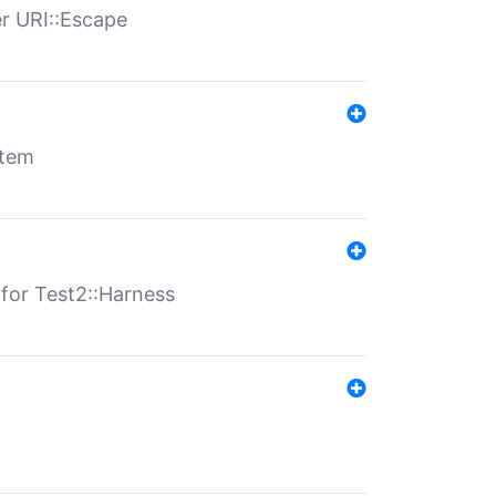
er URI::Escape
stem
s for Test2::Harness