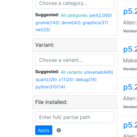
p5.
Suggested:
All categories
perl(2,090)
Alien
gnome(142)
devel(42)
graphics(37)
net(23)
Versio
Variant:
p5.
Make 
Versio
Suggested:
All variants
universal(449)
quartz(29)
x11(25)
debug(16)
p5.2
python310(14)
Alien
File installed:
Versio
p5.
Apply
Alien