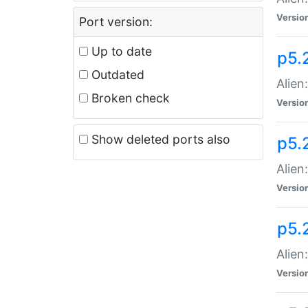
Versio
Port version:
Up to date
p5.
Outdated
Alien
Broken check
Versio
Show deleted ports also
p5.2
Alien:
Versio
p5.
Alien
Versio