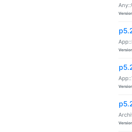
Any::
Versio
p5.
App::
Versio
p5.
App::
Versio
p5.
Archi
Versio