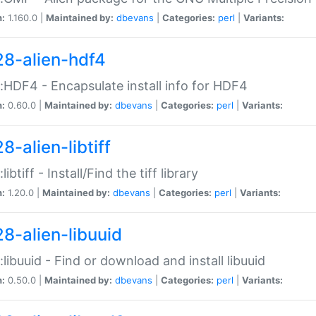
n:
1.160.0 |
Maintained by:
dbevans
|
Categories:
perl
|
Variants:
28-alien-hdf4
::HDF4 - Encapsulate install info for HDF4
n:
0.60.0 |
Maintained by:
dbevans
|
Categories:
perl
|
Variants:
8-alien-libtiff
:libtiff - Install/Find the tiff library
n:
1.20.0 |
Maintained by:
dbevans
|
Categories:
perl
|
Variants:
28-alien-libuuid
::libuuid - Find or download and install libuuid
n:
0.50.0 |
Maintained by:
dbevans
|
Categories:
perl
|
Variants: