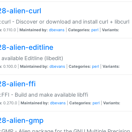
28-alien-curl
::curl - Discover or download and install curl + libcurl
n:
0.110.0 |
Maintained by:
dbevans
|
Categories:
perl
|
Variants:
28-alien-editline
available Editline (libedit)
n:
0.100.0 |
Maintained by:
dbevans
|
Categories:
perl
|
Variants:
8-alien-ffi
::FFI - Build and make available libffi
n:
0.270.0 |
Maintained by:
dbevans
|
Categories:
perl
|
Variants:
28-alien-gmp
::GMP - Alien package for the GNU Multiple Precision l