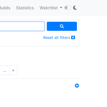
Builds
Statistics
Watchlist
Reset all filters
…
»