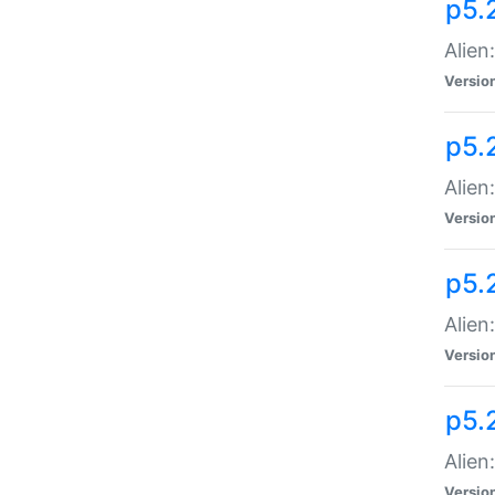
p5.
Alien
Versio
p5.
Alien
Versio
p5.
Alien
Versio
p5.
Alien
Versio