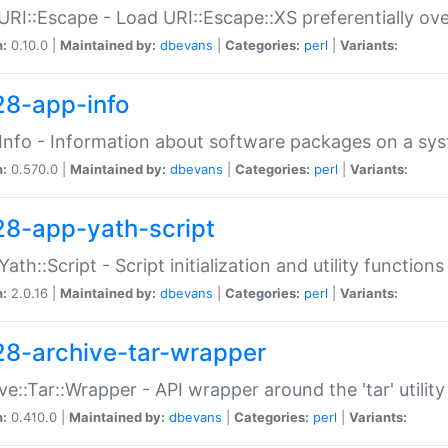
URI::Escape - Load URI::Escape::XS preferentially ov
n:
0.10.0 |
Maintained by:
dbevans
|
Categories:
perl
|
Variants:
28-app-info
Info - Information about software packages on a sy
n:
0.570.0 |
Maintained by:
dbevans
|
Categories:
perl
|
Variants:
28-app-yath-script
Yath::Script - Script initialization and utility function
n:
2.0.16 |
Maintained by:
dbevans
|
Categories:
perl
|
Variants:
28-archive-tar-wrapper
ve::Tar::Wrapper - API wrapper around the 'tar' utility
n:
0.410.0 |
Maintained by:
dbevans
|
Categories:
perl
|
Variants: