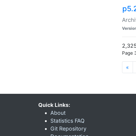
p5.
Archi
Versio
2,325
Page 3
«
Quick Links:
About
Statistics FAQ
Git Repository