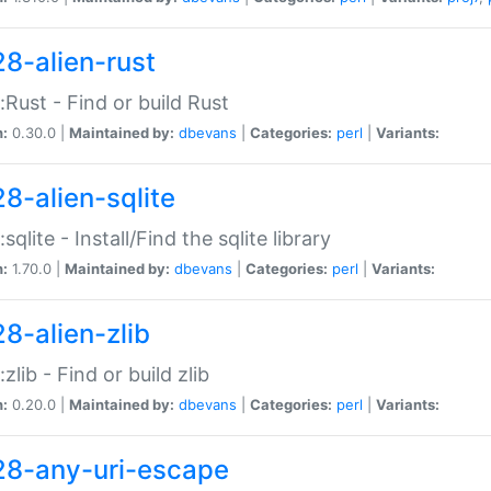
28-alien-rust
::Rust - Find or build Rust
n:
0.30.0 |
Maintained by:
dbevans
|
Categories:
perl
|
Variants:
28-alien-sqlite
:sqlite - Install/Find the sqlite library
n:
1.70.0 |
Maintained by:
dbevans
|
Categories:
perl
|
Variants:
28-alien-zlib
:zlib - Find or build zlib
n:
0.20.0 |
Maintained by:
dbevans
|
Categories:
perl
|
Variants:
28-any-uri-escape