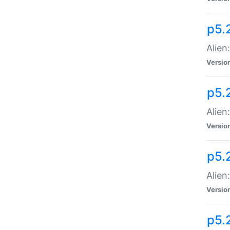
p5.
Alien
Versio
p5.
Alien:
Versio
p5.
Alien:
Versio
p5.