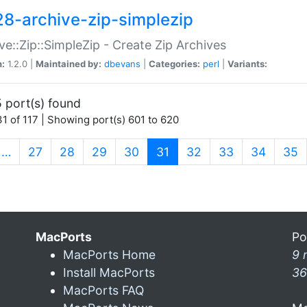
28-archive-zip-simplezip
ve::Zip::SimpleZip - Create Zip Archives
n:
1.2.0 |
Maintained by:
dbevans
|
Categories:
perl
|
Variants:
 port(s) found
1 of 117 | Showing port(s) 601 to 620
(current)
…
27
28
29
30
31
32
33
34
35
MacPorts
Po
MacPorts Home
9 
Install MacPorts
36
MacPorts FAQ