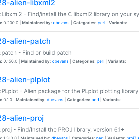
28-alien-libxml2
::Libxml2 - Find/install the C libxml2 library on your 
n:
0.200.0 |
Maintained by:
dbevans
|
Categories:
perl
|
Variants:
28-alien-patch
::patch - Find or build patch
n:
0.150.0 |
Maintained by:
dbevans
|
Categories:
perl
|
Variants:
28-alien-plplot
::PLplot - Alien package for the PLplot plotting library
n:
0.1.0 |
Maintained by:
dbevans
|
Categories:
perl
|
Variants:
28-alien-proj
::proj - Find/Install the PROJ library, version 6.1+
n:
1.310.0 |
Maintained by:
dbevans
|
Categories:
perl
|
Variants:
proj7
,