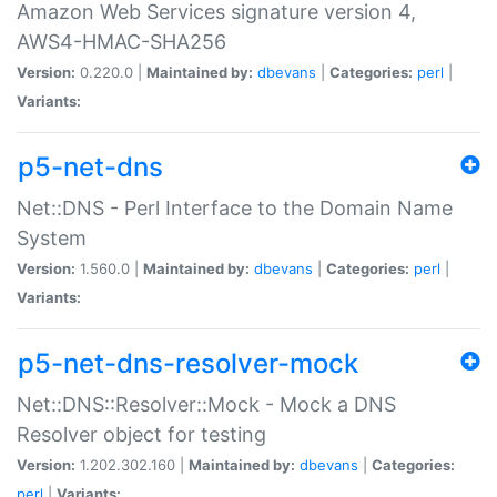
Amazon Web Services signature version 4,
AWS4-HMAC-SHA256
Version:
0.220.0 |
Maintained by:
dbevans
|
Categories:
perl
|
Variants:
p5-net-dns
Net::DNS - Perl Interface to the Domain Name
System
Version:
1.560.0 |
Maintained by:
dbevans
|
Categories:
perl
|
Variants:
p5-net-dns-resolver-mock
Net::DNS::Resolver::Mock - Mock a DNS
Resolver object for testing
Version:
1.202.302.160 |
Maintained by:
dbevans
|
Categories:
perl
|
Variants: