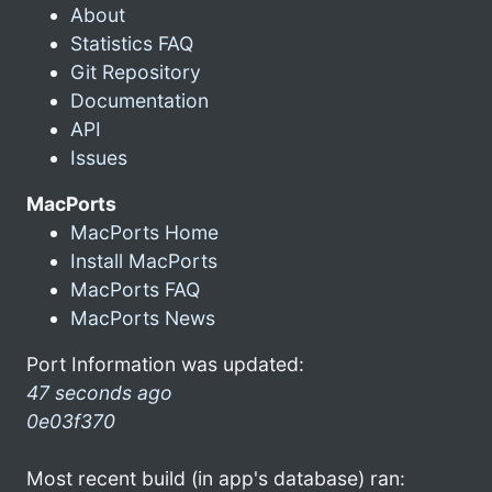
About
Statistics FAQ
Git Repository
Documentation
API
Issues
MacPorts
MacPorts Home
Install MacPorts
MacPorts FAQ
MacPorts News
Port Information was updated:
47 seconds ago
0e03f370
Most recent build (in app's database) ran: