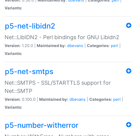
Variants:
p5-net-libidn2
Net::LibIDN2 - Perl bindings for GNU Libidn2
Version:
1.20.0 |
Maintained by:
dbevans
|
Categories:
perl
|
Variants:
p5-net-smtps
Net::SMTPS - SSL/STARTTLS support for
Net::SMTP
Version:
0.100.0 |
Maintained by:
dbevans
|
Categories:
perl
|
Variants:
p5-number-witherror