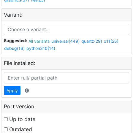
Variant:
Suggested:
All variants
universal(449)
quartz(29)
x11(25)
debug(16)
python310(14)
File installed:
Apply
Port version:
Up to date
Outdated