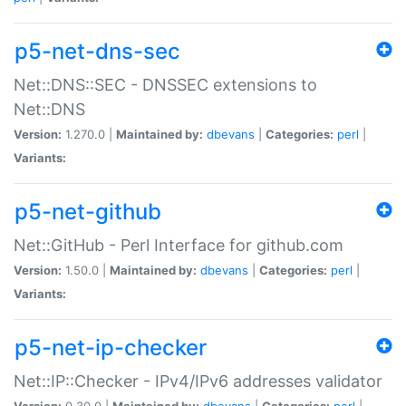
p5-net-dns-sec
Net::DNS::SEC - DNSSEC extensions to
Net::DNS
Version:
1.270.0 |
Maintained by:
dbevans
|
Categories:
perl
|
Variants:
p5-net-github
Net::GitHub - Perl Interface for github.com
Version:
1.50.0 |
Maintained by:
dbevans
|
Categories:
perl
|
Variants:
p5-net-ip-checker
Net::IP::Checker - IPv4/IPv6 addresses validator
Version:
0.30.0 |
Maintained by:
dbevans
|
Categories:
perl
|