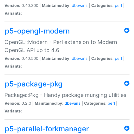
Version:
0.40.300 |
Maintained by:
dbevans
|
Categories:
perl
|
Variants:
p5-opengl-modern
OpenGL::Modern - Perl extension to Modern
OpenGL API up to 4.6
Version:
0.40.500 |
Maintained by:
dbevans
|
Categories:
perl
|
Variants:
p5-package-pkg
Package::Pkg - Handy package munging utilities
Version:
0.2.0 |
Maintained by:
dbevans
|
Categories:
perl
|
Variants:
p5-parallel-forkmanager