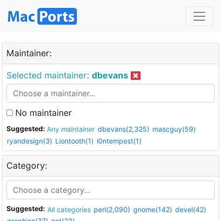
Maintainer:
Selected maintainer:
dbevans
No maintainer
Suggested:
Any maintainer
dbevans(2,325)
mascguy(59)
ryandesign(3)
Liontooth(1)
i0ntempest(1)
Category:
Suggested:
All categories
perl(2,090)
gnome(142)
devel(42)
graphics(37)
net(23)