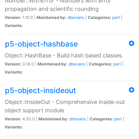
Number::WithError - Numbers with error
propagation and scientific rounding
Version:
1.10.0 |
Maintained by:
dbevans
|
Categories:
perl
|
Variants:
p5-object-hashbase
Object::HashBase - Build hash based classes.
Version:
0.18.0 |
Maintained by:
dbevans
|
Categories:
perl
|
Variants:
p5-object-insideout
Object::InsideOut - Comprehensive inside-out
object support module
Version:
4.50.0 |
Maintained by:
dbevans
|
Categories:
perl
|
Variants: