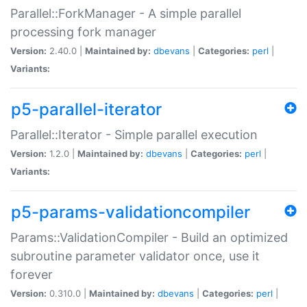
Parallel::ForkManager - A simple parallel
processing fork manager
Version:
2.40.0 |
Maintained by:
dbevans
|
Categories:
perl
|
Variants:
p5-parallel-iterator
Parallel::Iterator - Simple parallel execution
Version:
1.2.0 |
Maintained by:
dbevans
|
Categories:
perl
|
Variants:
p5-params-validationcompiler
Params::ValidationCompiler - Build an optimized
subroutine parameter validator once, use it
forever
Version:
0.310.0 |
Maintained by:
dbevans
|
Categories:
perl
|