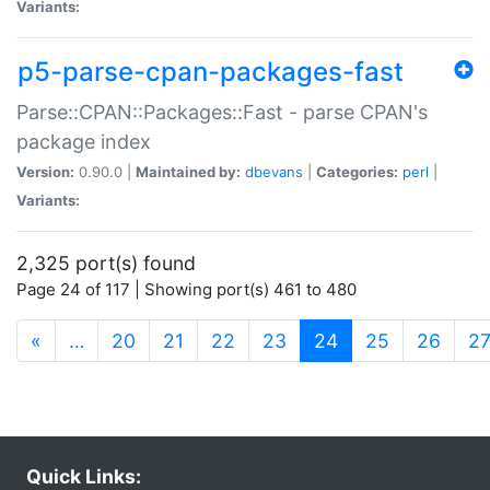
Variants:
p5-parse-cpan-packages-fast
Parse::CPAN::Packages::Fast - parse CPAN's
package index
Version:
0.90.0 |
Maintained by:
dbevans
|
Categories:
perl
|
Variants:
2,325 port(s) found
Page 24 of 117 | Showing port(s) 461 to 480
(current)
«
…
20
21
22
23
24
25
26
2
Quick Links: