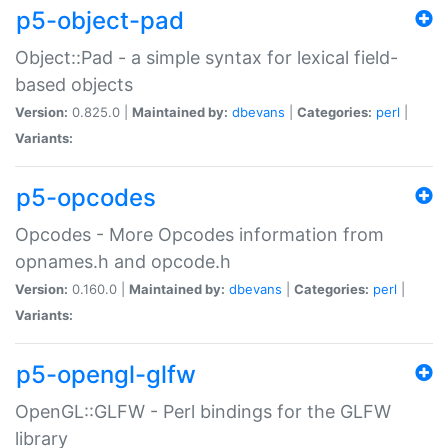
p5-object-pad
Object::Pad - a simple syntax for lexical field-
based objects
Version:
0.825.0 |
Maintained by:
dbevans
|
Categories:
perl
|
Variants:
p5-opcodes
Opcodes - More Opcodes information from
opnames.h and opcode.h
Version:
0.160.0 |
Maintained by:
dbevans
|
Categories:
perl
|
Variants:
p5-opengl-glfw
OpenGL::GLFW - Perl bindings for the GLFW
library