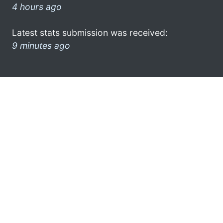
4 hours ago
Latest stats submission was received:
9 minutes ago