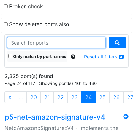
Broken check
Show deleted ports also
Only match by port names
Reset all filters
2,325 port(s) found
Page 24 of 117 | Showing port(s) 461 to 480
(current)
«
…
20
21
22
23
24
25
26
2
p5-net-amazon-signature-v4
Net::Amazon::Signature::V4 - Implements the