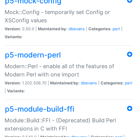
p5-mock-config
Mock::Config - temporarily set Config or
XSConfig values
Version:
0.50.0 |
Maintained by:
dbevans
|
Categories:
perl
|
Variants:
p5-modern-perl
Modern::Perl - enable all of the features of
Modern Perl with one import
Version:
1.202.506.70 |
Maintained by:
dbevans
|
Categories:
perl
|
Variants:
p5-module-build-ffi
Module::Build::FFI - (Deprecated) Build Perl
extensions in C with FFI
Version:
0.540.0 |
Maintained by:
dbevans
|
Categories:
perl
|