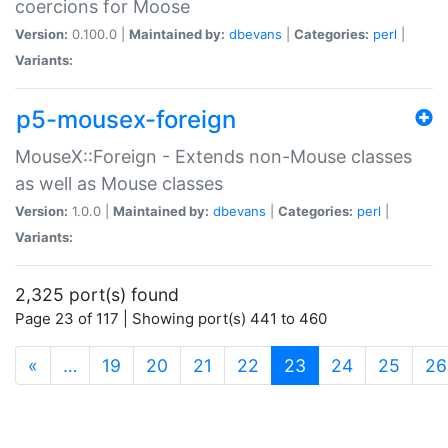
coercions for Moose
Version:
0.100.0 |
Maintained by:
dbevans
|
Categories:
perl
|
Variants:
p5-mousex-foreign
MouseX::Foreign - Extends non-Mouse classes
as well as Mouse classes
Version:
1.0.0 |
Maintained by:
dbevans
|
Categories:
perl
|
Variants:
2,325 port(s) found
Page 23 of 117 | Showing port(s) 441 to 460
(current)
«
…
19
20
21
22
23
24
25
26