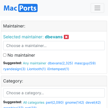
Maintainer:
Selected maintainer:
dbevans
No maintainer
Suggested:
Any maintainer
dbevans(2,325)
mascguy(59)
ryandesign(3)
Liontooth(1)
i0ntempest(1)
Category:
Suggested:
All categories
perl(2,090)
gnome(142)
devel(42)
graphics(37)
net(23)