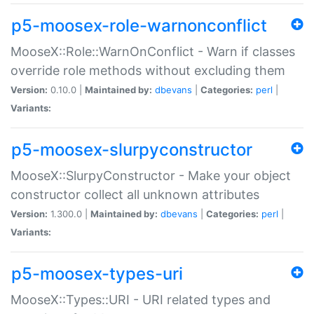
p5-moosex-role-warnonconflict
MooseX::Role::WarnOnConflict - Warn if classes
override role methods without excluding them
Version:
0.10.0 |
Maintained by:
dbevans
|
Categories:
perl
|
Variants:
p5-moosex-slurpyconstructor
MooseX::SlurpyConstructor - Make your object
constructor collect all unknown attributes
Version:
1.300.0 |
Maintained by:
dbevans
|
Categories:
perl
|
Variants:
p5-moosex-types-uri
MooseX::Types::URI - URI related types and