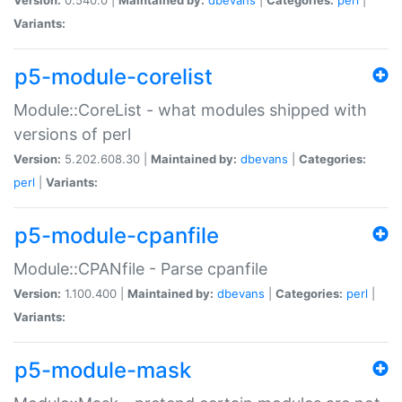
Variants:
p5-module-corelist
Module::CoreList - what modules shipped with
versions of perl
Version:
5.202.608.30 |
Maintained by:
dbevans
|
Categories:
perl
|
Variants:
p5-module-cpanfile
Module::CPANfile - Parse cpanfile
Version:
1.100.400 |
Maintained by:
dbevans
|
Categories:
perl
|
Variants:
p5-module-mask