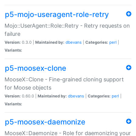
p5-mojo-useragent-role-retry
Mojo::UserAgent::Role::Retry - Retry requests on
failure
Version:
0.3.0 |
Maintained by:
dbevans
|
Categories:
perl
|
Variants:
p5-moosex-clone
MooseX::Clone - Fine-grained cloning support
for Moose objects
Version:
0.60.0 |
Maintained by:
dbevans
|
Categories:
perl
|
Variants:
p5-moosex-daemonize
MooseX::Daemonize - Role for daemonizing your