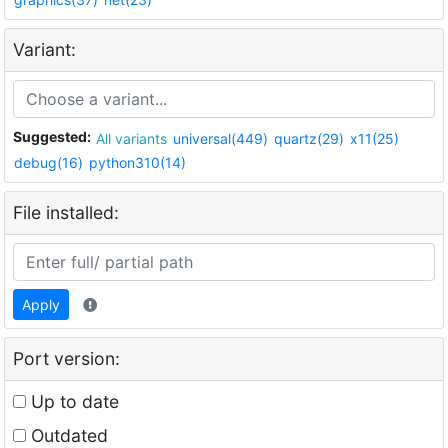
Variant:
Suggested:
All variants
universal(449)
quartz(29)
x11(25)
debug(16)
python310(14)
File installed:
Apply
Port version:
Up to date
Outdated