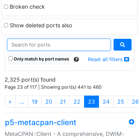
Broken check
Show deleted ports also
Only match by port names
Reset all filters
2,325 port(s) found
Page 23 of 117 | Showing port(s) 441 to 460
(current)
«
…
19
20
21
22
23
24
25
26
p5-metacpan-client
MetaCPAN::Client - A comprehensive, DWIM-