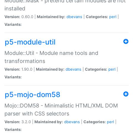
Module::Mask - pretend certain modules are not
installed
Version:
0.60.0 |
Maintained by:
dbevans
|
Categories:
perl
|
Variants:
p5-module-util
Module::Util - Module name tools and
transformations
Version:
1.90.0 |
Maintained by:
dbevans
|
Categories:
perl
|
Variants:
p5-mojo-dom58
Mojo::DOM58 - Minimalistic HTML/XML DOM
parser with CSS selectors
Version:
3.2.0 |
Maintained by:
dbevans
|
Categories:
perl
|
Variants: