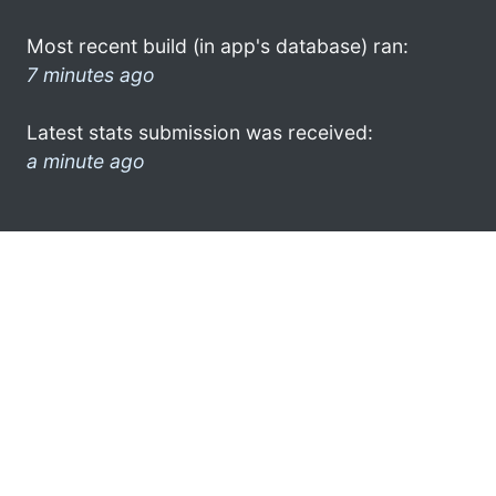
Most recent build (in app's database) ran:
7 minutes ago
Latest stats submission was received:
a minute ago