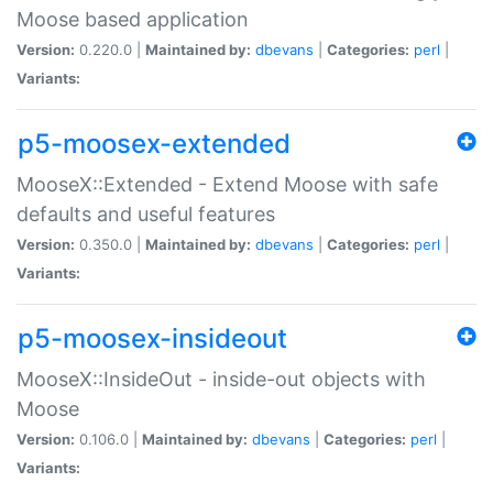
Moose based application
Version:
0.220.0 |
Maintained by:
dbevans
|
Categories:
perl
|
Variants:
p5-moosex-extended
MooseX::Extended - Extend Moose with safe
defaults and useful features
Version:
0.350.0 |
Maintained by:
dbevans
|
Categories:
perl
|
Variants:
p5-moosex-insideout
MooseX::InsideOut - inside-out objects with
Moose
Version:
0.106.0 |
Maintained by:
dbevans
|
Categories:
perl
|
Variants: