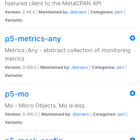
featured client to the MetaCPAN API
Version:
2.44.0 |
Maintained by:
dbevans
|
Categories:
perl
|
Variants:
p5-metrics-any
Metrics::Any - abstract collection of monitoring
metrics
Version:
0.100.0 |
Maintained by:
dbevans
|
Categories:
perl
|
Variants:
p5-mo
Mo - Micro Objects. Mo is less.
Version:
0.400.0 |
Maintained by:
dbevans
|
Categories:
perl
|
Variants: