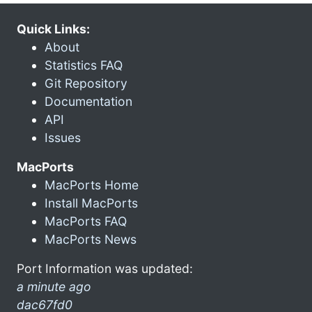
Quick Links:
About
Statistics FAQ
Git Repository
Documentation
API
Issues
MacPorts
MacPorts Home
Install MacPorts
MacPorts FAQ
MacPorts News
Port Information was updated:
a minute ago
dac67fd0