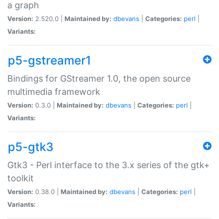
a graph
Version:
2.520.0 |
Maintained by:
dbevans
|
Categories:
perl
|
Variants:
p5-gstreamer1
Bindings for GStreamer 1.0, the open source
multimedia framework
Version:
0.3.0 |
Maintained by:
dbevans
|
Categories:
perl
|
Variants:
p5-gtk3
Gtk3 - Perl interface to the 3.x series of the gtk+
toolkit
Version:
0.38.0 |
Maintained by:
dbevans
|
Categories:
perl
|
Variants: