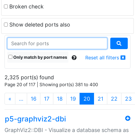
Broken check
Show deleted ports also
Only match by port names
Reset all filters
2,325 port(s) found
Page 20 of 117 | Showing port(s) 381 to 400
(current)
«
…
16
17
18
19
20
21
22
23
p5-graphviz2-dbi
GraphViz2::DBI - Visualize a database schema as