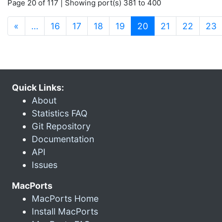
Page 20 of 117 | Showing port(s) 381 to 400
(current)
«
…
16
17
18
19
20
21
22
23
Quick Links:
About
Statistics FAQ
Git Repository
Documentation
API
Issues
MacPorts
MacPorts Home
Install MacPorts