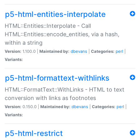
p5-html-entities-interpolate
HTML::Entities::Interpolate - Call
HTML::Entities::encode_entities, via a hash,
within a string
Version:
1.100.0 |
Maintained by:
dbevans
|
Categories:
perl
|
Variants:
p5-html-formattext-withlinks
HTML::FormatText::WithLinks - HTML to text
conversion with links as footnotes
Version:
0.150.0 |
Maintained by:
dbevans
|
Categories:
perl
|
Variants:
p5-html-restrict