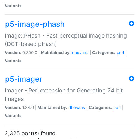
Variants:
p5-image-phash
Image::PHash - Fast perceptual image hashing
(DCT-based pHash)
Version:
0.300.0 |
Maintained by:
dbevans
|
Categories:
perl
|
Variants:
p5-imager
Imager - Perl extension for Generating 24 bit
Images
Version:
1.34.0 |
Maintained by:
dbevans
|
Categories:
perl
|
Variants:
2,325 port(s) found