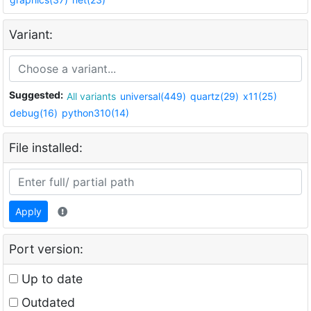
Variant:
Suggested:
All variants
universal(449)
quartz(29)
x11(25)
debug(16)
python310(14)
File installed:
Apply
Port version:
Up to date
Outdated