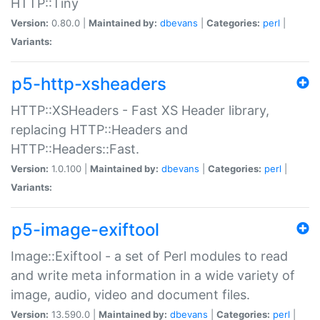
HTTP::Tiny
Version:
0.80.0 |
Maintained by:
dbevans
|
Categories:
perl
|
Variants:
p5-http-xsheaders
HTTP::XSHeaders - Fast XS Header library,
replacing HTTP::Headers and
HTTP::Headers::Fast.
Version:
1.0.100 |
Maintained by:
dbevans
|
Categories:
perl
|
Variants:
p5-image-exiftool
Image::Exiftool - a set of Perl modules to read
and write meta information in a wide variety of
image, audio, video and document files.
Version:
13.590.0 |
Maintained by:
dbevans
|
Categories:
perl
|