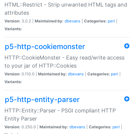
HTML::Restrict - Strip unwanted HTML tags and
attributes
Version:
3.0.2 |
Maintained by:
dbevans
|
Categories:
perl
|
Variants:
p5-http-cookiemonster
HTTP::CookieMonster - Easy read/write access
to your jar of HTTP::Cookies
Version:
0.110.0 |
Maintained by:
dbevans
|
Categories:
perl
|
Variants:
p5-http-entity-parser
HTTP::Entity::Parser - PSGI compliant HTTP
Entity Parser
Version:
0.250.0 |
Maintained by:
dbevans
|
Categories:
perl
|