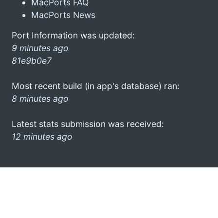
MacPorts FAQ
MacPorts News
Port Information was updated:
9 minutes ago
81e9b0e7
Most recent build (in app's database) ran:
8 minutes ago
Latest stats submission was received:
12 minutes ago