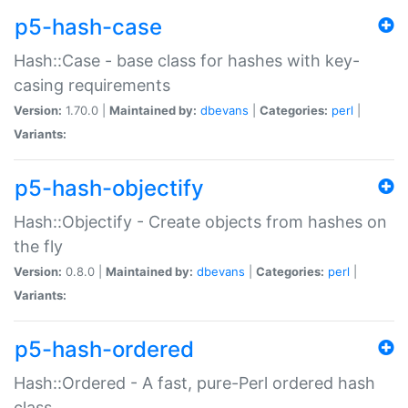
p5-hash-case
Hash::Case - base class for hashes with key-
casing requirements
Version:
1.70.0 |
Maintained by:
dbevans
|
Categories:
perl
|
Variants:
p5-hash-objectify
Hash::Objectify - Create objects from hashes on
the fly
Version:
0.8.0 |
Maintained by:
dbevans
|
Categories:
perl
|
Variants:
p5-hash-ordered
Hash::Ordered - A fast, pure-Perl ordered hash
class