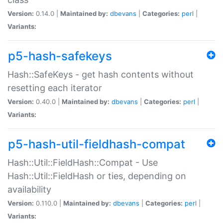
Version:
0.14.0 |
Maintained by:
dbevans
|
Categories:
perl
|
Variants:
p5-hash-safekeys
Hash::SafeKeys - get hash contents without
resetting each iterator
Version:
0.40.0 |
Maintained by:
dbevans
|
Categories:
perl
|
Variants:
p5-hash-util-fieldhash-compat
Hash::Util::FieldHash::Compat - Use
Hash::Util::FieldHash or ties, depending on
availability
Version:
0.110.0 |
Maintained by:
dbevans
|
Categories:
perl
|
Variants: