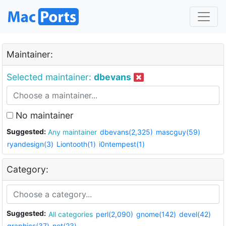
Maintainer:
Selected maintainer:
dbevans
No maintainer
Suggested:
Any maintainer
dbevans(2,325)
mascguy(59)
ryandesign(3)
Liontooth(1)
i0ntempest(1)
Category:
Suggested:
All categories
perl(2,090)
gnome(142)
devel(42)
graphics(37)
net(23)