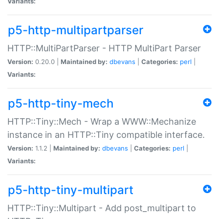
Variants:
p5-http-multipartparser
HTTP::MultiPartParser - HTTP MultiPart Parser
Version:
0.20.0 |
Maintained by:
dbevans
|
Categories:
perl
|
Variants:
p5-http-tiny-mech
HTTP::Tiny::Mech - Wrap a WWW::Mechanize
instance in an HTTP::Tiny compatible interface.
Version:
1.1.2 |
Maintained by:
dbevans
|
Categories:
perl
|
Variants:
p5-http-tiny-multipart
HTTP::Tiny::Multipart - Add post_multipart to