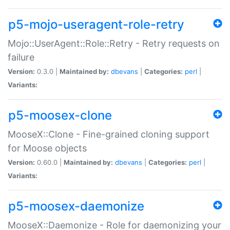
p5-mojo-useragent-role-retry
Mojo::UserAgent::Role::Retry - Retry requests on
failure
Version:
0.3.0 |
Maintained by:
dbevans
|
Categories:
perl
|
Variants:
p5-moosex-clone
MooseX::Clone - Fine-grained cloning support
for Moose objects
Version:
0.60.0 |
Maintained by:
dbevans
|
Categories:
perl
|
Variants:
p5-moosex-daemonize
MooseX::Daemonize - Role for daemonizing your