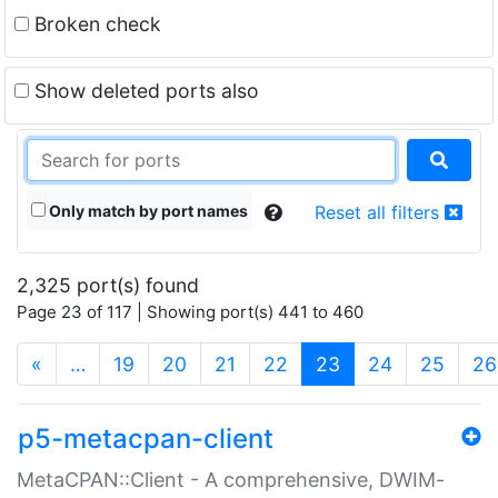
Broken check
Show deleted ports also
Only match by port names
Reset all filters
2,325 port(s) found
Page 23 of 117 | Showing port(s) 441 to 460
(current)
«
…
19
20
21
22
23
24
25
26
p5-metacpan-client
MetaCPAN::Client - A comprehensive, DWIM-