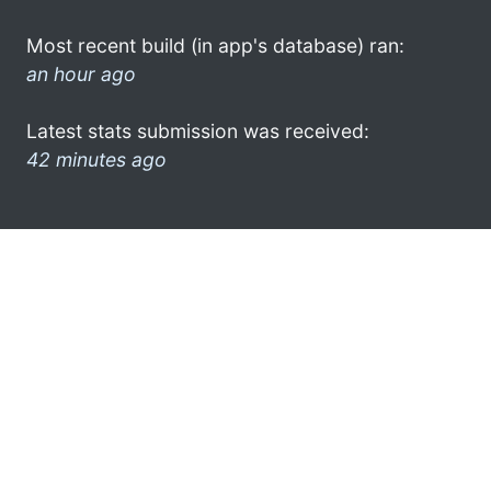
Most recent build (in app's database) ran:
an hour ago
Latest stats submission was received:
42 minutes ago