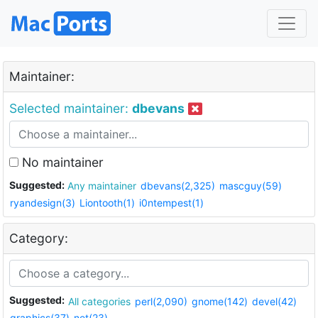
Maintainer:
Selected maintainer:
dbevans
No maintainer
Suggested:
Any maintainer
dbevans(2,325)
mascguy(59)
ryandesign(3)
Liontooth(1)
i0ntempest(1)
Category:
Suggested:
All categories
perl(2,090)
gnome(142)
devel(42)
graphics(37)
net(23)