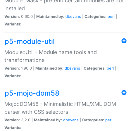
Module::Mask - pretend certain modules are not
installed
Version:
0.60.0 |
Maintained by:
dbevans
|
Categories:
perl
|
Variants:
p5-module-util
Module::Util - Module name tools and
transformations
Version:
1.90.0 |
Maintained by:
dbevans
|
Categories:
perl
|
Variants:
p5-mojo-dom58
Mojo::DOM58 - Minimalistic HTML/XML DOM
parser with CSS selectors
Version:
3.2.0 |
Maintained by:
dbevans
|
Categories:
perl
|
Variants: