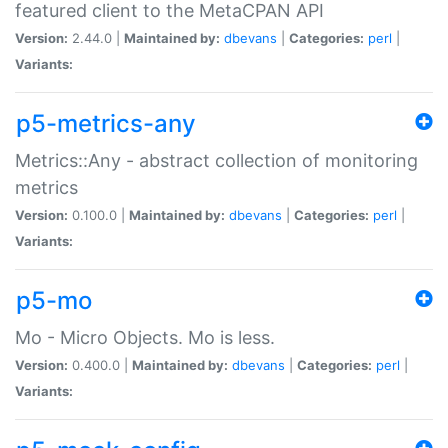
featured client to the MetaCPAN API
Version:
2.44.0 |
Maintained by:
dbevans
|
Categories:
perl
|
Variants:
p5-metrics-any
Metrics::Any - abstract collection of monitoring
metrics
Version:
0.100.0 |
Maintained by:
dbevans
|
Categories:
perl
|
Variants:
p5-mo
Mo - Micro Objects. Mo is less.
Version:
0.400.0 |
Maintained by:
dbevans
|
Categories:
perl
|
Variants: