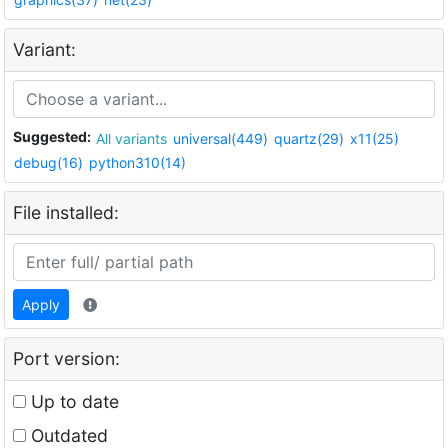
Variant:
Suggested:
All variants
universal(449)
quartz(29)
x11(25)
debug(16)
python310(14)
File installed:
Apply
Port version:
Up to date
Outdated