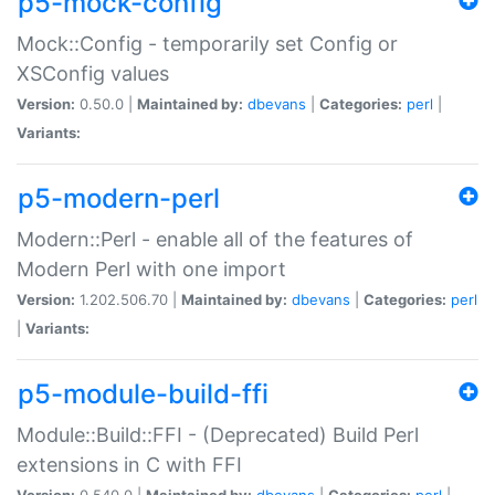
p5-mock-config
Mock::Config - temporarily set Config or
XSConfig values
Version:
0.50.0 |
Maintained by:
dbevans
|
Categories:
perl
|
Variants:
p5-modern-perl
Modern::Perl - enable all of the features of
Modern Perl with one import
Version:
1.202.506.70 |
Maintained by:
dbevans
|
Categories:
perl
|
Variants:
p5-module-build-ffi
Module::Build::FFI - (Deprecated) Build Perl
extensions in C with FFI
Version:
0.540.0 |
Maintained by:
dbevans
|
Categories:
perl
|