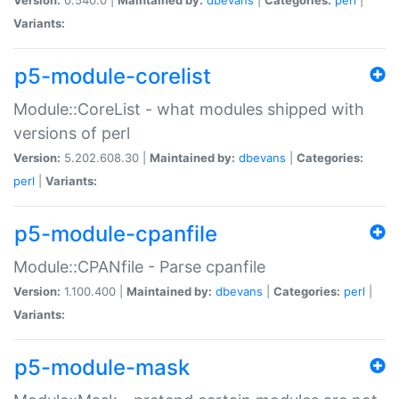
Variants:
p5-module-corelist
Module::CoreList - what modules shipped with
versions of perl
Version:
5.202.608.30 |
Maintained by:
dbevans
|
Categories:
perl
|
Variants:
p5-module-cpanfile
Module::CPANfile - Parse cpanfile
Version:
1.100.400 |
Maintained by:
dbevans
|
Categories:
perl
|
Variants:
p5-module-mask