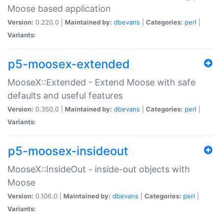
Moose based application
Version:
0.220.0 |
Maintained by:
dbevans
|
Categories:
perl
|
Variants:
p5-moosex-extended
MooseX::Extended - Extend Moose with safe
defaults and useful features
Version:
0.350.0 |
Maintained by:
dbevans
|
Categories:
perl
|
Variants:
p5-moosex-insideout
MooseX::InsideOut - inside-out objects with
Moose
Version:
0.106.0 |
Maintained by:
dbevans
|
Categories:
perl
|
Variants: