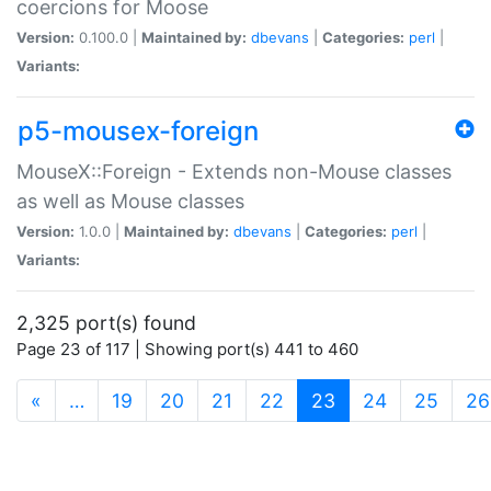
coercions for Moose
Version:
0.100.0 |
Maintained by:
dbevans
|
Categories:
perl
|
Variants:
p5-mousex-foreign
MouseX::Foreign - Extends non-Mouse classes
as well as Mouse classes
Version:
1.0.0 |
Maintained by:
dbevans
|
Categories:
perl
|
Variants:
2,325 port(s) found
Page 23 of 117 | Showing port(s) 441 to 460
(current)
«
…
19
20
21
22
23
24
25
26