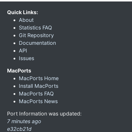
Quick Links:
About
Statistics FAQ
Git Repository
Documentation
API
Issues
MacPorts
MacPorts Home
Install MacPorts
MacPorts FAQ
MacPorts News
Port Information was updated:
7 minutes ago
e32cb21d