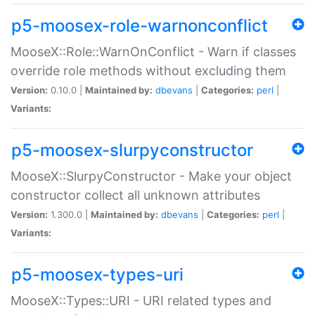
p5-moosex-role-warnonconflict
MooseX::Role::WarnOnConflict - Warn if classes
override role methods without excluding them
Version:
0.10.0 |
Maintained by:
dbevans
|
Categories:
perl
|
Variants:
p5-moosex-slurpyconstructor
MooseX::SlurpyConstructor - Make your object
constructor collect all unknown attributes
Version:
1.300.0 |
Maintained by:
dbevans
|
Categories:
perl
|
Variants:
p5-moosex-types-uri
MooseX::Types::URI - URI related types and