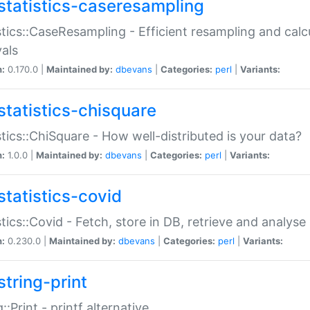
statistics-caseresampling
stics::CaseResampling - Efficient resampling and cal
vals
n:
0.170.0 |
Maintained by:
dbevans
|
Categories:
perl
|
Variants:
statistics-chisquare
stics::ChiSquare - How well-distributed is your data?
n:
1.0.0 |
Maintained by:
dbevans
|
Categories:
perl
|
Variants:
statistics-covid
stics::Covid - Fetch, store in DB, retrieve and analys
n:
0.230.0 |
Maintained by:
dbevans
|
Categories:
perl
|
Variants:
string-print
g::Print - printf alternative