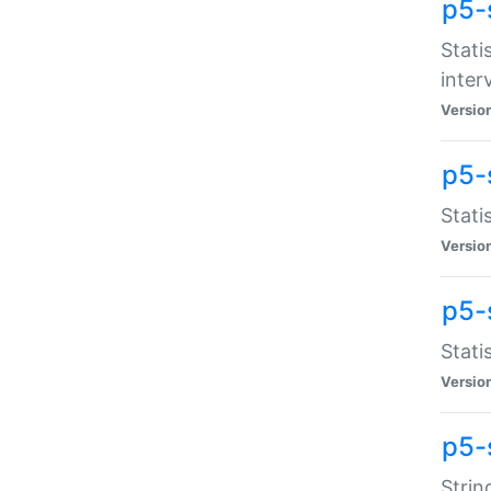
p5-
Stati
inter
Versio
p5-
Stati
Versio
p5-
Stati
Versio
p5-
Strin