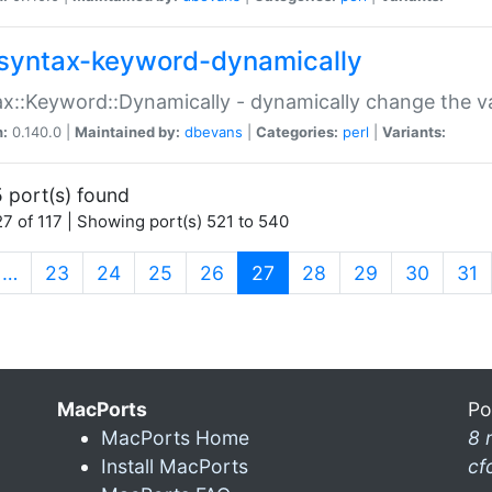
syntax-keyword-dynamically
x::Keyword::Dynamically - dynamically change the va
n:
0.140.0 |
Maintained by:
dbevans
|
Categories:
perl
|
Variants:
 port(s) found
7 of 117 | Showing port(s) 521 to 540
(current)
…
23
24
25
26
27
28
29
30
31
MacPorts
Po
MacPorts Home
8 
Install MacPorts
cf