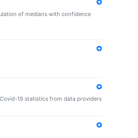
culation of medians with confidence
e Covid-19 statistics from data providers