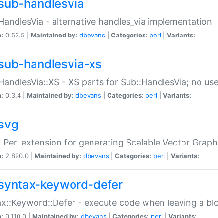
sub-handlesvia
HandlesVia - alternative handles_via implementation
n:
0.53.5 |
Maintained by:
dbevans
|
Categories:
perl
|
Variants:
sub-handlesvia-xs
HandlesVia::XS - XS parts for Sub::HandlesVia; no use
n:
0.3.4 |
Maintained by:
dbevans
|
Categories:
perl
|
Variants:
svg
 Perl extension for generating Scalable Vector Grap
n:
2.890.0 |
Maintained by:
dbevans
|
Categories:
perl
|
Variants:
syntax-keyword-defer
x::Keyword::Defer - execute code when leaving a bl
n:
0.110.0 |
Maintained by:
dbevans
|
Categories:
perl
|
Variants: