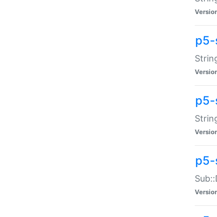
Versio
p5-
Strin
Versio
p5-s
Strin
Versio
p5-
Sub::
Versio