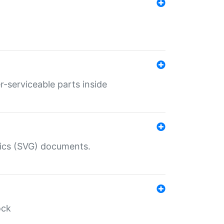
r-serviceable parts inside
hics (SVG) documents.
ock