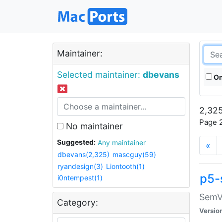
Maintainer:
Selected maintainer:
dbevans
On
2,325
Page 2
No maintainer
Suggested:
Any maintainer
«
dbevans(2,325)
mascguy(59)
ryandesign(3)
Liontooth(1)
p5-
i0ntempest(1)
SemV
Category:
Versio