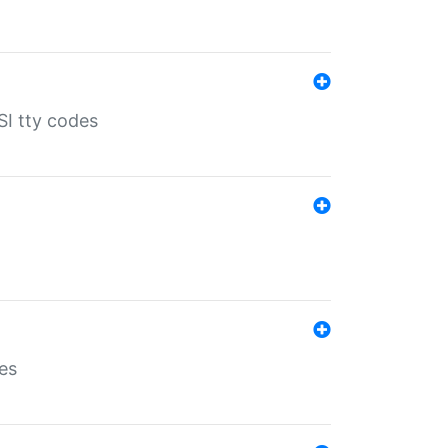
SI tty codes
es