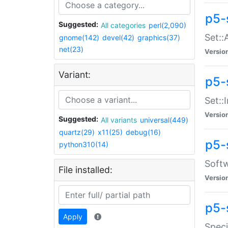
p5-
Suggested:
All categories
perl(2,090)
Set::
gnome(142)
devel(42)
graphics(37)
net(23)
Versio
Variant:
p5-s
Set::I
Versio
Suggested:
All variants
universal(449)
quartz(29)
x11(25)
debug(16)
p5-
python310(14)
Softw
File installed:
Versio
p5-
Apply
Speci