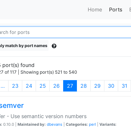
Home
Ports
ly match by port names
 port(s) found
7 of 117 | Showing port(s) 521 to 540
(current)
…
23
24
25
26
27
28
29
30
31
semver
er - Use semantic version numbers
n:
0.10.0 |
Maintained by:
dbevans
|
Categories:
perl
|
Variants: