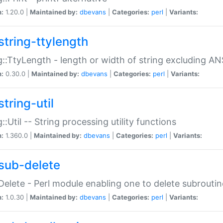
n:
1.20.0 |
Maintained by:
dbevans
|
Categories:
perl
|
Variants:
string-ttylength
g::TtyLength - length or width of string excluding AN
n:
0.30.0 |
Maintained by:
dbevans
|
Categories:
perl
|
Variants:
tring-util
g::Util -- String processing utility functions
n:
1.360.0 |
Maintained by:
dbevans
|
Categories:
perl
|
Variants:
sub-delete
Delete - Perl module enabling one to delete subroutin
n:
1.0.30 |
Maintained by:
dbevans
|
Categories:
perl
|
Variants: