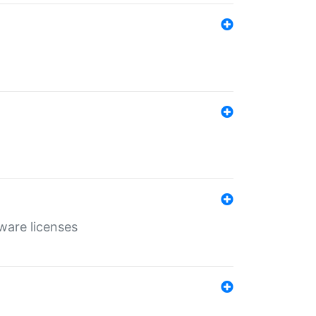
ware licenses