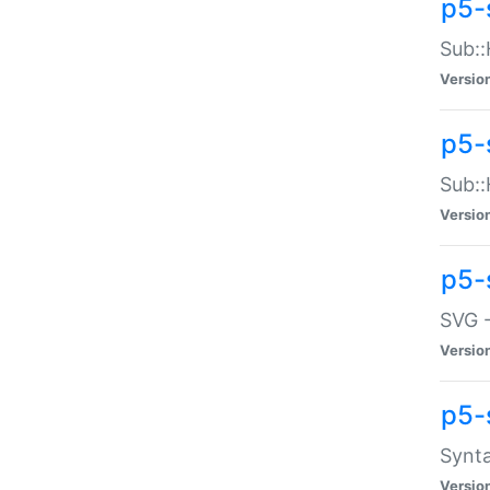
p5-
Sub::
Versio
p5-
Sub::
Versio
p5-
SVG -
Versio
p5-
Synta
Versio