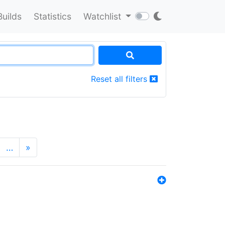
Builds
Statistics
Watchlist
Reset all filters
…
»