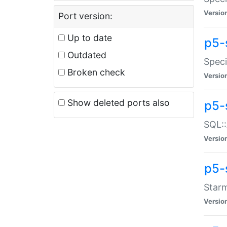
Versio
Port version:
Up to date
p5-
Outdated
Speci
Broken check
Versio
Show deleted ports also
p5-
SQL::
Versio
p5-
Starm
Versio