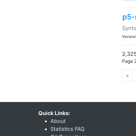
p5-
Synta
Versio
2,325
Page 2
«
Quick Links:
About
Statistics FAQ