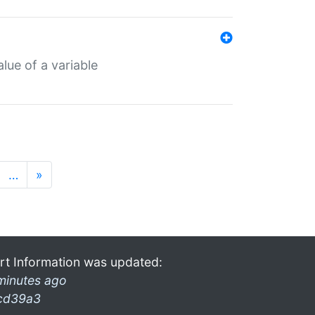
lue of a variable
…
»
rt Information was updated:
minutes ago
cd39a3