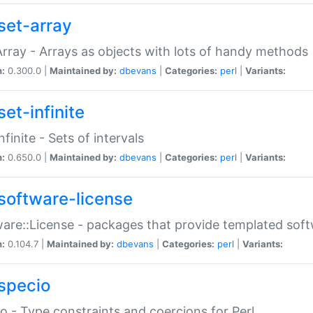
set-array
Array - Arrays as objects with lots of handy methods
n:
0.300.0 |
Maintained by:
dbevans
|
Categories:
perl
|
Variants:
et-infinite
nfinite - Sets of intervals
n:
0.650.0 |
Maintained by:
dbevans
|
Categories:
perl
|
Variants:
software-license
are::License - packages that provide templated soft
n:
0.104.7 |
Maintained by:
dbevans
|
Categories:
perl
|
Variants:
specio
o - Type constraints and coercions for Perl