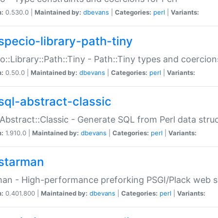
n:
0.530.0 |
Maintained by:
dbevans
|
Categories:
perl
|
Variants:
specio-library-path-tiny
o::Library::Path::Tiny - Path::Tiny types and coercion
n:
0.50.0 |
Maintained by:
dbevans
|
Categories:
perl
|
Variants:
sql-abstract-classic
Abstract::Classic - Generate SQL from Perl data stru
n:
1.910.0 |
Maintained by:
dbevans
|
Categories:
perl
|
Variants:
starman
an - High-performance preforking PSGI/Plack web s
n:
0.401.800 |
Maintained by:
dbevans
|
Categories:
perl
|
Variants: