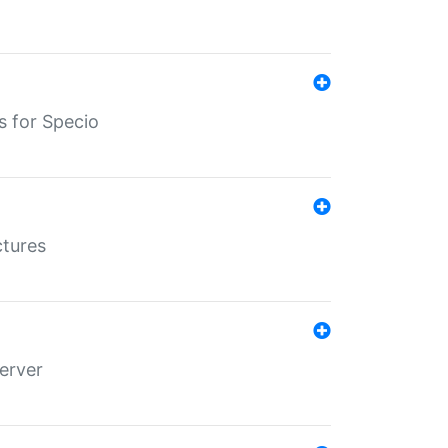
s for Specio
ctures
erver