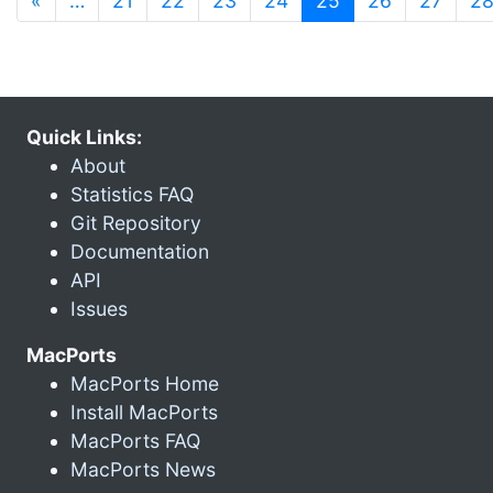
«
…
21
22
23
24
25
26
27
2
Quick Links:
About
Statistics FAQ
Git Repository
Documentation
API
Issues
MacPorts
MacPorts Home
Install MacPorts
MacPorts FAQ
MacPorts News