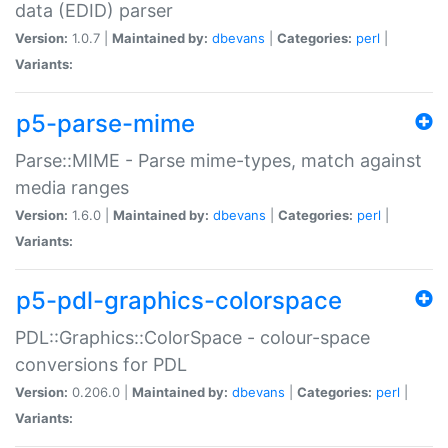
data (EDID) parser
Version:
1.0.7 |
Maintained by:
dbevans
|
Categories:
perl
|
Variants:
p5-parse-mime
Parse::MIME - Parse mime-types, match against
media ranges
Version:
1.6.0 |
Maintained by:
dbevans
|
Categories:
perl
|
Variants:
p5-pdl-graphics-colorspace
PDL::Graphics::ColorSpace - colour-space
conversions for PDL
Version:
0.206.0 |
Maintained by:
dbevans
|
Categories:
perl
|
Variants: