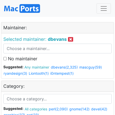
Maintainer:
Selected maintainer:
dbevans
No maintainer
Suggested:
Any maintainer
dbevans(2,325)
mascguy(59)
ryandesign(3)
Liontooth(1)
i0ntempest(1)
Category:
Suggested:
All categories
perl(2,090)
gnome(142)
devel(42)
graphics(37)
net(23)