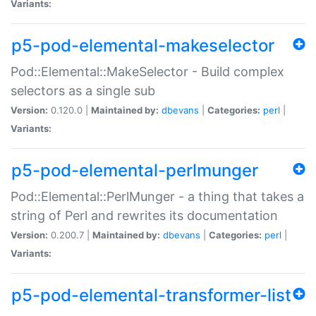
Variants:
p5-pod-elemental-makeselector
Pod::Elemental::MakeSelector - Build complex
selectors as a single sub
Version:
0.120.0 |
Maintained by:
dbevans
|
Categories:
perl
|
Variants:
p5-pod-elemental-perlmunger
Pod::Elemental::PerlMunger - a thing that takes a
string of Perl and rewrites its documentation
Version:
0.200.7 |
Maintained by:
dbevans
|
Categories:
perl
|
Variants:
p5-pod-elemental-transformer-list