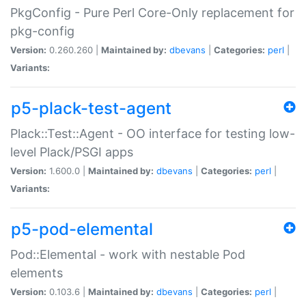
PkgConfig - Pure Perl Core-Only replacement for
pkg-config
Version:
0.260.260 |
Maintained by:
dbevans
|
Categories:
perl
|
Variants:
p5-plack-test-agent
Plack::Test::Agent - OO interface for testing low-
level Plack/PSGI apps
Version:
1.600.0 |
Maintained by:
dbevans
|
Categories:
perl
|
Variants:
p5-pod-elemental
Pod::Elemental - work with nestable Pod
elements
Version:
0.103.6 |
Maintained by:
dbevans
|
Categories:
perl
|