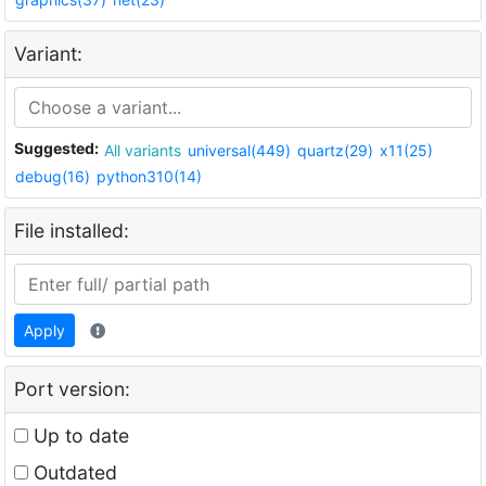
Variant:
Suggested:
All variants
universal(449)
quartz(29)
x11(25)
debug(16)
python310(14)
File installed:
Apply
Port version:
Up to date
Outdated