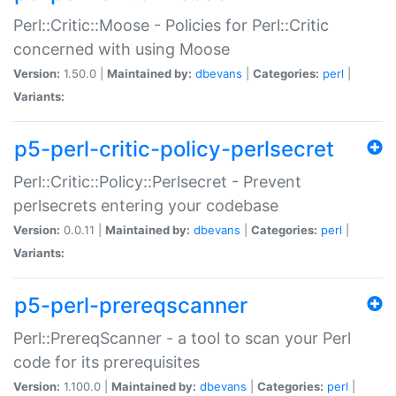
Perl::Critic::Moose - Policies for Perl::Critic
concerned with using Moose
Version:
1.50.0 |
Maintained by:
dbevans
|
Categories:
perl
|
Variants:
p5-perl-critic-policy-perlsecret
Perl::Critic::Policy::Perlsecret - Prevent
perlsecrets entering your codebase
Version:
0.0.11 |
Maintained by:
dbevans
|
Categories:
perl
|
Variants:
p5-perl-prereqscanner
Perl::PrereqScanner - a tool to scan your Perl
code for its prerequisites
Version:
1.100.0 |
Maintained by:
dbevans
|
Categories:
perl
|