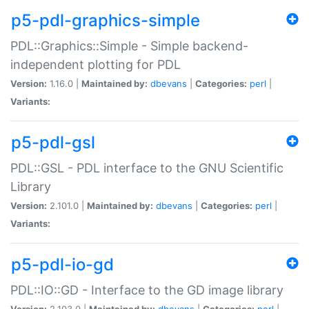
p5-pdl-graphics-simple
PDL::Graphics::Simple - Simple backend-
independent plotting for PDL
Version:
1.16.0 |
Maintained by:
dbevans
|
Categories:
perl
|
Variants:
p5-pdl-gsl
PDL::GSL - PDL interface to the GNU Scientific
Library
Version:
2.101.0 |
Maintained by:
dbevans
|
Categories:
perl
|
Variants:
p5-pdl-io-gd
PDL::IO::GD - Interface to the GD image library
Version:
2.103.0 |
Maintained by:
dbevans
|
Categories:
perl
|