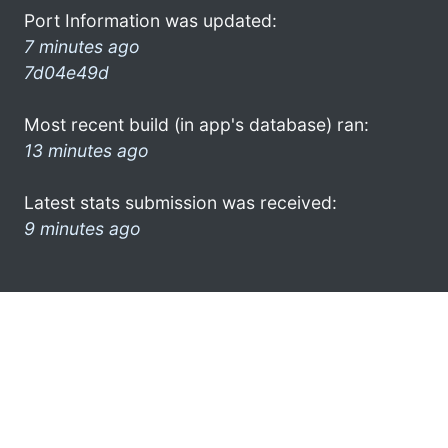
Port Information was updated:
7 minutes ago
7d04e49d
Most recent build (in app's database) ran:
13 minutes ago
Latest stats submission was received:
9 minutes ago