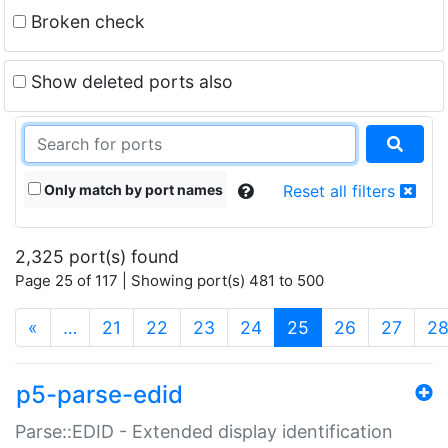
Broken check
Show deleted ports also
Only match by port names
Reset all filters
2,325 port(s) found
Page 25 of 117 | Showing port(s) 481 to 500
(current)
«
…
21
22
23
24
25
26
27
2
p5-parse-edid
Parse::EDID - Extended display identification