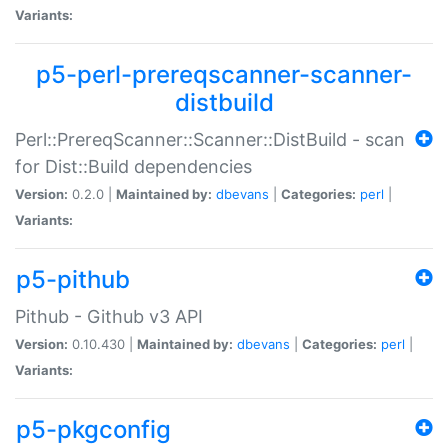
Variants:
p5-perl-prereqscanner-scanner-
distbuild
Perl::PrereqScanner::Scanner::DistBuild - scan
for Dist::Build dependencies
Version:
0.2.0 |
Maintained by:
dbevans
|
Categories:
perl
|
Variants:
p5-pithub
Pithub - Github v3 API
Version:
0.10.430 |
Maintained by:
dbevans
|
Categories:
perl
|
Variants:
p5-pkgconfig