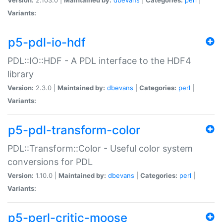
Variants:
p5-pdl-io-hdf
PDL::IO::HDF - A PDL interface to the HDF4
library
Version:
2.3.0 |
Maintained by:
dbevans
|
Categories:
perl
|
Variants:
p5-pdl-transform-color
PDL::Transform::Color - Useful color system
conversions for PDL
Version:
1.10.0 |
Maintained by:
dbevans
|
Categories:
perl
|
Variants:
p5-perl-critic-moose