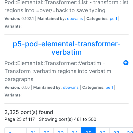
Pod::Elemental::Transformer::List - transform :list
regions into =over/=back to save typing
Version:
0.102.1 |
Maintained by:
dbevans
|
Categories:
perl
|
Variants:
p5-pod-elemental-transformer-
verbatim
Pod::Elemental::Transformer::Verbatim -
Transform :verbatim regions into verbatim
paragraphs
Version:
0.1.0 |
Maintained by:
dbevans
|
Categories:
perl
|
Variants:
2,325 port(s) found
Page 25 of 117 | Showing port(s) 481 to 500
(current)