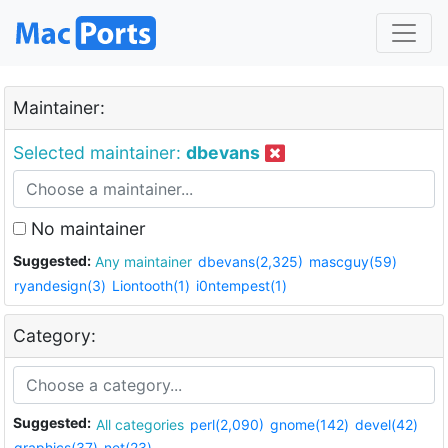
Maintainer:
Selected maintainer:
dbevans
No maintainer
Suggested:
Any maintainer
dbevans(2,325)
mascguy(59)
ryandesign(3)
Liontooth(1)
i0ntempest(1)
Category:
Suggested:
All categories
perl(2,090)
gnome(142)
devel(42)
graphics(37)
net(23)