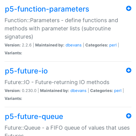
p5-function-parameters
Function::Parameters - define functions and
methods with parameter lists (subroutine
signatures)
Version:
2.2.6 |
Maintained by:
dbevans
|
Categories:
perl
|
Variants:
p5-future-io
Future::IO - Future-returning IO methods
Version:
0.230.0 |
Maintained by:
dbevans
|
Categories:
perl
|
Variants:
p5-future-queue
Future::Queue - a FIFO queue of values that uses
Futures