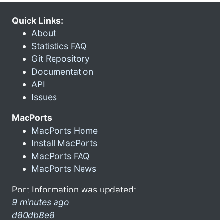
Quick Links:
About
Statistics FAQ
Git Repository
Documentation
API
Issues
MacPorts
MacPorts Home
Install MacPorts
MacPorts FAQ
MacPorts News
Port Information was updated:
9 minutes ago
d80db8e8