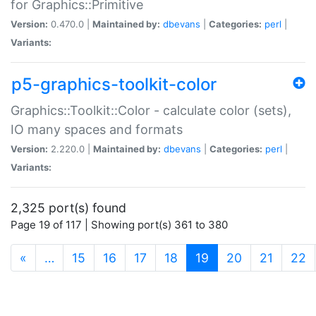
for Graphics::Primitive
Version:
0.470.0 |
Maintained by:
dbevans
|
Categories:
perl
|
Variants:
p5-graphics-toolkit-color
Graphics::Toolkit::Color - calculate color (sets),
IO many spaces and formats
Version:
2.220.0 |
Maintained by:
dbevans
|
Categories:
perl
|
Variants:
2,325 port(s) found
Page 19 of 117 | Showing port(s) 361 to 380
(current)
«
…
15
16
17
18
19
20
21
22