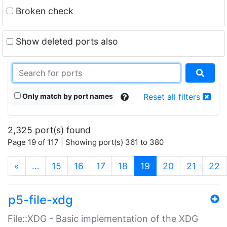
Broken check
Show deleted ports also
Only match by port names
Reset all filters
2,325 port(s) found
Page 19 of 117 | Showing port(s) 361 to 380
(current)
«
…
15
16
17
18
19
20
21
22
p5-file-xdg
File::XDG - Basic implementation of the XDG