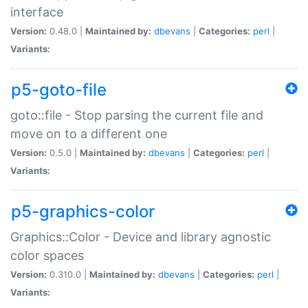
interface
Version:
0.48.0 |
Maintained by:
dbevans
|
Categories:
perl
|
Variants:
p5-goto-file
goto::file - Stop parsing the current file and
move on to a different one
Version:
0.5.0 |
Maintained by:
dbevans
|
Categories:
perl
|
Variants:
p5-graphics-color
Graphics::Color - Device and library agnostic
color spaces
Version:
0.310.0 |
Maintained by:
dbevans
|
Categories:
perl
|
Variants: