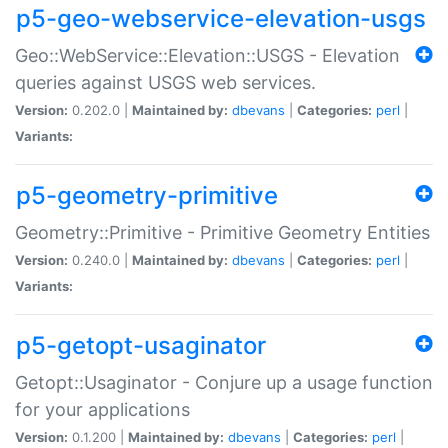
p5-geo-webservice-elevation-usgs
Geo::WebService::Elevation::USGS - Elevation
queries against USGS web services.
Version:
0.202.0 |
Maintained by:
dbevans
|
Categories:
perl
|
Variants:
p5-geometry-primitive
Geometry::Primitive - Primitive Geometry Entities
Version:
0.240.0 |
Maintained by:
dbevans
|
Categories:
perl
|
Variants:
p5-getopt-usaginator
Getopt::Usaginator - Conjure up a usage function
for your applications
Version:
0.1.200 |
Maintained by:
dbevans
|
Categories:
perl
|