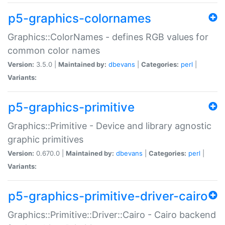
p5-graphics-colornames
Graphics::ColorNames - defines RGB values for
common color names
Version:
3.5.0 |
Maintained by:
dbevans
|
Categories:
perl
|
Variants:
p5-graphics-primitive
Graphics::Primitive - Device and library agnostic
graphic primitives
Version:
0.670.0 |
Maintained by:
dbevans
|
Categories:
perl
|
Variants:
p5-graphics-primitive-driver-cairo
Graphics::Primitive::Driver::Cairo - Cairo backend