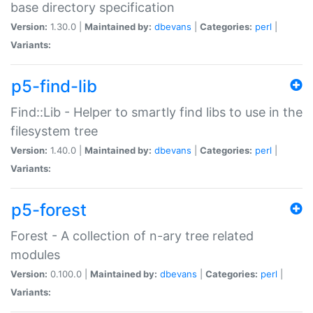
base directory specification
Version:
1.30.0 |
Maintained by:
dbevans
|
Categories:
perl
|
Variants:
p5-find-lib
Find::Lib - Helper to smartly find libs to use in the
filesystem tree
Version:
1.40.0 |
Maintained by:
dbevans
|
Categories:
perl
|
Variants:
p5-forest
Forest - A collection of n-ary tree related
modules
Version:
0.100.0 |
Maintained by:
dbevans
|
Categories:
perl
|
Variants: