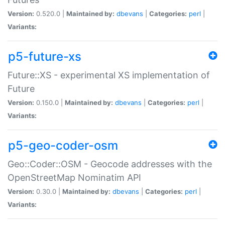
Version:
0.520.0 |
Maintained by:
dbevans
|
Categories:
perl
|
Variants:
p5-future-xs
Future::XS - experimental XS implementation of
Future
Version:
0.150.0 |
Maintained by:
dbevans
|
Categories:
perl
|
Variants:
p5-geo-coder-osm
Geo::Coder::OSM - Geocode addresses with the
OpenStreetMap Nominatim API
Version:
0.30.0 |
Maintained by:
dbevans
|
Categories:
perl
|
Variants: