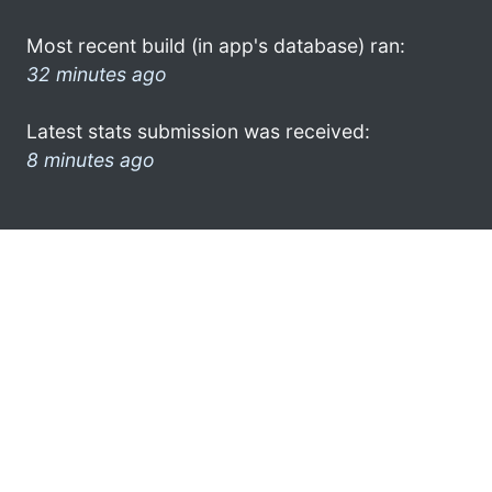
Most recent build (in app's database) ran:
32 minutes ago
Latest stats submission was received:
8 minutes ago