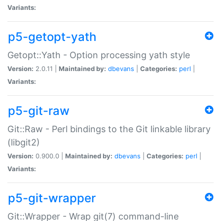
Variants:
p5-getopt-yath
Getopt::Yath - Option processing yath style
Version:
2.0.11 |
Maintained by:
dbevans
|
Categories:
perl
|
Variants:
p5-git-raw
Git::Raw - Perl bindings to the Git linkable library
(libgit2)
Version:
0.900.0 |
Maintained by:
dbevans
|
Categories:
perl
|
Variants:
p5-git-wrapper
Git::Wrapper - Wrap git(7) command-line