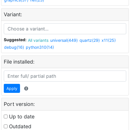
Variant:
Suggested:
All variants
universal(449)
quartz(29)
x11(25)
debug(16)
python310(14)
File installed:
Apply
Port version:
Up to date
Outdated