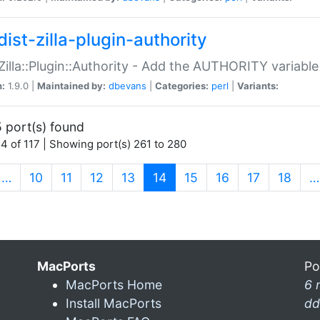
ist-zilla-plugin-authority
:Zilla::Plugin::Authority - Add the AUTHORITY variabl
n:
1.9.0 |
Maintained by:
dbevans
|
Categories:
perl
|
Variants:
 port(s) found
4 of 117 | Showing port(s) 261 to 280
(current)
…
10
11
12
13
14
15
16
17
18
…
MacPorts
Po
MacPorts Home
6 
Install MacPorts
dd