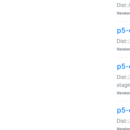
Dist:
Versio
p5-d
Dist::
Versio
p5-
Dist:
stagi
Versio
p5-d
Dist:
Versio