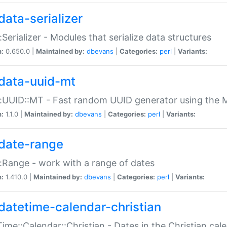
data-serializer
:Serializer - Modules that serialize data structures
n:
0.650.0 |
Maintained by:
dbevans
|
Categories:
perl
|
Variants:
data-uuid-mt
:UUID::MT - Fast random UUID generator using the 
n:
1.1.0 |
Maintained by:
dbevans
|
Categories:
perl
|
Variants:
date-range
:Range - work with a range of dates
n:
1.410.0 |
Maintained by:
dbevans
|
Categories:
perl
|
Variants:
datetime-calendar-christian
ime::Calendar::Christian - Dates in the Christian cal