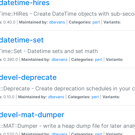
datetime-hires
ime::HiRes - Create DateTime objects with sub-secon
n:
0.40.0 |
Maintained by:
dbevans
|
Categories:
perl
|
Variants:
datetime-set
ime::Set - Datetime sets and set math
n:
0.390.0 |
Maintained by:
dbevans
|
Categories:
perl
|
Variants:
devel-deprecate
::Deprecate - Create deprecation schedules in your 
n:
0.10.0 |
Maintained by:
dbevans
|
Categories:
perl
|
Variants:
devel-mat-dumper
::MAT::Dumper - write a heap dump file for later anal
n:
0.520.0 |
Maintained by:
dbevans
|
Categories:
perl
|
Variants: