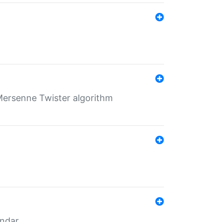
Mersenne Twister algorithm
endar