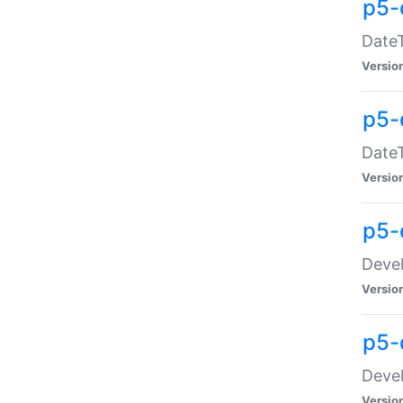
p5-
DateT
Versio
p5-
DateT
Versio
p5-
Devel
Versio
p5-
Devel
Versio