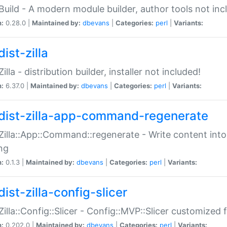
:Build - A modern module builder, author tools not inc
n:
0.28.0 |
Maintained by:
dbevans
|
Categories:
perl
|
Variants:
ist-zilla
Zilla - distribution builder, installer not included!
n:
6.37.0 |
Maintained by:
dbevans
|
Categories:
perl
|
Variants:
dist-zilla-app-command-regenerate
:Zilla::App::Command::regenerate - Write content into
ng
n:
0.1.3 |
Maintained by:
dbevans
|
Categories:
perl
|
Variants:
ist-zilla-config-slicer
:Zilla::Config::Slicer - Config::MVP::Slicer customized fo
n:
0.202.0 |
Maintained by:
dbevans
|
Categories:
perl
|
Variants: