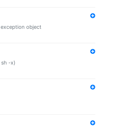
 exception object
 sh -x)