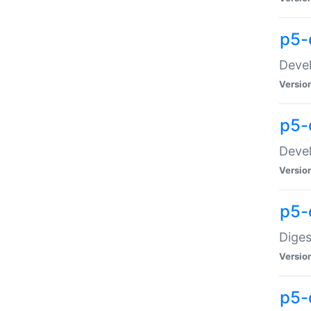
p5-
Devel
Versio
p5-
Devel
Versio
p5-
Diges
Versio
p5-