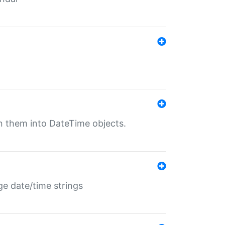
rn them into DateTime objects.
ge date/time strings