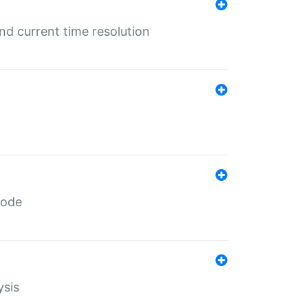
d current time resolution
code
ysis