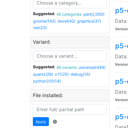
p5-
Suggested:
All categories
perl(2,090)
Data:
gnome(142)
devel(42)
graphics(37)
net(23)
Versio
Variant:
p5-
Data:
Versio
Suggested:
All variants
universal(449)
quartz(29)
x11(25)
debug(16)
p5-
python310(14)
Date:
File installed:
Versio
p5-
Apply
DateT