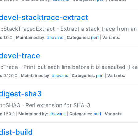
devel-stacktrace-extract
::StackTrace::Extract - Extract a stack trace from an
n:
1.0.0 |
Maintained by:
dbevans
|
Categories:
perl
|
Variants:
devel-trace
::Trace - Print out each line before it is executed (like
n:
0.120.0 |
Maintained by:
dbevans
|
Categories:
perl
|
Variants:
digest-sha3
t::SHA3 - Perl extension for SHA-3
n:
1.50.0 |
Maintained by:
dbevans
|
Categories:
perl
|
Variants:
dist-build