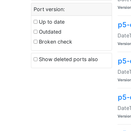
Versio
Port version:
Up to date
p5-
Outdated
DateT
Broken check
Versio
Show deleted ports also
p5-
DateT
Versio
p5-
DateT
Versio