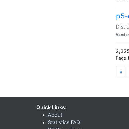
p5-d
Dist:
Versio
2,325
Page 1
«
Quick Links:
About
Statistics FAQ