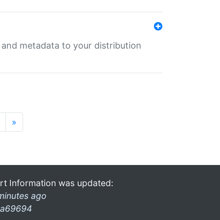
e and metadata to your distribution
»
rt Information was updated:
minutes ago
a69694