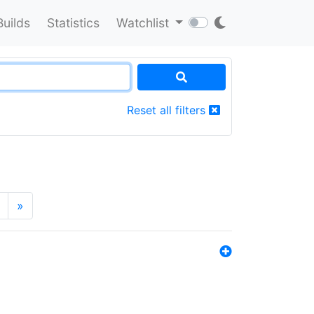
Builds
Statistics
Watchlist
Reset all filters
»