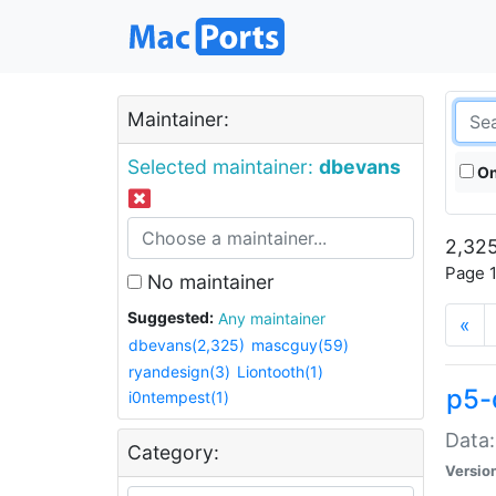
Maintainer:
Selected maintainer:
dbevans
On
2,325
Page 1
No maintainer
Suggested:
Any maintainer
«
dbevans(2,325)
mascguy(59)
ryandesign(3)
Liontooth(1)
p5-
i0ntempest(1)
Data:
Category:
Versio