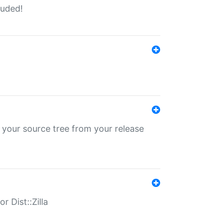
luded!
 your source tree from your release
r Dist::Zilla