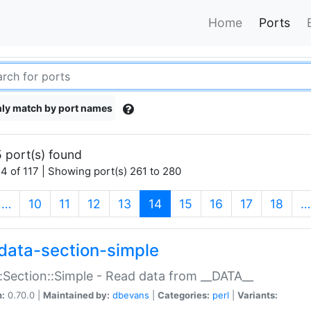
Home
Ports
ly match by port names
 port(s) found
4 of 117 | Showing port(s) 261 to 280
(current)
…
10
11
12
13
14
15
16
17
18
…
data-section-simple
:Section::Simple - Read data from __DATA__
n:
0.70.0 |
Maintained by:
dbevans
|
Categories:
perl
|
Variants: