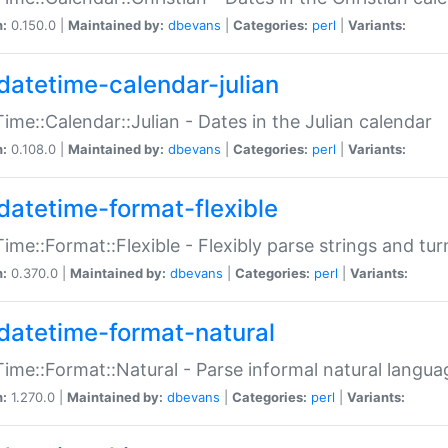
n:
0.150.0 |
Maintained by:
dbevans
|
Categories:
perl
|
Variants:
datetime-calendar-julian
ime::Calendar::Julian - Dates in the Julian calendar
n:
0.108.0 |
Maintained by:
dbevans
|
Categories:
perl
|
Variants:
datetime-format-flexible
ime::Format::Flexible - Flexibly parse strings and tu
n:
0.370.0 |
Maintained by:
dbevans
|
Categories:
perl
|
Variants:
datetime-format-natural
ime::Format::Natural - Parse informal natural langua
n:
1.270.0 |
Maintained by:
dbevans
|
Categories:
perl
|
Variants: