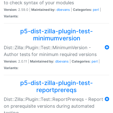
to check syntax of your modules
Version:
2.59.0 |
Maintained by:
dbevans
|
Categories:
perl
|
Variants:
p5-dist-zilla-plugin-test-
minimumversion
Dist::Zilla::Plugin::Test::MinimumVersion -
Author tests for minimum required versions
Version:
2.0.11 |
Maintained by:
dbevans
|
Categories:
perl
|
Variants:
p5-dist-zilla-plugin-test-
reportprereqs
Dist::Zilla::Plugin::Test::ReportPrereqs - Report
on prerequisite versions during automated
testing