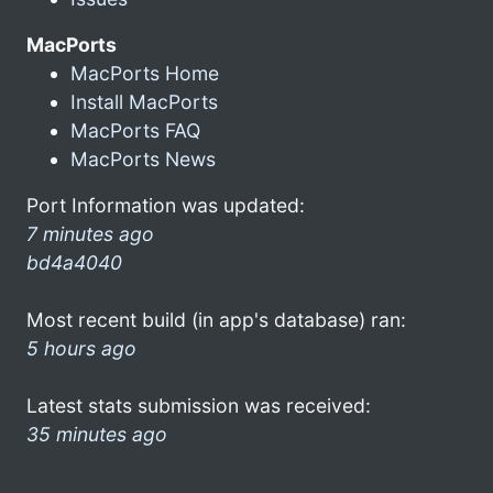
MacPorts
MacPorts Home
Install MacPorts
MacPorts FAQ
MacPorts News
Port Information was updated:
7 minutes ago
bd4a4040
Most recent build (in app's database) ran:
5 hours ago
Latest stats submission was received:
35 minutes ago