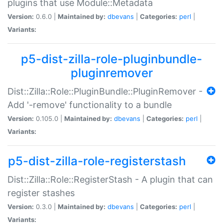
plugins that use Module::Metadata
Version:
0.6.0 |
Maintained by:
dbevans
|
Categories:
perl
|
Variants:
p5-dist-zilla-role-pluginbundle-
pluginremover
Dist::Zilla::Role::PluginBundle::PluginRemover -
Add '-remove' functionality to a bundle
Version:
0.105.0 |
Maintained by:
dbevans
|
Categories:
perl
|
Variants:
p5-dist-zilla-role-registerstash
Dist::Zilla::Role::RegisterStash - A plugin that can
register stashes
Version:
0.3.0 |
Maintained by:
dbevans
|
Categories:
perl
|
Variants: