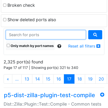
Broken check
Show deleted ports also
Only match by port names
Reset all filters
2,325 port(s) found
Page 17 of 117 | Showing port(s) 321 to 340
(current)
«
…
13
14
15
16
17
18
19
20
p5-dist-zilla-plugin-test-compile
Dist::Zilla::Plugin::Test::Compile - Common tests