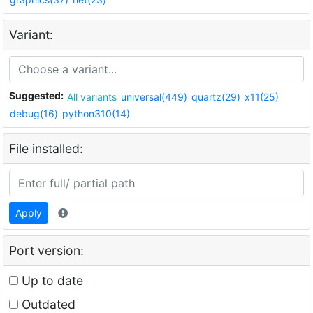
Variant:
Suggested:
All variants
universal(449)
quartz(29)
x11(25)
debug(16)
python310(14)
File installed:
Apply
Port version:
Up to date
Outdated