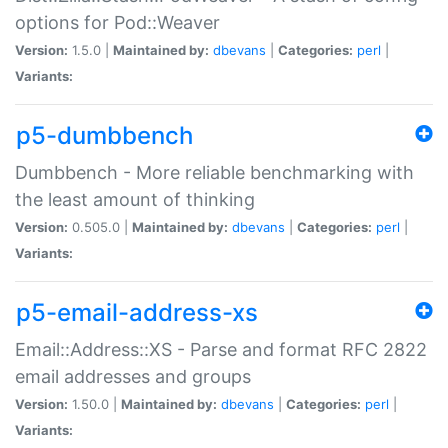
options for Pod::Weaver
Version:
1.5.0 |
Maintained by:
dbevans
|
Categories:
perl
|
Variants:
p5-dumbbench
Dumbbench - More reliable benchmarking with
the least amount of thinking
Version:
0.505.0 |
Maintained by:
dbevans
|
Categories:
perl
|
Variants:
p5-email-address-xs
Email::Address::XS - Parse and format RFC 2822
email addresses and groups
Version:
1.50.0 |
Maintained by:
dbevans
|
Categories:
perl
|
Variants: