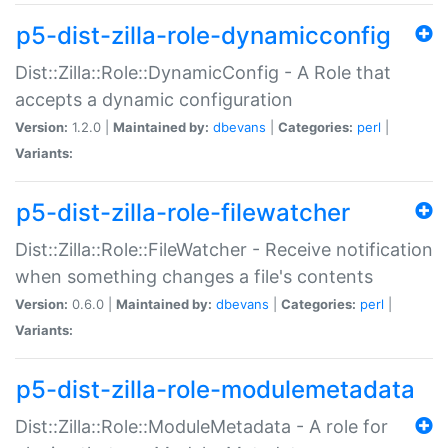
p5-dist-zilla-role-dynamicconfig
Dist::Zilla::Role::DynamicConfig - A Role that
accepts a dynamic configuration
Version:
1.2.0 |
Maintained by:
dbevans
|
Categories:
perl
|
Variants:
p5-dist-zilla-role-filewatcher
Dist::Zilla::Role::FileWatcher - Receive notification
when something changes a file's contents
Version:
0.6.0 |
Maintained by:
dbevans
|
Categories:
perl
|
Variants:
p5-dist-zilla-role-modulemetadata
Dist::Zilla::Role::ModuleMetadata - A role for