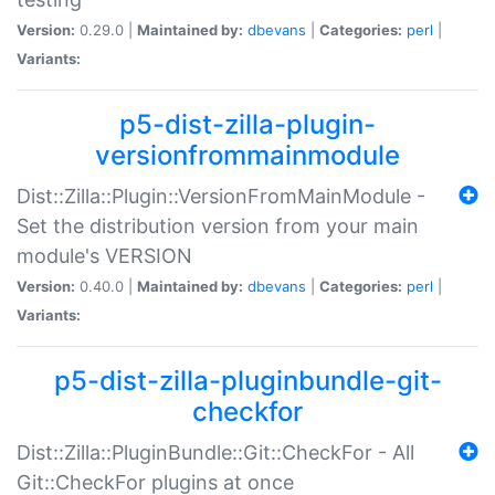
Version:
0.29.0 |
Maintained by:
dbevans
|
Categories:
perl
|
Variants:
p5-dist-zilla-plugin-
versionfrommainmodule
Dist::Zilla::Plugin::VersionFromMainModule -
Set the distribution version from your main
module's VERSION
Version:
0.40.0 |
Maintained by:
dbevans
|
Categories:
perl
|
Variants:
p5-dist-zilla-pluginbundle-git-
checkfor
Dist::Zilla::PluginBundle::Git::CheckFor - All
Git::CheckFor plugins at once