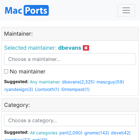
Maintainer:
Selected maintainer:
dbevans
No maintainer
Suggested:
Any maintainer
dbevans(2,325)
mascguy(59)
ryandesign(3)
Liontooth(1)
i0ntempest(1)
Category:
Suggested:
All categories
perl(2,090)
gnome(142)
devel(42)
graphics(37)
net(23)