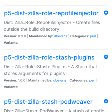
p5-dist-zilla-role-repofileinjector
Dist::Zilla::Role::RepoFileInjector - Create files
outside the build directory
Version:
0.9.0 |
Maintained by:
dbevans
|
Categories:
perl
|
Variants:
p5-dist-zilla-role-stash-plugins
Dist::Zilla::Role::Stash::Plugins - A Stash that
stores arguments for plugins
Version:
1.6.0 |
Maintained by:
dbevans
|
Categories:
perl
|
Variants:
p5-dist-zilla-stash-podweaver
Dist::Zilla::Stash::PodWeaver - A stash of config