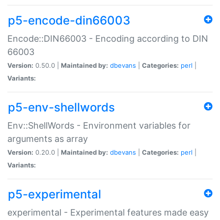
p5-encode-din66003
Encode::DIN66003 - Encoding according to DIN
66003
Version:
0.50.0 |
Maintained by:
dbevans
|
Categories:
perl
|
Variants:
p5-env-shellwords
Env::ShellWords - Environment variables for
arguments as array
Version:
0.20.0 |
Maintained by:
dbevans
|
Categories:
perl
|
Variants:
p5-experimental
experimental - Experimental features made easy