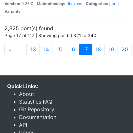
Version:
0.36.0 |
Maintained by:
dbevans
|
Categories:
perl
|
Variants:
2,325 port(s) found
Page 17 of 117 | Showing port(s) 321 to 340
(current)
«
…
13
14
15
16
17
18
19
20
Quick Links:
About
Statistics FAQ
Git Repository
Documentation
API
Issues