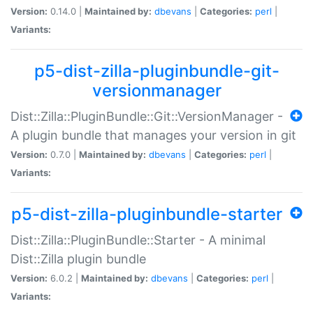
Version:
0.14.0 |
Maintained by:
dbevans
|
Categories:
perl
|
Variants:
p5-dist-zilla-pluginbundle-git-
versionmanager
Dist::Zilla::PluginBundle::Git::VersionManager -
A plugin bundle that manages your version in git
Version:
0.7.0 |
Maintained by:
dbevans
|
Categories:
perl
|
Variants:
p5-dist-zilla-pluginbundle-starter
Dist::Zilla::PluginBundle::Starter - A minimal
Dist::Zilla plugin bundle
Version:
6.0.2 |
Maintained by:
dbevans
|
Categories:
perl
|
Variants: