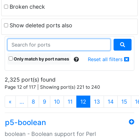
Broken check
Show deleted ports also
Only match by port names
Reset all filters
2,325 port(s) found
Page 12 of 117 | Showing port(s) 221 to 240
(current)
«
…
8
9
10
11
12
13
14
15
1
p5-boolean
boolean - Boolean support for Perl