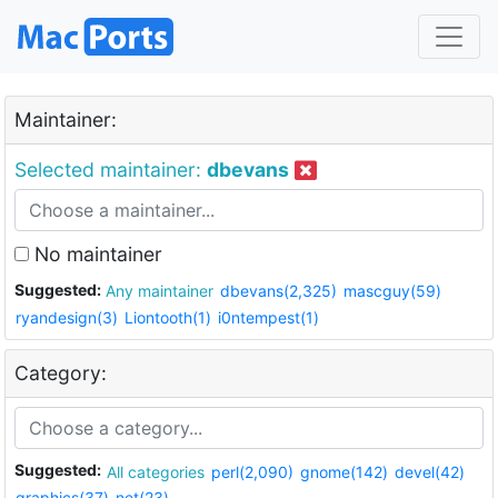
Maintainer:
Selected maintainer:
dbevans
No maintainer
Suggested:
Any maintainer
dbevans(2,325)
mascguy(59)
ryandesign(3)
Liontooth(1)
i0ntempest(1)
Category:
Suggested:
All categories
perl(2,090)
gnome(142)
devel(42)
graphics(37)
net(23)