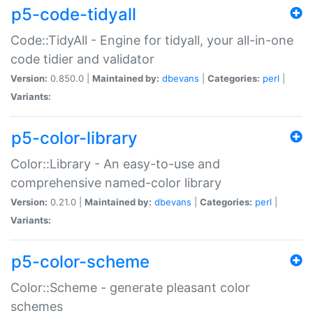
p5-code-tidyall
Code::TidyAll - Engine for tidyall, your all-in-one
code tidier and validator
Version:
0.850.0 |
Maintained by:
dbevans
|
Categories:
perl
|
Variants:
p5-color-library
Color::Library - An easy-to-use and
comprehensive named-color library
Version:
0.21.0 |
Maintained by:
dbevans
|
Categories:
perl
|
Variants:
p5-color-scheme
Color::Scheme - generate pleasant color
schemes