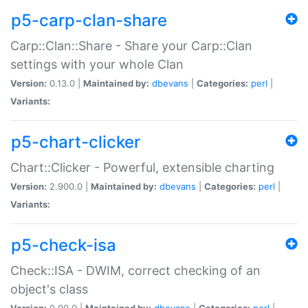
p5-carp-clan-share
Carp::Clan::Share - Share your Carp::Clan
settings with your whole Clan
Version:
0.13.0 |
Maintained by:
dbevans
|
Categories:
perl
|
Variants:
p5-chart-clicker
Chart::Clicker - Powerful, extensible charting
Version:
2.900.0 |
Maintained by:
dbevans
|
Categories:
perl
|
Variants:
p5-check-isa
Check::ISA - DWIM, correct checking of an
object's class
Version:
0.90.0 |
Maintained by:
dbevans
|
Categories:
perl
|