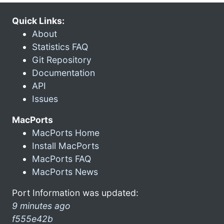
Quick Links:
About
Statistics FAQ
Git Repository
Documentation
API
Issues
MacPorts
MacPorts Home
Install MacPorts
MacPorts FAQ
MacPorts News
Port Information was updated:
9 minutes ago
f555e42b