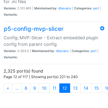
for .ini files
Version:
2.101.465 |
Maintained by:
dbevans
|
Categories:
perl
|
Variants:
p5-config-mvp-slicer
Config::MVP::Slicer - Extract embedded plugin
config from parent config
Version:
0.303.0 |
Maintained by:
dbevans
|
Categories:
perl
|
Variants:
2,325 port(s) found
Page 12 of 117 | Showing port(s) 221 to 240
(current)
«
…
8
9
10
11
12
13
14
15
1