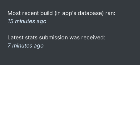
Most recent build (in app's database) ran:
15 minutes ago
Latest stats submission was received:
7 minutes ago