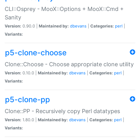
CLI::Osprey - MooX::Options + MooX::Cmd +
Sanity
Version:
0.90.0 |
Maintained by:
dbevans
|
Categories:
perl
|
Variants:
p5-clone-choose
Clone::Choose - Choose appropriate clone utility
Version:
0.10.0 |
Maintained by:
dbevans
|
Categories:
perl
|
Variants:
p5-clone-pp
Clone::PP - Recursively copy Perl datatypes
Version:
1.80.0 |
Maintained by:
dbevans
|
Categories:
perl
|
Variants: