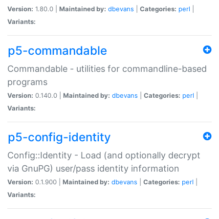
Version:
1.80.0 |
Maintained by:
dbevans
|
Categories:
perl
|
Variants:
p5-commandable
Commandable - utilities for commandline-based
programs
Version:
0.140.0 |
Maintained by:
dbevans
|
Categories:
perl
|
Variants:
p5-config-identity
Config::Identity - Load (and optionally decrypt
via GnuPG) user/pass identity information
Version:
0.1.900 |
Maintained by:
dbevans
|
Categories:
perl
|
Variants: