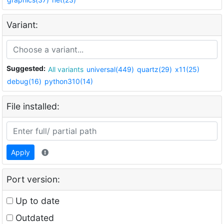
Variant:
Suggested:
All variants
universal(449)
quartz(29)
x11(25)
debug(16)
python310(14)
File installed:
Apply
Port version:
Up to date
Outdated