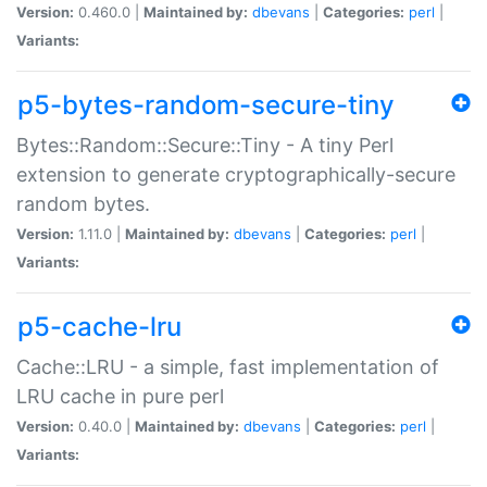
Version:
0.460.0 |
Maintained by:
dbevans
|
Categories:
perl
|
Variants:
p5-bytes-random-secure-tiny
Bytes::Random::Secure::Tiny - A tiny Perl
extension to generate cryptographically-secure
random bytes.
Version:
1.11.0 |
Maintained by:
dbevans
|
Categories:
perl
|
Variants:
p5-cache-lru
Cache::LRU - a simple, fast implementation of
LRU cache in pure perl
Version:
0.40.0 |
Maintained by:
dbevans
|
Categories:
perl
|
Variants: