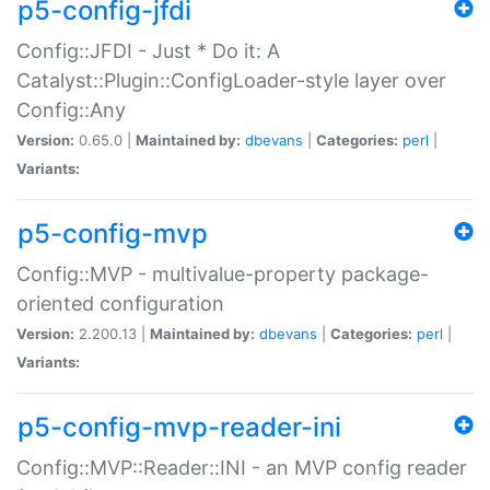
p5-config-jfdi
Config::JFDI - Just * Do it: A
Catalyst::Plugin::ConfigLoader-style layer over
Config::Any
Version:
0.65.0 |
Maintained by:
dbevans
|
Categories:
perl
|
Variants:
p5-config-mvp
Config::MVP - multivalue-property package-
oriented configuration
Version:
2.200.13 |
Maintained by:
dbevans
|
Categories:
perl
|
Variants:
p5-config-mvp-reader-ini
Config::MVP::Reader::INI - an MVP config reader