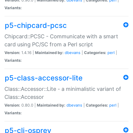
Variants:
p5-chipcard-pcsc
Chipcard::PCSC - Communicate with a smart
card using PC/SC from a Perl script
Version:
1.4.16 |
Maintained by:
dbevans
|
Categories:
perl
|
Variants:
p5-class-accessor-lite
Class::Accessor::Lite - a minimalistic variant of
Class::Accessor
Version:
0.80.0 |
Maintained by:
dbevans
|
Categories:
perl
|
Variants:
p5-cli-osprey