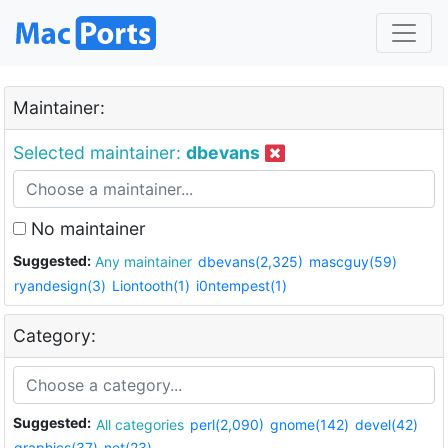
Maintainer:
Selected maintainer:
dbevans
No maintainer
Suggested:
Any maintainer
dbevans(2,325)
mascguy(59)
ryandesign(3)
Liontooth(1)
i0ntempest(1)
Category:
Suggested:
All categories
perl(2,090)
gnome(142)
devel(42)
graphics(37)
net(23)