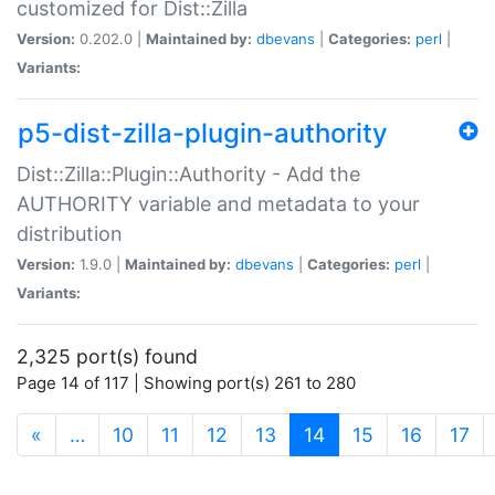
customized for Dist::Zilla
Version:
0.202.0 |
Maintained by:
dbevans
|
Categories:
perl
|
Variants:
p5-dist-zilla-plugin-authority
Dist::Zilla::Plugin::Authority - Add the
AUTHORITY variable and metadata to your
distribution
Version:
1.9.0 |
Maintained by:
dbevans
|
Categories:
perl
|
Variants:
2,325 port(s) found
Page 14 of 117 | Showing port(s) 261 to 280
(current)
«
…
10
11
12
13
14
15
16
17