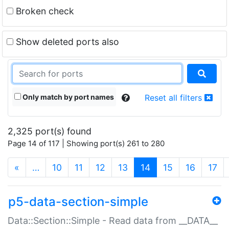
Broken check
Show deleted ports also
Only match by port names
Reset all filters
2,325 port(s) found
Page 14 of 117 | Showing port(s) 261 to 280
(current)
«
…
10
11
12
13
14
15
16
17
p5-data-section-simple
Data::Section::Simple - Read data from __DATA__