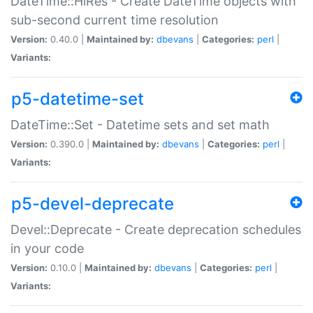
DateTime::HiRes - Create DateTime objects with
sub-second current time resolution
Version:
0.40.0 |
Maintained by:
dbevans
|
Categories:
perl
|
Variants:
p5-datetime-set
DateTime::Set - Datetime sets and set math
Version:
0.390.0 |
Maintained by:
dbevans
|
Categories:
perl
|
Variants:
p5-devel-deprecate
Devel::Deprecate - Create deprecation schedules
in your code
Version:
0.10.0 |
Maintained by:
dbevans
|
Categories:
perl
|
Variants: