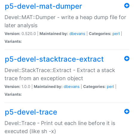
p5-devel-mat-dumper
Devel::MAT::Dumper - write a heap dump file for
later analysis
Version:
0.520.0 |
Maintained by:
dbevans
|
Categories:
perl
|
Variants:
p5-devel-stacktrace-extract
Devel::StackTrace::Extract - Extract a stack
trace from an exception object
Version:
1.0.0 |
Maintained by:
dbevans
|
Categories:
perl
|
Variants:
p5-devel-trace
Devel::Trace - Print out each line before it is
executed (like sh -x)