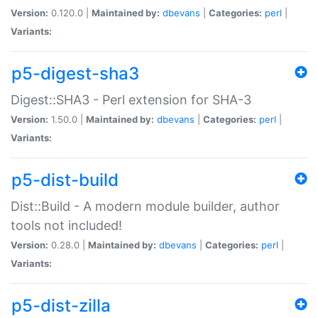
Version:
0.120.0 |
Maintained by:
dbevans
|
Categories:
perl
|
Variants:
p5-digest-sha3
Digest::SHA3 - Perl extension for SHA-3
Version:
1.50.0 |
Maintained by:
dbevans
|
Categories:
perl
|
Variants:
p5-dist-build
Dist::Build - A modern module builder, author
tools not included!
Version:
0.28.0 |
Maintained by:
dbevans
|
Categories:
perl
|
Variants:
p5-dist-zilla