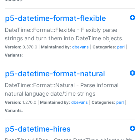
p5-datetime-format-flexible
DateTime::Format::Flexible - Flexibly parse
strings and turn them into DateTime objects.
Version:
0.370.0 |
Maintained by:
dbevans
|
Categories:
perl
|
Variants:
p5-datetime-format-natural
DateTime::Format::Natural - Parse informal
natural language date/time strings
Version:
1.270.0 |
Maintained by:
dbevans
|
Categories:
perl
|
Variants:
p5-datetime-hires