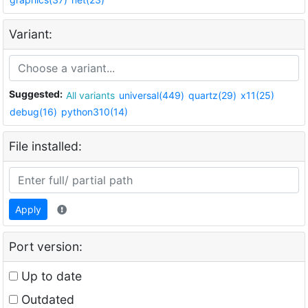
Variant:
Suggested:
All variants
universal(449)
quartz(29)
x11(25)
debug(16)
python310(14)
File installed:
Apply
Port version:
Up to date
Outdated