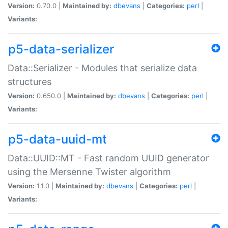
Version:
0.70.0 |
Maintained by:
dbevans
|
Categories:
perl
|
Variants:
p5-data-serializer
Data::Serializer - Modules that serialize data
structures
Version:
0.650.0 |
Maintained by:
dbevans
|
Categories:
perl
|
Variants:
p5-data-uuid-mt
Data::UUID::MT - Fast random UUID generator
using the Mersenne Twister algorithm
Version:
1.1.0 |
Maintained by:
dbevans
|
Categories:
perl
|
Variants: