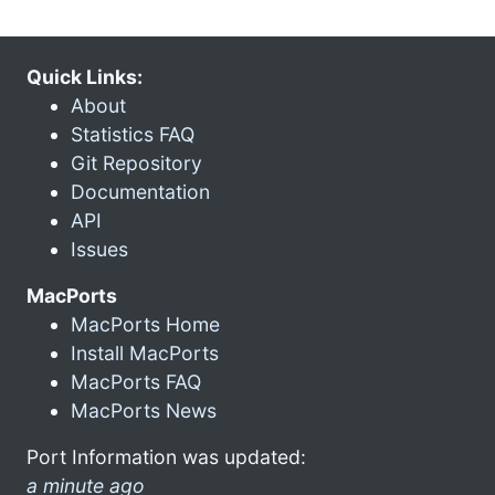
Quick Links:
About
Statistics FAQ
Git Repository
Documentation
API
Issues
MacPorts
MacPorts Home
Install MacPorts
MacPorts FAQ
MacPorts News
Port Information was updated:
a minute ago