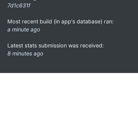
7d1c631f
Most recent build (in app's database) ran:
a minute ago
Latest stats submission was received:
8 minutes ago