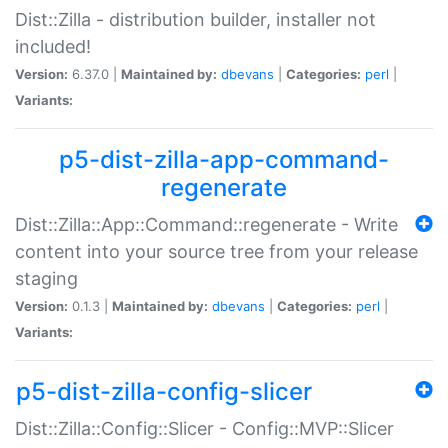
Dist::Zilla - distribution builder, installer not
included!
Version:
6.37.0 |
Maintained by:
dbevans
|
Categories:
perl
|
Variants:
p5-dist-zilla-app-command-
regenerate
Dist::Zilla::App::Command::regenerate - Write
content into your source tree from your release
staging
Version:
0.1.3 |
Maintained by:
dbevans
|
Categories:
perl
|
Variants:
p5-dist-zilla-config-slicer
Dist::Zilla::Config::Slicer - Config::MVP::Slicer