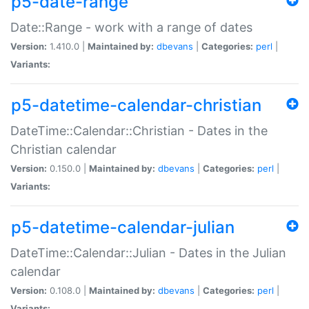
p5-date-range
Date::Range - work with a range of dates
Version:
1.410.0 |
Maintained by:
dbevans
|
Categories:
perl
|
Variants:
p5-datetime-calendar-christian
DateTime::Calendar::Christian - Dates in the
Christian calendar
Version:
0.150.0 |
Maintained by:
dbevans
|
Categories:
perl
|
Variants:
p5-datetime-calendar-julian
DateTime::Calendar::Julian - Dates in the Julian
calendar
Version:
0.108.0 |
Maintained by:
dbevans
|
Categories:
perl
|
Variants: