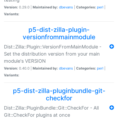
Version:
0.29.0 |
Maintained by:
dbevans
|
Categories:
perl
|
Variants:
p5-dist-zilla-plugin-
versionfrommainmodule
Dist::Zilla::Plugin::VersionFromMainModule -
Set the distribution version from your main
module's VERSION
Version:
0.40.0 |
Maintained by:
dbevans
|
Categories:
perl
|
Variants:
p5-dist-zilla-pluginbundle-git-
checkfor
Dist::Zilla::PluginBundle::Git::CheckFor - All
Git::CheckFor plugins at once