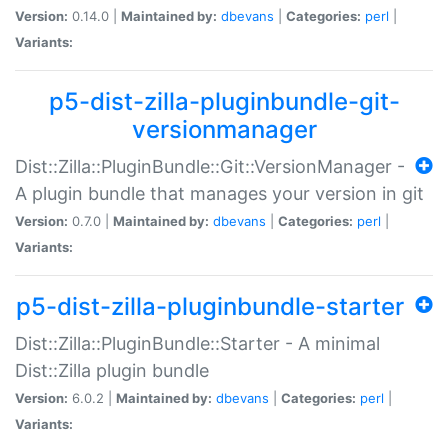
Version:
0.14.0 |
Maintained by:
dbevans
|
Categories:
perl
|
Variants:
p5-dist-zilla-pluginbundle-git-
versionmanager
Dist::Zilla::PluginBundle::Git::VersionManager -
A plugin bundle that manages your version in git
Version:
0.7.0 |
Maintained by:
dbevans
|
Categories:
perl
|
Variants:
p5-dist-zilla-pluginbundle-starter
Dist::Zilla::PluginBundle::Starter - A minimal
Dist::Zilla plugin bundle
Version:
6.0.2 |
Maintained by:
dbevans
|
Categories:
perl
|
Variants: