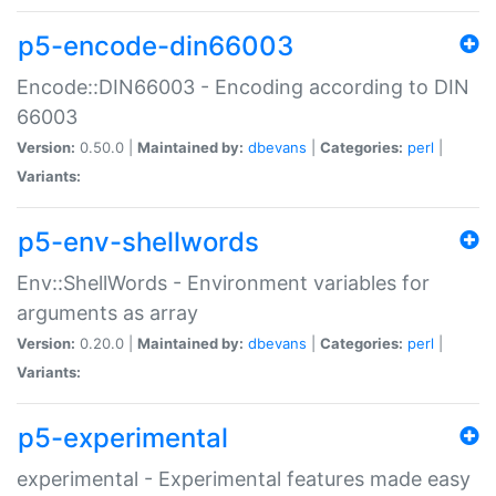
p5-encode-din66003
Encode::DIN66003 - Encoding according to DIN
66003
Version:
0.50.0 |
Maintained by:
dbevans
|
Categories:
perl
|
Variants:
p5-env-shellwords
Env::ShellWords - Environment variables for
arguments as array
Version:
0.20.0 |
Maintained by:
dbevans
|
Categories:
perl
|
Variants:
p5-experimental
experimental - Experimental features made easy