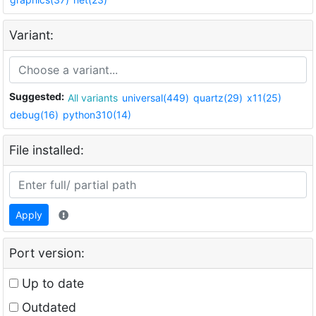
Variant:
Suggested:
All variants
universal(449)
quartz(29)
x11(25)
debug(16)
python310(14)
File installed:
Apply
Port version:
Up to date
Outdated