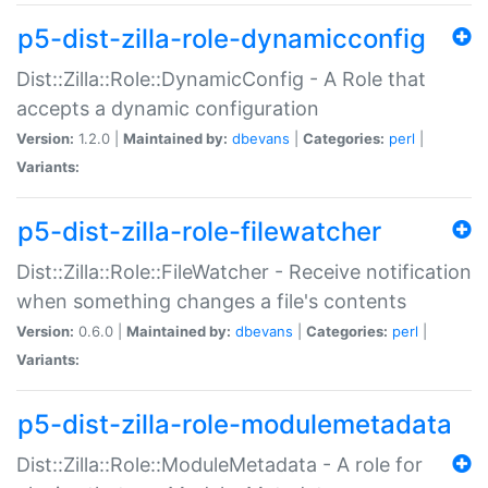
p5-dist-zilla-role-dynamicconfig
Dist::Zilla::Role::DynamicConfig - A Role that
accepts a dynamic configuration
Version:
1.2.0 |
Maintained by:
dbevans
|
Categories:
perl
|
Variants:
p5-dist-zilla-role-filewatcher
Dist::Zilla::Role::FileWatcher - Receive notification
when something changes a file's contents
Version:
0.6.0 |
Maintained by:
dbevans
|
Categories:
perl
|
Variants:
p5-dist-zilla-role-modulemetadata
Dist::Zilla::Role::ModuleMetadata - A role for