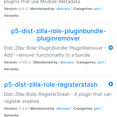
plugins that use Module::Metadata
Version:
0.6.0 |
Maintained by:
dbevans
|
Categories:
perl
|
Variants:
p5-dist-zilla-role-pluginbundle-
pluginremover
Dist::Zilla::Role::PluginBundle::PluginRemover -
Add '-remove' functionality to a bundle
Version:
0.105.0 |
Maintained by:
dbevans
|
Categories:
perl
|
Variants:
p5-dist-zilla-role-registerstash
Dist::Zilla::Role::RegisterStash - A plugin that can
register stashes
Version:
0.3.0 |
Maintained by:
dbevans
|
Categories:
perl
|
Variants: