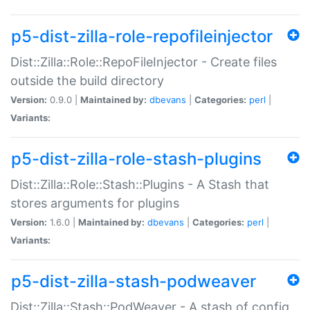
p5-dist-zilla-role-repofileinjector
Dist::Zilla::Role::RepoFileInjector - Create files
outside the build directory
Version:
0.9.0 |
Maintained by:
dbevans
|
Categories:
perl
|
Variants:
p5-dist-zilla-role-stash-plugins
Dist::Zilla::Role::Stash::Plugins - A Stash that
stores arguments for plugins
Version:
1.6.0 |
Maintained by:
dbevans
|
Categories:
perl
|
Variants:
p5-dist-zilla-stash-podweaver
Dist::Zilla::Stash::PodWeaver - A stash of config