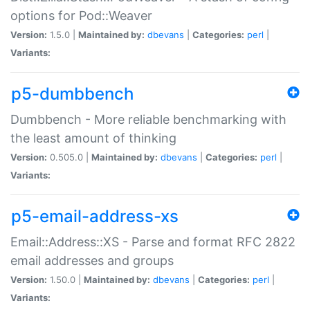
options for Pod::Weaver
Version:
1.5.0 |
Maintained by:
dbevans
|
Categories:
perl
|
Variants:
p5-dumbbench
Dumbbench - More reliable benchmarking with
the least amount of thinking
Version:
0.505.0 |
Maintained by:
dbevans
|
Categories:
perl
|
Variants:
p5-email-address-xs
Email::Address::XS - Parse and format RFC 2822
email addresses and groups
Version:
1.50.0 |
Maintained by:
dbevans
|
Categories:
perl
|
Variants: