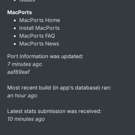
MacPorts
MacPorts Home
Install MacPorts
MacPorts FAQ
MacPorts News
Port Information was updated:
7 minutes ago
aaf89eaf
Most recent build (in app's database) ran:
an hour ago
Latest stats submission was received:
10 minutes ago