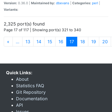
Version:
0.36.0 |
Maintained by:
dbevans
|
Categories:
perl
|
Variants:
2,325 port(s) found
Page 17 of 117 | Showing port(s) 321 to 340
(current)
«
…
13
14
15
16
17
18
19
20
Quick Links:
About
Statistics FAQ
Git Repository
Documentation
API
Issues