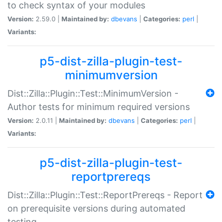
to check syntax of your modules
Version:
2.59.0 |
Maintained by:
dbevans
|
Categories:
perl
|
Variants:
p5-dist-zilla-plugin-test-
minimumversion
Dist::Zilla::Plugin::Test::MinimumVersion -
Author tests for minimum required versions
Version:
2.0.11 |
Maintained by:
dbevans
|
Categories:
perl
|
Variants:
p5-dist-zilla-plugin-test-
reportprereqs
Dist::Zilla::Plugin::Test::ReportPrereqs - Report
on prerequisite versions during automated
testing