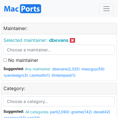
Maintainer:
Selected maintainer:
dbevans
No maintainer
Suggested:
Any maintainer
dbevans(2,325)
mascguy(59)
ryandesign(3)
Liontooth(1)
i0ntempest(1)
Category:
Suggested:
All categories
perl(2,090)
gnome(142)
devel(42)
graphics(37)
net(23)