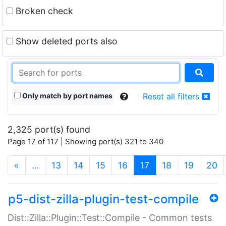
Broken check
Show deleted ports also
Only match by port names
Reset all filters
2,325 port(s) found
Page 17 of 117 | Showing port(s) 321 to 340
(current)
«
…
13
14
15
16
17
18
19
20
p5-dist-zilla-plugin-test-compile
Dist::Zilla::Plugin::Test::Compile - Common tests