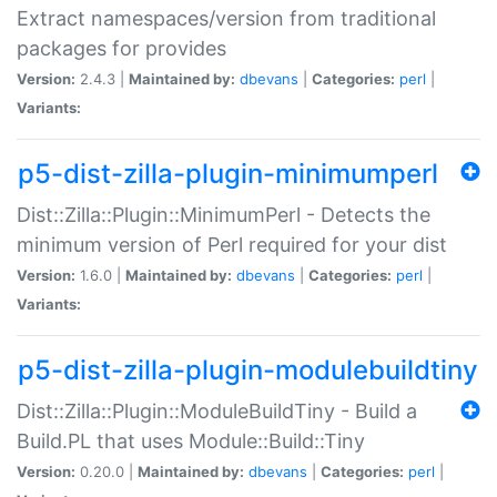
Extract namespaces/version from traditional
packages for provides
Version:
2.4.3 |
Maintained by:
dbevans
|
Categories:
perl
|
Variants:
p5-dist-zilla-plugin-minimumperl
Dist::Zilla::Plugin::MinimumPerl - Detects the
minimum version of Perl required for your dist
Version:
1.6.0 |
Maintained by:
dbevans
|
Categories:
perl
|
Variants:
p5-dist-zilla-plugin-modulebuildtiny
Dist::Zilla::Plugin::ModuleBuildTiny - Build a
Build.PL that uses Module::Build::Tiny
Version:
0.20.0 |
Maintained by:
dbevans
|
Categories:
perl
|