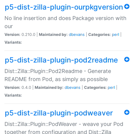
p5-dist-zilla-plugin-ourpkgversion
No line insertion and does Package version with
our
Version:
0.210.0 |
Maintained by:
dbevans
|
Categories:
perl
|
Variants:
p5-dist-zilla-plugin-pod2readme
Dist::Zilla::Plugin::Pod2Readme - Generate
README from Pod, as simply as possible
Version:
0.4.0 |
Maintained by:
dbevans
|
Categories:
perl
|
Variants:
p5-dist-zilla-plugin-podweaver
Dist::Zilla::Plugin::PodWeaver - weave your Pod
together from configuration and Dist::Zilla