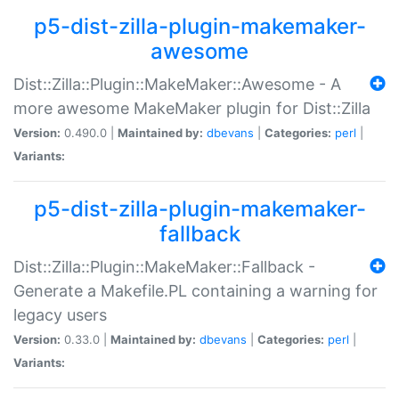
p5-dist-zilla-plugin-makemaker-
awesome
Dist::Zilla::Plugin::MakeMaker::Awesome - A
more awesome MakeMaker plugin for Dist::Zilla
Version:
0.490.0 |
Maintained by:
dbevans
|
Categories:
perl
|
Variants:
p5-dist-zilla-plugin-makemaker-
fallback
Dist::Zilla::Plugin::MakeMaker::Fallback -
Generate a Makefile.PL containing a warning for
legacy users
Version:
0.33.0 |
Maintained by:
dbevans
|
Categories:
perl
|
Variants: