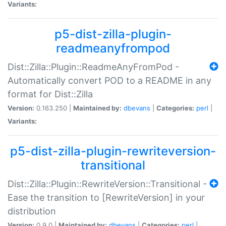
Variants:
p5-dist-zilla-plugin-
readmeanyfrompod
Dist::Zilla::Plugin::ReadmeAnyFromPod -
Automatically convert POD to a README in any
format for Dist::Zilla
Version:
0.163.250 |
Maintained by:
dbevans
|
Categories:
perl
|
Variants:
p5-dist-zilla-plugin-rewriteversion-
transitional
Dist::Zilla::Plugin::RewriteVersion::Transitional -
Ease the transition to [RewriteVersion] in your
distribution
Version:
0.9.0 |
Maintained by:
dbevans
|
Categories:
perl
|