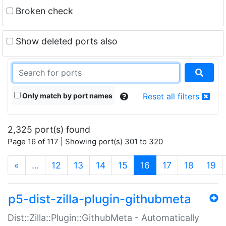
Broken check
Show deleted ports also
Only match by port names
Reset all filters
2,325 port(s) found
Page 16 of 117 | Showing port(s) 301 to 320
(current)
«
…
12
13
14
15
16
17
18
19
p5-dist-zilla-plugin-githubmeta
Dist::Zilla::Plugin::GithubMeta - Automatically