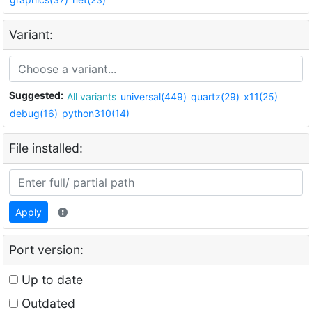
Variant:
Suggested:
All variants
universal(449)
quartz(29)
x11(25)
debug(16)
python310(14)
File installed:
Apply
Port version:
Up to date
Outdated