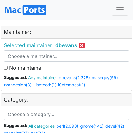
Maintainer:
Selected maintainer:
dbevans
No maintainer
Suggested:
Any maintainer
dbevans(2,325)
mascguy(59)
ryandesign(3)
Liontooth(1)
i0ntempest(1)
Category:
Suggested:
All categories
perl(2,090)
gnome(142)
devel(42)
graphics(37)
net(23)