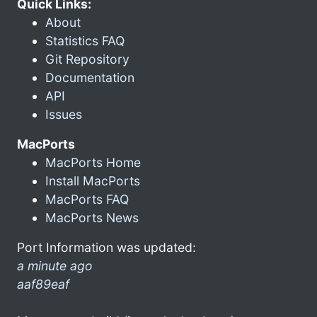
Quick Links:
About
Statistics FAQ
Git Repository
Documentation
API
Issues
MacPorts
MacPorts Home
Install MacPorts
MacPorts FAQ
MacPorts News
Port Information was updated:
a minute ago
aaf89eaf