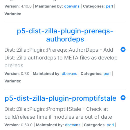
Version:
4.10.0 |
Maintained by:
dbevans
|
Categories:
perl
|
Variants:
p5-dist-zilla-plugin-prereqs-
authordeps
Dist::Zilla::Plugin::Prereqs::AuthorDeps - Add
Dist::Zilla authordeps to META files as develop
prereqs
Version:
0.7.0 |
Maintained by:
dbevans
|
Categories:
perl
|
Variants:
p5-dist-zilla-plugin-promptifstale
Dist::Zilla::Plugin::PromptIfStale - Check at
build/release time if modules are out of date
Version:
0.60.0 |
Maintained by:
dbevans
|
Categories:
perl
|