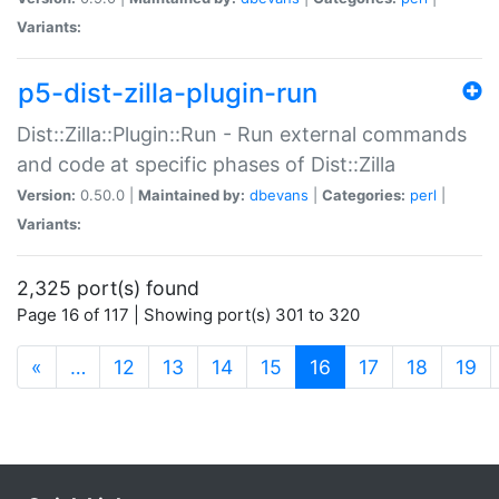
Variants:
p5-dist-zilla-plugin-run
Dist::Zilla::Plugin::Run - Run external commands
and code at specific phases of Dist::Zilla
Version:
0.50.0 |
Maintained by:
dbevans
|
Categories:
perl
|
Variants:
2,325 port(s) found
Page 16 of 117 | Showing port(s) 301 to 320
(current)
«
…
12
13
14
15
16
17
18
19