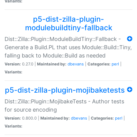
Variants:
p5-dist-zilla-plugin-
modulebuildtiny-fallback
Dist::Zilla::Plugin::ModuleBuildTiny::Fallback -
Generate a Build.PL that uses Module::Build::Tiny,
falling back to Module::Build as needed
Version:
0.27.0 |
Maintained by:
dbevans
|
Categories:
perl
|
Variants:
p5-dist-zilla-plugin-mojibaketests
Dist::Zilla::Plugin::MojibakeTests - Author tests
for source encoding
Version:
0.800.0 |
Maintained by:
dbevans
|
Categories:
perl
|
Variants: