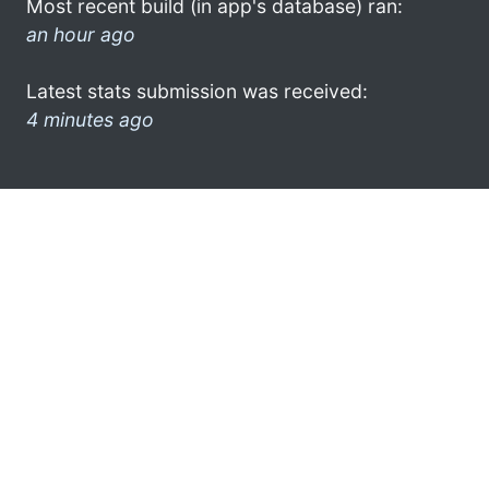
Most recent build (in app's database) ran:
an hour ago
Latest stats submission was received:
4 minutes ago