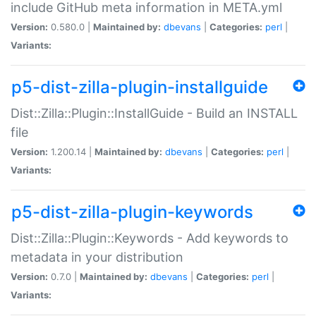
include GitHub meta information in META.yml
Version:
0.580.0 |
Maintained by:
dbevans
|
Categories:
perl
|
Variants:
p5-dist-zilla-plugin-installguide
Dist::Zilla::Plugin::InstallGuide - Build an INSTALL
file
Version:
1.200.14 |
Maintained by:
dbevans
|
Categories:
perl
|
Variants:
p5-dist-zilla-plugin-keywords
Dist::Zilla::Plugin::Keywords - Add keywords to
metadata in your distribution
Version:
0.7.0 |
Maintained by:
dbevans
|
Categories:
perl
|
Variants: