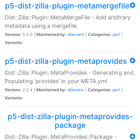
p5-dist-zilla-plugin-metamergefile
Dist::Zilla::Plugin::MetaMergeFile - Add arbitrary
metadata using a mergefile
Version:
0.5.0 |
Maintained by:
dbevans
|
Categories:
perl
|
Variants:
p5-dist-zilla-plugin-metaprovides
Dist::Zilla::Plugin::MetaProvides - Generating and
Populating 'provides' in your META.yml
Version:
2.2.4 |
Maintained by:
dbevans
|
Categories:
perl
|
Variants:
p5-dist-zilla-plugin-metaprovides-
package
Dist::Zilla::Plugin::MetaProvides::Package -