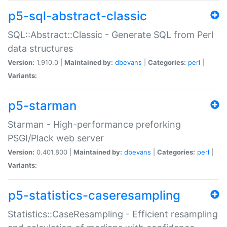
p5-sql-abstract-classic
SQL::Abstract::Classic - Generate SQL from Perl
data structures
Version:
1.910.0 |
Maintained by:
dbevans
|
Categories:
perl
|
Variants:
p5-starman
Starman - High-performance preforking
PSGI/Plack web server
Version:
0.401.800 |
Maintained by:
dbevans
|
Categories:
perl
|
Variants:
p5-statistics-caseresampling
Statistics::CaseResampling - Efficient resampling