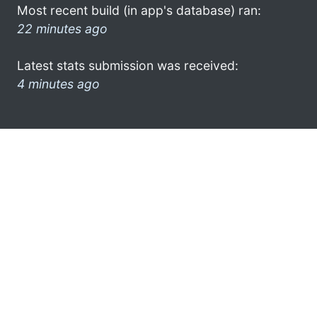
Most recent build (in app's database) ran:
22 minutes ago
Latest stats submission was received:
4 minutes ago