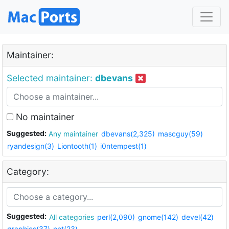
Maintainer:
Selected maintainer:
dbevans
No maintainer
Suggested:
Any maintainer
dbevans(2,325)
mascguy(59)
ryandesign(3)
Liontooth(1)
i0ntempest(1)
Category:
Suggested:
All categories
perl(2,090)
gnome(142)
devel(42)
graphics(37)
net(23)