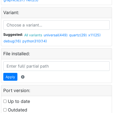
Variant:
Suggested:
All variants
universal(449)
quartz(29)
x11(25)
debug(16)
python310(14)
File installed:
Apply
Port version:
Up to date
Outdated