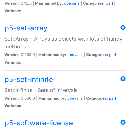
Version:
0.10.0 |
Maintained by:
dbevans
|
Categories:
perl
|
Variants:
p5-set-array
Set::Array - Arrays as objects with lots of handy
methods
Version:
0.300.0 |
Maintained by:
dbevans
|
Categories:
perl
|
Variants:
p5-set-infinite
Set::Infinite - Sets of intervals
Version:
0.650.0 |
Maintained by:
dbevans
|
Categories:
perl
|
Variants:
p5-software-license