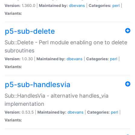
Version:
1.360.0 |
Maintained by:
dbevans
|
Categories:
perl
|
Variants:
p5-sub-delete
Sub::Delete - Perl module enabling one to delete
subroutines
Version:
1.0.30 |
Maintained by:
dbevans
|
Categories:
perl
|
Variants:
p5-sub-handlesvia
Sub::HandlesVia - alternative handles_via
implementation
Version:
0.53.5 |
Maintained by:
dbevans
|
Categories:
perl
|
Variants: