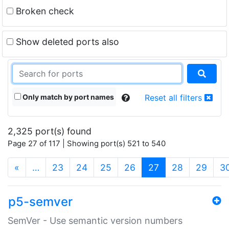
Broken check
Show deleted ports also
Only match by port names
Reset all filters
2,325 port(s) found
Page 27 of 117 | Showing port(s) 521 to 540
(current)
«
…
23
24
25
26
27
28
29
3
p5-semver
SemVer - Use semantic version numbers