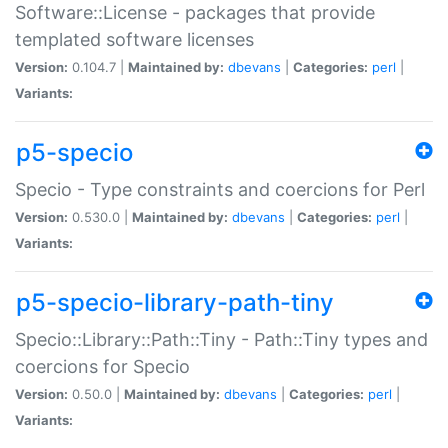
Software::License - packages that provide
templated software licenses
Version:
0.104.7 |
Maintained by:
dbevans
|
Categories:
perl
|
Variants:
p5-specio
Specio - Type constraints and coercions for Perl
Version:
0.530.0 |
Maintained by:
dbevans
|
Categories:
perl
|
Variants:
p5-specio-library-path-tiny
Specio::Library::Path::Tiny - Path::Tiny types and
coercions for Specio
Version:
0.50.0 |
Maintained by:
dbevans
|
Categories:
perl
|
Variants: