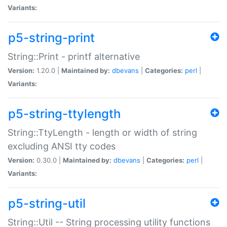
Variants:
p5-string-print
String::Print - printf alternative
Version:
1.20.0 |
Maintained by:
dbevans
|
Categories:
perl
|
Variants:
p5-string-ttylength
String::TtyLength - length or width of string
excluding ANSI tty codes
Version:
0.30.0 |
Maintained by:
dbevans
|
Categories:
perl
|
Variants:
p5-string-util
String::Util -- String processing utility functions