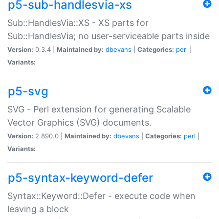
p5-sub-handlesvia-xs
Sub::HandlesVia::XS - XS parts for
Sub::HandlesVia; no user-serviceable parts inside
Version:
0.3.4 |
Maintained by:
dbevans
|
Categories:
perl
|
Variants:
p5-svg
SVG - Perl extension for generating Scalable
Vector Graphics (SVG) documents.
Version:
2.890.0 |
Maintained by:
dbevans
|
Categories:
perl
|
Variants:
p5-syntax-keyword-defer
Syntax::Keyword::Defer - execute code when
leaving a block