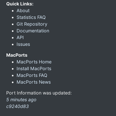
Quick Links:
About
Statistics FAQ
Git Repository
Documentation
API
Issues
MacPorts
MacPorts Home
Install MacPorts
MacPorts FAQ
MacPorts News
Port Information was updated:
5 minutes ago
c9240d83