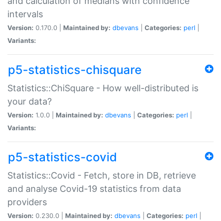
and calculation of medians with confidence
intervals
Version:
0.170.0 |
Maintained by:
dbevans
|
Categories:
perl
|
Variants:
p5-statistics-chisquare
Statistics::ChiSquare - How well-distributed is
your data?
Version:
1.0.0 |
Maintained by:
dbevans
|
Categories:
perl
|
Variants:
p5-statistics-covid
Statistics::Covid - Fetch, store in DB, retrieve
and analyse Covid-19 statistics from data
providers
Version:
0.230.0 |
Maintained by:
dbevans
|
Categories:
perl
|