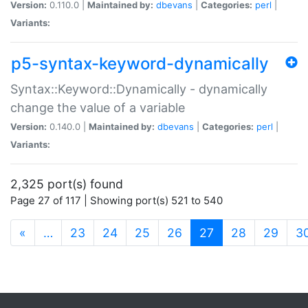
Version:
0.110.0 |
Maintained by:
dbevans
|
Categories:
perl
|
Variants:
p5-syntax-keyword-dynamically
Syntax::Keyword::Dynamically - dynamically
change the value of a variable
Version:
0.140.0 |
Maintained by:
dbevans
|
Categories:
perl
|
Variants:
2,325 port(s) found
Page 27 of 117 | Showing port(s) 521 to 540
(current)
«
…
23
24
25
26
27
28
29
3