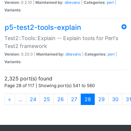
Version:
0.2.10 |
Maintained by:
dbevans
|
Categories:
perl
|
Variants:
p5-test2-tools-explain
Test2::Tools::Explain -- Explain tools for Perl's
Test2 framework
Version:
0.20.0 |
Maintained by:
dbevans
|
Categories:
perl
|
Variants:
2,325 port(s) found
Page 28 of 117 | Showing port(s) 541 to 560
(current)
«
…
24
25
26
27
28
29
30
3