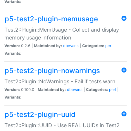
Variants:
p5-test2-plugin-memusage
Test2::Plugin::MemUsage - Collect and display
memory usage information
Version:
0.2.6 |
Maintained by:
dbevans
|
Categories:
perl
|
Variants:
p5-test2-plugin-nowarnings
Test2::Plugin::NoWarnings - Fail if tests warn
Version:
0.100.0 |
Maintained by:
dbevans
|
Categories:
perl
|
Variants:
p5-test2-plugin-uuid
Test2::Plugin::UUID - Use REAL UUIDs in Test2