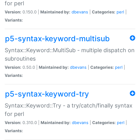
for perl
Version:
0.150.0 |
Maintained by:
dbevans
|
Categories:
perl
|
Variants:
p5-syntax-keyword-multisub
Syntax::Keyword::MultiSub - multiple dispatch on
subroutines
Version:
0.50.0 |
Maintained by:
dbevans
|
Categories:
perl
|
Variants:
p5-syntax-keyword-try
Syntax::Keyword::Try - a try/catch/finally syntax
for perl
Version:
0.310.0 |
Maintained by:
dbevans
|
Categories:
perl
|
Variants: