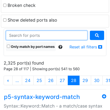
Broken check
Show deleted ports also
Only match by port names
Reset all filters
2,325 port(s) found
Page 28 of 117 | Showing port(s) 541 to 560
(current)
«
…
24
25
26
27
28
29
30
3
p5-syntax-keyword-match
Syntax::Keyword::Match - a match/case syntax