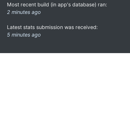
Most recent build (in app's database) ran:
2 minutes ago
Latest stats submission was received:
5 minutes ago