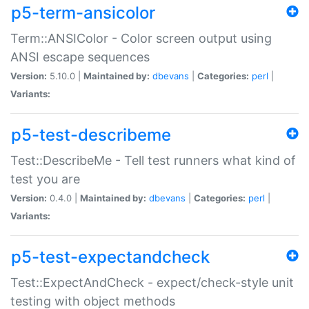
p5-term-ansicolor
Term::ANSIColor - Color screen output using
ANSI escape sequences
Version:
5.10.0 |
Maintained by:
dbevans
|
Categories:
perl
|
Variants:
p5-test-describeme
Test::DescribeMe - Tell test runners what kind of
test you are
Version:
0.4.0 |
Maintained by:
dbevans
|
Categories:
perl
|
Variants:
p5-test-expectandcheck
Test::ExpectAndCheck - expect/check-style unit
testing with object methods