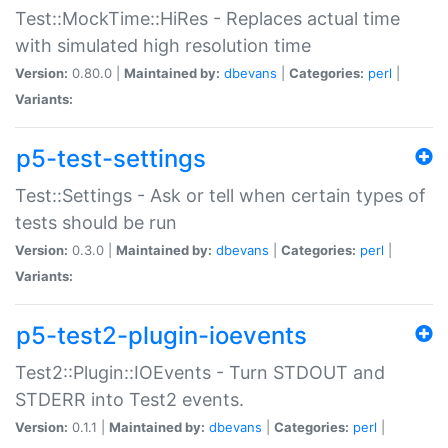
Test::MockTime::HiRes - Replaces actual time
with simulated high resolution time
Version:
0.80.0 |
Maintained by:
dbevans
|
Categories:
perl
|
Variants:
p5-test-settings
Test::Settings - Ask or tell when certain types of
tests should be run
Version:
0.3.0 |
Maintained by:
dbevans
|
Categories:
perl
|
Variants:
p5-test2-plugin-ioevents
Test2::Plugin::IOEvents - Turn STDOUT and
STDERR into Test2 events.
Version:
0.1.1 |
Maintained by:
dbevans
|
Categories:
perl
|