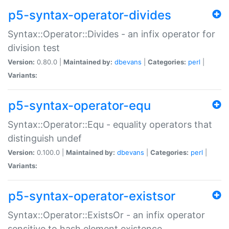
p5-syntax-operator-divides
Syntax::Operator::Divides - an infix operator for
division test
Version:
0.80.0 |
Maintained by:
dbevans
|
Categories:
perl
|
Variants:
p5-syntax-operator-equ
Syntax::Operator::Equ - equality operators that
distinguish undef
Version:
0.100.0 |
Maintained by:
dbevans
|
Categories:
perl
|
Variants:
p5-syntax-operator-existsor
Syntax::Operator::ExistsOr - an infix operator
sensitive to hash element existence