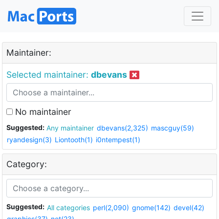
Maintainer:
Selected maintainer:
dbevans
No maintainer
Suggested:
Any maintainer
dbevans(2,325)
mascguy(59)
ryandesign(3)
Liontooth(1)
i0ntempest(1)
Category:
Suggested:
All categories
perl(2,090)
gnome(142)
devel(42)
graphics(37)
net(23)