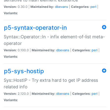
Version:
0.30.0 |
Maintained by:
dbevans
|
Categories:
perl
|
Variants:
p5-syntax-operator-in
Syntax::Operator::In - infix element-of-list meta-
operator
Version:
0.100.0 |
Maintained by:
dbevans
|
Categories:
perl
|
Variants:
p5-sys-hostip
Sys::HostIP - Try extra hard to get IP address
related info
Version:
2.120.0 |
Maintained by:
dbevans
|
Categories:
perl
|
Variants: