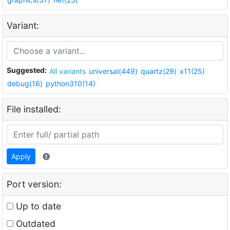
Variant:
Suggested:
All variants
universal(449)
quartz(29)
x11(25)
debug(16)
python310(14)
File installed:
Apply
Port version:
Up to date
Outdated