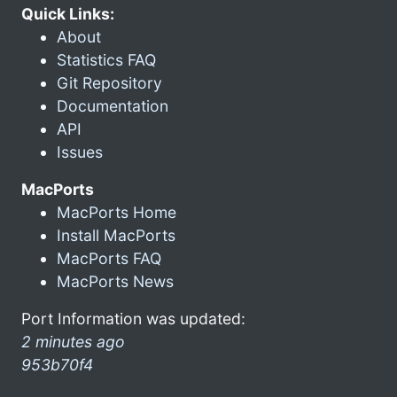
Quick Links:
About
Statistics FAQ
Git Repository
Documentation
API
Issues
MacPorts
MacPorts Home
Install MacPorts
MacPorts FAQ
MacPorts News
Port Information was updated:
2 minutes ago
953b70f4