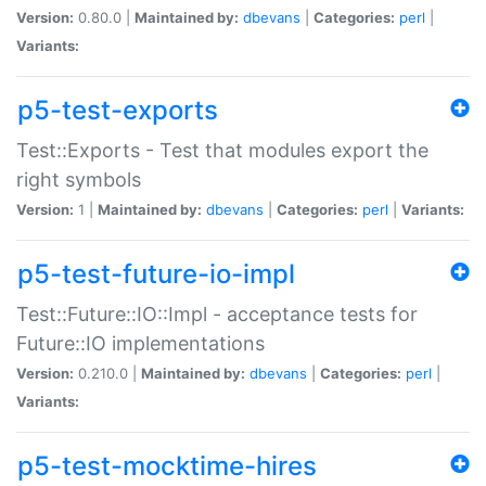
Version:
0.80.0 |
Maintained by:
dbevans
|
Categories:
perl
|
Variants:
p5-test-exports
Test::Exports - Test that modules export the
right symbols
Version:
1 |
Maintained by:
dbevans
|
Categories:
perl
|
Variants:
p5-test-future-io-impl
Test::Future::IO::Impl - acceptance tests for
Future::IO implementations
Version:
0.210.0 |
Maintained by:
dbevans
|
Categories:
perl
|
Variants:
p5-test-mocktime-hires